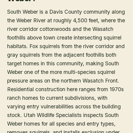
South Weber is a Davis County community along
the Weber River at roughly 4,500 feet, where the
river corridor cottonwoods and the Wasatch
foothills above town create intersecting squirrel
habitats. Fox squirrels from the river corridor and
gray squirrels from the adjacent foothills both
target homes in this community, making South
Weber one of the more multi-species squirrel
pressure areas on the northern Wasatch Front.
Residential construction here ranges from 1970s
ranch homes to current subdivisions, with
varying entry vulnerabilities across the building
stock. Utah Wildlife Specialists inspects South
Weber homes for all species and entry types,
removes squirrels, and installs exclusion under