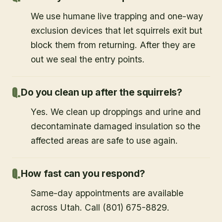
We use humane live trapping and one-way
exclusion devices that let squirrels exit but
block them from returning. After they are
out we seal the entry points.
Do you clean up after the squirrels?
Yes. We clean up droppings and urine and
decontaminate damaged insulation so the
affected areas are safe to use again.
How fast can you respond?
Same-day appointments are available
across Utah. Call (801) 675-8829.