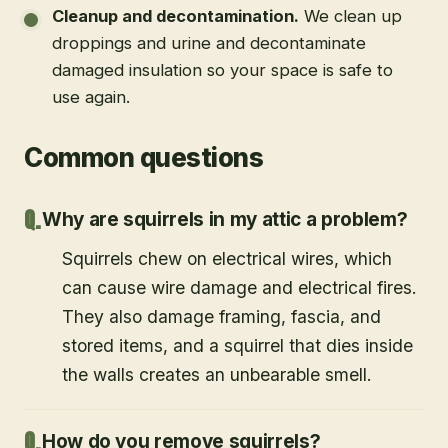
Cleanup and decontamination
.
We clean up
droppings and urine and decontaminate
damaged insulation so your space is safe to
use again.
Common questions
Why are squirrels in my attic a problem?
Squirrels chew on electrical wires, which
can cause wire damage and electrical fires.
They also damage framing, fascia, and
stored items, and a squirrel that dies inside
the walls creates an unbearable smell.
How do you remove squirrels?