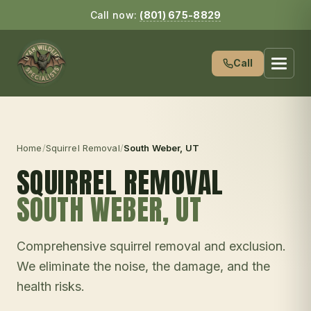
Call now:
(801) 675-8829
Call
Home
/
Squirrel Removal
/
South Weber
, UT
SQUIRREL REMOVAL
SOUTH WEBER
, UT
Comprehensive squirrel removal and exclusion.
We eliminate the noise, the damage, and the
health risks.