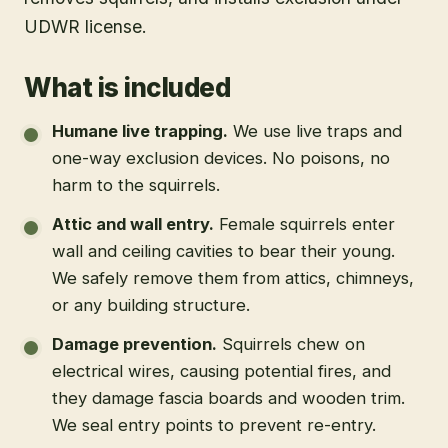
UDWR license.
What is included
Humane live trapping
.
We use live traps and
one-way exclusion devices. No poisons, no
harm to the squirrels.
Attic and wall entry
.
Female squirrels enter
wall and ceiling cavities to bear their young.
We safely remove them from attics, chimneys,
or any building structure.
Damage prevention
.
Squirrels chew on
electrical wires, causing potential fires, and
they damage fascia boards and wooden trim.
We seal entry points to prevent re-entry.