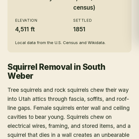
census)
ELEVATION
SETTLED
4,511 ft
1851
Local data from the U.S. Census and Wikidata.
Squirrel Removal
in
South
Weber
Tree squirrels and rock squirrels chew their way
into Utah attics through fascia, soffits, and roof-
line gaps. Female squirrels enter wall and ceiling
cavities to bear young. Squirrels chew on
electrical wires, framing, and stored items, and a
squirrel that dies in a wall creates an unbearable