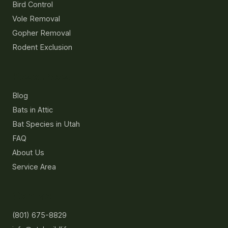
Bird Control
Vole Removal
Gopher Removal
Rodent Exclusion
Resources
Blog
Bats in Attic
Bat Species in Utah
FAQ
About Us
Service Area
Contact
(801) 675-8829