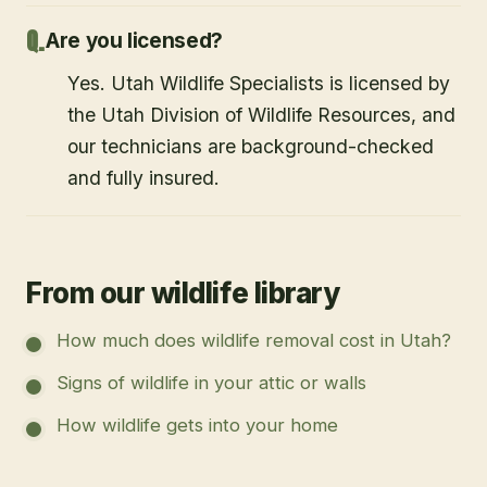
Are you licensed?
Yes. Utah Wildlife Specialists is licensed by
the Utah Division of Wildlife Resources, and
our technicians are background-checked
and fully insured.
From our wildlife library
How much does wildlife removal cost in Utah?
Signs of wildlife in your attic or walls
How wildlife gets into your home