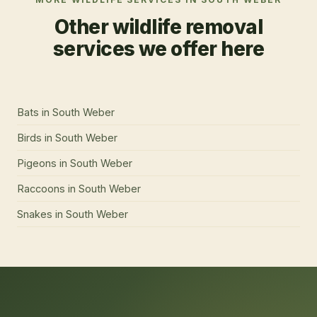
Other wildlife removal
services we offer here
Bats
in
South Weber
Birds
in
South Weber
Pigeons
in
South Weber
Raccoons
in
South Weber
Snakes
in
South Weber