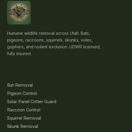
Humane wildlife removal across Utah. Bats,
pigeons, raccoons, squirrels, skunks, voles,
gophers, and rodent exclusion. UDWR licensed,
fully insured.
Services
Bat Removal
Pigeon Control
Solar Panel Critter Guard
Raccoon Control
Squirrel Removal
Skunk Removal