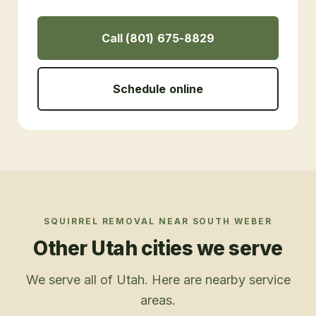
Call (801) 675-8829
Schedule online
SQUIRREL REMOVAL
NEAR
SOUTH WEBER
Other Utah cities we serve
We serve all of Utah. Here are nearby service
areas.