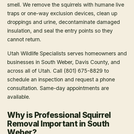
smell. We remove the squirrels with humane live
traps or one-way exclusion devices, clean up
droppings and urine, decontaminate damaged
insulation, and seal the entry points so they
cannot return.
Utah Wildlife Specialists serves homeowners and
businesses in
South Weber
, Davis County
, and
across all of Utah. Call (801) 675-8829 to
schedule an inspection and request a phone
consultation. Same-day appointments are
available.
Why is Professional Squirrel
Removal Important in South
Weber?