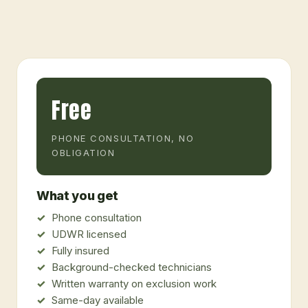
Free
PHONE CONSULTATION, NO
OBLIGATION
What you get
Phone consultation
UDWR licensed
Fully insured
Background-checked technicians
Written warranty on exclusion work
Same-day available