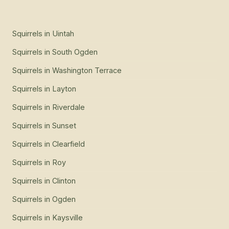
Squirrels
in
Uintah
Squirrels
in
South Ogden
Squirrels
in
Washington Terrace
Squirrels
in
Layton
Squirrels
in
Riverdale
Squirrels
in
Sunset
Squirrels
in
Clearfield
Squirrels
in
Roy
Squirrels
in
Clinton
Squirrels
in
Ogden
Squirrels
in
Kaysville