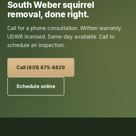
South Weber
squirrel
removal
, done right.
Call for a phone consultation. Written warranty.
UDWR licensed. Same-day available. Call to
schedule an inspection.
Call (801) 675-8829
Schedule online