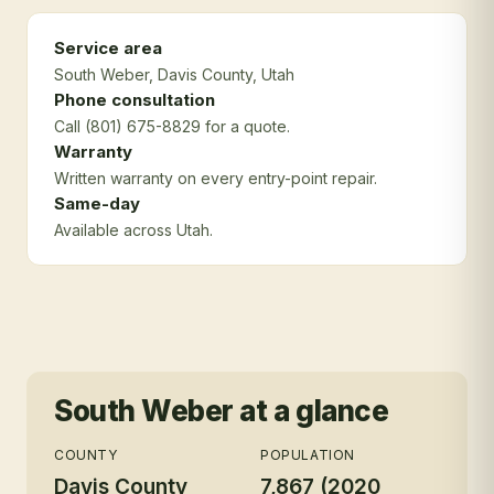
Service area
South Weber
, Davis County
, Utah
Phone consultation
Call (801) 675-8829 for a quote.
Warranty
Written warranty on every entry-point repair.
Same-day
Available across Utah.
South Weber
at a glance
COUNTY
POPULATION
Davis County
7,867 (2020