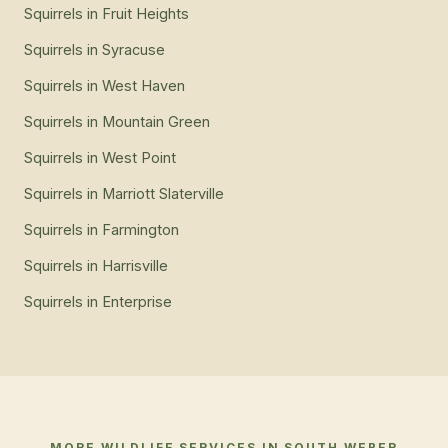
Squirrels
in
Fruit Heights
Squirrels
in
Syracuse
Squirrels
in
West Haven
Squirrels
in
Mountain Green
Squirrels
in
West Point
Squirrels
in
Marriott Slaterville
Squirrels
in
Farmington
Squirrels
in
Harrisville
Squirrels
in
Enterprise
MORE WILDLIFE SERVICES IN
SOUTH WEBER