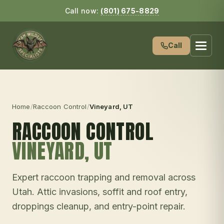
Call now:
(801) 675-8829
Call
Home
/
Raccoon Control
/
Vineyard
, UT
RACCOON CONTROL
VINEYARD
, UT
Expert raccoon trapping and removal across
Utah. Attic invasions, soffit and roof entry,
droppings cleanup, and entry-point repair.