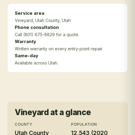
Service area
Vineyard
, Utah County
, Utah
Phone consultation
Call (801) 675-8829 for a quote.
Warranty
Written warranty on every entry-point repair.
Same-day
Available across Utah.
Vineyard
at a glance
COUNTY
POPULATION
Utah County
12,543 (2020