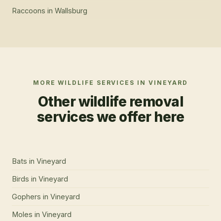
Raccoons
in
Wallsburg
MORE WILDLIFE SERVICES IN
VINEYARD
Other wildlife removal
services we offer here
Bats
in
Vineyard
Birds
in
Vineyard
Gophers
in
Vineyard
Moles
in
Vineyard