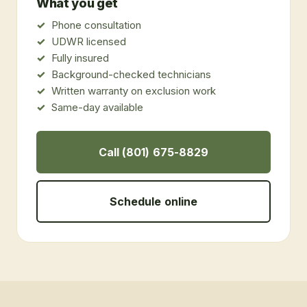
What you get
Phone consultation
UDWR licensed
Fully insured
Background-checked technicians
Written warranty on exclusion work
Same-day available
Call (801) 675-8829
Schedule online