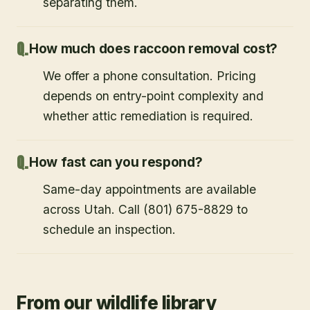
separating them.
How much does raccoon removal cost?
We offer a phone consultation. Pricing
depends on entry-point complexity and
whether attic remediation is required.
How fast can you respond?
Same-day appointments are available
across Utah. Call (801) 675-8829 to
schedule an inspection.
From our wildlife library