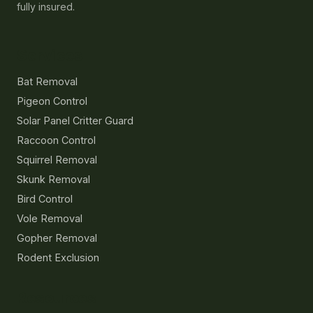
fully insured.
Services
Bat Removal
Pigeon Control
Solar Panel Critter Guard
Raccoon Control
Squirrel Removal
Skunk Removal
Bird Control
Vole Removal
Gopher Removal
Rodent Exclusion
Resources