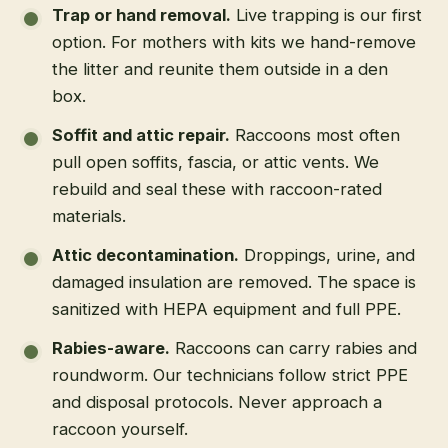
Trap or hand removal
.
Live trapping is our first
option. For mothers with kits we hand-remove
the litter and reunite them outside in a den
box.
Soffit and attic repair
.
Raccoons most often
pull open soffits, fascia, or attic vents. We
rebuild and seal these with raccoon-rated
materials.
Attic decontamination
.
Droppings, urine, and
damaged insulation are removed. The space is
sanitized with HEPA equipment and full PPE.
Rabies-aware
.
Raccoons can carry rabies and
roundworm. Our technicians follow strict PPE
and disposal protocols. Never approach a
raccoon yourself.