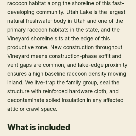
raccoon habitat along the shoreline of this fast-
developing community. Utah Lake is the largest
natural freshwater body in Utah and one of the
primary raccoon habitats in the state, and the
Vineyard shoreline sits at the edge of this
productive zone. New construction throughout
Vineyard means construction-phase soffit and
vent gaps are common, and lake-edge proximity
ensures a high baseline raccoon density moving
inland. We live-trap the family group, seal the
structure with reinforced hardware cloth, and
decontaminate soiled insulation in any affected
attic or crawl space.
What is included