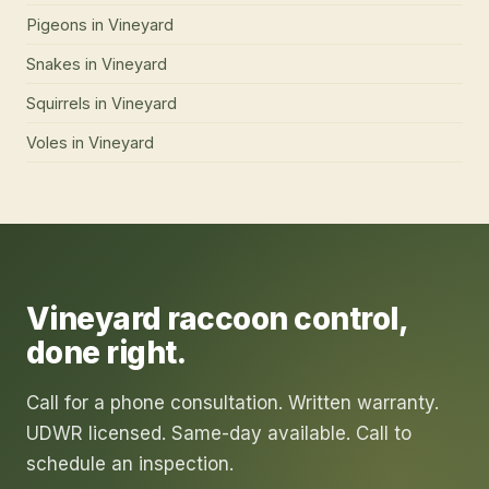
Pigeons
in
Vineyard
Snakes
in
Vineyard
Squirrels
in
Vineyard
Voles
in
Vineyard
Vineyard
raccoon control
,
done right.
Call for a phone consultation. Written warranty.
UDWR licensed. Same-day available. Call to
schedule an inspection.