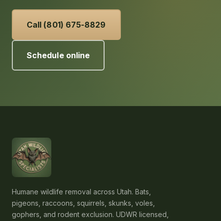
Call (801) 675-8829
Schedule online
Humane wildlife removal across Utah. Bats,
pigeons, raccoons, squirrels, skunks, voles,
gophers, and rodent exclusion. UDWR licensed,