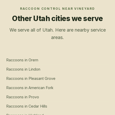
RACCOON CONTROL
NEAR
VINEYARD
Other Utah cities we serve
We serve all of Utah. Here are nearby service
areas.
Raccoons
in
Orem
Raccoons
in
Lindon
Raccoons
in
Pleasant Grove
Raccoons
in
American Fork
Raccoons
in
Provo
Raccoons
in
Cedar Hills