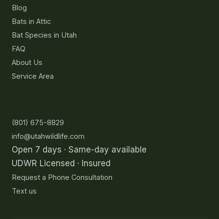
Blog
Bats in Attic
Bat Species in Utah
FAQ
About Us
Service Area
Contact
(801) 675-8829
info@utahwildlife.com
Open 7 days · Same-day available
UDWR Licensed · Insured
Request a Phone Consultation
Text us