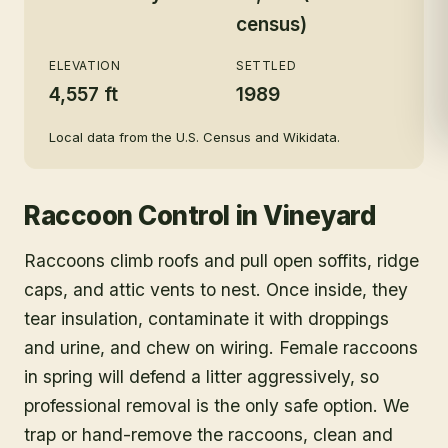
census)
ELEVATION
SETTLED
4,557 ft
1989
Local data from the U.S. Census and Wikidata.
Raccoon Control
in
Vineyard
Raccoons climb roofs and pull open soffits, ridge
caps, and attic vents to nest. Once inside, they
tear insulation, contaminate it with droppings
and urine, and chew on wiring. Female raccoons
in spring will defend a litter aggressively, so
professional removal is the only safe option. We
trap or hand-remove the raccoons, clean and