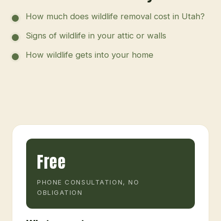
How much does wildlife removal cost in Utah?
Signs of wildlife in your attic or walls
How wildlife gets into your home
Free
PHONE CONSULTATION, NO
OBLIGATION