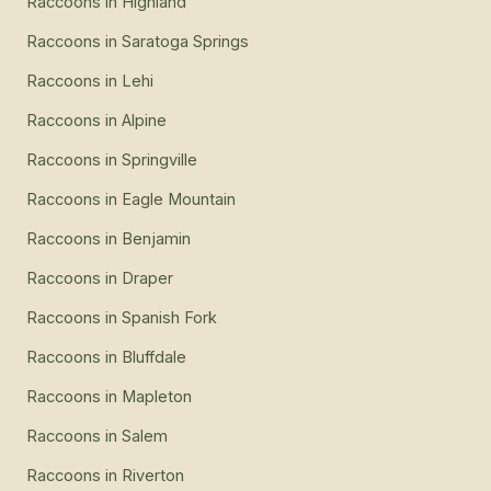
Raccoons
in
Highland
Raccoons
in
Saratoga Springs
Raccoons
in
Lehi
Raccoons
in
Alpine
Raccoons
in
Springville
Raccoons
in
Eagle Mountain
Raccoons
in
Benjamin
Raccoons
in
Draper
Raccoons
in
Spanish Fork
Raccoons
in
Bluffdale
Raccoons
in
Mapleton
Raccoons
in
Salem
Raccoons
in
Riverton