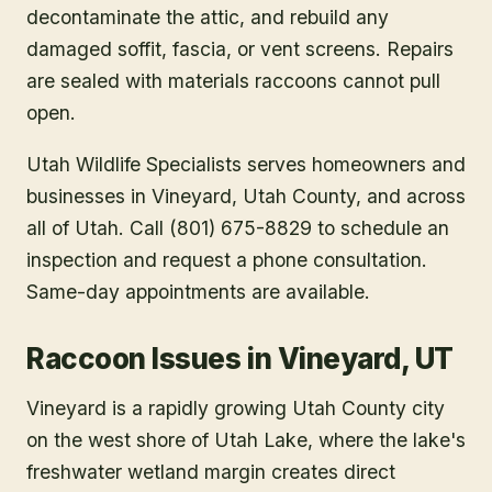
decontaminate the attic, and rebuild any
damaged soffit, fascia, or vent screens. Repairs
are sealed with materials raccoons cannot pull
open.
Utah Wildlife Specialists serves homeowners and
businesses in
Vineyard
, Utah County
, and across
all of Utah. Call (801) 675-8829 to schedule an
inspection and request a phone consultation.
Same-day appointments are available.
Raccoon Issues in Vineyard, UT
Vineyard is a rapidly growing Utah County city
on the west shore of Utah Lake, where the lake's
freshwater wetland margin creates direct