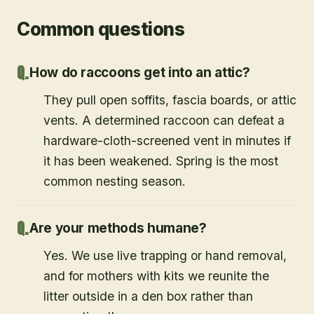
Common questions
How do raccoons get into an attic?
They pull open soffits, fascia boards, or attic
vents. A determined raccoon can defeat a
hardware-cloth-screened vent in minutes if
it has been weakened. Spring is the most
common nesting season.
Are your methods humane?
Yes. We use live trapping or hand removal,
and for mothers with kits we reunite the
litter outside in a den box rather than