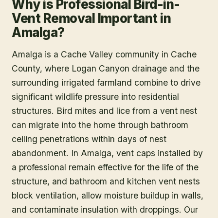
Why is Professional Bird-in-
Vent Removal Important in
Amalga?
Amalga is a Cache Valley community in Cache
County, where Logan Canyon drainage and the
surrounding irrigated farmland combine to drive
significant wildlife pressure into residential
structures. Bird mites and lice from a vent nest
can migrate into the home through bathroom
ceiling penetrations within days of nest
abandonment. In Amalga, vent caps installed by
a professional remain effective for the life of the
structure, and bathroom and kitchen vent nests
block ventilation, allow moisture buildup in walls,
and contaminate insulation with droppings. Our