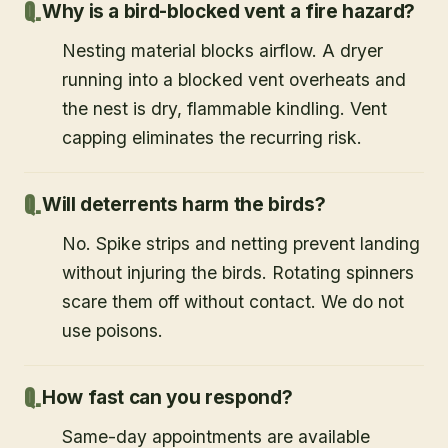
Why is a bird-blocked vent a fire hazard?
Nesting material blocks airflow. A dryer
running into a blocked vent overheats and
the nest is dry, flammable kindling. Vent
capping eliminates the recurring risk.
Will deterrents harm the birds?
No. Spike strips and netting prevent landing
without injuring the birds. Rotating spinners
scare them off without contact. We do not
use poisons.
How fast can you respond?
Same-day appointments are available