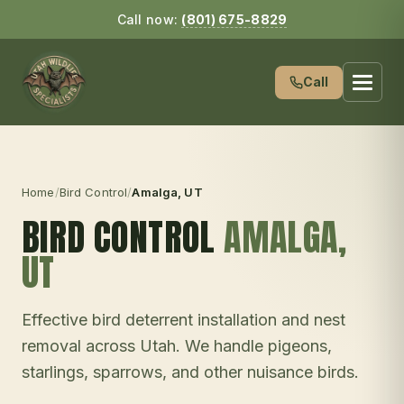
Call now:
(801) 675-8829
Call
Home
/
Bird Control
/
Amalga
, UT
BIRD CONTROL
AMALGA
,
UT
Effective bird deterrent installation and nest
removal across Utah. We handle pigeons,
starlings, sparrows, and other nuisance birds.