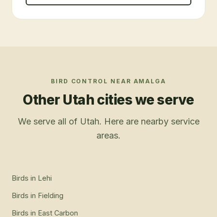
BIRD CONTROL
NEAR
AMALGA
Other Utah cities we serve
We serve all of Utah. Here are nearby service
areas.
Birds
in
Lehi
Birds
in
Fielding
Birds
in
East Carbon