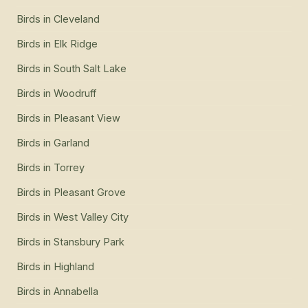
Birds
in
Cleveland
Birds
in
Elk Ridge
Birds
in
South Salt Lake
Birds
in
Woodruff
Birds
in
Pleasant View
Birds
in
Garland
Birds
in
Torrey
Birds
in
Pleasant Grove
Birds
in
West Valley City
Birds
in
Stansbury Park
Birds
in
Highland
Birds
in
Annabella