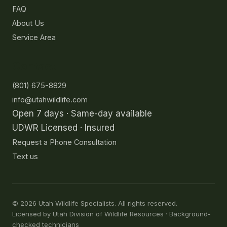
FAQ
About Us
Service Area
Contact
(801) 675-8829
info@utahwildlife.com
Open 7 days · Same-day available
UDWR Licensed · Insured
Request a Phone Consultation
Text us
©
2026
Utah Wildlife Specialists. All rights reserved.
Licensed by Utah Division of Wildlife Resources · Background-
checked technicians