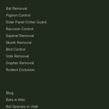
Bat Removal
Pigeon Control
Solar Panel Critter Guard
Raccoon Control
Squirrel Removal
Skunk Removal
Bird Control
Vole Removal
Gopher Removal
Rodent Exclusion
Resources
Blog
Bats in Attic
Bat Species in Utah