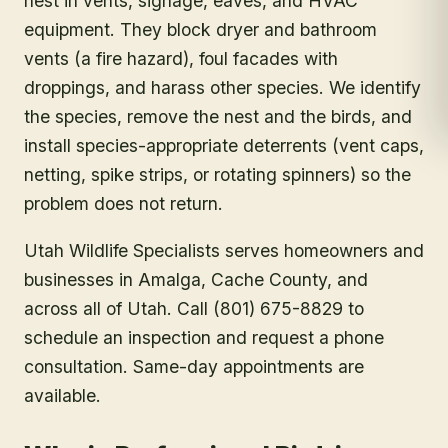
nest in vents, signage, eaves, and HVAC
equipment. They block dryer and bathroom
vents (a fire hazard), foul facades with
droppings, and harass other species. We identify
the species, remove the nest and the birds, and
install species-appropriate deterrents (vent caps,
netting, spike strips, or rotating spinners) so the
problem does not return.
Utah Wildlife Specialists serves homeowners and
businesses in
Amalga
, Cache County
, and
across all of Utah. Call (801) 675-8829 to
schedule an inspection and request a phone
consultation. Same-day appointments are
available.