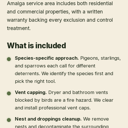
Amalga service area includes both residential
and commercial properties, with a written
warranty backing every exclusion and control
treatment.
What is included
Species-specific approach
.
Pigeons, starlings,
and sparrows each call for different
deterrents. We identify the species first and
pick the right tool.
Vent capping
.
Dryer and bathroom vents
blocked by birds are a fire hazard. We clear
and install professional vent caps.
Nest and droppings cleanup
.
We remove
nests and decontaminate the surrounding