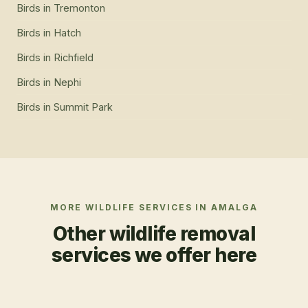
Birds
in
Tremonton
Birds
in
Hatch
Birds
in
Richfield
Birds
in
Nephi
Birds
in
Summit Park
MORE WILDLIFE SERVICES IN
AMALGA
Other wildlife removal
services we offer here