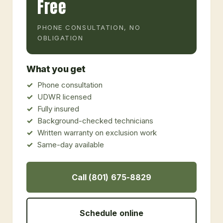
Free
PHONE CONSULTATION, NO
OBLIGATION
What you get
Phone consultation
UDWR licensed
Fully insured
Background-checked technicians
Written warranty on exclusion work
Same-day available
Call (801) 675-8829
Schedule online