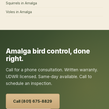
Squirrels
in
Amalga
Voles
in
Amalga
Amalga
bird control
, done
right.
Call for a phone consultation. Written warranty.
UDWR licensed. Same-day available. Call to
schedule an inspection.
Call (801) 675-8829