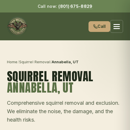
Call now:
(801) 675-8829
Call
Home
/
Squirrel Removal
/
Annabella
, UT
SQUIRREL REMOVAL
ANNABELLA
, UT
Comprehensive squirrel removal and exclusion.
We eliminate the noise, the damage, and the
health risks.