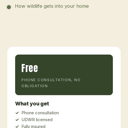
How wildlife gets into your home
Free
PHONE CONSULTATION, NO
OBLIGATION
What you get
Phone consultation
UDWR licensed
Fully insured