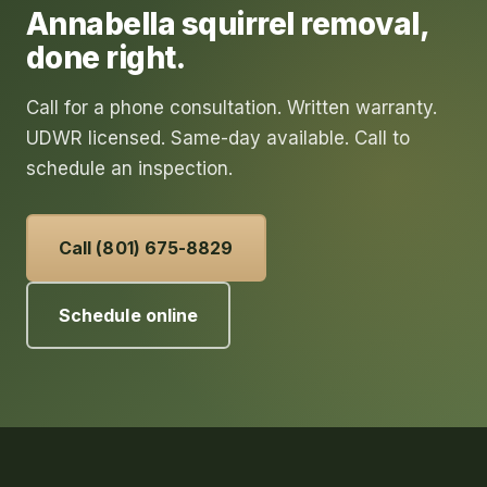
Annabella
squirrel removal
,
done right.
Call for a phone consultation. Written warranty.
UDWR licensed. Same-day available. Call to
schedule an inspection.
Call (801) 675-8829
Schedule online