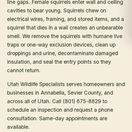
line gaps. Female squirrels enter wall and ceiling
cavities to bear young. Squirrels chew on
electrical wires, framing, and stored items, and a
squirrel that dies in a wall creates an unbearable
smell. We remove the squirrels with humane live
traps or one-way exclusion devices, clean up
droppings and urine, decontaminate damaged
insulation, and seal the entry points so they
cannot return.
Utah Wildlife Specialists serves homeowners and
businesses in
Annabella
, Sevier County
, and
across all of Utah. Call (801) 675-8829 to
schedule an inspection and request a phone
consultation. Same-day appointments are
available.