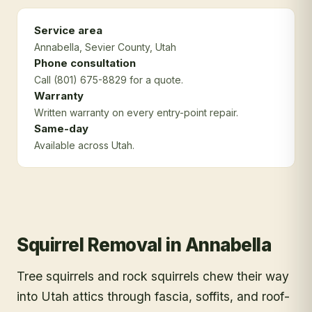
Service area
Annabella
, Sevier County
, Utah
Phone consultation
Call (801) 675-8829 for a quote.
Warranty
Written warranty on every entry-point repair.
Same-day
Available across Utah.
Squirrel Removal
in
Annabella
Tree squirrels and rock squirrels chew their way
into Utah attics through fascia, soffits, and roof-