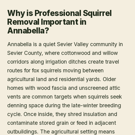
Why is Professional Squirrel
Removal Important in
Annabella?
Annabella is a quiet Sevier Valley community in
Sevier County, where cottonwood and willow
corridors along irrigation ditches create travel
routes for fox squirrels moving between
agricultural land and residential yards. Older
homes with wood fascia and unscreened attic
vents are common targets when squirrels seek
denning space during the late-winter breeding
cycle. Once inside, they shred insulation and
contaminate stored grain or feed in adjacent
outbuildings. The agricultural setting means