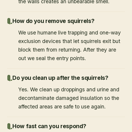
the walls creates an unbearable smell.
How do you remove squirrels?
We use humane live trapping and one-way
exclusion devices that let squirrels exit but
block them from returning. After they are
out we seal the entry points.
Do you clean up after the squirrels?
Yes. We clean up droppings and urine and
decontaminate damaged insulation so the
affected areas are safe to use again.
How fast can you respond?