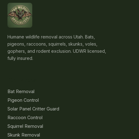
Humane wildlife removal across Utah. Bats,
pigeons, raccoons, squirrels, skunks, voles,
gophers, and rodent exclusion. UDWR licensed,
fully insured.
Services
Bat Removal
Pigeon Control
Solar Panel Critter Guard
Raccoon Control
Squirrel Removal
Skunk Removal