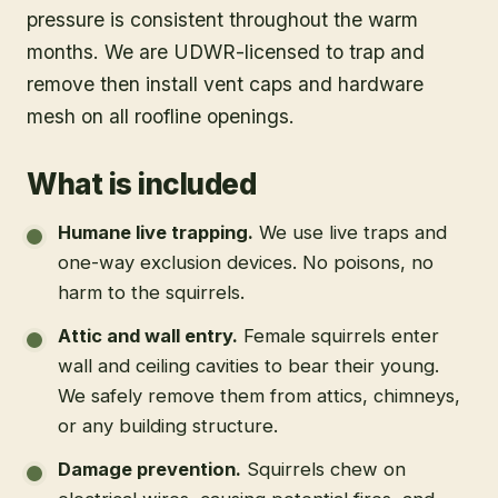
pressure is consistent throughout the warm
months. We are UDWR-licensed to trap and
remove then install vent caps and hardware
mesh on all roofline openings.
What is included
Humane live trapping
.
We use live traps and
one-way exclusion devices. No poisons, no
harm to the squirrels.
Attic and wall entry
.
Female squirrels enter
wall and ceiling cavities to bear their young.
We safely remove them from attics, chimneys,
or any building structure.
Damage prevention
.
Squirrels chew on