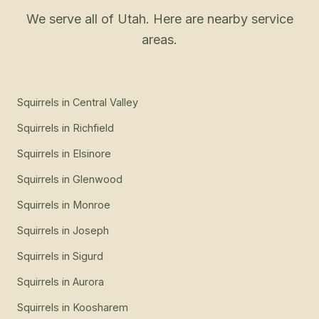
We serve all of Utah. Here are nearby service
areas.
Squirrels
in
Central Valley
Squirrels
in
Richfield
Squirrels
in
Elsinore
Squirrels
in
Glenwood
Squirrels
in
Monroe
Squirrels
in
Joseph
Squirrels
in
Sigurd
Squirrels
in
Aurora
Squirrels
in
Koosharem