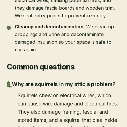
electrical wires, causing potential fires, and
they damage fascia boards and wooden trim.
We seal entry points to prevent re-entry.
Cleanup and decontamination
.
We clean up
droppings and urine and decontaminate
damaged insulation so your space is safe to
use again.
Common questions
Why are squirrels in my attic a problem?
Squirrels chew on electrical wires, which
can cause wire damage and electrical fires.
They also damage framing, fascia, and
stored items, and a squirrel that dies inside