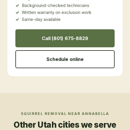
Background-checked technicians
Written warranty on exclusion work
Same-day available
Call (801) 675-8829
Schedule online
SQUIRREL REMOVAL
NEAR
ANNABELLA
Other Utah cities we serve