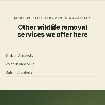
MORE WILDLIFE SERVICES IN
ANNABELLA
Other wildlife removal
services we offer here
Birds
in
Annabella
Voles
in
Annabella
Bats
in
Annabella