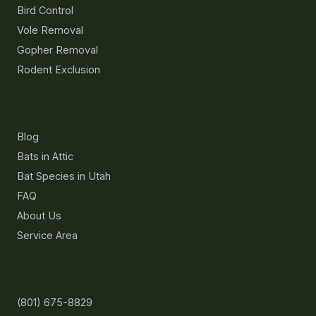
Bird Control
Vole Removal
Gopher Removal
Rodent Exclusion
Resources
Blog
Bats in Attic
Bat Species in Utah
FAQ
About Us
Service Area
Contact
(801) 675-8829