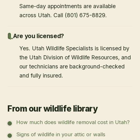
Same-day appointments are available
across Utah. Call (801) 675-8829.
Are you licensed?
Yes. Utah Wildlife Specialists is licensed by
the Utah Division of Wildlife Resources, and
our technicians are background-checked
and fully insured.
From our wildlife library
How much does wildlife removal cost in Utah?
Signs of wildlife in your attic or walls