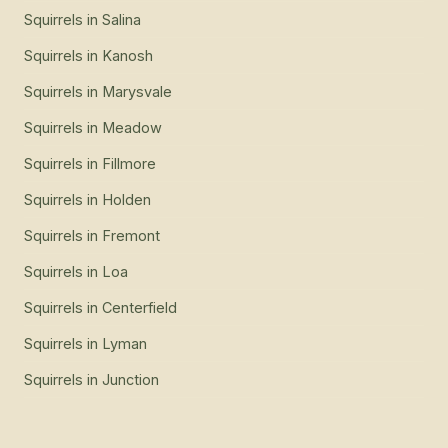
Squirrels
in
Salina
Squirrels
in
Kanosh
Squirrels
in
Marysvale
Squirrels
in
Meadow
Squirrels
in
Fillmore
Squirrels
in
Holden
Squirrels
in
Fremont
Squirrels
in
Loa
Squirrels
in
Centerfield
Squirrels
in
Lyman
Squirrels
in
Junction