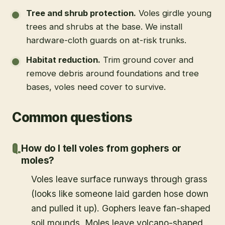
Tree and shrub protection
.
Voles girdle young
trees and shrubs at the base. We install
hardware-cloth guards on at-risk trunks.
Habitat reduction
.
Trim ground cover and
remove debris around foundations and tree
bases, voles need cover to survive.
Common questions
How do I tell voles from gophers or
moles?
Voles leave surface runways through grass
(looks like someone laid garden hose down
and pulled it up). Gophers leave fan-shaped
soil mounds. Moles leave volcano-shaped