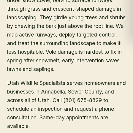
under snow cover, leaving surface runways
through grass and crescent-shaped damage in
landscaping. They girdle young trees and shrubs
by chewing the bark just above the root line. We
map active runways, deploy targeted control,
and treat the surrounding landscape to make it
less hospitable. Vole damage is hardest to fix in
spring after snowmelt, early intervention saves
lawns and saplings.
Utah Wildlife Specialists serves homeowners and
businesses in
Annabella
, Sevier County
, and
across all of Utah. Call (801) 675-8829 to
schedule an inspection and request a phone
consultation. Same-day appointments are
available.