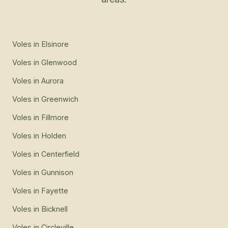
Voles
in
Elsinore
Voles
in
Glenwood
Voles
in
Aurora
Voles
in
Greenwich
Voles
in
Fillmore
Voles
in
Holden
Voles
in
Centerfield
Voles
in
Gunnison
Voles
in
Fayette
Voles
in
Bicknell
Voles
in
Circleville