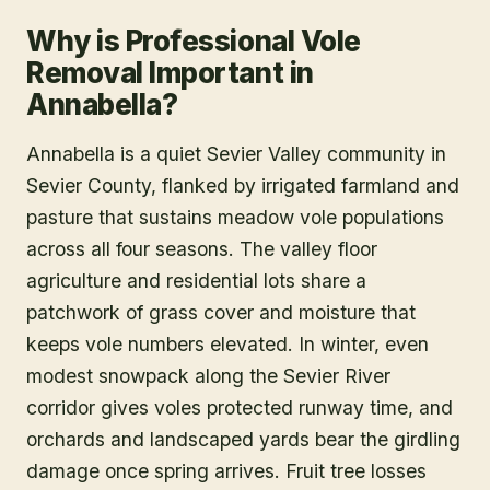
Why is Professional Vole
Removal Important in
Annabella?
Annabella is a quiet Sevier Valley community in
Sevier County, flanked by irrigated farmland and
pasture that sustains meadow vole populations
across all four seasons. The valley floor
agriculture and residential lots share a
patchwork of grass cover and moisture that
keeps vole numbers elevated. In winter, even
modest snowpack along the Sevier River
corridor gives voles protected runway time, and
orchards and landscaped yards bear the girdling
damage once spring arrives. Fruit tree losses