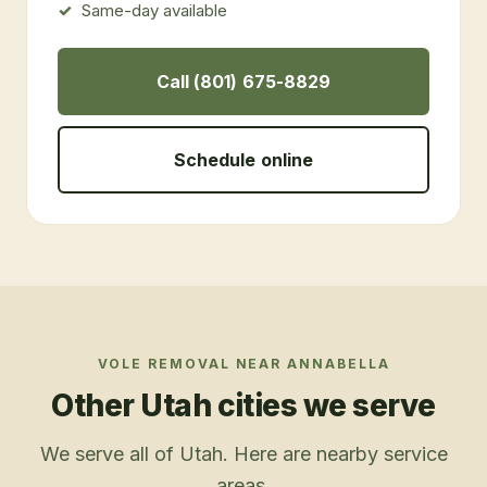
Same-day available
Call (801) 675-8829
Schedule online
VOLE REMOVAL
NEAR
ANNABELLA
Other Utah cities we serve
We serve all of Utah. Here are nearby service
areas.