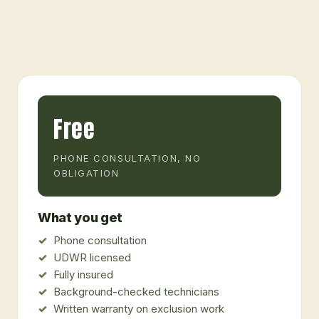
Free
PHONE CONSULTATION, NO
OBLIGATION
What you get
Phone consultation
UDWR licensed
Fully insured
Background-checked technicians
Written warranty on exclusion work