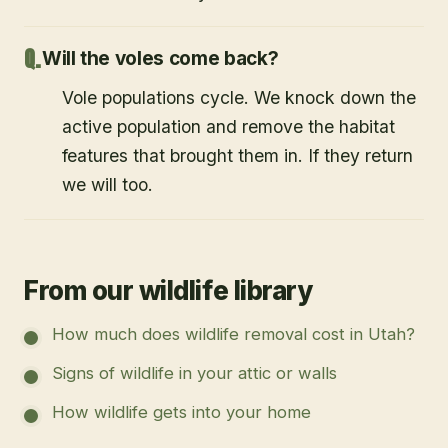
Will the voles come back?
Vole populations cycle. We knock down the
active population and remove the habitat
features that brought them in. If they return
we will too.
From our wildlife library
How much does wildlife removal cost in Utah?
Signs of wildlife in your attic or walls
How wildlife gets into your home