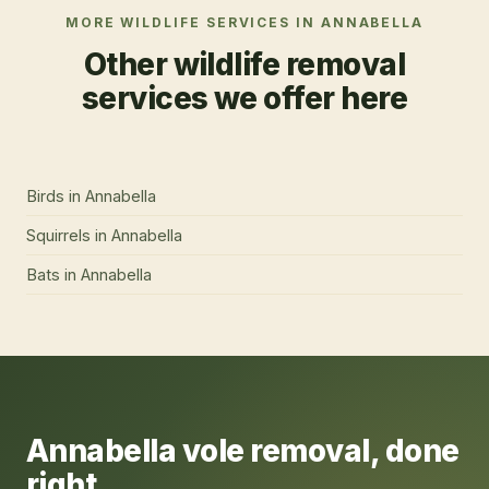
MORE WILDLIFE SERVICES IN
ANNABELLA
Other wildlife removal
services we offer here
Birds
in
Annabella
Squirrels
in
Annabella
Bats
in
Annabella
Annabella
vole removal
, done
right.