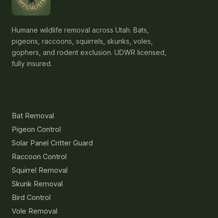
Humane wildlife removal across Utah. Bats,
pigeons, raccoons, squirrels, skunks, voles,
gophers, and rodent exclusion. UDWR licensed,
fully insured.
Services
Bat Removal
Pigeon Control
Solar Panel Critter Guard
Raccoon Control
Squirrel Removal
Skunk Removal
Bird Control
Vole Removal