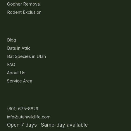
Gopher Removal
Rodent Exclusion
Resources
Blog
Bats in Attic
Bat Species in Utah
FAQ
About Us
Service Area
Contact
(801) 675-8829
info@utahwildlife.com
Open 7 days · Same-day available