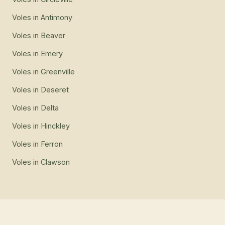
Voles
in
Antimony
Voles
in
Beaver
Voles
in
Emery
Voles
in
Greenville
Voles
in
Deseret
Voles
in
Delta
Voles
in
Hinckley
Voles
in
Ferron
Voles
in
Clawson