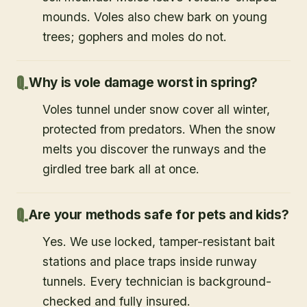
mounds. Voles also chew bark on young
trees; gophers and moles do not.
Why is vole damage worst in spring?
Voles tunnel under snow cover all winter,
protected from predators. When the snow
melts you discover the runways and the
girdled tree bark all at once.
Are your methods safe for pets and kids?
Yes. We use locked, tamper-resistant bait
stations and place traps inside runway
tunnels. Every technician is background-
checked and fully insured.