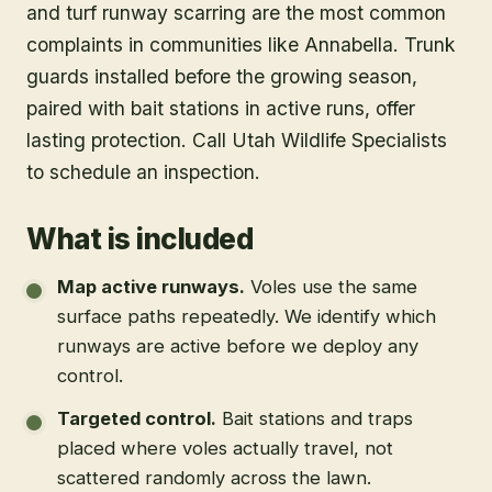
and turf runway scarring are the most common
complaints in communities like Annabella. Trunk
guards installed before the growing season,
paired with bait stations in active runs, offer
lasting protection. Call Utah Wildlife Specialists
to schedule an inspection.
What is included
Map active runways
.
Voles use the same
surface paths repeatedly. We identify which
runways are active before we deploy any
control.
Targeted control
.
Bait stations and traps
placed where voles actually travel, not
scattered randomly across the lawn.