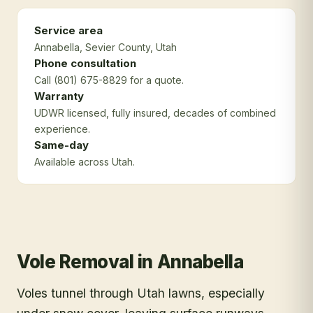
Service area
Annabella
, Sevier County
, Utah
Phone consultation
Call (801) 675-8829 for a quote.
Warranty
UDWR licensed, fully insured, decades of combined
experience.
Same-day
Available across Utah.
Vole Removal
in
Annabella
Voles tunnel through Utah lawns, especially