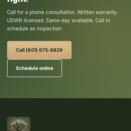
Call for a phone consultation. Written warranty.
UDWR licensed. Same-day available. Call to
schedule an inspection.
Call (801) 675-8829
Schedule online