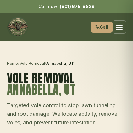
Call now:
(801) 675-8829
Call
Home
/
Vole Removal
/
Annabella
, UT
VOLE REMOVAL
ANNABELLA
, UT
Targeted vole control to stop lawn tunneling
and root damage. We locate activity, remove
voles, and prevent future infestation.