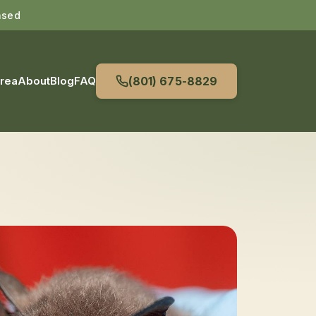
nsed
Area
About
Blog
FAQ
(801) 675-8829