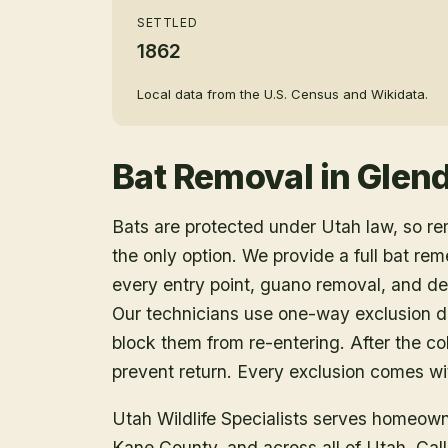
SETTLED
1862
Local data from the U.S. Census and Wikidata.
Bat Removal
in
Glend
Bats are protected under Utah law, so r
the only option. We provide a full bat rem
every entry point, guano removal, and dec
Our technicians use one-way exclusion de
block them from re-entering. After the col
prevent return. Every exclusion comes wit
Utah Wildlife Specialists serves homeow
Kane County
, and across all of Utah. Ca