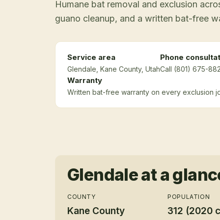
Humane bat removal and exclusion across
guano cleanup, and a written bat-free w
Service area
Phone consultat
Glendale
, Kane County
, Utah
Call (801) 675-882
Warranty
Written bat-free warranty on every exclusion j
Glendale
at a glanc
COUNTY
POPULATION
Kane County
312 (2020 