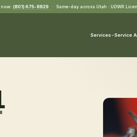
l now:
(801) 675-8829
·
Same-day across Utah · UDWR Lice
Services
Service 
L
T