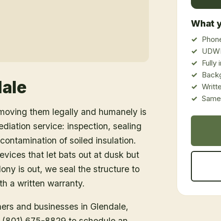
What y
Phone
UDWR
Fully
Back
ale
Writt
Same-
emoving them legally and humanely is
ediation service: inspection, sealing
ontamination of soiled insulation.
vices that let bats out at dusk but
ony is out, we seal the structure to
h a written warranty.
ners and businesses in
Glendale
,
ll (801) 675-8829 to schedule an