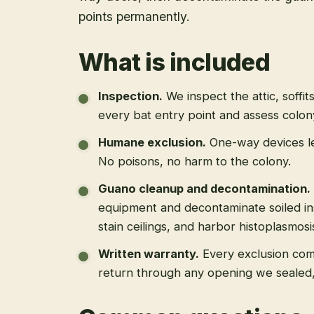
points permanently.
What is included
Inspection
.
We inspect the attic, soffit
every bat entry point and assess colony
Humane exclusion
.
One-way devices le
No poisons, no harm to the colony.
Guano cleanup and decontamination
.
equipment and decontaminate soiled in
stain ceilings, and harbor histoplasmosi
Written warranty
.
Every exclusion come
return through any opening we sealed