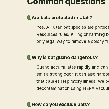
Common questions
Are bats protected in Utah?
Yes. All Utah bat species are protect
Resources rules. Killing or harming b
only legal way to remove a colony fr
Why is bat guano dangerous?
Guano accumulates rapidly and can c
emit a strong odor. It can also harb
that causes respiratory illness. We
decontamination using HEPA vacuum
How do you exclude bats?