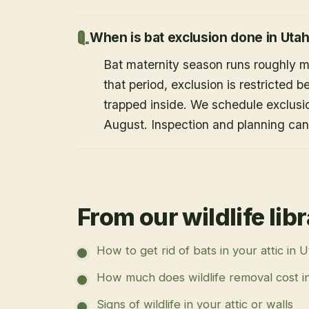
When is bat exclusion done in Uta
Bat maternity season runs roughly 
that period, exclusion is restricted 
trapped inside. We schedule exclusi
August. Inspection and planning ca
From our wildlife lib
How to get rid of bats in your attic in 
How much does wildlife removal cost i
Signs of wildlife in your attic or walls