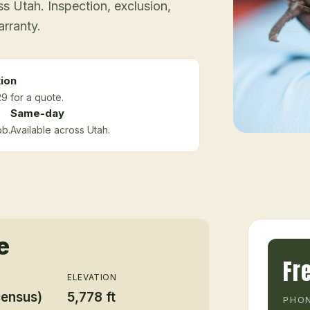
 Utah. Inspection, exclusion,
arranty.
ion
9 for a quote.
Same-day
ob.
Available across Utah.
e
Fr
ELEVATION
census)
5,778 ft
PHON