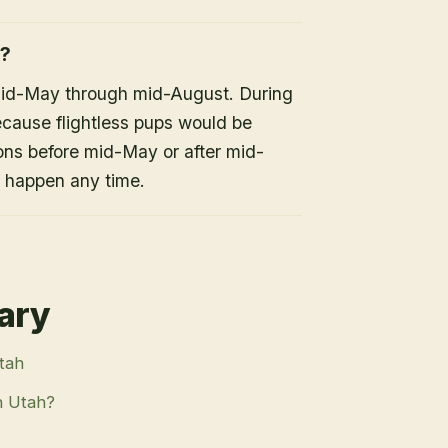
h?
mid-May through mid-August. During
because flightless pups would be
ons before mid-May or after mid-
n happen any time.
rary
Utah
n Utah?