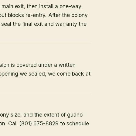
 main exit, then install a one-way
but blocks re-entry. After the colony
e seal the final exit and warranty the
sion is covered under a written
y opening we sealed, we come back at
lony size, and the extent of guano
ion. Call (801) 675-8829 to schedule