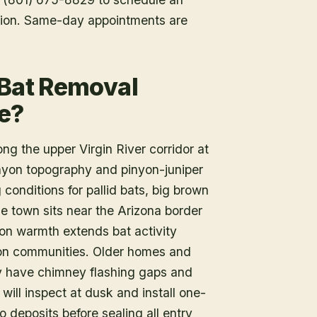
tion. Same-day appointments are
 Bat Removal
e?
g the upper Virgin River corridor at
nyon topography and pinyon-juniper
conditions for pallid bats, big brown
e town sits near the Arizona border
on warmth extends bat activity
tion communities. Older homes and
tly have chimney flashing gaps and
will inspect at dusk and install one-
deposits before sealing all entry