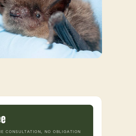
ee
E CONSULTATION, NO OBLIGATION