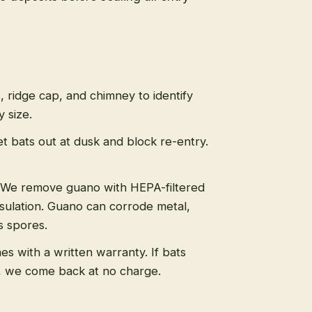
s, ridge cap, and chimney to identify
 size.
t bats out at dusk and block re-entry.
We remove guano with HEPA-filtered
sulation. Guano can corrode metal,
s spores.
s with a written warranty. If bats
, we come back at no charge.