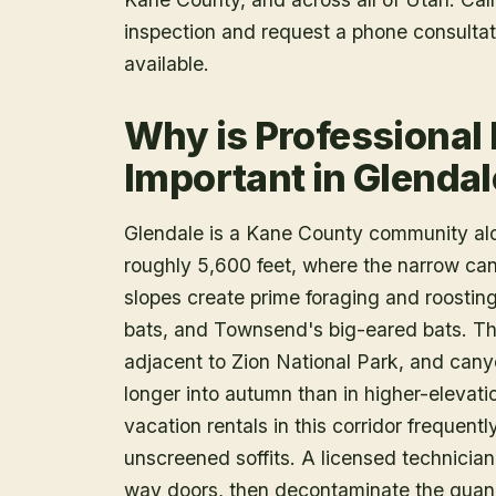
inspection and request a phone consulta
available.
Why is Professional
Important in Glendal
Glendale is a Kane County community alon
roughly 5,600 feet, where the narrow ca
slopes create prime foraging and roosting 
bats, and Townsend's big-eared bats. Th
adjacent to Zion National Park, and cany
longer into autumn than in higher-eleva
vacation rentals in this corridor frequen
unscreened soffits. A licensed technician 
way doors, then decontaminate the guano 