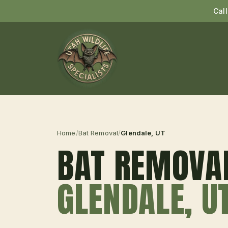
Cal
Home
/
Bat Removal
/
Glendale
, UT
BAT REMOVA
GLENDALE
, U