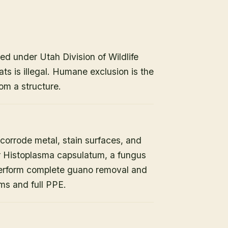
ed under Utah Division of Wildlife
ats is illegal. Humane exclusion is the
om a structure.
orrode metal, stain surfaces, and
or Histoplasma capsulatum, a fungus
 perform complete guano removal and
s and full PPE.