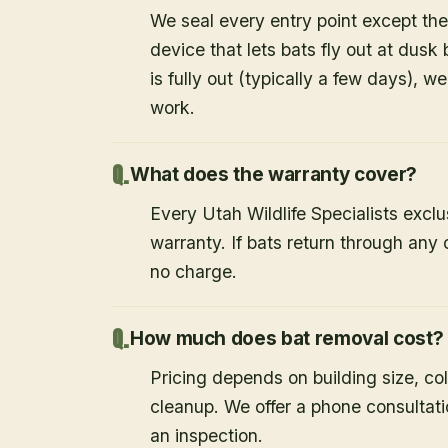
We seal every entry point except the
device that lets bats fly out at dusk 
is fully out (typically a few days), w
work.
What does the warranty cover?
Every Utah Wildlife Specialists exclu
warranty. If bats return through an
no charge.
How much does bat removal cost?
Pricing depends on building size, co
cleanup. We offer a phone consultat
an inspection.