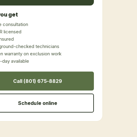
ou get
 consultation
 licensed
 insured
ground-checked technicians
en warranty on exclusion work
day available
Call (801) 675-8829
Schedule online