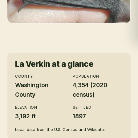
La Verkin
at a glance
COUNTY
POPULATION
Washington
4,354 (2020
County
census)
ELEVATION
SETTLED
3,192 ft
1897
Local data from the U.S. Census and Wikidata.