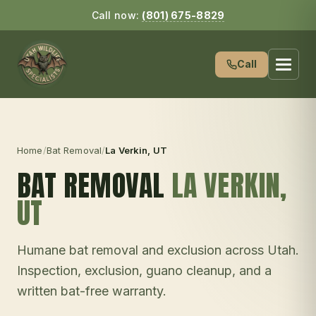
Call now:
(801) 675-8829
Call
Home
/
Bat Removal
/
La Verkin
, UT
BAT REMOVAL
LA VERKIN
,
UT
Humane bat removal and exclusion across Utah.
Inspection, exclusion, guano cleanup, and a
written bat-free warranty.