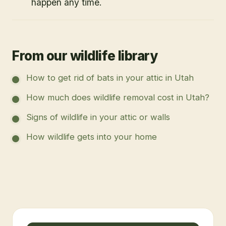
happen any time.
From our wildlife library
How to get rid of bats in your attic in Utah
How much does wildlife removal cost in Utah?
Signs of wildlife in your attic or walls
How wildlife gets into your home