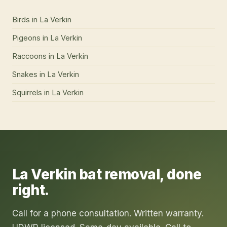
Birds
in
La Verkin
Pigeons
in
La Verkin
Raccoons
in
La Verkin
Snakes
in
La Verkin
Squirrels
in
La Verkin
La Verkin
bat removal
, done
right.
Call for a phone consultation. Written warranty.