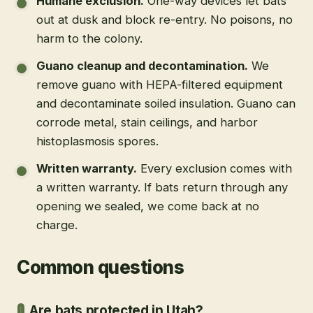
Humane exclusion
.
One-way devices let bats
out at dusk and block re-entry. No poisons, no
harm to the colony.
Guano cleanup and decontamination
.
We
remove guano with HEPA-filtered equipment
and decontaminate soiled insulation. Guano can
corrode metal, stain ceilings, and harbor
histoplasmosis spores.
Written warranty
.
Every exclusion comes with
a written warranty. If bats return through any
opening we sealed, we come back at no
charge.
Common questions
Are bats protected in Utah?