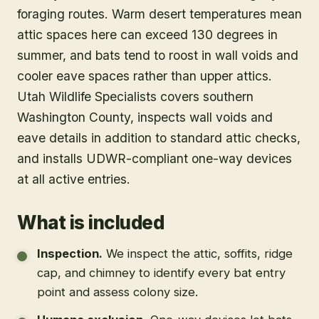
foraging routes. Warm desert temperatures mean
attic spaces here can exceed 130 degrees in
summer, and bats tend to roost in wall voids and
cooler eave spaces rather than upper attics.
Utah Wildlife Specialists covers southern
Washington County, inspects wall voids and
eave details in addition to standard attic checks,
and installs UDWR-compliant one-way devices
at all active entries.
What is included
Inspection
.
We inspect the attic, soffits, ridge
cap, and chimney to identify every bat entry
point and assess colony size.