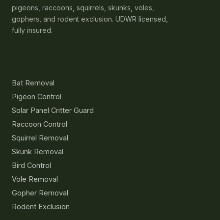
pigeons, raccoons, squirrels, skunks, voles,
gophers, and rodent exclusion. UDWR licensed,
fully insured.
Services
Bat Removal
Pigeon Control
Solar Panel Critter Guard
Raccoon Control
Squirrel Removal
Skunk Removal
Bird Control
Vole Removal
Gopher Removal
Rodent Exclusion