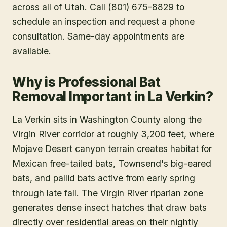
across all of Utah. Call (801) 675-8829 to
schedule an inspection and request a phone
consultation. Same-day appointments are
available.
Why is Professional Bat
Removal Important in La Verkin?
La Verkin sits in Washington County along the
Virgin River corridor at roughly 3,200 feet, where
Mojave Desert canyon terrain creates habitat for
Mexican free-tailed bats, Townsend's big-eared
bats, and pallid bats active from early spring
through late fall. The Virgin River riparian zone
generates dense insect hatches that draw bats
directly over residential areas on their nightly