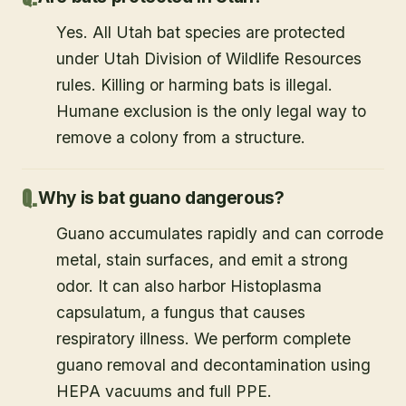
Yes. All Utah bat species are protected
under Utah Division of Wildlife Resources
rules. Killing or harming bats is illegal.
Humane exclusion is the only legal way to
remove a colony from a structure.
Why is bat guano dangerous?
Guano accumulates rapidly and can corrode
metal, stain surfaces, and emit a strong
odor. It can also harbor Histoplasma
capsulatum, a fungus that causes
respiratory illness. We perform complete
guano removal and decontamination using
HEPA vacuums and full PPE.