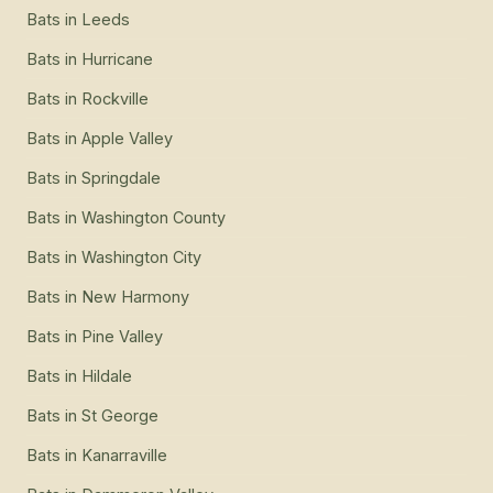
Bats
in
Leeds
Bats
in
Hurricane
Bats
in
Rockville
Bats
in
Apple Valley
Bats
in
Springdale
Bats
in
Washington County
Bats
in
Washington City
Bats
in
New Harmony
Bats
in
Pine Valley
Bats
in
Hildale
Bats
in
St George
Bats
in
Kanarraville