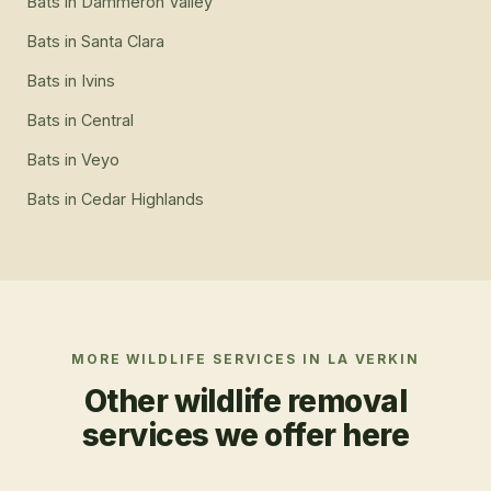
Bats
in
Dammeron Valley
Bats
in
Santa Clara
Bats
in
Ivins
Bats
in
Central
Bats
in
Veyo
Bats
in
Cedar Highlands
MORE WILDLIFE SERVICES IN
LA VERKIN
Other wildlife removal
services we offer here