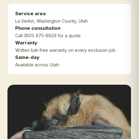
Service area
La Verkin
, Washington County
, Utah
Phone consultation
Call (801) 675-8829 for a quote.
Warranty
Written bat-free warranty on every exclusion job.
Same-day
Available across Utah.