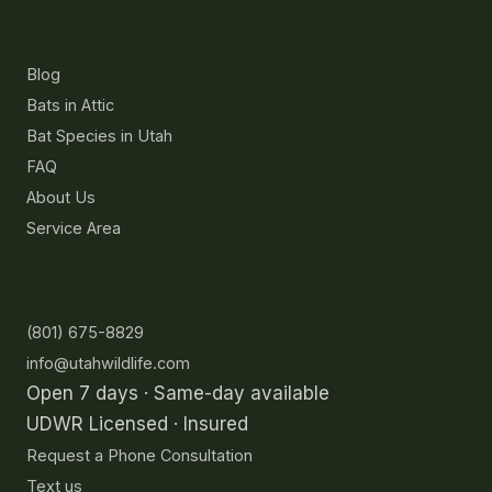
Resources
Blog
Bats in Attic
Bat Species in Utah
FAQ
About Us
Service Area
Contact
(801) 675-8829
info@utahwildlife.com
Open 7 days · Same-day available
UDWR Licensed · Insured
Request a Phone Consultation
Text us