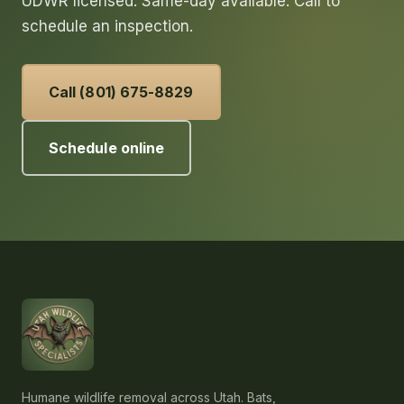
UDWR licensed. Same-day available. Call to
schedule an inspection.
Call (801) 675-8829
Schedule online
Humane wildlife removal across Utah. Bats,