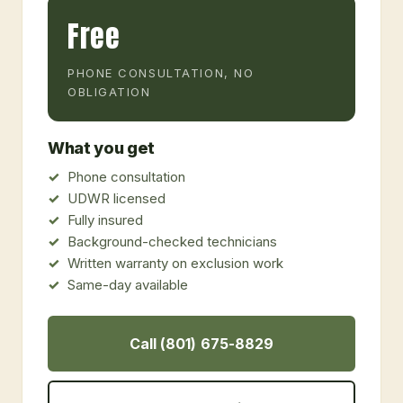
Free
PHONE CONSULTATION, NO
OBLIGATION
What you get
Phone consultation
UDWR licensed
Fully insured
Background-checked technicians
Written warranty on exclusion work
Same-day available
Call (801) 675-8829