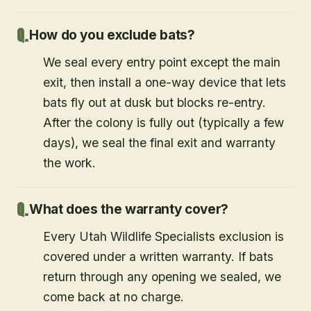
How do you exclude bats?
We seal every entry point except the main
exit, then install a one-way device that lets
bats fly out at dusk but blocks re-entry.
After the colony is fully out (typically a few
days), we seal the final exit and warranty
the work.
What does the warranty cover?
Every Utah Wildlife Specialists exclusion is
covered under a written warranty. If bats
return through any opening we sealed, we
come back at no charge.