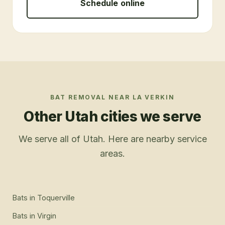
Schedule online
BAT REMOVAL
NEAR
LA VERKIN
Other Utah cities we serve
We serve all of Utah. Here are nearby service
areas.
Bats
in
Toquerville
Bats
in
Virgin