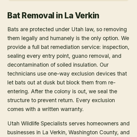
Bat Removal
in
La Verkin
Bats are protected under Utah law, so removing
them legally and humanely is the only option. We
provide a full bat remediation service: inspection,
sealing every entry point, guano removal, and
decontamination of soiled insulation. Our
technicians use one-way exclusion devices that
let bats out at dusk but block them from re-
entering. After the colony is out, we seal the
structure to prevent return. Every exclusion
comes with a written warranty.
Utah Wildlife Specialists serves homeowners and
businesses in
La Verkin
, Washington County
, and