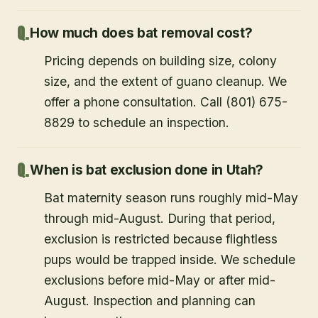
How much does bat removal cost?
Pricing depends on building size, colony
size, and the extent of guano cleanup. We
offer a phone consultation. Call (801) 675-
8829 to schedule an inspection.
When is bat exclusion done in Utah?
Bat maternity season runs roughly mid-May
through mid-August. During that period,
exclusion is restricted because flightless
pups would be trapped inside. We schedule
exclusions before mid-May or after mid-
August. Inspection and planning can