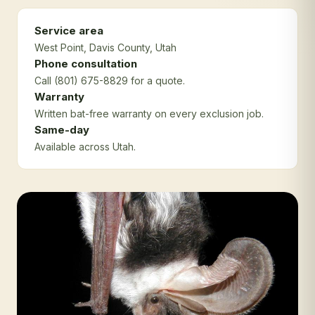
Service area
West Point
, Davis County
, Utah
Phone consultation
Call (801) 675-8829 for a quote.
Warranty
Written bat-free warranty on every exclusion job.
Same-day
Available across Utah.