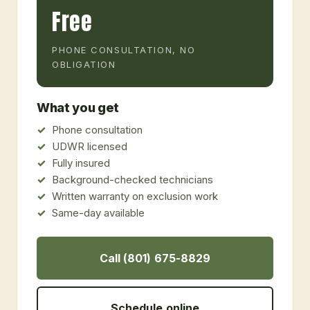
Free
PHONE CONSULTATION, NO
OBLIGATION
What you get
Phone consultation
UDWR licensed
Fully insured
Background-checked technicians
Written warranty on exclusion work
Same-day available
Call (801) 675-8829
Schedule online