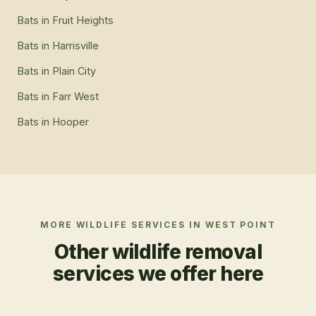
Bats
in
Fruit Heights
Bats
in
Harrisville
Bats
in
Plain City
Bats
in
Farr West
Bats
in
Hooper
MORE WILDLIFE SERVICES IN
WEST POINT
Other wildlife removal
services we offer here