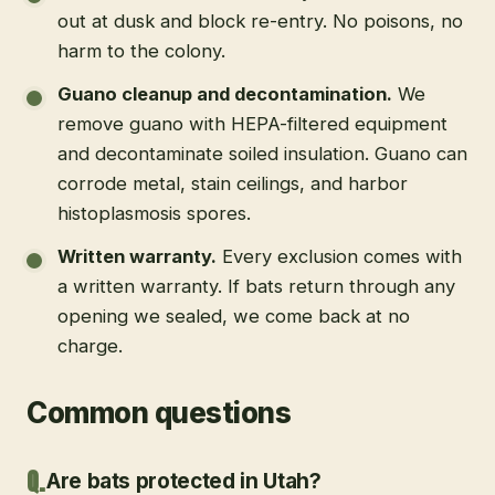
out at dusk and block re-entry. No poisons, no
harm to the colony.
Guano cleanup and decontamination
.
We
remove guano with HEPA-filtered equipment
and decontaminate soiled insulation. Guano can
corrode metal, stain ceilings, and harbor
histoplasmosis spores.
Written warranty
.
Every exclusion comes with
a written warranty. If bats return through any
opening we sealed, we come back at no
charge.
Common questions
Are bats protected in Utah?