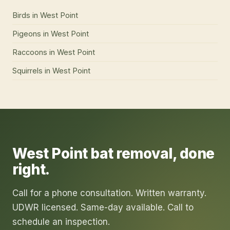
Birds
in
West Point
Pigeons
in
West Point
Raccoons
in
West Point
Squirrels
in
West Point
West Point
bat removal
, done
right.
Call for a phone consultation. Written warranty.
UDWR licensed. Same-day available. Call to
schedule an inspection.