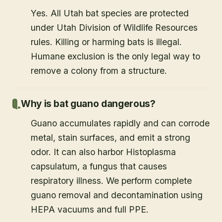
Yes. All Utah bat species are protected
under Utah Division of Wildlife Resources
rules. Killing or harming bats is illegal.
Humane exclusion is the only legal way to
remove a colony from a structure.
Why is bat guano dangerous?
Guano accumulates rapidly and can corrode
metal, stain surfaces, and emit a strong
odor. It can also harbor Histoplasma
capsulatum, a fungus that causes
respiratory illness. We perform complete
guano removal and decontamination using
HEPA vacuums and full PPE.