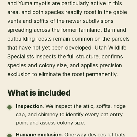
and Yuma myotis are particularly active in this
area, and both species readily roost in the gable
vents and soffits of the newer subdivisions
spreading across the former farmland. Barn and
outbuilding roosts remain common on the parcels
that have not yet been developed. Utah Wildlife
Specialists inspects the full structure, confirms
species and colony size, and applies precision
exclusion to eliminate the roost permanently.
What is included
Inspection
.
We inspect the attic, soffits, ridge
cap, and chimney to identify every bat entry
point and assess colony size.
Humane exclusion
.
One-way devices let bats