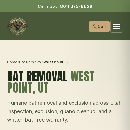
Call now:
(801) 675-8829
Call
Home
/
Bat Removal
/
West Point
, UT
BAT REMOVAL
WEST
POINT
, UT
Humane bat removal and exclusion across Utah.
Inspection, exclusion, guano cleanup, and a
written bat-free warranty.