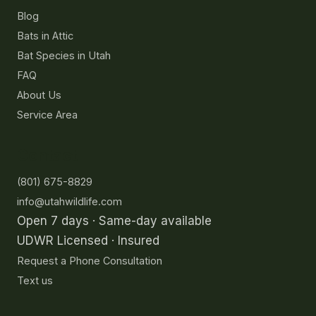
Blog
Bats in Attic
Bat Species in Utah
FAQ
About Us
Service Area
Contact
(801) 675-8829
info@utahwildlife.com
Open 7 days · Same-day available
UDWR Licensed · Insured
Request a Phone Consultation
Text us