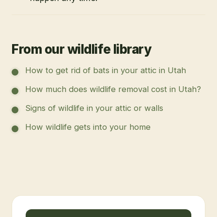
From our wildlife library
How to get rid of bats in your attic in Utah
How much does wildlife removal cost in Utah?
Signs of wildlife in your attic or walls
How wildlife gets into your home