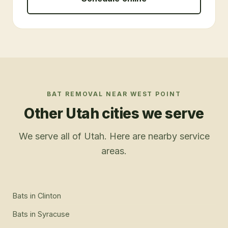
BAT REMOVAL
NEAR
WEST POINT
Other Utah cities we serve
We serve all of Utah. Here are nearby service
areas.
Bats
in
Clinton
Bats
in
Syracuse