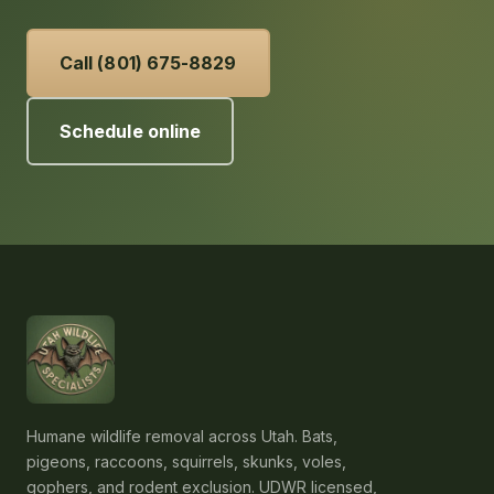
Call (801) 675-8829
Schedule online
Humane wildlife removal across Utah. Bats,
pigeons, raccoons, squirrels, skunks, voles,
gophers, and rodent exclusion. UDWR licensed,