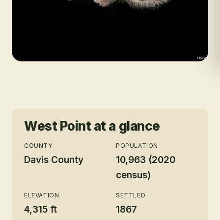
West Point
at a glance
COUNTY
POPULATION
Davis County
10,963 (2020
census)
ELEVATION
SETTLED
4,315 ft
1867