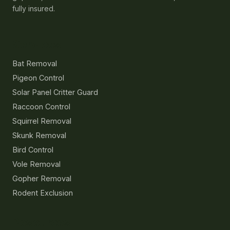
fully insured.
Services
Bat Removal
Pigeon Control
Solar Panel Critter Guard
Raccoon Control
Squirrel Removal
Skunk Removal
Bird Control
Vole Removal
Gopher Removal
Rodent Exclusion
Resources