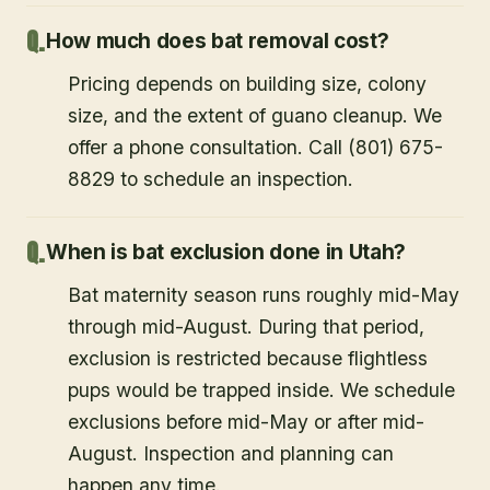
How much does bat removal cost?
Pricing depends on building size, colony
size, and the extent of guano cleanup. We
offer a phone consultation. Call (801) 675-
8829 to schedule an inspection.
When is bat exclusion done in Utah?
Bat maternity season runs roughly mid-May
through mid-August. During that period,
exclusion is restricted because flightless
pups would be trapped inside. We schedule
exclusions before mid-May or after mid-
August. Inspection and planning can
happen any time.