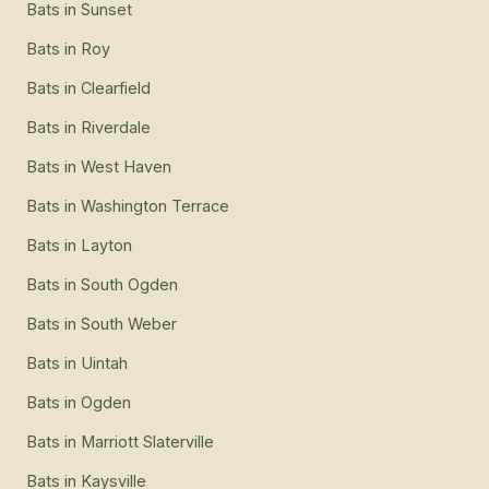
Bats
in
Sunset
Bats
in
Roy
Bats
in
Clearfield
Bats
in
Riverdale
Bats
in
West Haven
Bats
in
Washington Terrace
Bats
in
Layton
Bats
in
South Ogden
Bats
in
South Weber
Bats
in
Uintah
Bats
in
Ogden
Bats
in
Marriott Slaterville
Bats
in
Kaysville