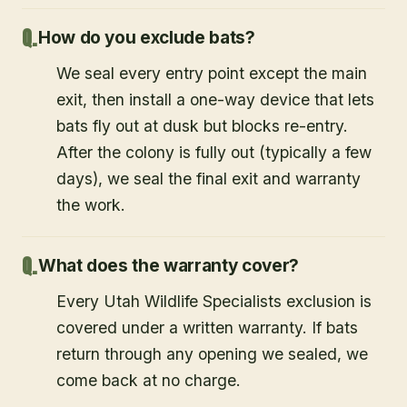
How do you exclude bats?
We seal every entry point except the main
exit, then install a one-way device that lets
bats fly out at dusk but blocks re-entry.
After the colony is fully out (typically a few
days), we seal the final exit and warranty
the work.
What does the warranty cover?
Every Utah Wildlife Specialists exclusion is
covered under a written warranty. If bats
return through any opening we sealed, we
come back at no charge.