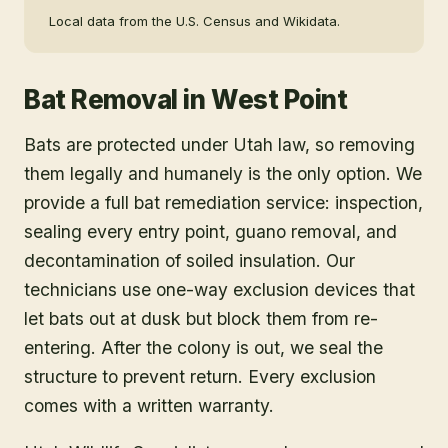
Local data from the U.S. Census and Wikidata.
Bat Removal
in
West Point
Bats are protected under Utah law, so removing
them legally and humanely is the only option. We
provide a full bat remediation service: inspection,
sealing every entry point, guano removal, and
decontamination of soiled insulation. Our
technicians use one-way exclusion devices that
let bats out at dusk but block them from re-
entering. After the colony is out, we seal the
structure to prevent return. Every exclusion
comes with a written warranty.