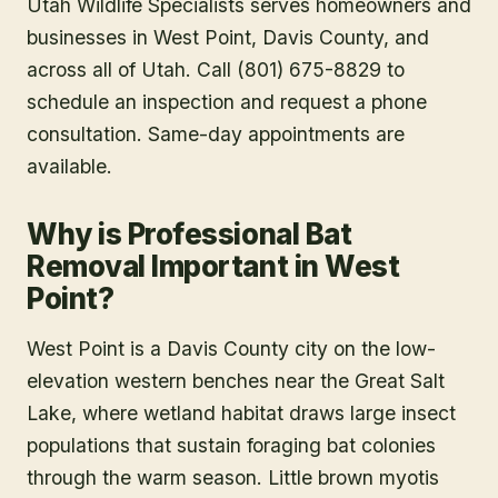
Utah Wildlife Specialists serves homeowners and
businesses in
West Point
, Davis County
, and
across all of Utah. Call (801) 675-8829 to
schedule an inspection and request a phone
consultation. Same-day appointments are
available.
Why is Professional Bat
Removal Important in West
Point?
West Point is a Davis County city on the low-
elevation western benches near the Great Salt
Lake, where wetland habitat draws large insect
populations that sustain foraging bat colonies
through the warm season. Little brown myotis