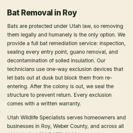
Bat Removal
in
Roy
Bats are protected under Utah law, so removing
them legally and humanely is the only option. We
provide a full bat remediation service: inspection,
sealing every entry point, guano removal, and
decontamination of soiled insulation. Our
technicians use one-way exclusion devices that
let bats out at dusk but block them from re-
entering. After the colony is out, we seal the
structure to prevent return. Every exclusion
comes with a written warranty.
Utah Wildlife Specialists serves homeowners and
businesses in
Roy
, Weber County
, and across all