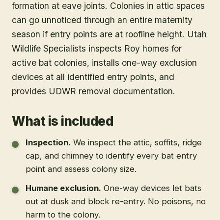
formation at eave joints. Colonies in attic spaces
can go unnoticed through an entire maternity
season if entry points are at roofline height. Utah
Wildlife Specialists inspects Roy homes for
active bat colonies, installs one-way exclusion
devices at all identified entry points, and
provides UDWR removal documentation.
What is included
Inspection
.
We inspect the attic, soffits, ridge
cap, and chimney to identify every bat entry
point and assess colony size.
Humane exclusion
.
One-way devices let bats
out at dusk and block re-entry. No poisons, no
harm to the colony.