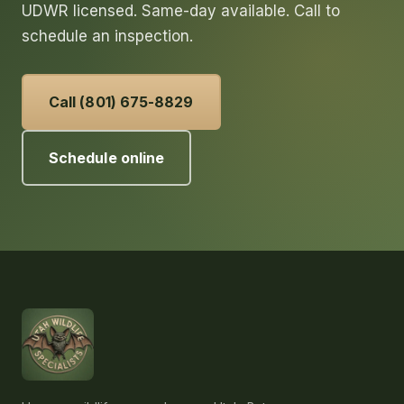
UDWR licensed. Same-day available. Call to
schedule an inspection.
Call (801) 675-8829
Schedule online