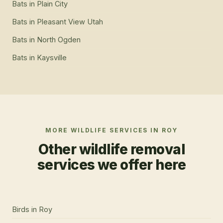
Bats
in
Plain City
Bats
in
Pleasant View Utah
Bats
in
North Ogden
Bats
in
Kaysville
MORE WILDLIFE SERVICES IN
ROY
Other wildlife removal
services we offer here
Birds
in
Roy