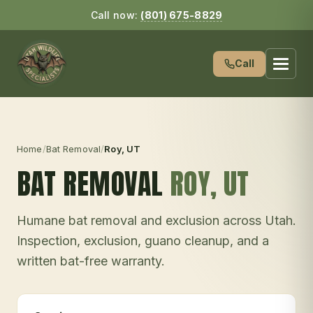
Call now:
(801) 675-8829
Call
Home
/
Bat Removal
/
Roy
, UT
BAT REMOVAL
ROY
, UT
Humane bat removal and exclusion across Utah.
Inspection, exclusion, guano cleanup, and a
written bat-free warranty.