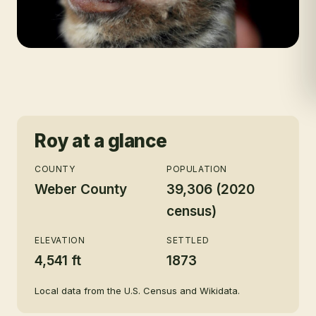
Roy
at a glance
COUNTY
POPULATION
Weber County
39,306 (2020
census)
ELEVATION
SETTLED
4,541 ft
1873
Local data from the U.S. Census and Wikidata.