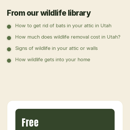
From our wildlife library
How to get rid of bats in your attic in Utah
How much does wildlife removal cost in Utah?
Signs of wildlife in your attic or walls
How wildlife gets into your home
Free