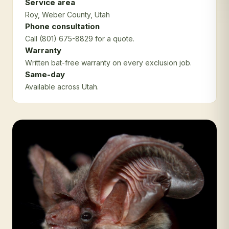
Service area
Roy
, Weber County
, Utah
Phone consultation
Call (801) 675-8829 for a quote.
Warranty
Written bat-free warranty on every exclusion job.
Same-day
Available across Utah.