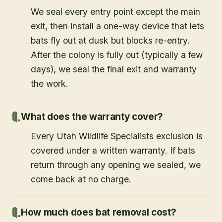
We seal every entry point except the main
exit, then install a one-way device that lets
bats fly out at dusk but blocks re-entry.
After the colony is fully out (typically a few
days), we seal the final exit and warranty
the work.
What does the warranty cover?
Every Utah Wildlife Specialists exclusion is
covered under a written warranty. If bats
return through any opening we sealed, we
come back at no charge.
How much does bat removal cost?