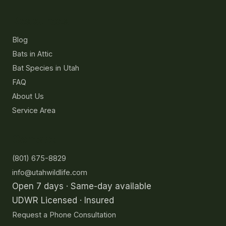
Resources
Blog
Bats in Attic
Bat Species in Utah
FAQ
About Us
Service Area
Contact
(801) 675-8829
info@utahwildlife.com
Open 7 days · Same-day available
UDWR Licensed · Insured
Request a Phone Consultation