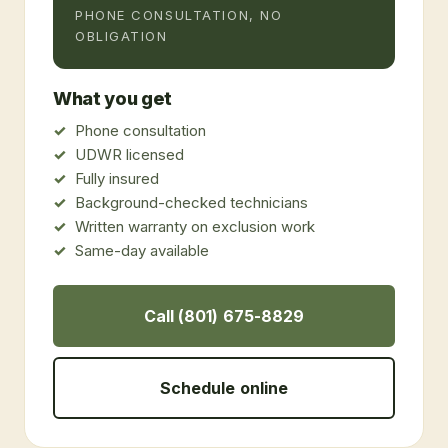
PHONE CONSULTATION, NO
OBLIGATION
What you get
Phone consultation
UDWR licensed
Fully insured
Background-checked technicians
Written warranty on exclusion work
Same-day available
Call (801) 675-8829
Schedule online