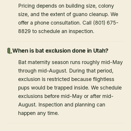
Pricing depends on building size, colony
size, and the extent of guano cleanup. We
offer a phone consultation. Call (801) 675-
8829 to schedule an inspection.
When is bat exclusion done in Utah?
Bat maternity season runs roughly mid-May
through mid-August. During that period,
exclusion is restricted because flightless
pups would be trapped inside. We schedule
exclusions before mid-May or after mid-
August. Inspection and planning can
happen any time.