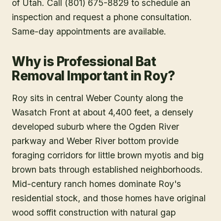
of Utah. Call (801) 675-8829 to schedule an
inspection and request a phone consultation.
Same-day appointments are available.
Why is Professional Bat
Removal Important in Roy?
Roy sits in central Weber County along the
Wasatch Front at about 4,400 feet, a densely
developed suburb where the Ogden River
parkway and Weber River bottom provide
foraging corridors for little brown myotis and big
brown bats through established neighborhoods.
Mid-century ranch homes dominate Roy's
residential stock, and those homes have original
wood soffit construction with natural gap