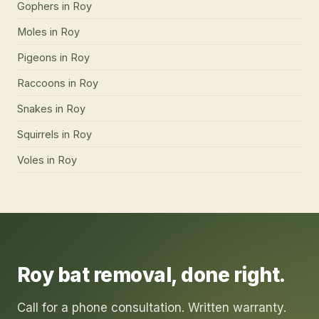
Gophers
in
Roy
Moles
in
Roy
Pigeons
in
Roy
Raccoons
in
Roy
Snakes
in
Roy
Squirrels
in
Roy
Voles
in
Roy
Roy
bat removal
, done right.
Call for a phone consultation. Written warranty.