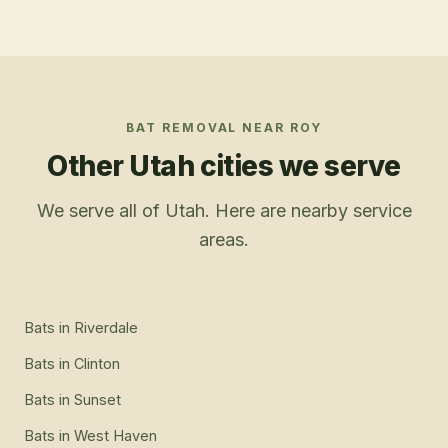
BAT REMOVAL
NEAR
ROY
Other Utah cities we serve
We serve all of Utah. Here are nearby service
areas.
Bats
in
Riverdale
Bats
in
Clinton
Bats
in
Sunset
Bats
in
West Haven