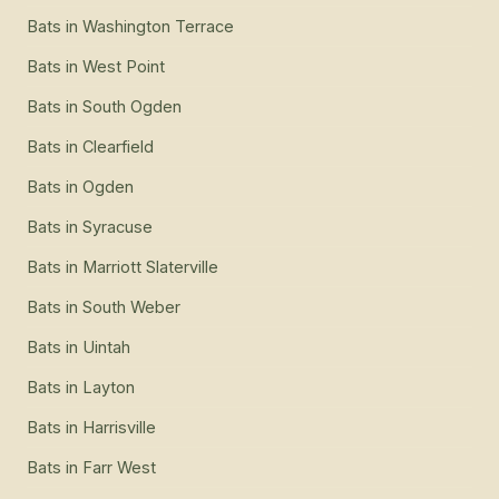
Bats
in
Washington Terrace
Bats
in
West Point
Bats
in
South Ogden
Bats
in
Clearfield
Bats
in
Ogden
Bats
in
Syracuse
Bats
in
Marriott Slaterville
Bats
in
South Weber
Bats
in
Uintah
Bats
in
Layton
Bats
in
Harrisville
Bats
in
Farr West