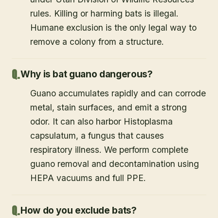
rules. Killing or harming bats is illegal.
Humane exclusion is the only legal way to
remove a colony from a structure.
Why is bat guano dangerous?
Guano accumulates rapidly and can corrode
metal, stain surfaces, and emit a strong
odor. It can also harbor Histoplasma
capsulatum, a fungus that causes
respiratory illness. We perform complete
guano removal and decontamination using
HEPA vacuums and full PPE.
How do you exclude bats?