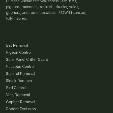
Humane wildlife removal across Utah. Bats,
pigeons, raccoons, squirrels, skunks, voles,
gophers, and rodent exclusion. UDWR licensed,
fully insured.
Services
Bat Removal
Pigeon Control
Solar Panel Critter Guard
Raccoon Control
Squirrel Removal
Skunk Removal
Bird Control
Vole Removal
Gopher Removal
Rodent Exclusion