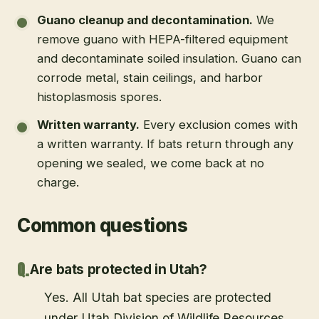
Guano cleanup and decontamination
.
We
remove guano with HEPA-filtered equipment
and decontaminate soiled insulation. Guano can
corrode metal, stain ceilings, and harbor
histoplasmosis spores.
Written warranty
.
Every exclusion comes with
a written warranty. If bats return through any
opening we sealed, we come back at no
charge.
Common questions
Are bats protected in Utah?
Yes. All Utah bat species are protected
under Utah Division of Wildlife Resources