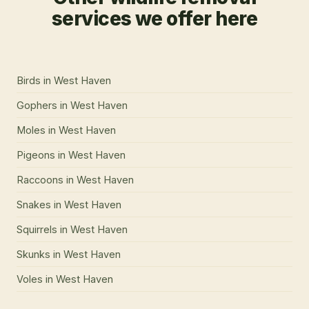
services we offer here
Birds
in
West Haven
Gophers
in
West Haven
Moles
in
West Haven
Pigeons
in
West Haven
Raccoons
in
West Haven
Snakes
in
West Haven
Squirrels
in
West Haven
Skunks
in
West Haven
Voles
in
West Haven