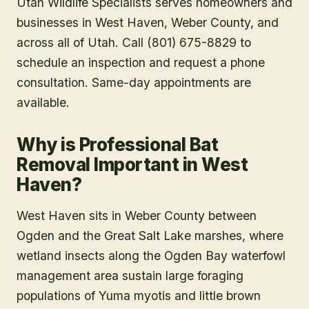
Utah Wildlife Specialists serves homeowners and
businesses in
West Haven
, Weber County
, and
across all of Utah. Call (801) 675-8829 to
schedule an inspection and request a phone
consultation. Same-day appointments are
available.
Why is Professional Bat
Removal Important in West
Haven?
West Haven sits in Weber County between
Ogden and the Great Salt Lake marshes, where
wetland insects along the Ogden Bay waterfowl
management area sustain large foraging
populations of Yuma myotis and little brown