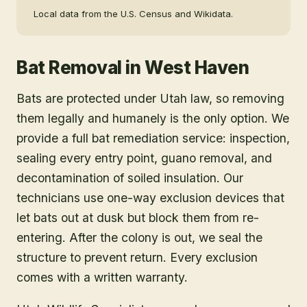
Local data from the U.S. Census and Wikidata.
Bat Removal
in
West Haven
Bats are protected under Utah law, so removing
them legally and humanely is the only option. We
provide a full bat remediation service: inspection,
sealing every entry point, guano removal, and
decontamination of soiled insulation. Our
technicians use one-way exclusion devices that
let bats out at dusk but block them from re-
entering. After the colony is out, we seal the
structure to prevent return. Every exclusion
comes with a written warranty.