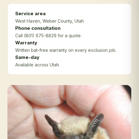
Service area
West Haven
, Weber County
, Utah
Phone consultation
Call (801) 675-8829 for a quote.
Warranty
Written bat-free warranty on every exclusion job.
Same-day
Available across Utah.