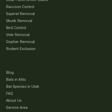
Raccoon Control
Squirrel Removal
Skunk Removal
Bird Control
Vole Removal
Gopher Removal
Rodent Exclusion
Resources
Blog
Bats in Attic
Bat Species in Utah
FAQ
About Us
Service Area