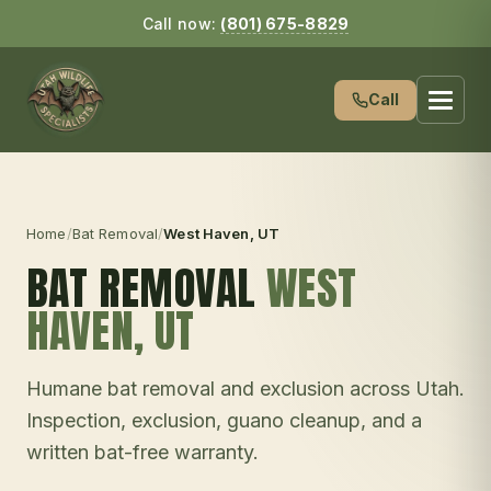
Call now:
(801) 675-8829
Call
Home
/
Bat Removal
/
West Haven
, UT
BAT REMOVAL
WEST
HAVEN
, UT
Humane bat removal and exclusion across Utah.
Inspection, exclusion, guano cleanup, and a
written bat-free warranty.