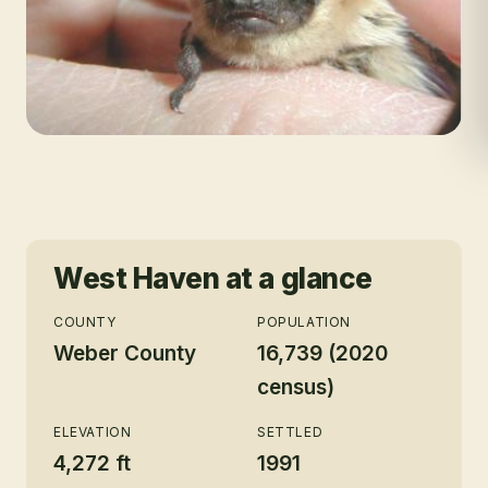
West Haven
at a glance
COUNTY
POPULATION
Weber County
16,739 (2020
census)
ELEVATION
SETTLED
4,272 ft
1991