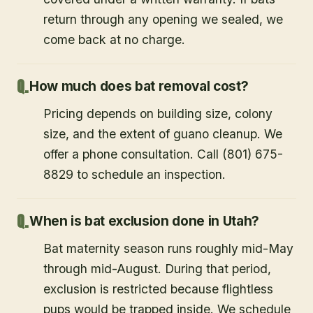
return through any opening we sealed, we
come back at no charge.
How much does bat removal cost?
Pricing depends on building size, colony
size, and the extent of guano cleanup. We
offer a phone consultation. Call (801) 675-
8829 to schedule an inspection.
When is bat exclusion done in Utah?
Bat maternity season runs roughly mid-May
through mid-August. During that period,
exclusion is restricted because flightless
pups would be trapped inside. We schedule