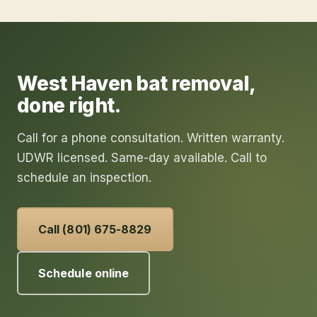
West Haven
bat removal
,
done right.
Call for a phone consultation. Written warranty.
UDWR licensed. Same-day available. Call to
schedule an inspection.
Call (801) 675-8829
Schedule online