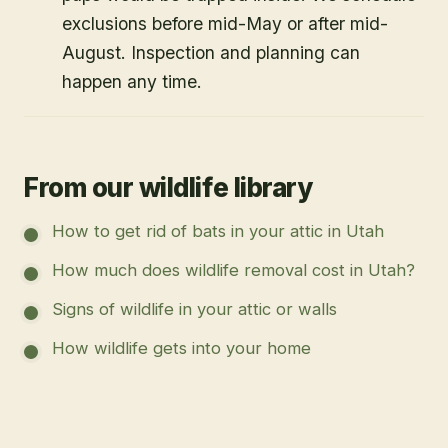
exclusions before mid-May or after mid-
August. Inspection and planning can
happen any time.
From our wildlife library
How to get rid of bats in your attic in Utah
How much does wildlife removal cost in Utah?
Signs of wildlife in your attic or walls
How wildlife gets into your home