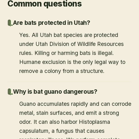
Common questions
Are bats protected in Utah?
Yes. All Utah bat species are protected
under Utah Division of Wildlife Resources
rules. Killing or harming bats is illegal.
Humane exclusion is the only legal way to
remove a colony from a structure.
Why is bat guano dangerous?
Guano accumulates rapidly and can corrode
metal, stain surfaces, and emit a strong
odor. It can also harbor Histoplasma
capsulatum, a fungus that causes