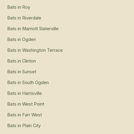
Bats
in
Roy
Bats
in
Riverdale
Bats
in
Marriott Slaterville
Bats
in
Ogden
Bats
in
Washington Terrace
Bats
in
Clinton
Bats
in
Sunset
Bats
in
South Ogden
Bats
in
Harrisville
Bats
in
West Point
Bats
in
Farr West
Bats
in
Plain City