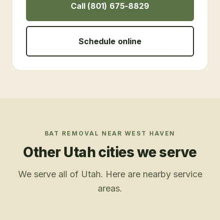
Call (801) 675-8829
Schedule online
BAT REMOVAL
NEAR
WEST HAVEN
Other Utah cities we serve
We serve all of Utah. Here are nearby service
areas.