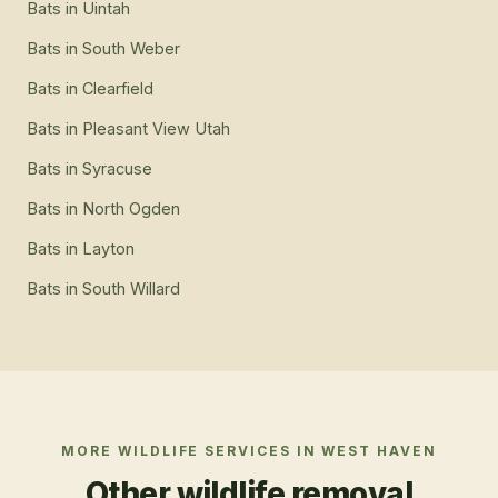
Bats
in
Uintah
Bats
in
South Weber
Bats
in
Clearfield
Bats
in
Pleasant View Utah
Bats
in
Syracuse
Bats
in
North Ogden
Bats
in
Layton
Bats
in
South Willard
MORE WILDLIFE SERVICES IN
WEST HAVEN
Other wildlife removal