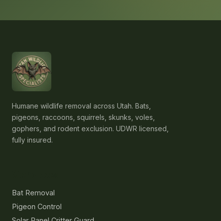
Humane wildlife removal across Utah. Bats,
pigeons, raccoons, squirrels, skunks, voles,
gophers, and rodent exclusion. UDWR licensed,
fully insured.
Services
Bat Removal
Pigeon Control
Solar Panel Critter Guard