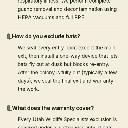
respiratory illness. We perform complete
guano removal and decontamination using
HEPA vacuums and full PPE.
How do you exclude bats?
We seal every entry point except the main
exit, then install a one-way device that lets
bats fly out at dusk but blocks re-entry.
After the colony is fully out (typically a few
days), we seal the final exit and warranty
the work.
What does the warranty cover?
Every Utah Wildlife Specialists exclusion is
covered under a written warranty. If bats