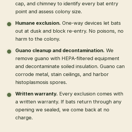
cap, and chimney to identify every bat entry
point and assess colony size.
Humane exclusion
.
One-way devices let bats
out at dusk and block re-entry. No poisons, no
harm to the colony.
Guano cleanup and decontamination
.
We
remove guano with HEPA-filtered equipment
and decontaminate soiled insulation. Guano can
corrode metal, stain ceilings, and harbor
histoplasmosis spores.
Written warranty
.
Every exclusion comes with
a written warranty. If bats return through any
opening we sealed, we come back at no
charge.