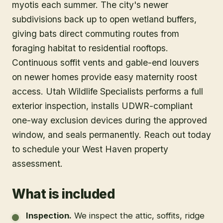
myotis each summer. The city's newer
subdivisions back up to open wetland buffers,
giving bats direct commuting routes from
foraging habitat to residential rooftops.
Continuous soffit vents and gable-end louvers
on newer homes provide easy maternity roost
access. Utah Wildlife Specialists performs a full
exterior inspection, installs UDWR-compliant
one-way exclusion devices during the approved
window, and seals permanently. Reach out today
to schedule your West Haven property
assessment.
What is included
Inspection
.
We inspect the attic, soffits, ridge