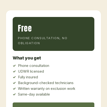
Free
PHONE CONSULTATION, NO
OBLIGATION
What you get
Phone consultation
UDWR licensed
Fully insured
Background-checked technicians
Written warranty on exclusion work
Same-day available