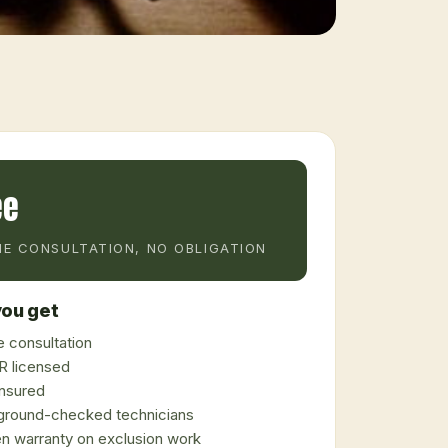
ee
E CONSULTATION, NO OBLIGATION
ou get
 consultation
 licensed
 insured
ground-checked technicians
en warranty on exclusion work