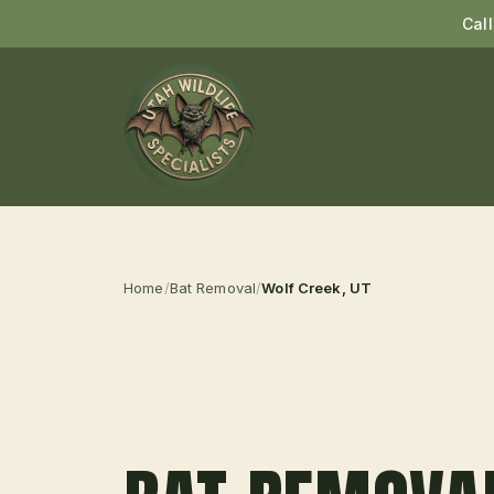
Cal
Home
/
Bat Removal
/
Wolf Creek
, UT