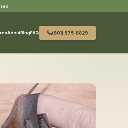
nsed
Area
About
Blog
FAQ
(801) 675-8829