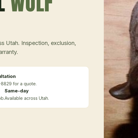
L
WOLF
 Utah. Inspection, exclusion,
arranty.
ltation
-8829 for a quote.
Same-day
ob.
Available across Utah.