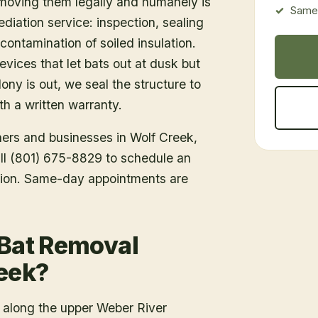
emoving them legally and humanely is
Same-
ediation service: inspection, sealing
ontamination of soiled insulation.
vices that let bats out at dusk but
ony is out, we seal the structure to
h a written warranty.
ners and businesses in
Wolf Creek
,
all (801) 675-8829 to schedule an
tion. Same-day appointments are
 Bat Removal
reek?
 along the upper Weber River