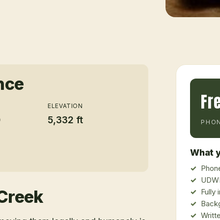
nce
Fr
ELEVATION
0
5,332 ft
PHON
What y
Phone
UDWR
Creek
Fully
Back
Writt