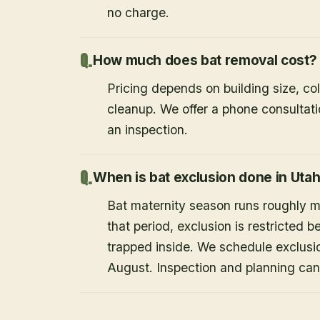
no charge.
How much does bat removal cost?
Pricing depends on building size, co
cleanup. We offer a phone consultat
an inspection.
When is bat exclusion done in Uta
Bat maternity season runs roughly 
that period, exclusion is restricted 
trapped inside. We schedule exclusi
August. Inspection and planning ca