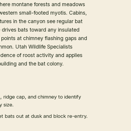
 where montane forests and meadows
estern small-footed myotis. Cabins,
tures in the canyon see regular bat
e drives bats toward any insulated
y points at chimney flashing gaps and
mmon. Utah Wildlife Specialists
dence of roost activity and applies
uilding and the bat colony.
s, ridge cap, and chimney to identify
 size.
t bats out at dusk and block re-entry.