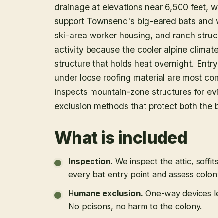
drainage at elevations near 6,500 feet,
support Townsend's big-eared bats and w
ski-area worker housing, and ranch struc
activity because the cooler alpine climat
structure that holds heat overnight. Entr
under loose roofing material are most co
inspects mountain-zone structures for evi
exclusion methods that protect both the b
What is included
Inspection
.
We inspect the attic, soffit
every bat entry point and assess colony
Humane exclusion
.
One-way devices le
No poisons, no harm to the colony.