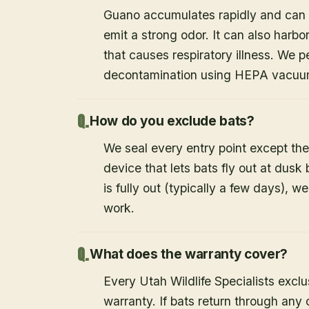
Guano accumulates rapidly and can c
emit a strong odor. It can also harb
that causes respiratory illness. We
decontamination using HEPA vacuum
How do you exclude bats?
We seal every entry point except the
device that lets bats fly out at dusk 
is fully out (typically a few days), w
work.
What does the warranty cover?
Every Utah Wildlife Specialists exclu
warranty. If bats return through an