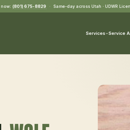
l now:
(801) 675-8829
·
Same-day across Utah · UDWR Lice
Services
Service 