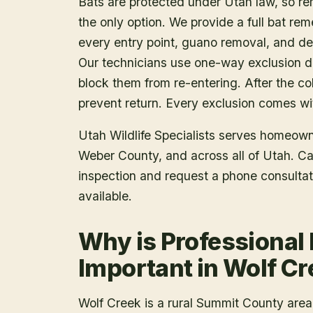
Bats are protected under Utah law, so r
the only option. We provide a full bat rem
every entry point, guano removal, and dec
Our technicians use one-way exclusion de
block them from re-entering. After the col
prevent return. Every exclusion comes wit
Utah Wildlife Specialists serves homeow
Weber County
, and across all of Utah. C
inspection and request a phone consulta
available.
Why is Professional
Important in Wolf C
Wolf Creek is a rural Summit County area