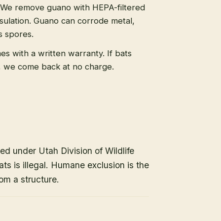
We remove guano with HEPA-filtered
sulation. Guano can corrode metal,
s spores.
s with a written warranty. If bats
, we come back at no charge.
ed under Utah Division of Wildlife
ats is illegal. Humane exclusion is the
om a structure.