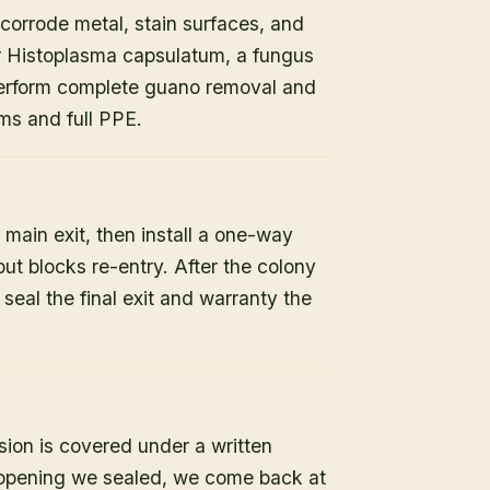
orrode metal, stain surfaces, and
or Histoplasma capsulatum, a fungus
 perform complete guano removal and
s and full PPE.
 main exit, then install a one-way
but blocks re-entry. After the colony
e seal the final exit and warranty the
sion is covered under a written
y opening we sealed, we come back at