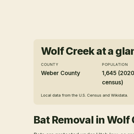
Wolf Creek
at a gla
COUNTY
POPULATION
Weber County
1,645 (202
census)
Local data from the U.S. Census and Wikidata.
Bat Removal
in
Wolf 