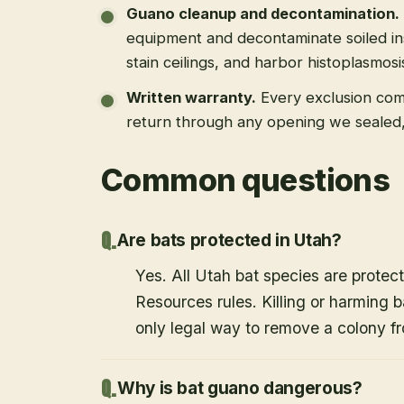
Guano cleanup and decontamination
.
equipment and decontaminate soiled in
stain ceilings, and harbor histoplasmosi
Written warranty
.
Every exclusion come
return through any opening we sealed
Common questions
Are bats protected in Utah?
Yes. All Utah bat species are protect
Resources rules. Killing or harming b
only legal way to remove a colony fr
Why is bat guano dangerous?