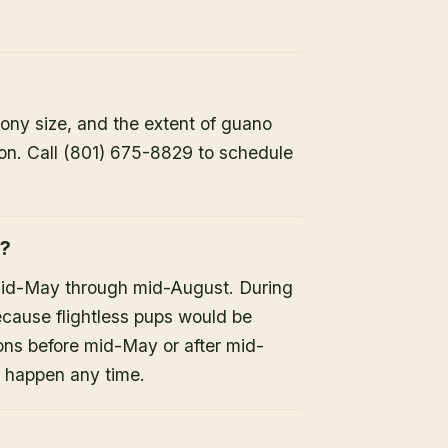
lony size, and the extent of guano
ion. Call (801) 675-8829 to schedule
h?
mid-May through mid-August. During
because flightless pups would be
ons before mid-May or after mid-
n happen any time.