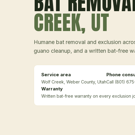
BAT REMOVA
CREEK
, UT
Humane bat removal and exclusion across
guano cleanup, and a written bat-free w
Service area
Phone consu
Wolf Creek
, Weber County
, Utah
Call (801) 675
Warranty
Written bat-free warranty on every exclusion j