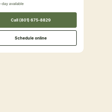
day available
Call (801) 675-8829
Schedule online