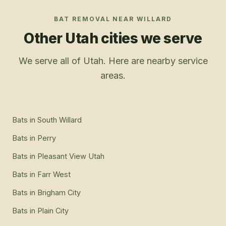
BAT REMOVAL
NEAR
WILLARD
Other Utah cities we serve
We serve all of Utah. Here are nearby service
areas.
Bats
in
South Willard
Bats
in
Perry
Bats
in
Pleasant View Utah
Bats
in
Farr West
Bats
in
Brigham City
Bats
in
Plain City