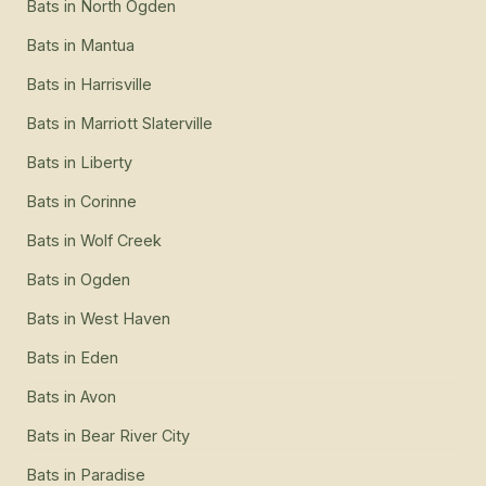
Bats
in
North Ogden
Bats
in
Mantua
Bats
in
Harrisville
Bats
in
Marriott Slaterville
Bats
in
Liberty
Bats
in
Corinne
Bats
in
Wolf Creek
Bats
in
Ogden
Bats
in
West Haven
Bats
in
Eden
Bats
in
Avon
Bats
in
Bear River City
Bats
in
Paradise