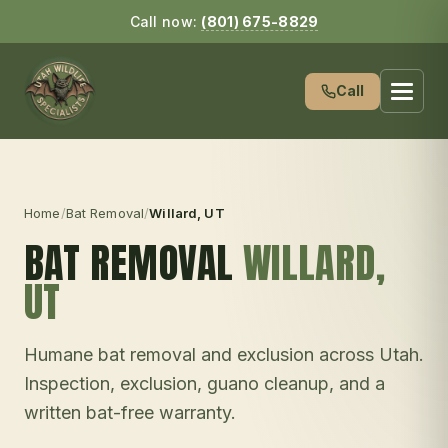
Call now:
(801) 675-8829
Call
Home
/
Bat Removal
/
Willard
, UT
BAT REMOVAL
WILLARD
,
UT
Humane bat removal and exclusion across Utah.
Inspection, exclusion, guano cleanup, and a
written bat-free warranty.