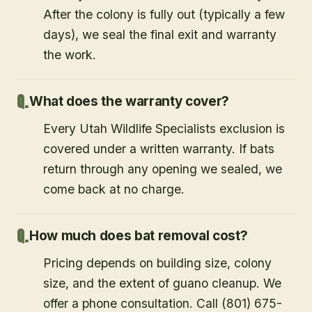
After the colony is fully out (typically a few
days), we seal the final exit and warranty
the work.
What does the warranty cover?
Every Utah Wildlife Specialists exclusion is
covered under a written warranty. If bats
return through any opening we sealed, we
come back at no charge.
How much does bat removal cost?
Pricing depends on building size, colony
size, and the extent of guano cleanup. We
offer a phone consultation. Call (801) 675-