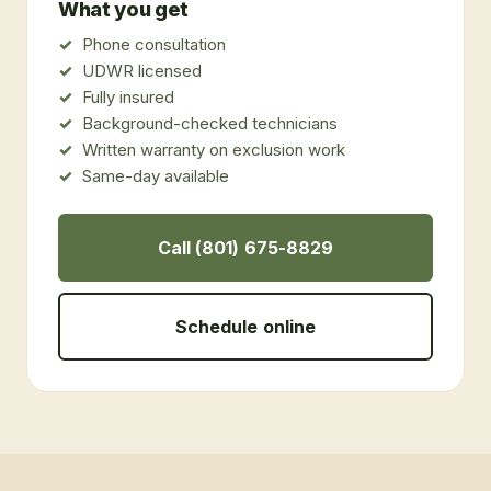
What you get
Phone consultation
UDWR licensed
Fully insured
Background-checked technicians
Written warranty on exclusion work
Same-day available
Call (801) 675-8829
Schedule online