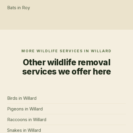
Bats
in
Roy
MORE WILDLIFE SERVICES IN
WILLARD
Other wildlife removal
services we offer here
Birds
in
Willard
Pigeons
in
Willard
Raccoons
in
Willard
Snakes
in
Willard