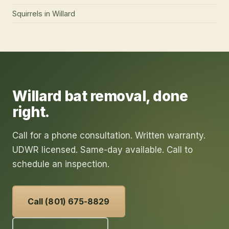
Squirrels
in
Willard
Willard
bat removal
, done
right.
Call for a phone consultation. Written warranty.
UDWR licensed. Same-day available. Call to
schedule an inspection.
Call (801) 675-8829