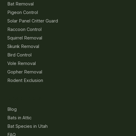
Bat Removal
Pigeon Control
Solar Panel Critter Guard
Raccoon Control
Squirrel Removal
Skunk Removal
Bird Control
Vole Removal
Gopher Removal
Rodent Exclusion
Resources
Blog
Bats in Attic
Bat Species in Utah
FAQ