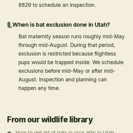
8829 to schedule an inspection.
When is bat exclusion done in Utah?
Bat maternity season runs roughly mid-May
through mid-August. During that period,
exclusion is restricted because flightless
pups would be trapped inside. We schedule
exclusions before mid-May or after mid-
August. Inspection and planning can
happen any time.
From our wildlife library
How to get rid of bats in your attic in Utah