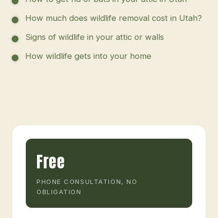
How much does wildlife removal cost in Utah?
Signs of wildlife in your attic or walls
How wildlife gets into your home
Free
PHONE CONSULTATION, NO
OBLIGATION