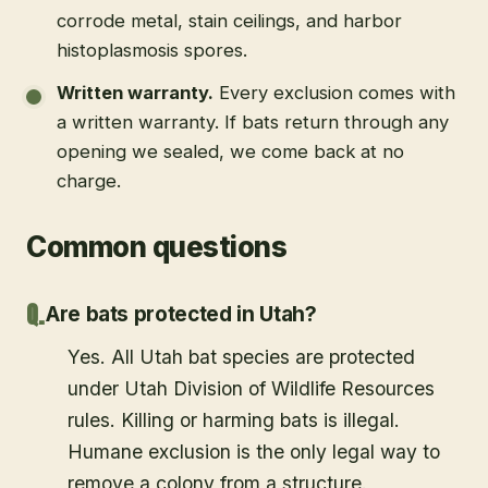
corrode metal, stain ceilings, and harbor
histoplasmosis spores.
Written warranty
.
Every exclusion comes with
a written warranty. If bats return through any
opening we sealed, we come back at no
charge.
Common questions
Are bats protected in Utah?
Yes. All Utah bat species are protected
under Utah Division of Wildlife Resources
rules. Killing or harming bats is illegal.
Humane exclusion is the only legal way to
remove a colony from a structure.