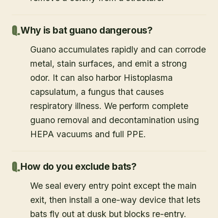
Why is bat guano dangerous?
Guano accumulates rapidly and can corrode
metal, stain surfaces, and emit a strong
odor. It can also harbor Histoplasma
capsulatum, a fungus that causes
respiratory illness. We perform complete
guano removal and decontamination using
HEPA vacuums and full PPE.
How do you exclude bats?
We seal every entry point except the main
exit, then install a one-way device that lets
bats fly out at dusk but blocks re-entry.