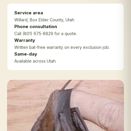
Service area
Willard
, Box Elder County
, Utah
Phone consultation
Call (801) 675-8829 for a quote.
Warranty
Written bat-free warranty on every exclusion job.
Same-day
Available across Utah.