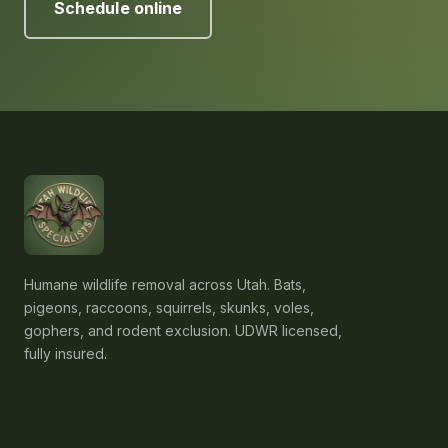
Schedule online
Humane wildlife removal across Utah. Bats,
pigeons, raccoons, squirrels, skunks, voles,
gophers, and rodent exclusion. UDWR licensed,
fully insured.
Services