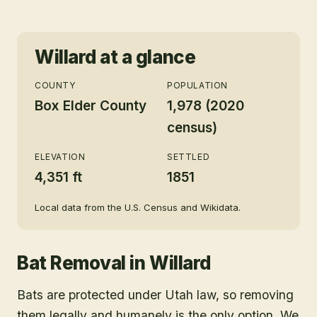
Willard
at a glance
COUNTY
POPULATION
Box Elder County
1,978 (2020
census)
ELEVATION
SETTLED
4,351 ft
1851
Local data from the U.S. Census and Wikidata.
Bat Removal
in
Willard
Bats are protected under Utah law, so removing
them legally and humanely is the only option. We