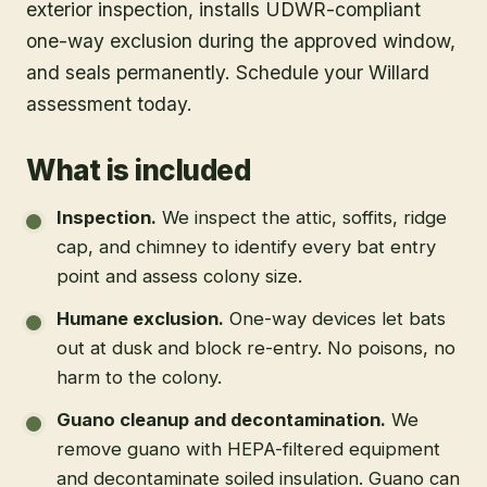
exterior inspection, installs UDWR-compliant
one-way exclusion during the approved window,
and seals permanently. Schedule your Willard
assessment today.
What is included
Inspection
.
We inspect the attic, soffits, ridge
cap, and chimney to identify every bat entry
point and assess colony size.
Humane exclusion
.
One-way devices let bats
out at dusk and block re-entry. No poisons, no
harm to the colony.
Guano cleanup and decontamination
.
We
remove guano with HEPA-filtered equipment
and decontaminate soiled insulation. Guano can