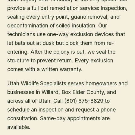
provide a full bat remediation service: inspection,
sealing every entry point, guano removal, and
decontamination of soiled insulation. Our
technicians use one-way exclusion devices that
let bats out at dusk but block them from re-
entering. After the colony is out, we seal the
structure to prevent return. Every exclusion
comes with a written warranty.
Utah Wildlife Specialists serves homeowners and
businesses in
Willard
, Box Elder County
, and
across all of Utah. Call (801) 675-8829 to
schedule an inspection and request a phone
consultation. Same-day appointments are
available.