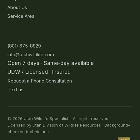
About Us
Service Area
Contact
(801) 675-8829
info@utahwildlife.com
Open 7 days · Same-day available
UDWR Licensed · Insured
Request a Phone Consultation
Text us
©
2026
Utah Wildlife Specialists. All rights reserved.
Licensed by Utah Division of Wildlife Resources · Background-
checked technicians