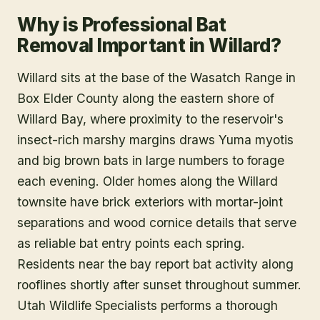
Why is Professional Bat
Removal Important in Willard?
Willard sits at the base of the Wasatch Range in
Box Elder County along the eastern shore of
Willard Bay, where proximity to the reservoir's
insect-rich marshy margins draws Yuma myotis
and big brown bats in large numbers to forage
each evening. Older homes along the Willard
townsite have brick exteriors with mortar-joint
separations and wood cornice details that serve
as reliable bat entry points each spring.
Residents near the bay report bat activity along
rooflines shortly after sunset throughout summer.
Utah Wildlife Specialists performs a thorough