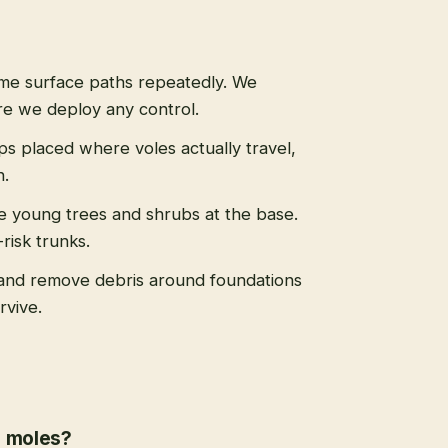
ame surface paths repeatedly. We
re we deploy any control.
aps placed where voles actually travel,
n.
le young trees and shrubs at the base.
risk trunks.
and remove debris around foundations
rvive.
r moles?