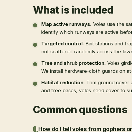
What is included
Map active runways
.
Voles use the s
identify which runways are active befo
Targeted control
.
Bait stations and tr
not scattered randomly across the law
Tree and shrub protection
.
Voles gird
We install hardware-cloth guards on at-
Habitat reduction
.
Trim ground cover 
and tree bases, voles need cover to su
Common questions
How do I tell voles from gophers o