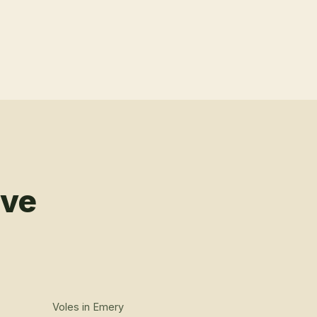
rve
Voles
in
Emery