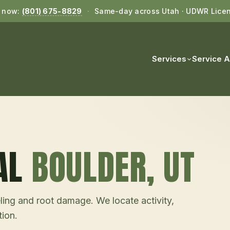
l now:
(801) 675-8829
·
Same-day across Utah · UDWR Lice
Services
Service 
AL
BOULDER
, UT
ling and root damage. We locate activity,
tion.