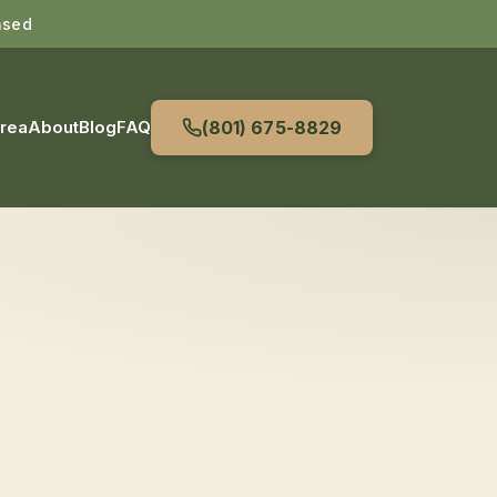
nsed
Area
About
Blog
FAQ
(801) 675-8829