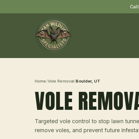
Cal
Home
/
Vole Removal
/
Boulder
, UT
VOLE REMOV
Targeted vole control to stop lawn tunne
remove voles, and prevent future infesta