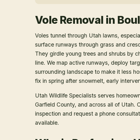
Vole Removal
in
Bou
Voles tunnel through Utah lawns, especia
surface runways through grass and cres
They girdle young trees and shrubs by ch
line. We map active runways, deploy targe
surrounding landscape to make it less ho
fix in spring after snowmelt, early interv
Utah Wildlife Specialists serves homeow
Garfield County
, and across all of Utah.
inspection and request a phone consulta
available.