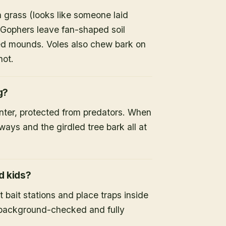
 grass (looks like someone laid
 Gophers leave fan-shaped soil
d mounds. Voles also chew bark on
not.
g?
inter, protected from predators. When
ays and the girdled tree bark all at
d kids?
 bait stations and place traps inside
s background-checked and fully