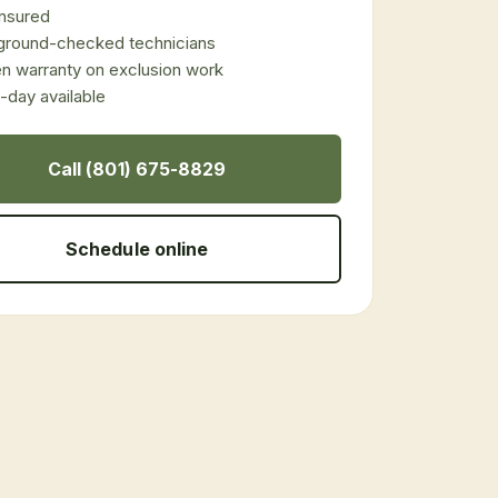
 insured
ground-checked technicians
en warranty on exclusion work
day available
Call (801) 675-8829
Schedule online