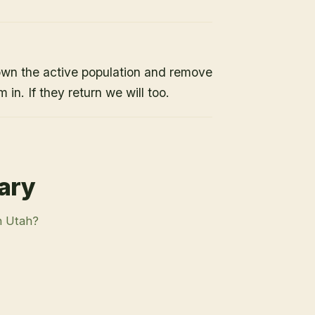
own the active population and remove
 in. If they return we will too.
rary
n Utah?