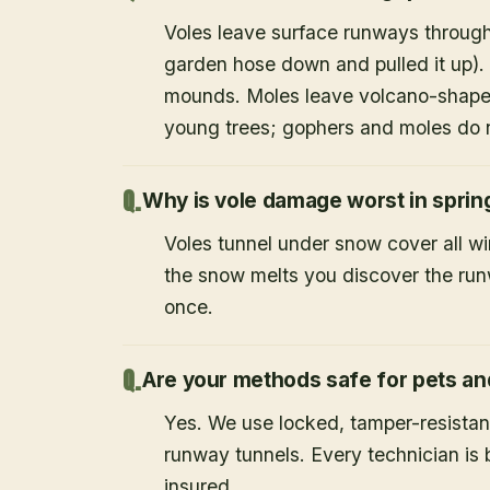
Voles leave surface runways through
garden hose down and pulled it up).
mounds. Moles leave volcano-shape
young trees; gophers and moles do 
Why is vole damage worst in sprin
Voles tunnel under snow cover all w
the snow melts you discover the runw
once.
Are your methods safe for pets an
Yes. We use locked, tamper-resistant
runway tunnels. Every technician i
insured.