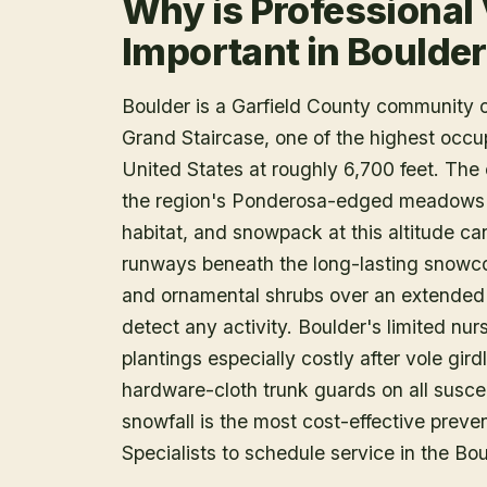
Why is Professional
Important in Boulde
Boulder is a Garfield County community 
Grand Staircase, one of the highest occu
United States at roughly 6,700 feet. The
the region's Ponderosa-edged meadows 
habitat, and snowpack at this altitude can
runways beneath the long-lasting snowcov
and ornamental shrubs over an extended
detect any activity. Boulder's limited n
plantings especially costly after vole girdl
hardware-cloth trunk guards on all suscepti
snowfall is the most cost-effective preven
Specialists to schedule service in the Bou