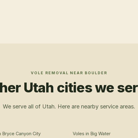
VOLE REMOVAL
NEAR
BOULDER
her Utah cities we se
We serve all of Utah. Here are nearby service areas.
n
Bryce Canyon City
Voles
in
Big Water