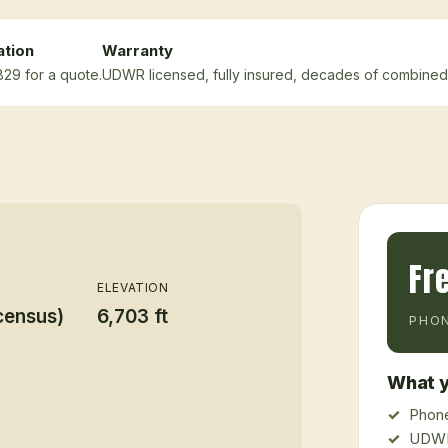
ation
Warranty
829 for a quote.
UDWR licensed, fully insured, decades of combined
Fr
ELEVATION
census)
6,703 ft
PHON
What y
Phone
UDWR