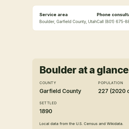
Service area
Phone consult
Boulder
, Garfield County
, Utah
Call (801) 675-8
Boulder
at a glance
COUNTY
POPULATION
Garfield County
227 (2020 
SETTLED
1890
Local data from the U.S. Census and Wikidata.