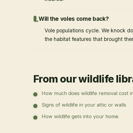
Will the voles come back?
Vole populations cycle. We knock d
the habitat features that brought them
From our wildlife lib
How much does wildlife removal cost i
Signs of wildlife in your attic or walls
How wildlife gets into your home