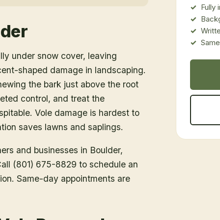
Fully
Back
lder
Writt
Same-
lly under snow cover, leaving
cent-shaped damage in landscaping.
ewing the bark just above the root
ted control, and treat the
spitable. Vole damage is hardest to
ention saves lawns and saplings.
ners and businesses in
Boulder
,
 Call (801) 675-8829 to schedule an
tion. Same-day appointments are