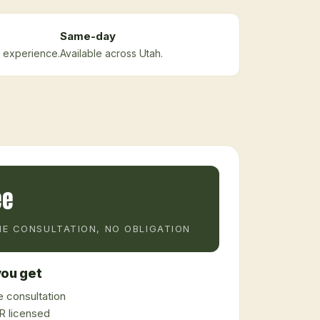
Same-day
 experience.
Available across Utah.
ee
E CONSULTATION, NO OBLIGATION
ou get
 consultation
 licensed