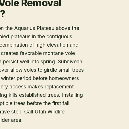
 Vole Removal
r?
on the Aquarius Plateau above the
pied plateaus in the contiguous
 combination of high elevation and
creates favorable montane vole
 persist well into spring. Subnivean
er allow voles to girdle small trees
 winter period before homeowners
ursery access makes replacement
ing kills established trees. Installing
ble trees before the first fall
tive step. Call Utah Wildlife
lder area.