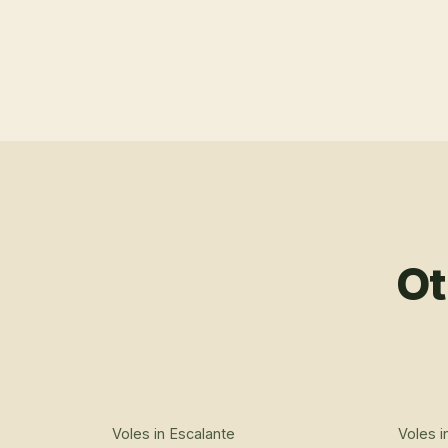
Ot
Voles
in
Escalante
Voles
i