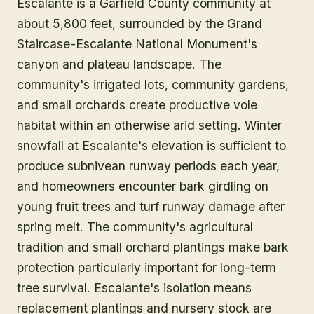
Escalante is a Garfield County community at
about 5,800 feet, surrounded by the Grand
Staircase-Escalante National Monument's
canyon and plateau landscape. The
community's irrigated lots, community gardens,
and small orchards create productive vole
habitat within an otherwise arid setting. Winter
snowfall at Escalante's elevation is sufficient to
produce subnivean runway periods each year,
and homeowners encounter bark girdling on
young fruit trees and turf runway damage after
spring melt. The community's agricultural
tradition and small orchard plantings make bark
protection particularly important for long-term
tree survival. Escalante's isolation means
replacement plantings and nursery stock are