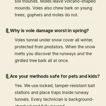
soil mounds. Moles leave volcano-shaped
mounds. Voles also chew bark on young
trees; gophers and moles do not.
Why is vole damage worst in spring?
Voles tunnel under snow cover all winter,
protected from predators. When the snow
melts you discover the runways and the
girdled tree bark all at once.
Are your methods safe for pets and kids?
Yes. We use locked, tamper-resistant bait
stations and place traps inside runway
tunnels. Every technician is background-