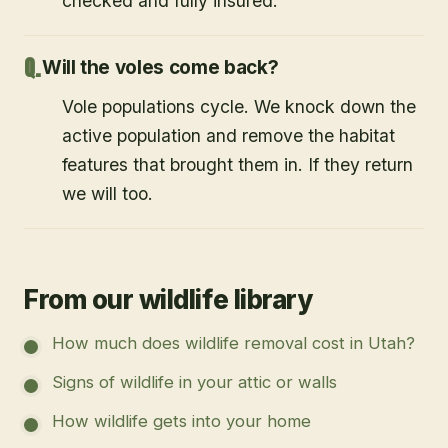
checked and fully insured.
Will the voles come back?
Vole populations cycle. We knock down the
active population and remove the habitat
features that brought them in. If they return
we will too.
From our wildlife library
How much does wildlife removal cost in Utah?
Signs of wildlife in your attic or walls
How wildlife gets into your home