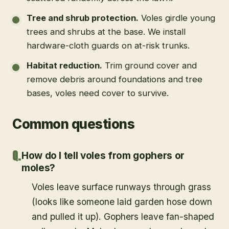
Tree and shrub protection
.
Voles girdle young
trees and shrubs at the base. We install
hardware-cloth guards on at-risk trunks.
Habitat reduction
.
Trim ground cover and
remove debris around foundations and tree
bases, voles need cover to survive.
Common questions
How do I tell voles from gophers or
moles?
Voles leave surface runways through grass
(looks like someone laid garden hose down
and pulled it up). Gophers leave fan-shaped