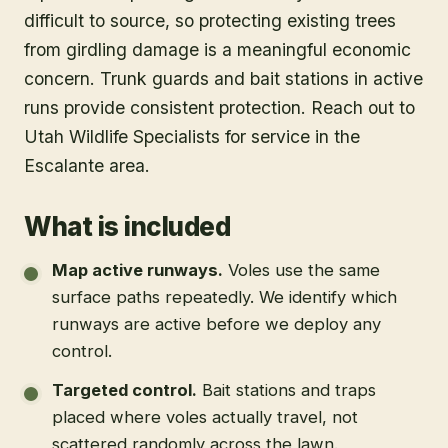
difficult to source, so protecting existing trees
from girdling damage is a meaningful economic
concern. Trunk guards and bait stations in active
runs provide consistent protection. Reach out to
Utah Wildlife Specialists for service in the
Escalante area.
What is included
Map active runways
.
Voles use the same
surface paths repeatedly. We identify which
runways are active before we deploy any
control.
Targeted control
.
Bait stations and traps
placed where voles actually travel, not
scattered randomly across the lawn.