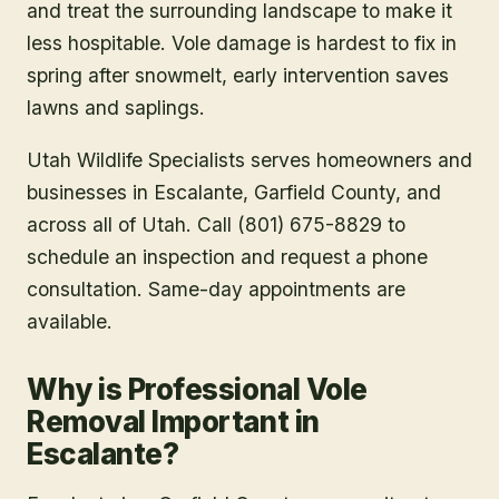
and treat the surrounding landscape to make it
less hospitable. Vole damage is hardest to fix in
spring after snowmelt, early intervention saves
lawns and saplings.
Utah Wildlife Specialists serves homeowners and
businesses in
Escalante
, Garfield County
, and
across all of Utah. Call (801) 675-8829 to
schedule an inspection and request a phone
consultation. Same-day appointments are
available.
Why is Professional Vole
Removal Important in
Escalante?