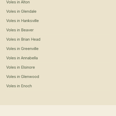
Voles
in
Alton
Voles
in
Glendale
Voles
in
Hanksville
Voles
in
Beaver
Voles
in
Brian Head
Voles
in
Greenville
Voles
in
Annabella
Voles
in
Elsinore
Voles
in
Glenwood
Voles
in
Enoch