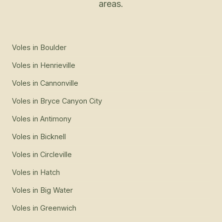
areas.
Voles
in
Boulder
Voles
in
Henrieville
Voles
in
Cannonville
Voles
in
Bryce Canyon City
Voles
in
Antimony
Voles
in
Bicknell
Voles
in
Circleville
Voles
in
Hatch
Voles
in
Big Water
Voles
in
Greenwich