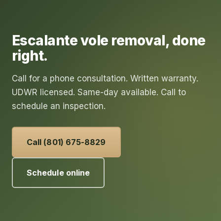
Escalante
vole removal
, done
right.
Call for a phone consultation. Written warranty.
UDWR licensed. Same-day available. Call to
schedule an inspection.
Call (801) 675-8829
Schedule online