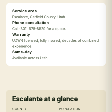
Service area
Escalante
, Garfield County
, Utah
Phone consultation
Call (801) 675-8829 for a quote.
Warranty
UDWR licensed, fully insured, decades of combined
experience.
Same-day
Available across Utah.
Escalante
at a glance
COUNTY
POPULATION