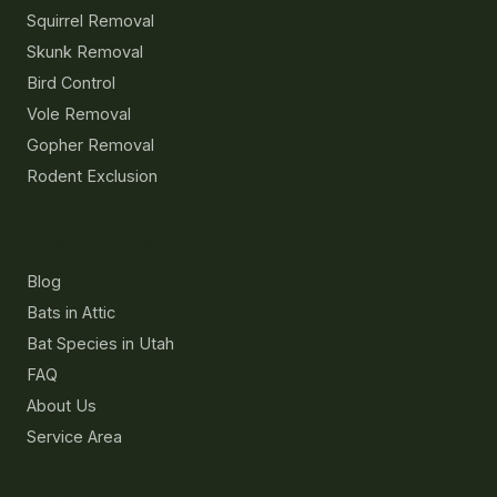
Squirrel Removal
Skunk Removal
Bird Control
Vole Removal
Gopher Removal
Rodent Exclusion
Resources
Blog
Bats in Attic
Bat Species in Utah
FAQ
About Us
Service Area