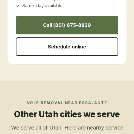
Same-day available
Call (801) 675-8829
Schedule online
VOLE REMOVAL
NEAR
ESCALANTE
Other Utah cities we serve
We serve all of Utah. Here are nearby service