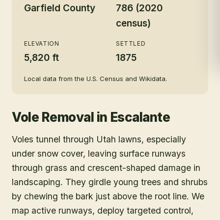
Garfield County
786 (2020
census)
ELEVATION
SETTLED
5,820 ft
1875
Local data from the U.S. Census and Wikidata.
Vole Removal
in
Escalante
Voles tunnel through Utah lawns, especially
under snow cover, leaving surface runways
through grass and crescent-shaped damage in
landscaping. They girdle young trees and shrubs
by chewing the bark just above the root line. We
map active runways, deploy targeted control,