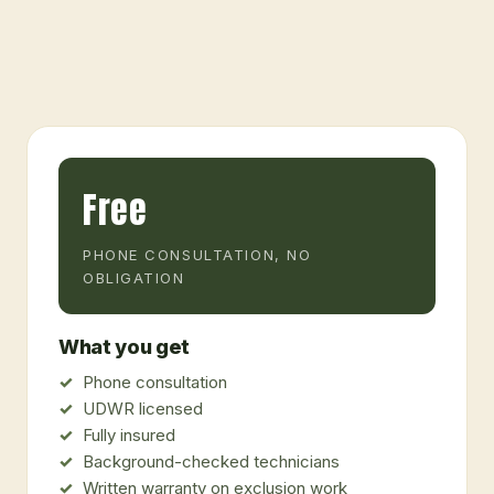
Free
PHONE CONSULTATION, NO
OBLIGATION
What you get
Phone consultation
UDWR licensed
Fully insured
Background-checked technicians
Written warranty on exclusion work