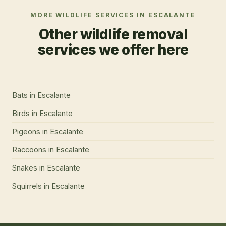
MORE WILDLIFE SERVICES IN
ESCALANTE
Other wildlife removal
services we offer here
Bats
in
Escalante
Birds
in
Escalante
Pigeons
in
Escalante
Raccoons
in
Escalante
Snakes
in
Escalante
Squirrels
in
Escalante