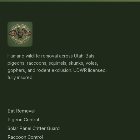
Humane wildlife removal across Utah. Bats,
pigeons, raccoons, squirrels, skunks, voles,
gophers, and rodent exclusion. UDWR licensed,
fully insured.
Services
Bat Removal
Pigeon Control
Solar Panel Critter Guard
Raccoon Control