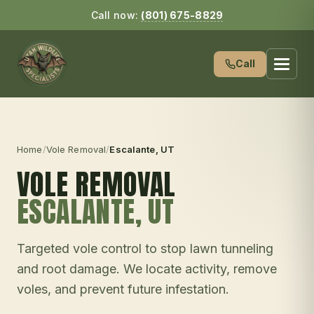
Call now:
(801) 675-8829
Call
Home
/
Vole Removal
/
Escalante
, UT
VOLE REMOVAL
ESCALANTE
, UT
Targeted vole control to stop lawn tunneling
and root damage. We locate activity, remove
voles, and prevent future infestation.