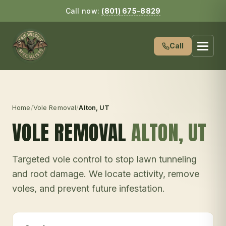
Call now:
(801) 675-8829
Call
Home
/
Vole Removal
/
Alton
, UT
VOLE REMOVAL
ALTON
, UT
Targeted vole control to stop lawn tunneling
and root damage. We locate activity, remove
voles, and prevent future infestation.