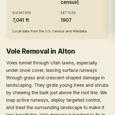
census)
ELEVATION
SETTLED
7,041 ft
1907
Local data from the U.S. Census and Wikidata.
Vole Removal
in
Alton
Voles tunnel through Utah lawns, especially
under snow cover, leaving surface runways
through grass and crescent-shaped damage in
landscaping. They girdle young trees and shrubs
by chewing the bark just above the root line. We
map active runways, deploy targeted control,
and treat the surrounding landscape to make it
less hospitable. Vole damage is hardest to fix in