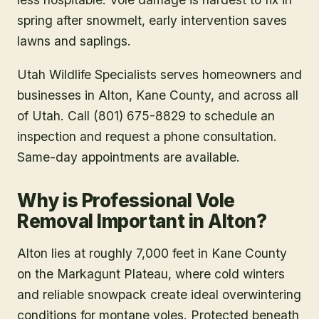
spring after snowmelt, early intervention saves
lawns and saplings.
Utah Wildlife Specialists serves homeowners and
businesses in
Alton
, Kane County
, and across all
of Utah. Call (801) 675-8829 to schedule an
inspection and request a phone consultation.
Same-day appointments are available.
Why is Professional Vole
Removal Important in Alton?
Alton lies at roughly 7,000 feet in Kane County
on the Markagunt Plateau, where cold winters
and reliable snowpack create ideal overwintering
conditions for montane voles. Protected beneath