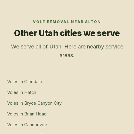
VOLE REMOVAL
NEAR
ALTON
Other Utah cities we serve
We serve all of Utah. Here are nearby service
areas.
Voles
in
Glendale
Voles
in
Hatch
Voles
in
Bryce Canyon City
Voles
in
Brian Head
Voles
in
Cannonville