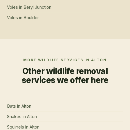
Voles
in
Beryl Junction
Voles
in
Boulder
MORE WILDLIFE SERVICES IN
ALTON
Other wildlife removal
services we offer here
Bats
in
Alton
Snakes
in
Alton
Squirrels
in
Alton