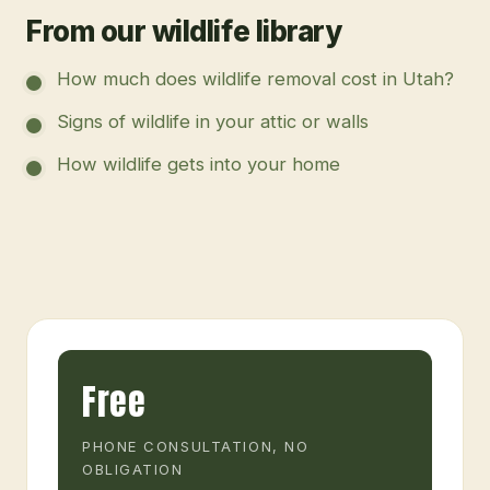
From our wildlife library
How much does wildlife removal cost in Utah?
Signs of wildlife in your attic or walls
How wildlife gets into your home
Free
PHONE CONSULTATION, NO
OBLIGATION