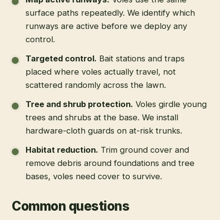
surface paths repeatedly. We identify which
runways are active before we deploy any
control.
Targeted control
.
Bait stations and traps
placed where voles actually travel, not
scattered randomly across the lawn.
Tree and shrub protection
.
Voles girdle young
trees and shrubs at the base. We install
hardware-cloth guards on at-risk trunks.
Habitat reduction
.
Trim ground cover and
remove debris around foundations and tree
bases, voles need cover to survive.
Common questions