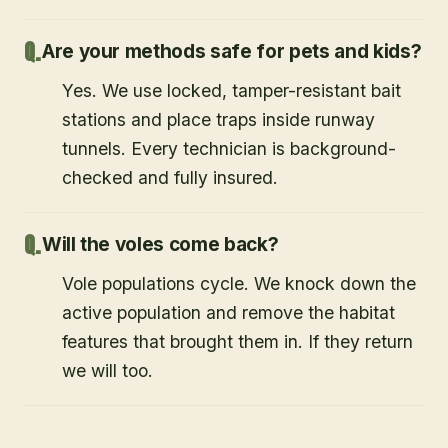
Are your methods safe for pets and kids?
Yes. We use locked, tamper-resistant bait
stations and place traps inside runway
tunnels. Every technician is background-
checked and fully insured.
Will the voles come back?
Vole populations cycle. We knock down the
active population and remove the habitat
features that brought them in. If they return
we will too.