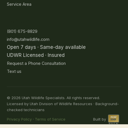
Service Area
Contact
(801) 675-8829
info@utahwildlife.com
Open 7 days · Same-day available
UDWR Licensed · Insured
Request a Phone Consultation
Text us
©
2026
Utah Wildlife Specialists. All rights reserved.
Licensed by Utah Division of Wildlife Resources · Background-
checked technicians
Privacy Policy
·
Terms of Service
Built by