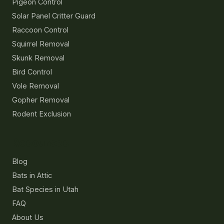
Pigeon Control
Solar Panel Critter Guard
Raccoon Control
Squirrel Removal
Skunk Removal
Bird Control
Vole Removal
Gopher Removal
Rodent Exclusion
Resources
Blog
Bats in Attic
Bat Species in Utah
FAQ
About Us