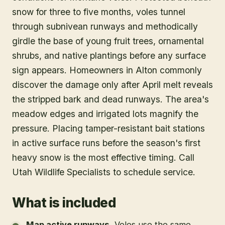
snow for three to five months, voles tunnel
through subnivean runways and methodically
girdle the base of young fruit trees, ornamental
shrubs, and native plantings before any surface
sign appears. Homeowners in Alton commonly
discover the damage only after April melt reveals
the stripped bark and dead runways. The area's
meadow edges and irrigated lots magnify the
pressure. Placing tamper-resistant bait stations
in active surface runs before the season's first
heavy snow is the most effective timing. Call
Utah Wildlife Specialists to schedule service.
What is included
Map active runways
.
Voles use the same