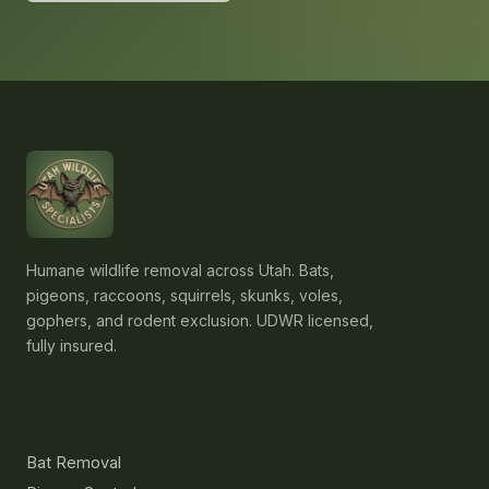
Humane wildlife removal across Utah. Bats,
pigeons, raccoons, squirrels, skunks, voles,
gophers, and rodent exclusion. UDWR licensed,
fully insured.
Services
Bat Removal