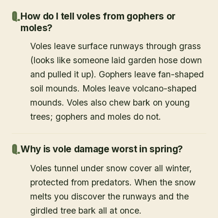
How do I tell voles from gophers or
moles?
Voles leave surface runways through grass
(looks like someone laid garden hose down
and pulled it up). Gophers leave fan-shaped
soil mounds. Moles leave volcano-shaped
mounds. Voles also chew bark on young
trees; gophers and moles do not.
Why is vole damage worst in spring?
Voles tunnel under snow cover all winter,
protected from predators. When the snow
melts you discover the runways and the
girdled tree bark all at once.