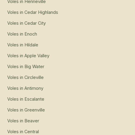
Voles
in
Henrieville
Voles
in
Cedar Highlands
Voles
in
Cedar City
Voles
in
Enoch
Voles
in
Hildale
Voles
in
Apple Valley
Voles
in
Big Water
Voles
in
Circleville
Voles
in
Antimony
Voles
in
Escalante
Voles
in
Greenville
Voles
in
Beaver
Voles
in
Central