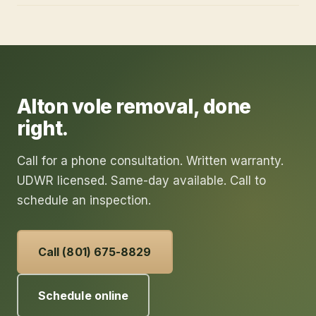
Alton
vole removal
, done
right.
Call for a phone consultation. Written warranty.
UDWR licensed. Same-day available. Call to
schedule an inspection.
Call (801) 675-8829
Schedule online