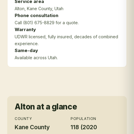
Service area
Alton
, Kane County
, Utah
Phone consultation
Call (801) 675-8829 for a quote.
Warranty
UDWR licensed, fully insured, decades of combined
experience.
Same-day
Available across Utah.
Alton
at a glance
COUNTY
POPULATION
Kane County
118 (2020