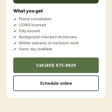
What you get
Phone consultation
UDWR licensed
Fully insured
Background-checked technicians
Written warranty on exclusion work
Same-day available
Call (801) 675-8829
Schedule online