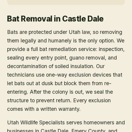
Bat Removal
in
Castle Dale
Bats are protected under Utah law, so removing
them legally and humanely is the only option. We
provide a full bat remediation service: inspection,
sealing every entry point, guano removal, and
decontamination of soiled insulation. Our
technicians use one-way exclusion devices that
let bats out at dusk but block them from re-
entering. After the colony is out, we seal the
structure to prevent return. Every exclusion
comes with a written warranty.
Utah Wildlife Specialists serves homeowners and
businesses in
Castle Dale
, Emery County
, and