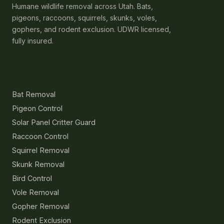
Humane wildlife removal across Utah. Bats,
pigeons, raccoons, squirrels, skunks, voles,
gophers, and rodent exclusion. UDWR licensed,
fully insured.
Services
Bat Removal
Pigeon Control
Solar Panel Critter Guard
Raccoon Control
Squirrel Removal
Skunk Removal
Bird Control
Vole Removal
Gopher Removal
Rodent Exclusion