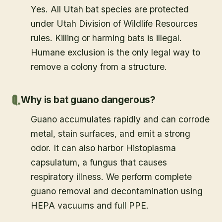
Yes. All Utah bat species are protected
under Utah Division of Wildlife Resources
rules. Killing or harming bats is illegal.
Humane exclusion is the only legal way to
remove a colony from a structure.
Why is bat guano dangerous?
Guano accumulates rapidly and can corrode
metal, stain surfaces, and emit a strong
odor. It can also harbor Histoplasma
capsulatum, a fungus that causes
respiratory illness. We perform complete
guano removal and decontamination using
HEPA vacuums and full PPE.