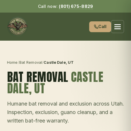
Call now:
(801) 675-8829
Call
Home
/
Bat Removal
/
Castle Dale
, UT
BAT REMOVAL
CASTLE
DALE
, UT
Humane bat removal and exclusion across Utah.
Inspection, exclusion, guano cleanup, and a
written bat-free warranty.