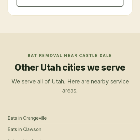
BAT REMOVAL
NEAR
CASTLE DALE
Other Utah cities we serve
We serve all of Utah. Here are nearby service
areas.
Bats
in
Orangeville
Bats
in
Clawson