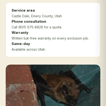
Service area
Castle Dale
, Emery County
, Utah
Phone consultation
Call (801) 675-8829 for a quote.
Warranty
Written bat-free warranty on every exclusion job.
Same-day
Available across Utah.