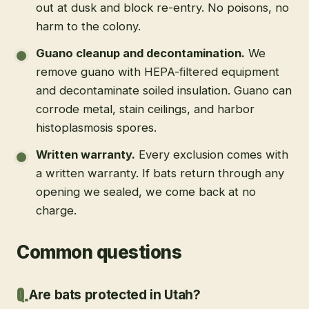
out at dusk and block re-entry. No poisons, no
harm to the colony.
Guano cleanup and decontamination
.
We
remove guano with HEPA-filtered equipment
and decontaminate soiled insulation. Guano can
corrode metal, stain ceilings, and harbor
histoplasmosis spores.
Written warranty
.
Every exclusion comes with
a written warranty. If bats return through any
opening we sealed, we come back at no
charge.
Common questions
Are bats protected in Utah?