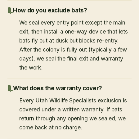
How do you exclude bats?
We seal every entry point except the main
exit, then install a one-way device that lets
bats fly out at dusk but blocks re-entry.
After the colony is fully out (typically a few
days), we seal the final exit and warranty
the work.
What does the warranty cover?
Every Utah Wildlife Specialists exclusion is
covered under a written warranty. If bats
return through any opening we sealed, we
come back at no charge.