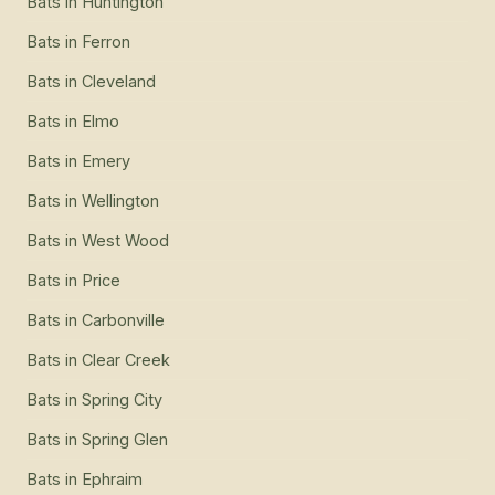
Bats
in
Huntington
Bats
in
Ferron
Bats
in
Cleveland
Bats
in
Elmo
Bats
in
Emery
Bats
in
Wellington
Bats
in
West Wood
Bats
in
Price
Bats
in
Carbonville
Bats
in
Clear Creek
Bats
in
Spring City
Bats
in
Spring Glen
Bats
in
Ephraim