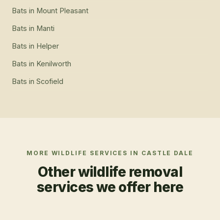
Bats
in
Mount Pleasant
Bats
in
Manti
Bats
in
Helper
Bats
in
Kenilworth
Bats
in
Scofield
MORE WILDLIFE SERVICES IN
CASTLE DALE
Other wildlife removal
services we offer here