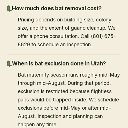
How much does bat removal cost?
Pricing depends on building size, colony
size, and the extent of guano cleanup. We
offer a phone consultation. Call (801) 675-
8829 to schedule an inspection.
When is bat exclusion done in Utah?
Bat maternity season runs roughly mid-May
through mid-August. During that period,
exclusion is restricted because flightless
pups would be trapped inside. We schedule
exclusions before mid-May or after mid-
August. Inspection and planning can
happen any time.