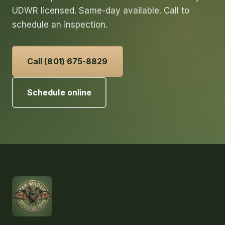
UDWR licensed. Same-day available. Call to
schedule an inspection.
Call (801) 675-8829
Schedule online