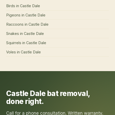
Birds
in
Castle Dale
Pigeons
in
Castle Dale
Raccoons
in
Castle Dale
Snakes
in
Castle Dale
Squirrels
in
Castle Dale
Voles
in
Castle Dale
Castle Dale
bat removal
,
done right.
Call for a phone consultation. Written warranty.