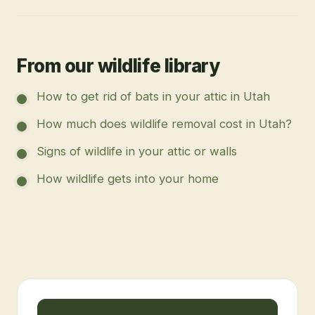
From our wildlife library
How to get rid of bats in your attic in Utah
How much does wildlife removal cost in Utah?
Signs of wildlife in your attic or walls
How wildlife gets into your home