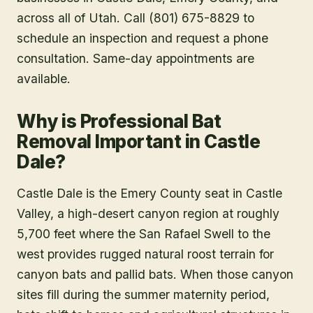
across all of Utah. Call (801) 675-8829 to
schedule an inspection and request a phone
consultation. Same-day appointments are
available.
Why is Professional Bat
Removal Important in Castle
Dale?
Castle Dale is the Emery County seat in Castle
Valley, a high-desert canyon region at roughly
5,700 feet where the San Rafael Swell to the
west provides rugged natural roost terrain for
canyon bats and pallid bats. When those canyon
sites fill during the summer maternity period,