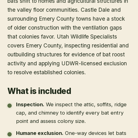
bats shift to homes and agricultural structures in
the valley floor communities. Castle Dale and
surrounding Emery County towns have a stock
of older construction with the ventilation gaps
that colonies favor. Utah Wildlife Specialists
covers Emery County, inspecting residential and
outbuilding structures for evidence of bat roost
activity and applying UDWR-licensed exclusion
to resolve established colonies.
What is included
Inspection
.
We inspect the attic, soffits, ridge
cap, and chimney to identify every bat entry
point and assess colony size.
Humane exclusion
.
One-way devices let bats