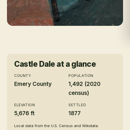
Castle Dale
at a glance
COUNTY
POPULATION
Emery County
1,492 (2020
census)
ELEVATION
SETTLED
5,676 ft
1877
Local data from the U.S. Census and Wikidata.