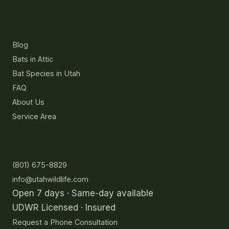
Resources
Blog
Bats in Attic
Bat Species in Utah
FAQ
About Us
Service Area
Contact
(801) 675-8829
info@utahwildlife.com
Open 7 days · Same-day available
UDWR Licensed · Insured
Request a Phone Consultation