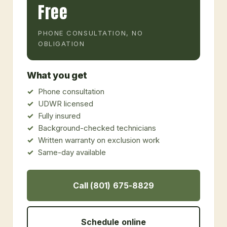
Free
PHONE CONSULTATION, NO
OBLIGATION
What you get
Phone consultation
UDWR licensed
Fully insured
Background-checked technicians
Written warranty on exclusion work
Same-day available
Call (801) 675-8829
Schedule online