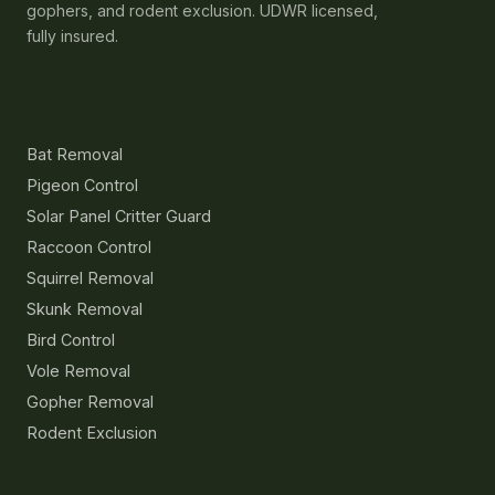
gophers, and rodent exclusion. UDWR licensed,
fully insured.
Services
Bat Removal
Pigeon Control
Solar Panel Critter Guard
Raccoon Control
Squirrel Removal
Skunk Removal
Bird Control
Vole Removal
Gopher Removal
Rodent Exclusion