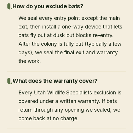
How do you exclude bats?
We seal every entry point except the main
exit, then install a one-way device that lets
bats fly out at dusk but blocks re-entry.
After the colony is fully out (typically a few
days), we seal the final exit and warranty
the work.
What does the warranty cover?
Every Utah Wildlife Specialists exclusion is
covered under a written warranty. If bats
return through any opening we sealed, we
come back at no charge.