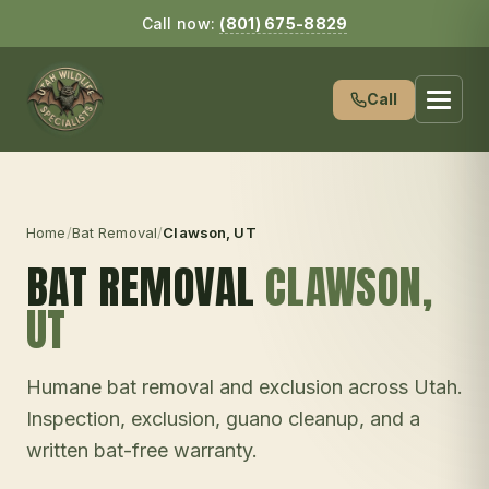
Call now:
(801) 675-8829
Call
Home
/
Bat Removal
/
Clawson
, UT
BAT REMOVAL
CLAWSON
,
UT
Humane bat removal and exclusion across Utah.
Inspection, exclusion, guano cleanup, and a
written bat-free warranty.