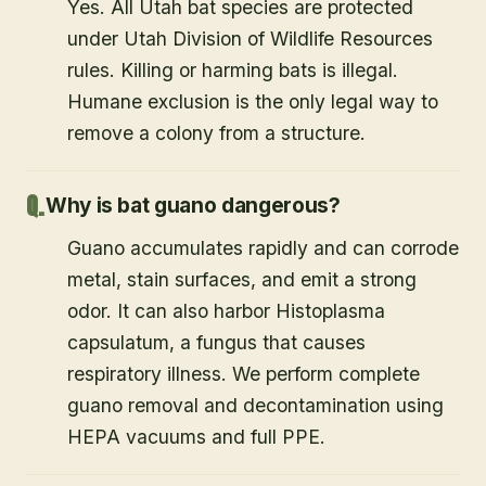
Yes. All Utah bat species are protected
under Utah Division of Wildlife Resources
rules. Killing or harming bats is illegal.
Humane exclusion is the only legal way to
remove a colony from a structure.
Why is bat guano dangerous?
Guano accumulates rapidly and can corrode
metal, stain surfaces, and emit a strong
odor. It can also harbor Histoplasma
capsulatum, a fungus that causes
respiratory illness. We perform complete
guano removal and decontamination using
HEPA vacuums and full PPE.