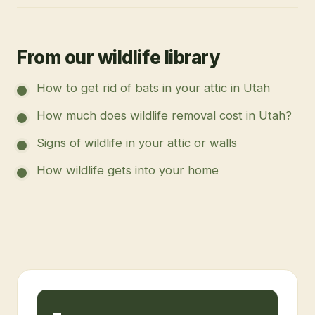
From our wildlife library
How to get rid of bats in your attic in Utah
How much does wildlife removal cost in Utah?
Signs of wildlife in your attic or walls
How wildlife gets into your home