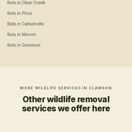
Bats
in
Clear Creek
Bats
in
Price
Bats
in
Carbonville
Bats
in
Moroni
Bats
in
Gunnison
MORE WILDLIFE SERVICES IN
CLAWSON
Other wildlife removal
services we offer here