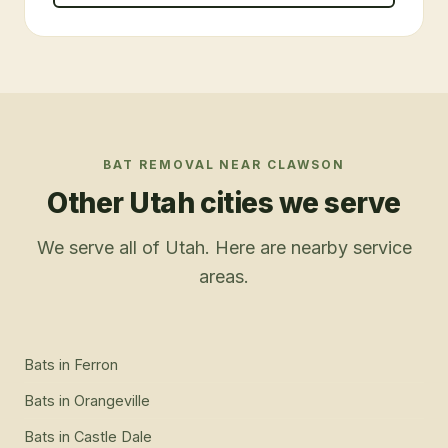
BAT REMOVAL
NEAR
CLAWSON
Other Utah cities we serve
We serve all of Utah. Here are nearby service
areas.
Bats
in
Ferron
Bats
in
Orangeville
Bats
in
Castle Dale