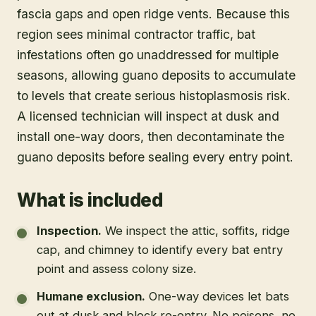
fascia gaps and open ridge vents. Because this
region sees minimal contractor traffic, bat
infestations often go unaddressed for multiple
seasons, allowing guano deposits to accumulate
to levels that create serious histoplasmosis risk.
A licensed technician will inspect at dusk and
install one-way doors, then decontaminate the
guano deposits before sealing every entry point.
What is included
Inspection
.
We inspect the attic, soffits, ridge
cap, and chimney to identify every bat entry
point and assess colony size.
Humane exclusion
.
One-way devices let bats
out at dusk and block re-entry. No poisons, no