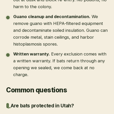
harm to the colony.
Guano cleanup and decontamination
.
We
remove guano with HEPA-filtered equipment
and decontaminate soiled insulation. Guano can
corrode metal, stain ceilings, and harbor
histoplasmosis spores.
Written warranty
.
Every exclusion comes with
a written warranty. If bats return through any
opening we sealed, we come back at no
charge.
Common questions
Are bats protected in Utah?