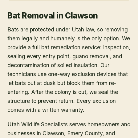
Bat Removal
in
Clawson
Bats are protected under Utah law, so removing
them legally and humanely is the only option. We
provide a full bat remediation service: inspection,
sealing every entry point, guano removal, and
decontamination of soiled insulation. Our
technicians use one-way exclusion devices that
let bats out at dusk but block them from re-
entering. After the colony is out, we seal the
structure to prevent return. Every exclusion
comes with a written warranty.
Utah Wildlife Specialists serves homeowners and
businesses in
Clawson
, Emery County
, and