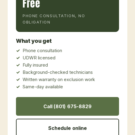
Free
PHONE CONSULTATION, NO
OBLIGATION
What you get
Phone consultation
UDWR licensed
Fully insured
Background-checked technicians
Written warranty on exclusion work
Same-day available
Call (801) 675-8829
Schedule online