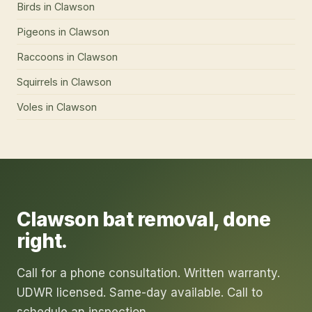
Birds
in
Clawson
Pigeons
in
Clawson
Raccoons
in
Clawson
Squirrels
in
Clawson
Voles
in
Clawson
Clawson
bat removal
, done
right.
Call for a phone consultation. Written warranty.
UDWR licensed. Same-day available. Call to