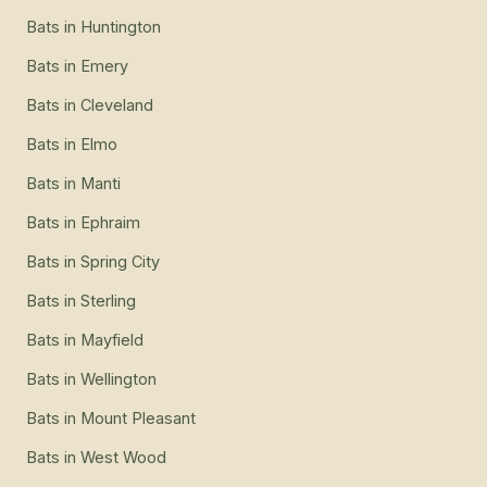
Bats
in
Huntington
Bats
in
Emery
Bats
in
Cleveland
Bats
in
Elmo
Bats
in
Manti
Bats
in
Ephraim
Bats
in
Spring City
Bats
in
Sterling
Bats
in
Mayfield
Bats
in
Wellington
Bats
in
Mount Pleasant
Bats
in
West Wood