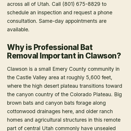
across all of Utah. Call (801) 675-8829 to
schedule an inspection and request a phone
consultation. Same-day appointments are
available.
Why is Professional Bat
Removal Important in Clawson?
Clawson is a small Emery County community in
the Castle Valley area at roughly 5,600 feet,
where the high desert plateau transitions toward
the canyon country of the Colorado Plateau. Big
brown bats and canyon bats forage along
cottonwood drainages here, and older ranch
homes and agricultural structures in this remote
part of central Utah commonly have unsealed