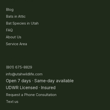
Resources
Blog
Bats in Attic
Bat Species in Utah
FAQ
About Us
Service Area
Contact
(801) 675-8829
info@utahwildlife.com
Open 7 days · Same-day available
UDWR Licensed · Insured
Request a Phone Consultation
Text us