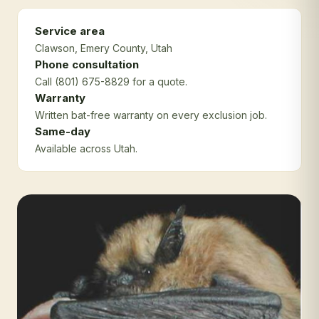
Service area
Clawson
, Emery County
, Utah
Phone consultation
Call (801) 675-8829 for a quote.
Warranty
Written bat-free warranty on every exclusion job.
Same-day
Available across Utah.