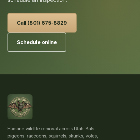
schedule an inspection.
Call (801) 675-8829
Schedule online
Humane wildlife removal across Utah. Bats,
pigeons, raccoons, squirrels, skunks, voles,