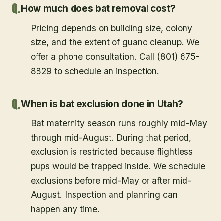
How much does bat removal cost?
Pricing depends on building size, colony
size, and the extent of guano cleanup. We
offer a phone consultation. Call (801) 675-
8829 to schedule an inspection.
When is bat exclusion done in Utah?
Bat maternity season runs roughly mid-May
through mid-August. During that period,
exclusion is restricted because flightless
pups would be trapped inside. We schedule
exclusions before mid-May or after mid-
August. Inspection and planning can
happen any time.