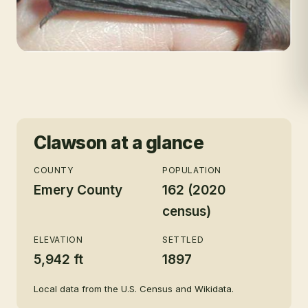
Clawson
at a glance
COUNTY
POPULATION
Emery County
162 (2020
census)
ELEVATION
SETTLED
5,942 ft
1897
Local data from the U.S. Census and Wikidata.