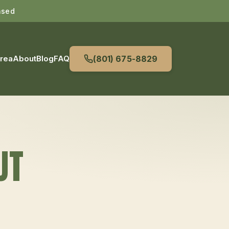
nsed
Area
About
Blog
FAQ
(801) 675-8829
UT