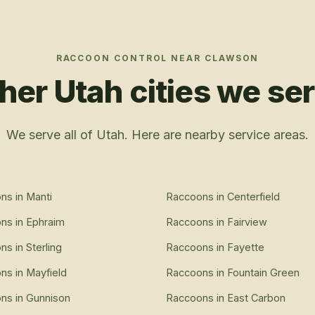
RACCOON CONTROL
NEAR
CLAWSON
her Utah cities we se
We serve all of Utah. Here are nearby service areas.
ons
in
Manti
Raccoons
in
Centerfield
ons
in
Ephraim
Raccoons
in
Fairview
ons
in
Sterling
Raccoons
in
Fayette
ons
in
Mayfield
Raccoons
in
Fountain Green
ons
in
Gunnison
Raccoons
in
East Carbon