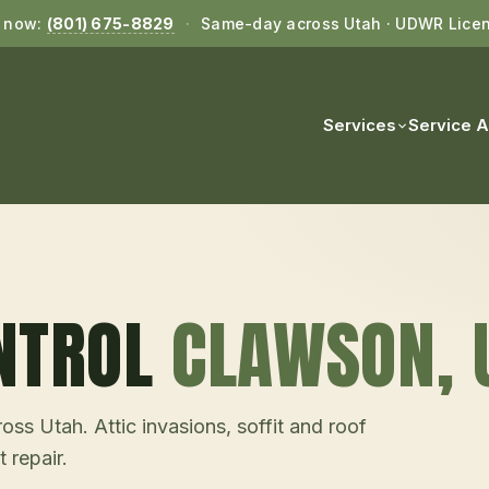
l now:
(801) 675-8829
·
Same-day across Utah · UDWR Lice
Services
Service 
NTROL
CLAWSON
, 
ss Utah. Attic invasions, soffit and roof
 repair.