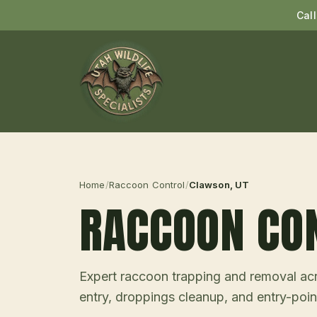
Cal
Home
/
Raccoon Control
/
Clawson
, UT
RACCOON CO
Expert raccoon trapping and removal acro
entry, droppings cleanup, and entry-point