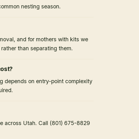
 common nesting season.
moval, and for mothers with kits we
x rather than separating them.
ost?
ng depends on entry-point complexity
uired.
e across Utah. Call (801) 675-8829