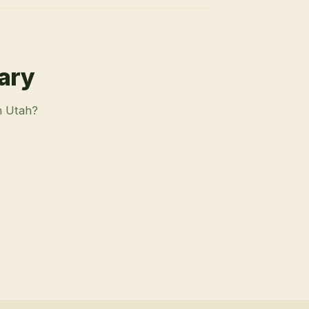
rary
n Utah?