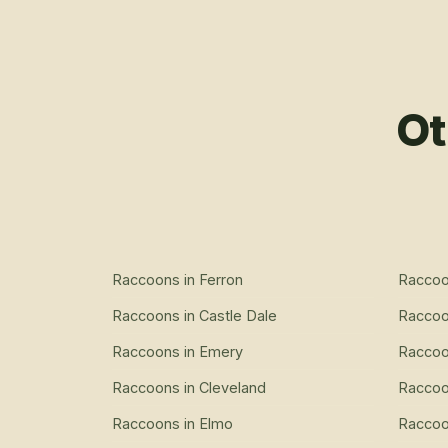
Ot
Raccoons
in
Ferron
Racco
Raccoons
in
Castle Dale
Racco
Raccoons
in
Emery
Racco
Raccoons
in
Cleveland
Racco
Raccoons
in
Elmo
Racco