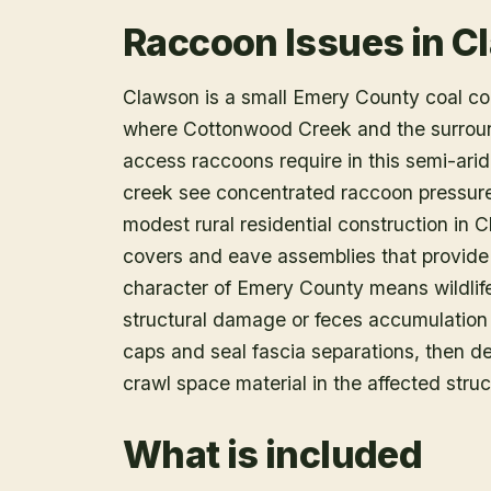
Raccoon Issues in C
Clawson is a small Emery County coal co
where Cottonwood Creek and the surround
access raccoons require in this semi-arid 
creek see concentrated raccoon pressur
modest rural residential construction in 
covers and eave assemblies that provide 
character of Emery County means wildlife
structural damage or feces accumulatio
caps and seal fascia separations, then de
crawl space material in the affected struc
What is included