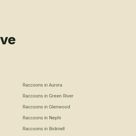
rve
Raccoons
in
Aurora
Raccoons
in
Green River
Raccoons
in
Glenwood
Raccoons
in
Nephi
Raccoons
in
Bicknell