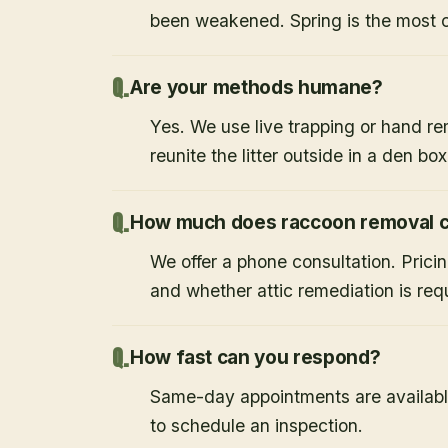
been weakened. Spring is the most
Are your methods humane?
Yes. We use live trapping or hand re
reunite the litter outside in a den bo
How much does raccoon removal c
We offer a phone consultation. Prici
and whether attic remediation is req
How fast can you respond?
Same-day appointments are availabl
to schedule an inspection.