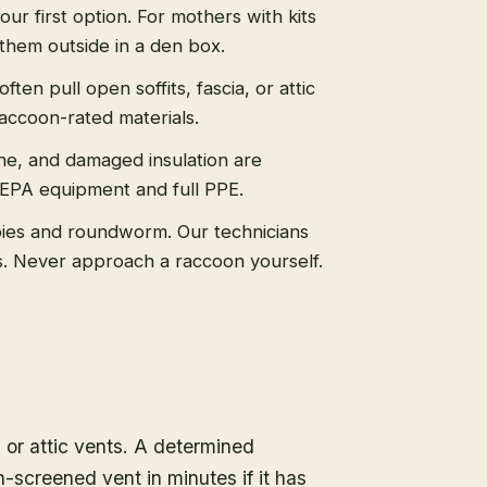
 our first option. For mothers with kits
them outside in a den box.
ten pull open soffits, fascia, or attic
raccoon-rated materials.
ne, and damaged insulation are
HEPA equipment and full PPE.
ies and roundworm. Our technicians
ls. Never approach a raccoon yourself.
, or attic vents. A determined
-screened vent in minutes if it has