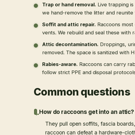
Trap or hand removal
.
Live trapping is
we hand-remove the litter and reunite 
Soffit and attic repair
.
Raccoons most of
vents. We rebuild and seal these with 
Attic decontamination
.
Droppings, uri
removed. The space is sanitized with 
Rabies-aware
.
Raccoons can carry rab
follow strict PPE and disposal protoco
Common questions
How do raccoons get into an attic?
They pull open soffits, fascia boards
raccoon can defeat a hardware-cloth