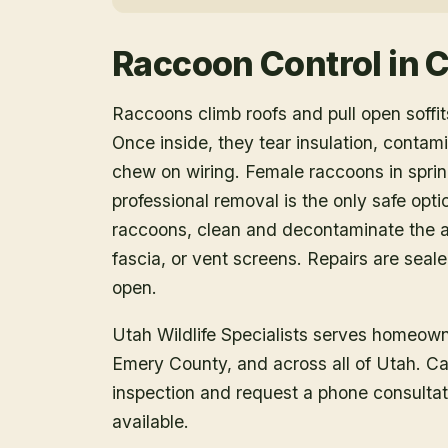
Raccoon Control
in
C
Raccoons climb roofs and pull open soffits
Once inside, they tear insulation, contam
chew on wiring. Female raccoons in spring
professional removal is the only safe opt
raccoons, clean and decontaminate the at
fascia, or vent screens. Repairs are seal
open.
Utah Wildlife Specialists serves homeow
Emery County
, and across all of Utah. C
inspection and request a phone consulta
available.