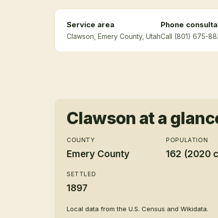
Service area
Phone consulta
Clawson
, Emery County
, Utah
Call (801) 675-88
Clawson
at a glanc
COUNTY
POPULATION
Emery County
162 (2020 
SETTLED
1897
Local data from the U.S. Census and Wikidata.