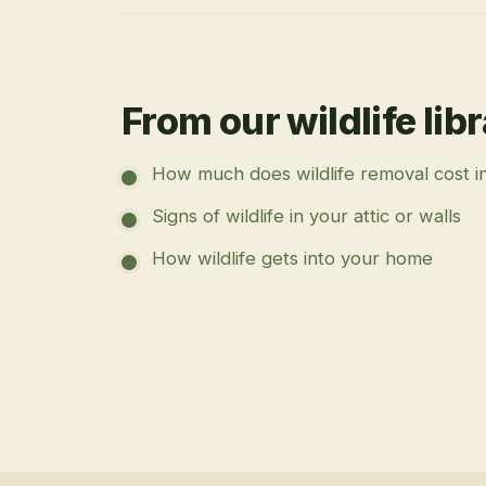
From our wildlife lib
How much does wildlife removal cost i
Signs of wildlife in your attic or walls
How wildlife gets into your home