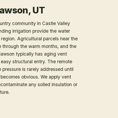
lawson, UT
untry community in Castle Valley
ing irrigation provide the water
region. Agricultural parcels near the
e through the warm months, and the
Clawson typically has aging vent
easy structural entry. The remote
 pressure is rarely addressed until
n becomes obvious. We apply vent
contaminate any soiled insulation or
ture.