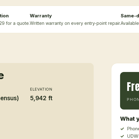
tion
Warranty
Same-d
29 for a quote.
Written warranty on every entry-point repair.
Available
e
Fr
ELEVATION
census)
5,942 ft
PHON
What y
Phone
UDWR