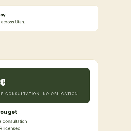
ay
 across Utah.
ee
E CONSULTATION, NO OBLIGATION
ou get
 consultation
 licensed