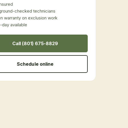
 insured
ground-checked technicians
en warranty on exclusion work
day available
Call (801) 675-8829
Schedule online