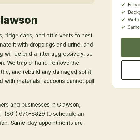
Fully
Back
lawson
Writt
Same-
, ridge caps, and attic vents to nest.
inate it with droppings and urine, and
 will defend a litter aggressively, so
ion. We trap or hand-remove the
tic, and rebuild any damaged soffit,
ed with materials raccoons cannot pull
ners and businesses in
Clawson
,
all (801) 675-8829 to schedule an
tion. Same-day appointments are