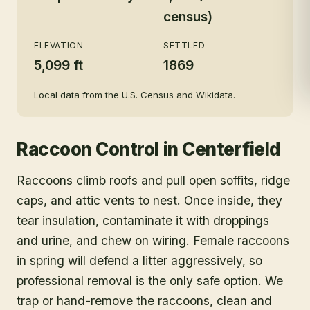
census)
ELEVATION
SETTLED
5,099 ft
1869
Local data from the U.S. Census and Wikidata.
Raccoon Control
in
Centerfield
Raccoons climb roofs and pull open soffits, ridge
caps, and attic vents to nest. Once inside, they
tear insulation, contaminate it with droppings
and urine, and chew on wiring. Female raccoons
in spring will defend a litter aggressively, so
professional removal is the only safe option. We
trap or hand-remove the raccoons, clean and