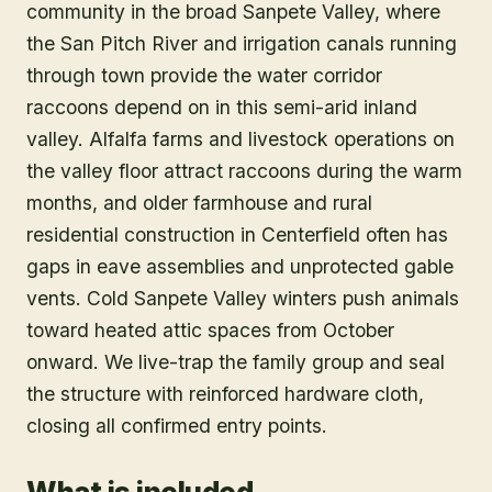
community in the broad Sanpete Valley, where
the San Pitch River and irrigation canals running
through town provide the water corridor
raccoons depend on in this semi-arid inland
valley. Alfalfa farms and livestock operations on
the valley floor attract raccoons during the warm
months, and older farmhouse and rural
residential construction in Centerfield often has
gaps in eave assemblies and unprotected gable
vents. Cold Sanpete Valley winters push animals
toward heated attic spaces from October
onward. We live-trap the family group and seal
the structure with reinforced hardware cloth,
closing all confirmed entry points.