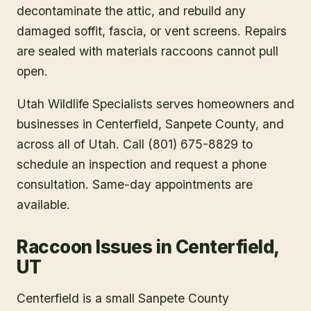
decontaminate the attic, and rebuild any
damaged soffit, fascia, or vent screens. Repairs
are sealed with materials raccoons cannot pull
open.
Utah Wildlife Specialists serves homeowners and
businesses in
Centerfield
, Sanpete County
, and
across all of Utah. Call (801) 675-8829 to
schedule an inspection and request a phone
consultation. Same-day appointments are
available.
Raccoon Issues in Centerfield,
UT
Centerfield is a small Sanpete County