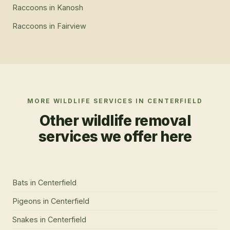
Raccoons
in
Kanosh
Raccoons
in
Fairview
MORE WILDLIFE SERVICES IN
CENTERFIELD
Other wildlife removal
services we offer here
Bats
in
Centerfield
Pigeons
in
Centerfield
Snakes
in
Centerfield