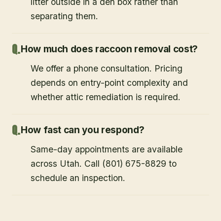
litter outside in a den box rather than
separating them.
How much does raccoon removal cost?
We offer a phone consultation. Pricing
depends on entry-point complexity and
whether attic remediation is required.
How fast can you respond?
Same-day appointments are available
across Utah. Call (801) 675-8829 to
schedule an inspection.