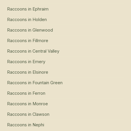
Raccoons
in
Ephraim
Raccoons
in
Holden
Raccoons
in
Glenwood
Raccoons
in
Fillmore
Raccoons
in
Central Valley
Raccoons
in
Emery
Raccoons
in
Elsinore
Raccoons
in
Fountain Green
Raccoons
in
Ferron
Raccoons
in
Monroe
Raccoons
in
Clawson
Raccoons
in
Nephi