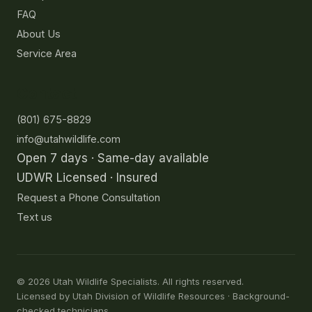
FAQ
About Us
Service Area
Contact
(801) 675-8829
info@utahwildlife.com
Open 7 days · Same-day available
UDWR Licensed · Insured
Request a Phone Consultation
Text us
©
2026
Utah Wildlife Specialists. All rights reserved.
Licensed by Utah Division of Wildlife Resources · Background-
checked technicians