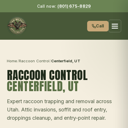
Call now:
(801) 675-8829
Call
Home
/
Raccoon Control
/
Centerfield
, UT
RACCOON CONTROL
CENTERFIELD
, UT
Expert raccoon trapping and removal across
Utah. Attic invasions, soffit and roof entry,
droppings cleanup, and entry-point repair.