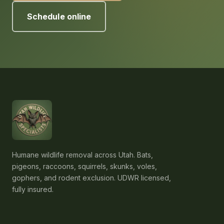
Schedule online
Humane wildlife removal across Utah. Bats,
pigeons, raccoons, squirrels, skunks, voles,
gophers, and rodent exclusion. UDWR licensed,
fully insured.