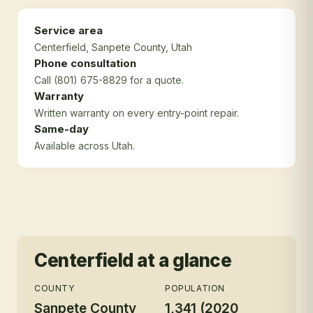
Service area
Centerfield
, Sanpete County
, Utah
Phone consultation
Call (801) 675-8829 for a quote.
Warranty
Written warranty on every entry-point repair.
Same-day
Available across Utah.
Centerfield
at a glance
COUNTY
POPULATION
Sanpete County
1,341 (2020