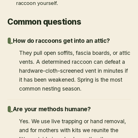
raccoon yourself.
Common questions
How do raccoons get into an attic?
They pull open soffits, fascia boards, or attic
vents. A determined raccoon can defeat a
hardware-cloth-screened vent in minutes if
it has been weakened. Spring is the most
common nesting season.
Are your methods humane?
Yes. We use live trapping or hand removal,
and for mothers with kits we reunite the