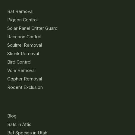
Services
Bat Removal
Pigeon Control
Solar Panel Critter Guard
Raccoon Control
Squirrel Removal
Skunk Removal
Bird Control
Vole Removal
Gopher Removal
Rodent Exclusion
Resources
Blog
Bats in Attic
Bat Species in Utah