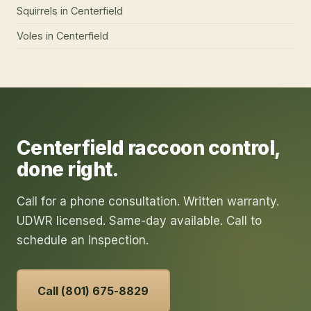
Squirrels
in
Centerfield
Voles
in
Centerfield
Centerfield
raccoon control
,
done right.
Call for a phone consultation. Written warranty.
UDWR licensed. Same-day available. Call to
schedule an inspection.
Call (801) 675-8829