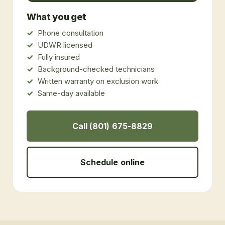
What you get
Phone consultation
UDWR licensed
Fully insured
Background-checked technicians
Written warranty on exclusion work
Same-day available
Call (801) 675-8829
Schedule online