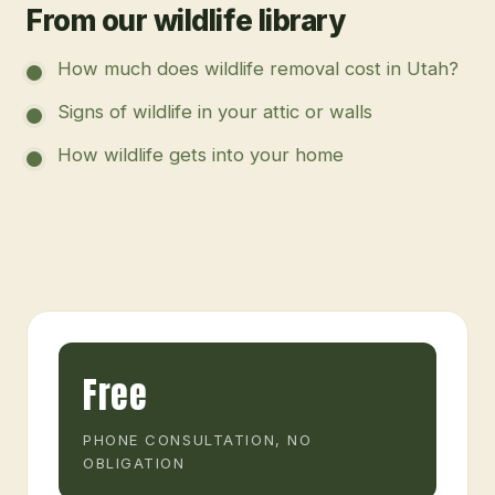
From our wildlife library
How much does wildlife removal cost in Utah?
Signs of wildlife in your attic or walls
How wildlife gets into your home
Free
PHONE CONSULTATION, NO
OBLIGATION