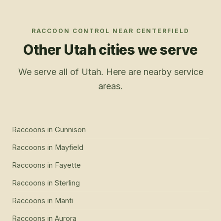
RACCOON CONTROL
NEAR
CENTERFIELD
Other Utah cities we serve
We serve all of Utah. Here are nearby service
areas.
Raccoons
in
Gunnison
Raccoons
in
Mayfield
Raccoons
in
Fayette
Raccoons
in
Sterling
Raccoons
in
Manti
Raccoons
in
Aurora