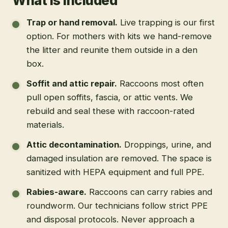
What is included
Trap or hand removal
.
Live trapping is our first
option. For mothers with kits we hand-remove
the litter and reunite them outside in a den
box.
Soffit and attic repair
.
Raccoons most often
pull open soffits, fascia, or attic vents. We
rebuild and seal these with raccoon-rated
materials.
Attic decontamination
.
Droppings, urine, and
damaged insulation are removed. The space is
sanitized with HEPA equipment and full PPE.
Rabies-aware
.
Raccoons can carry rabies and
roundworm. Our technicians follow strict PPE
and disposal protocols. Never approach a