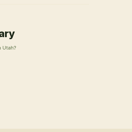
rary
n Utah?