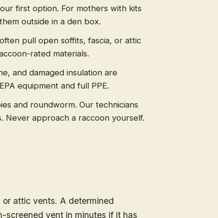
 our first option. For mothers with kits
them outside in a den box.
ten pull open soffits, fascia, or attic
raccoon-rated materials.
ne, and damaged insulation are
HEPA equipment and full PPE.
ies and roundworm. Our technicians
ls. Never approach a raccoon yourself.
, or attic vents. A determined
-screened vent in minutes if it has