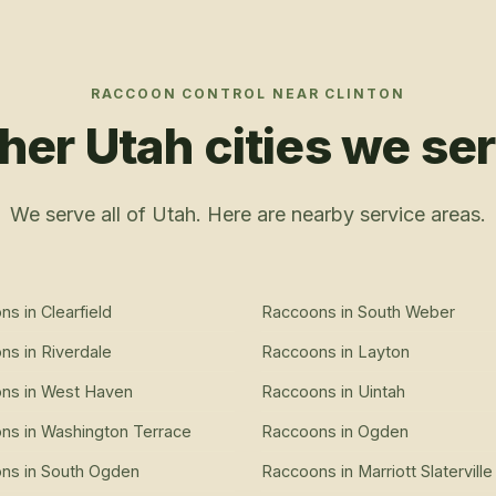
RACCOON CONTROL
NEAR
CLINTON
her Utah cities we se
We serve all of Utah. Here are nearby service areas.
ons
in
Clearfield
Raccoons
in
South Weber
ons
in
Riverdale
Raccoons
in
Layton
ons
in
West Haven
Raccoons
in
Uintah
ons
in
Washington Terrace
Raccoons
in
Ogden
ons
in
South Ogden
Raccoons
in
Marriott Slaterville