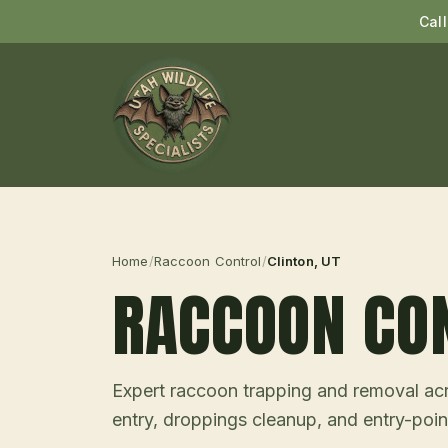
Cal
Home
/
Raccoon Control
/
Clinton
, UT
RACCOON CO
Expert raccoon trapping and removal acro
entry, droppings cleanup, and entry-point