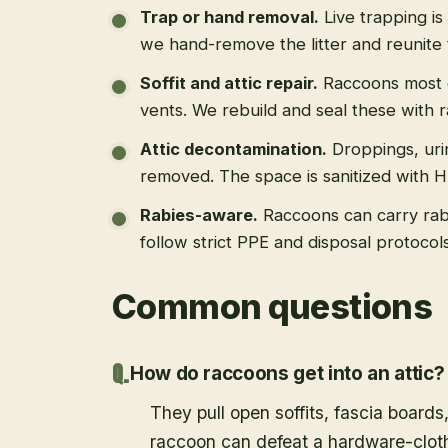
Trap or hand removal
.
Live trapping is
we hand-remove the litter and reunite 
Soffit and attic repair
.
Raccoons most of
vents. We rebuild and seal these with 
Attic decontamination
.
Droppings, uri
removed. The space is sanitized with 
Rabies-aware
.
Raccoons can carry rab
follow strict PPE and disposal protoco
Common questions
How do raccoons get into an attic?
They pull open soffits, fascia boards
raccoon can defeat a hardware-cloth