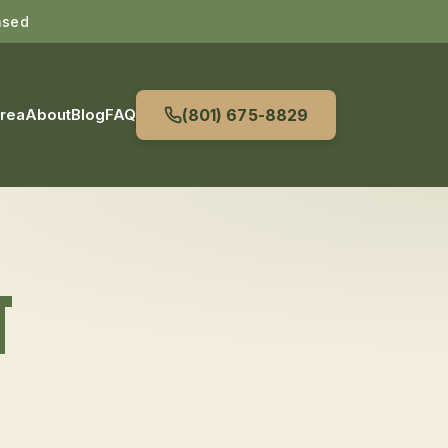
nsed
Area
About
Blog
FAQ
(801) 675-8829
T