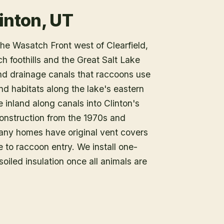
inton, UT
he Wasatch Front west of Clearfield,
h foothills and the Great Salt Lake
and drainage canals that raccoons use
nd habitats along the lake's eastern
 inland along canals into Clinton's
onstruction from the 1970s and
any homes have original vent covers
 to raccoon entry. We install one-
iled insulation once all animals are