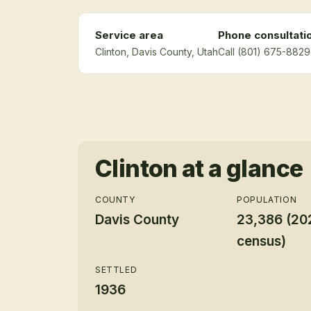
Service area
Phone consultati
Clinton
, Davis County
, Utah
Call (801) 675-8829 
Clinton
at a glance
COUNTY
POPULATION
Davis County
23,386 (20
census)
SETTLED
1936