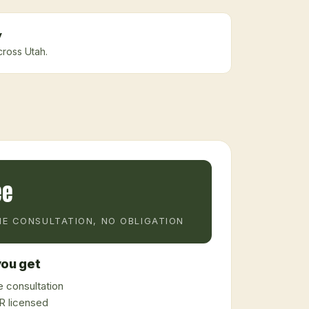
y
cross Utah.
ee
E CONSULTATION, NO OBLIGATION
ou get
 consultation
 licensed