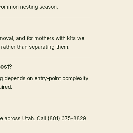
 common nesting season.
moval, and for mothers with kits we
x rather than separating them.
ost?
ng depends on entry-point complexity
uired.
e across Utah. Call (801) 675-8829