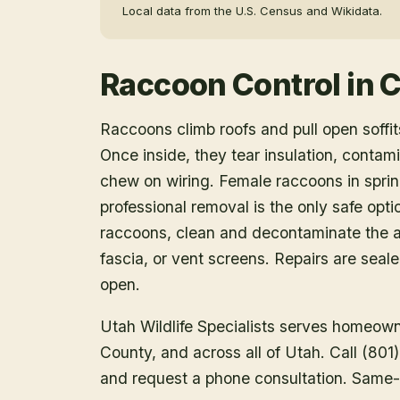
Local data from the U.S. Census and Wikidata.
Raccoon Control
in
C
Raccoons climb roofs and pull open soffits
Once inside, they tear insulation, contam
chew on wiring. Female raccoons in spring
professional removal is the only safe opt
raccoons, clean and decontaminate the at
fascia, or vent screens. Repairs are seal
open.
Utah Wildlife Specialists serves homeow
County
, and across all of Utah. Call (80
and request a phone consultation. Same-