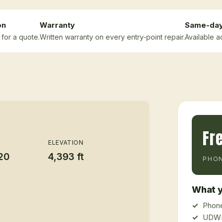
on
Warranty
Same-da
for a quote.
Written warranty on every entry-point repair.
Available a
Fr
ELEVATION
20
4,393 ft
PHON
What y
Phone
UDWR