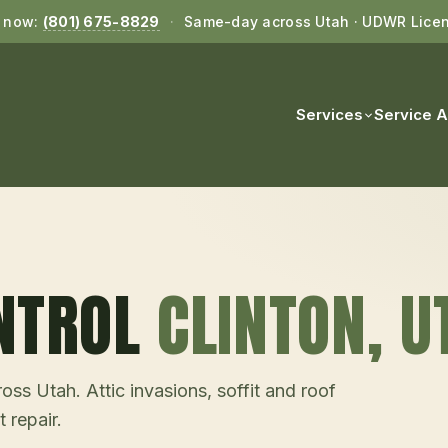
l now:
(801) 675-8829
·
Same-day across Utah · UDWR Lice
Services
Service 
NTROL
CLINTON
, U
ss Utah. Attic invasions, soffit and roof
 repair.