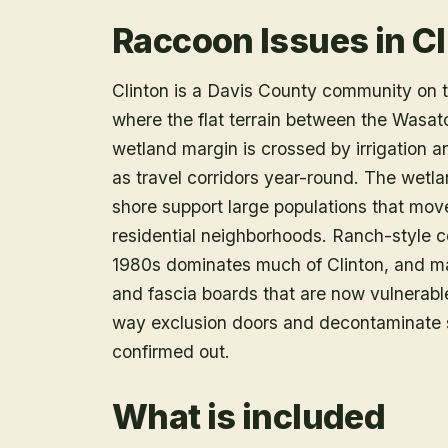
Raccoon Issues in Cl
Clinton is a Davis County community on t
where the flat terrain between the Wasatc
wetland margin is crossed by irrigation 
as travel corridors year-round. The wetla
shore support large populations that move
residential neighborhoods. Ranch-style c
1980s dominates much of Clinton, and m
and fascia boards that are now vulnerable
way exclusion doors and decontaminate so
confirmed out.
What is included