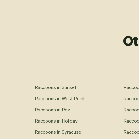
Ot
Raccoons
in
Sunset
Racco
Raccoons
in
West Point
Racco
Raccoons
in
Roy
Racco
Raccoons
in
Holiday
Racco
Raccoons
in
Syracuse
Racco