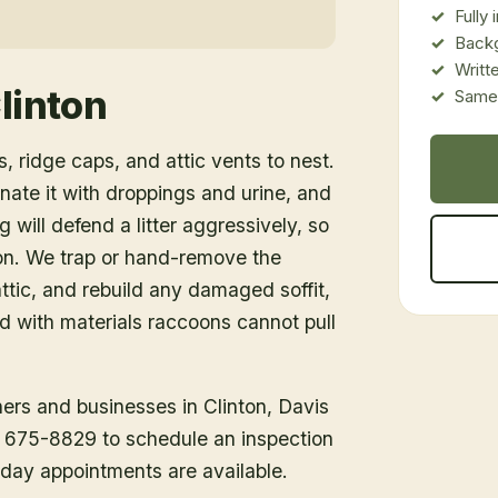
Fully
Back
Writt
linton
Same-
, ridge caps, and attic vents to nest.
inate it with droppings and urine, and
 will defend a litter aggressively, so
ion. We trap or hand-remove the
tic, and rebuild any damaged soffit,
ed with materials raccoons cannot pull
ners and businesses in
Clinton
, Davis
1) 675-8829 to schedule an inspection
day appointments are available.