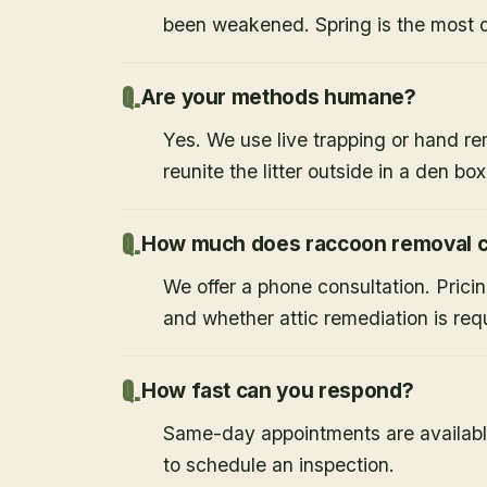
been weakened. Spring is the most
Are your methods humane?
Yes. We use live trapping or hand re
reunite the litter outside in a den bo
How much does raccoon removal c
We offer a phone consultation. Prici
and whether attic remediation is req
How fast can you respond?
Same-day appointments are availabl
to schedule an inspection.