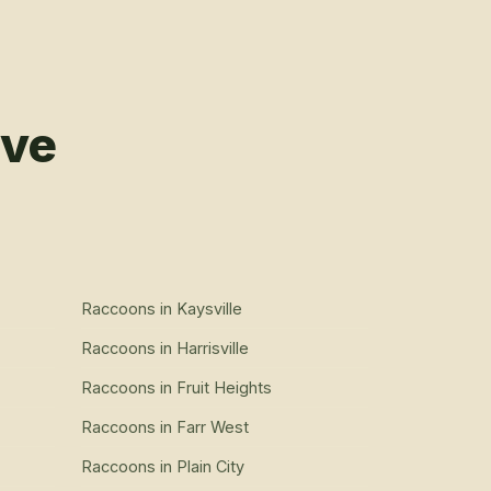
rve
Raccoons
in
Kaysville
Raccoons
in
Harrisville
Raccoons
in
Fruit Heights
Raccoons
in
Farr West
Raccoons
in
Plain City