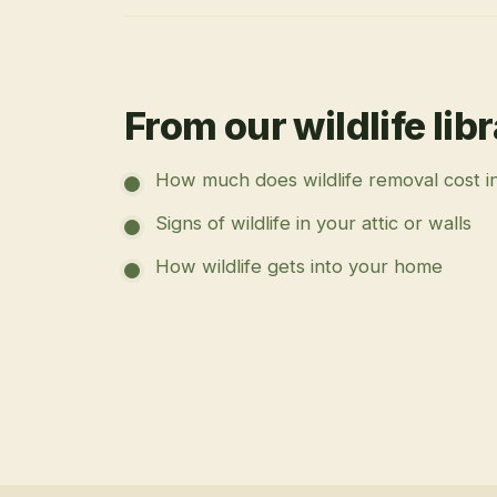
From our wildlife lib
How much does wildlife removal cost i
Signs of wildlife in your attic or walls
How wildlife gets into your home