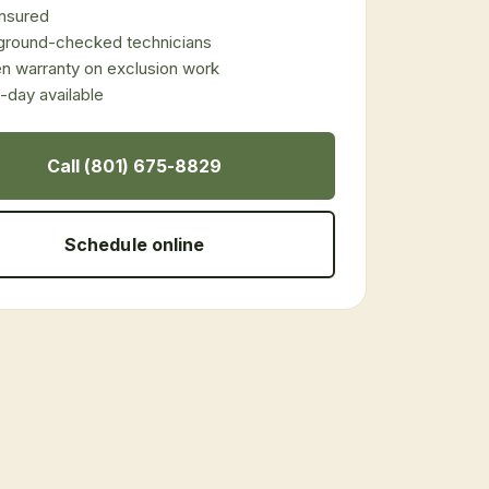
 insured
ground-checked technicians
en warranty on exclusion work
day available
Call (801) 675-8829
Schedule online