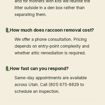
and for mothers with kits we reunite the
litter outside in a den box rather than
separating them.
How much does raccoon removal cost?
We offer a phone consultation. Pricing
depends on entry-point complexity and
whether attic remediation is required.
How fast can you respond?
Same-day appointments are available
across Utah. Call (801) 675-8829 to
schedule an inspection.