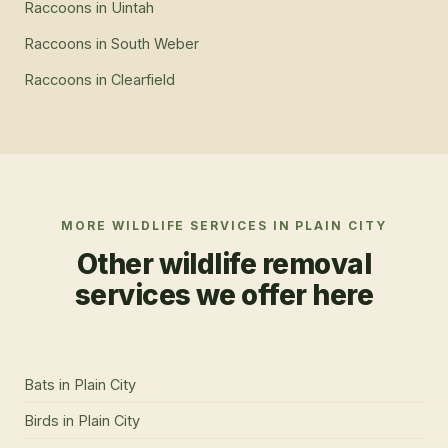
Raccoons
in
Uintah
Raccoons
in
South Weber
Raccoons
in
Clearfield
MORE WILDLIFE SERVICES IN
PLAIN CITY
Other wildlife removal
services we offer here
Bats
in
Plain City
Birds
in
Plain City