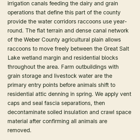
irrigation canals feeding the dairy and grain
operations that define this part of the county
provide the water corridors raccoons use year-
round. The flat terrain and dense canal network
of the Weber County agricultural plain allows
raccoons to move freely between the Great Salt
Lake wetland margin and residential blocks
throughout the area. Farm outbuildings with
grain storage and livestock water are the
primary entry points before animals shift to
residential attic denning in spring. We apply vent
caps and seal fascia separations, then
decontaminate soiled insulation and crawl space
material after confirming all animals are
removed.