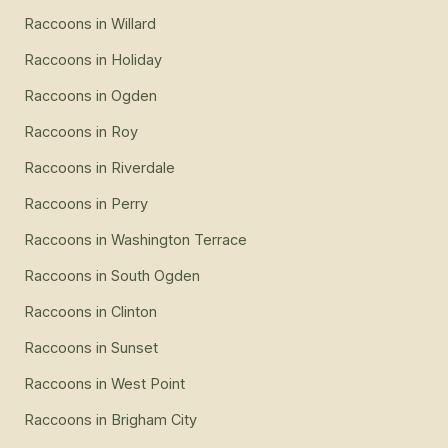
Raccoons
in
Willard
Raccoons
in
Holiday
Raccoons
in
Ogden
Raccoons
in
Roy
Raccoons
in
Riverdale
Raccoons
in
Perry
Raccoons
in
Washington Terrace
Raccoons
in
South Ogden
Raccoons
in
Clinton
Raccoons
in
Sunset
Raccoons
in
West Point
Raccoons
in
Brigham City