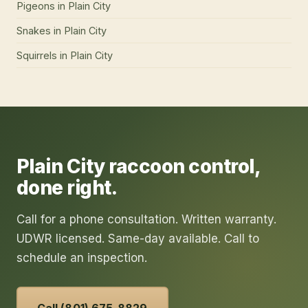
Pigeons
in
Plain City
Snakes
in
Plain City
Squirrels
in
Plain City
Plain City
raccoon control
,
done right.
Call for a phone consultation. Written warranty.
UDWR licensed. Same-day available. Call to
schedule an inspection.