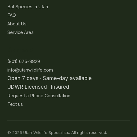
Bat Species in Utah
FAQ
About Us
Service Area
Contact
(801) 675-8829
info@utahwildlife.com
Open 7 days · Same-day available
UDWR Licensed · Insured
Request a Phone Consultation
Text us
©
2026
Utah Wildlife Specialists. All rights reserved.