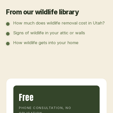
From our wildlife library
How much does wildlife removal cost in Utah?
Signs of wildlife in your attic or walls
How wildlife gets into your home
Free
PHONE CONSULTATION, NO