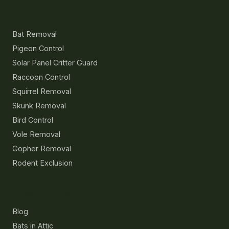
Services
Bat Removal
Pigeon Control
Solar Panel Critter Guard
Raccoon Control
Squirrel Removal
Skunk Removal
Bird Control
Vole Removal
Gopher Removal
Rodent Exclusion
Resources
Blog
Bats in Attic