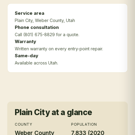
Service area
Plain City
, Weber County
, Utah
Phone consultation
Call (801) 675-8829 for a quote.
Warranty
Written warranty on every entry-point repair.
Same-day
Available across Utah.
Plain City
at a glance
COUNTY
POPULATION
Weber County
7,833 (2020