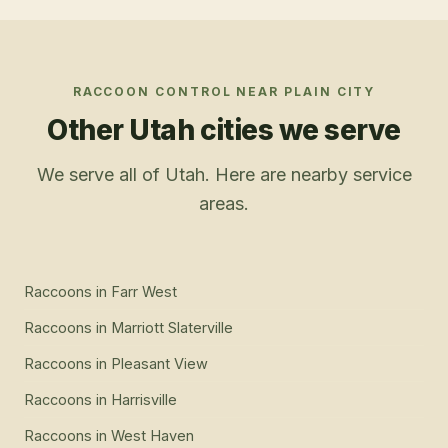
RACCOON CONTROL
NEAR
PLAIN CITY
Other Utah cities we serve
We serve all of Utah. Here are nearby service
areas.
Raccoons
in
Farr West
Raccoons
in
Marriott Slaterville
Raccoons
in
Pleasant View
Raccoons
in
Harrisville
Raccoons
in
West Haven