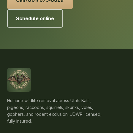
Call (801) 675-8829
Schedule online
Humane wildlife removal across Utah. Bats,
pigeons, raccoons, squirrels, skunks, voles,
gophers, and rodent exclusion. UDWR licensed,
fully insured.