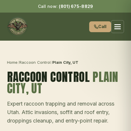
Call now:
(801) 675-8829
Call
Home
/
Raccoon Control
/
Plain City
, UT
RACCOON CONTROL
PLAIN
CITY
, UT
Expert raccoon trapping and removal across
Utah. Attic invasions, soffit and roof entry,
droppings cleanup, and entry-point repair.