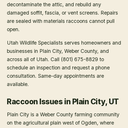
decontaminate the attic, and rebuild any
damaged soffit, fascia, or vent screens. Repairs
are sealed with materials raccoons cannot pull
open.
Utah Wildlife Specialists serves homeowners and
businesses in
Plain City
, Weber County
, and
across all of Utah. Call (801) 675-8829 to
schedule an inspection and request a phone
consultation. Same-day appointments are
available.
Raccoon Issues in Plain City, UT
Plain City is a Weber County farming community
on the agricultural plain west of Ogden, where