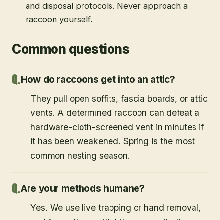
and disposal protocols. Never approach a
raccoon yourself.
Common questions
How do raccoons get into an attic?
They pull open soffits, fascia boards, or attic
vents. A determined raccoon can defeat a
hardware-cloth-screened vent in minutes if
it has been weakened. Spring is the most
common nesting season.
Are your methods humane?
Yes. We use live trapping or hand removal,