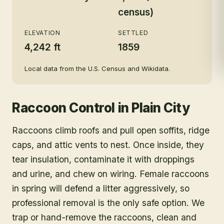
census)
ELEVATION
SETTLED
4,242 ft
1859
Local data from the U.S. Census and Wikidata.
Raccoon Control
in
Plain City
Raccoons climb roofs and pull open soffits, ridge
caps, and attic vents to nest. Once inside, they
tear insulation, contaminate it with droppings
and urine, and chew on wiring. Female raccoons
in spring will defend a litter aggressively, so
professional removal is the only safe option. We
trap or hand-remove the raccoons, clean and