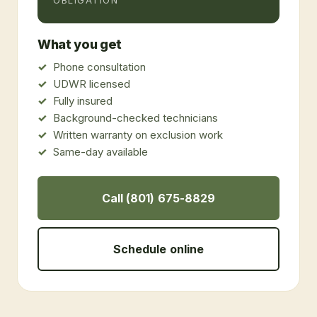
OBLIGATION
What you get
Phone consultation
UDWR licensed
Fully insured
Background-checked technicians
Written warranty on exclusion work
Same-day available
Call (801) 675-8829
Schedule online