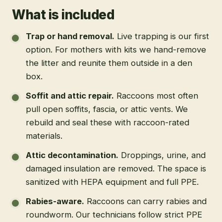
What is included
Trap or hand removal
.
Live trapping is our first
option. For mothers with kits we hand-remove
the litter and reunite them outside in a den
box.
Soffit and attic repair
.
Raccoons most often
pull open soffits, fascia, or attic vents. We
rebuild and seal these with raccoon-rated
materials.
Attic decontamination
.
Droppings, urine, and
damaged insulation are removed. The space is
sanitized with HEPA equipment and full PPE.
Rabies-aware
.
Raccoons can carry rabies and
roundworm. Our technicians follow strict PPE