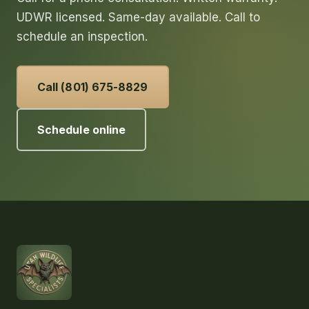
UDWR licensed. Same-day available. Call to
schedule an inspection.
Call (801) 675-8829
Schedule online