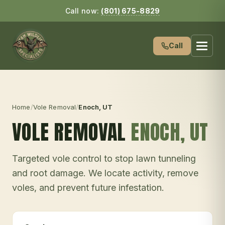
Call now:
(801) 675-8829
Call
Home
/
Vole Removal
/
Enoch
, UT
VOLE REMOVAL
ENOCH
, UT
Targeted vole control to stop lawn tunneling
and root damage. We locate activity, remove
voles, and prevent future infestation.