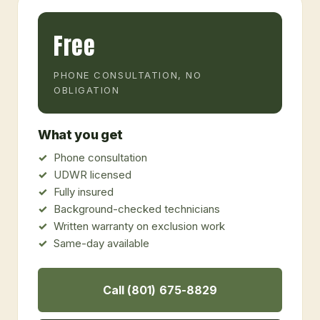
Free
PHONE CONSULTATION, NO
OBLIGATION
What you get
Phone consultation
UDWR licensed
Fully insured
Background-checked technicians
Written warranty on exclusion work
Same-day available
Call (801) 675-8829