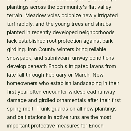
plantings across the community's flat valley
terrain. Meadow voles colonize newly irrigated
turf rapidly, and the young trees and shrubs
planted in recently developed neighborhoods
lack established root protection against bark
girdling. Iron County winters bring reliable
snowpack, and subnivean runway conditions
develop beneath Enoch's irrigated lawns from
late fall through February or March. New
homeowners who establish landscaping in their
first year often encounter widespread runway
damage and girdled ornamentals after their first
spring melt. Trunk guards on all new plantings
and bait stations in active runs are the most
important protective measures for Enoch