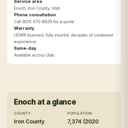
Service area
Enoch
, Iron County
, Utah
Phone consultation
Call (801) 675-8829 for a quote.
Warranty
UDWR licensed, fully insured, decades of combined
experience.
Same-day
Available across Utah.
Enoch
at a glance
COUNTY
POPULATION
Iron County
7,374 (2020