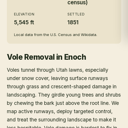
census)
ELEVATION
SETTLED
5,545 ft
1851
Local data from the U.S. Census and Wikidata.
Vole Removal
in
Enoch
Voles tunnel through Utah lawns, especially
under snow cover, leaving surface runways
through grass and crescent-shaped damage in
landscaping. They girdle young trees and shrubs
by chewing the bark just above the root line. We
map active runways, deploy targeted control,
and treat the surrounding landscape to make it
less hospitable. Vole damage is hardest to fix in