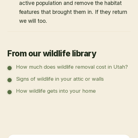
active population and remove the habitat
features that brought them in. If they return
we will too.
From our wildlife library
How much does wildlife removal cost in Utah?
Signs of wildlife in your attic or walls
How wildlife gets into your home