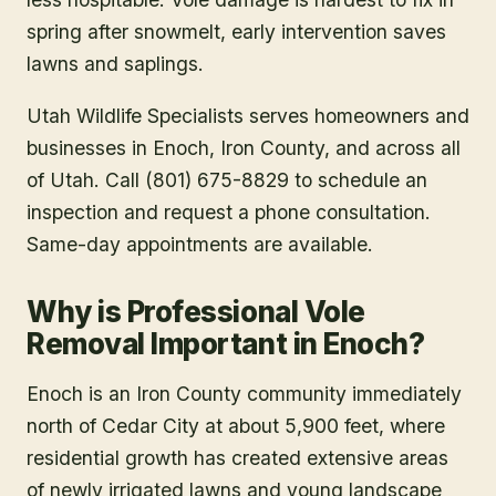
spring after snowmelt, early intervention saves
lawns and saplings.
Utah Wildlife Specialists serves homeowners and
businesses in
Enoch
, Iron County
, and across all
of Utah. Call (801) 675-8829 to schedule an
inspection and request a phone consultation.
Same-day appointments are available.
Why is Professional Vole
Removal Important in Enoch?
Enoch is an Iron County community immediately
north of Cedar City at about 5,900 feet, where
residential growth has created extensive areas
of newly irrigated lawns and young landscape