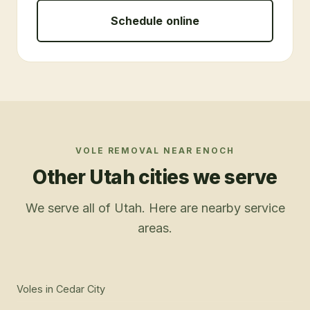
Schedule online
VOLE REMOVAL
NEAR
ENOCH
Other Utah cities we serve
We serve all of Utah. Here are nearby service
areas.
Voles
in
Cedar City