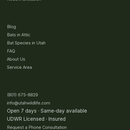
Resources
Blog
Bats in Attic
Bat Species in Utah
FAQ
About Us
Service Area
Contact
(801) 675-8829
info@utahwildlife.com
Open 7 days · Same-day available
UDWR Licensed · Insured
Request a Phone Consultation