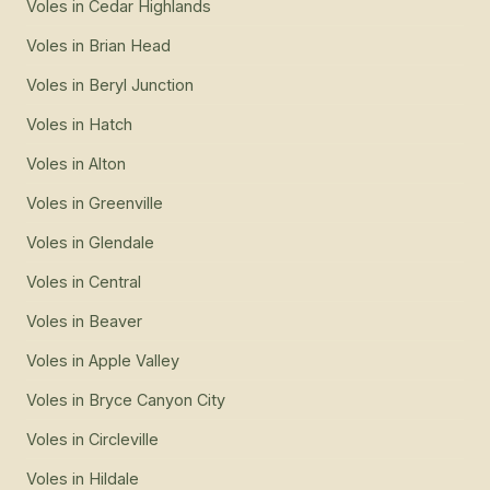
Voles
in
Cedar Highlands
Voles
in
Brian Head
Voles
in
Beryl Junction
Voles
in
Hatch
Voles
in
Alton
Voles
in
Greenville
Voles
in
Glendale
Voles
in
Central
Voles
in
Beaver
Voles
in
Apple Valley
Voles
in
Bryce Canyon City
Voles
in
Circleville
Voles
in
Hildale