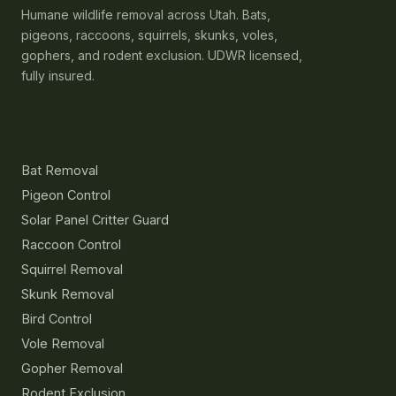
Humane wildlife removal across Utah. Bats,
pigeons, raccoons, squirrels, skunks, voles,
gophers, and rodent exclusion. UDWR licensed,
fully insured.
Services
Bat Removal
Pigeon Control
Solar Panel Critter Guard
Raccoon Control
Squirrel Removal
Skunk Removal
Bird Control
Vole Removal
Gopher Removal
Rodent Exclusion