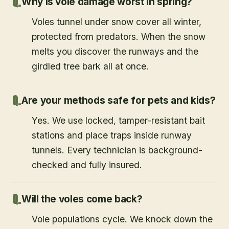
Why is vole damage worst in spring?
Voles tunnel under snow cover all winter,
protected from predators. When the snow
melts you discover the runways and the
girdled tree bark all at once.
Are your methods safe for pets and kids?
Yes. We use locked, tamper-resistant bait
stations and place traps inside runway
tunnels. Every technician is background-
checked and fully insured.
Will the voles come back?
Vole populations cycle. We knock down the