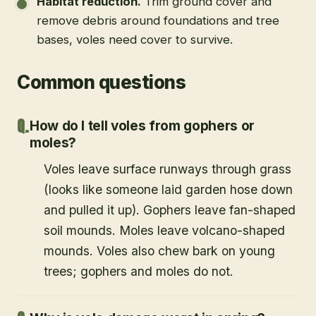
Habitat reduction
.
Trim ground cover and
remove debris around foundations and tree
bases, voles need cover to survive.
Common questions
How do I tell voles from gophers or
moles?
Voles leave surface runways through grass
(looks like someone laid garden hose down
and pulled it up). Gophers leave fan-shaped
soil mounds. Moles leave volcano-shaped
mounds. Voles also chew bark on young
trees; gophers and moles do not.