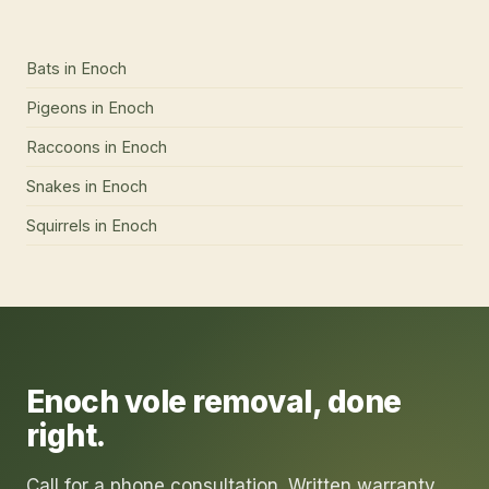
Bats
in
Enoch
Pigeons
in
Enoch
Raccoons
in
Enoch
Snakes
in
Enoch
Squirrels
in
Enoch
Enoch
vole removal
, done
right.
Call for a phone consultation. Written warranty.