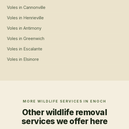
Voles
in
Cannonville
Voles
in
Henrieville
Voles
in
Antimony
Voles
in
Greenwich
Voles
in
Escalante
Voles
in
Elsinore
MORE WILDLIFE SERVICES IN
ENOCH
Other wildlife removal
services we offer here