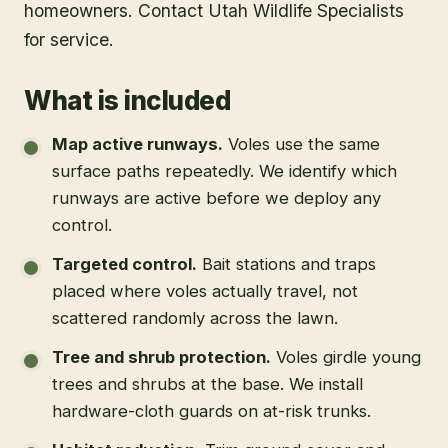
homeowners. Contact Utah Wildlife Specialists
for service.
What is included
Map active runways
.
Voles use the same
surface paths repeatedly. We identify which
runways are active before we deploy any
control.
Targeted control
.
Bait stations and traps
placed where voles actually travel, not
scattered randomly across the lawn.
Tree and shrub protection
.
Voles girdle young
trees and shrubs at the base. We install
hardware-cloth guards on at-risk trunks.