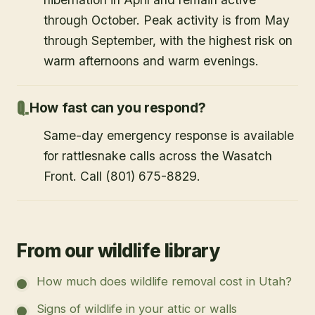
through October. Peak activity is from May
through September, with the highest risk on
warm afternoons and warm evenings.
How fast can you respond?
Same-day emergency response is available
for rattlesnake calls across the Wasatch
Front. Call (801) 675-8829.
From our wildlife library
How much does wildlife removal cost in Utah?
Signs of wildlife in your attic or walls