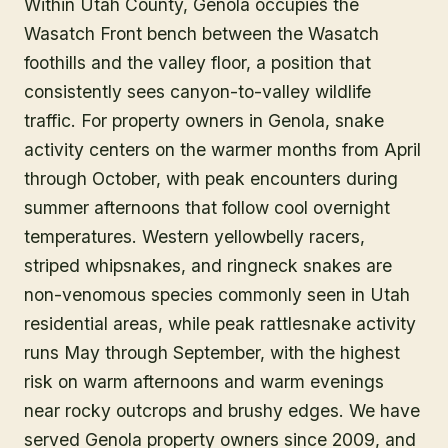
Within Utah County, Genola occupies the
Wasatch Front bench between the Wasatch
foothills and the valley floor, a position that
consistently sees canyon-to-valley wildlife
traffic. For property owners in Genola, snake
activity centers on the warmer months from April
through October, with peak encounters during
summer afternoons that follow cool overnight
temperatures. Western yellowbelly racers,
striped whipsnakes, and ringneck snakes are
non-venomous species commonly seen in Utah
residential areas, while peak rattlesnake activity
runs May through September, with the highest
risk on warm afternoons and warm evenings
near rocky outcrops and brushy edges. We have
served Genola property owners since 2009, and