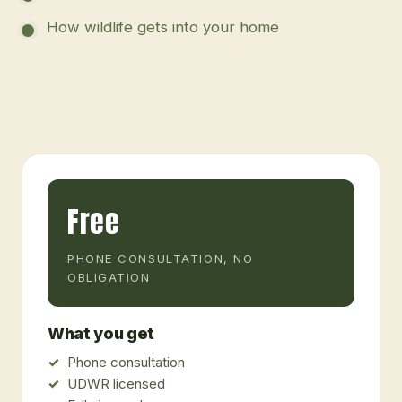
How wildlife gets into your home
Free
PHONE CONSULTATION, NO
OBLIGATION
What you get
Phone consultation
UDWR licensed