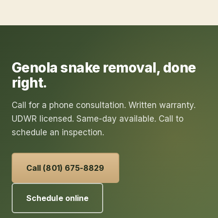
Genola
snake removal
, done
right.
Call for a phone consultation. Written warranty.
UDWR licensed. Same-day available. Call to
schedule an inspection.
Call (801) 675-8829
Schedule online