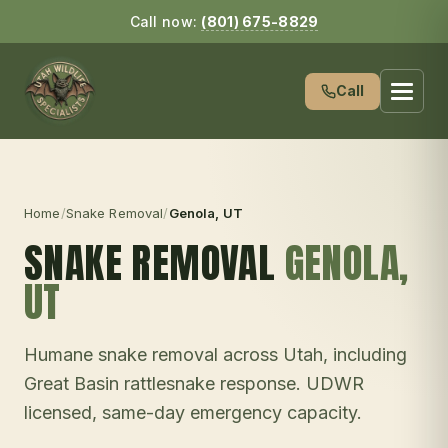
Call now:
(801) 675-8829
Call
Home
/
Snake Removal
/
Genola
, UT
SNAKE REMOVAL
GENOLA
,
UT
Humane snake removal across Utah, including
Great Basin rattlesnake response. UDWR
licensed, same-day emergency capacity.