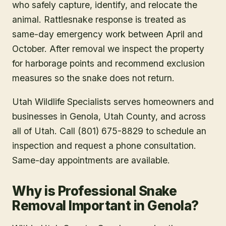
who safely capture, identify, and relocate the
animal. Rattlesnake response is treated as
same-day emergency work between April and
October. After removal we inspect the property
for harborage points and recommend exclusion
measures so the snake does not return.
Utah Wildlife Specialists serves homeowners and
businesses in
Genola
, Utah County
, and across
all of Utah. Call (801) 675-8829 to schedule an
inspection and request a phone consultation.
Same-day appointments are available.
Why is Professional Snake
Removal Important in Genola?