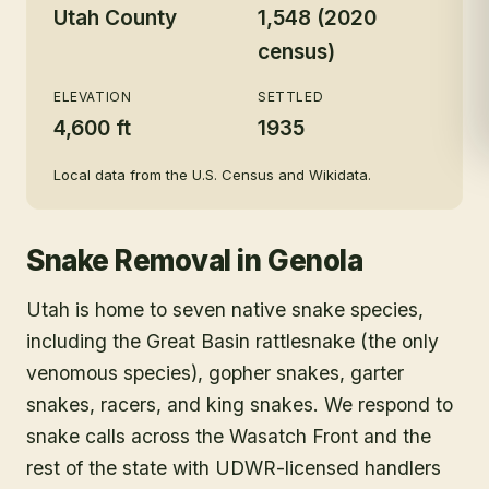
Utah County
1,548 (2020
census)
ELEVATION
SETTLED
4,600 ft
1935
Local data from the U.S. Census and Wikidata.
Snake Removal
in
Genola
Utah is home to seven native snake species,
including the Great Basin rattlesnake (the only
venomous species), gopher snakes, garter
snakes, racers, and king snakes. We respond to
snake calls across the Wasatch Front and the
rest of the state with UDWR-licensed handlers