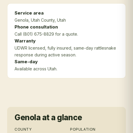
Service area
Genola
, Utah County
, Utah
Phone consultation
Call (801) 675-8829 for a quote.
Warranty
UDWR licensed, fully insured, same-day rattlesnake
response during active season.
Same-day
Available across Utah.
Genola
at a glance
COUNTY
POPULATION