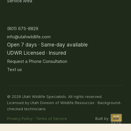
Service Area
Contact
(801) 675-8829
info@utahwildlife.com
Open 7 days · Same-day available
UDWR Licensed · Insured
Request a Phone Consultation
Text us
©
2026
Utah Wildlife Specialists. All rights reserved.
Licensed by Utah Division of Wildlife Resources · Background-
checked technicians
Privacy Policy
·
Terms of Service
Built by