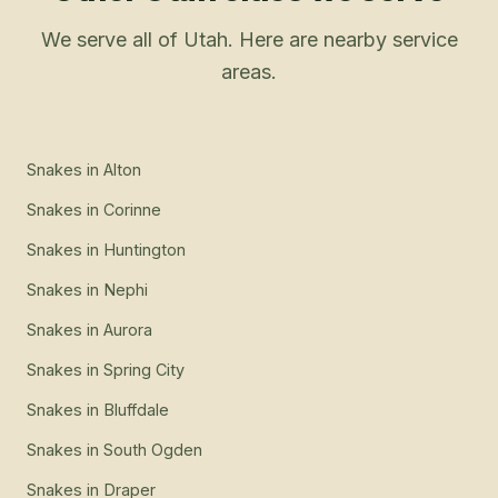
We serve all of Utah. Here are nearby service
areas.
Snakes
in
Alton
Snakes
in
Corinne
Snakes
in
Huntington
Snakes
in
Nephi
Snakes
in
Aurora
Snakes
in
Spring City
Snakes
in
Bluffdale
Snakes
in
South Ogden
Snakes
in
Draper