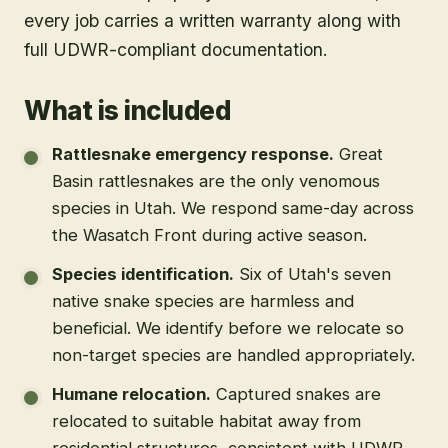
every job carries a written warranty along with
full UDWR-compliant documentation.
What is included
Rattlesnake emergency response
.
Great
Basin rattlesnakes are the only venomous
species in Utah. We respond same-day across
the Wasatch Front during active season.
Species identification
.
Six of Utah's seven
native snake species are harmless and
beneficial. We identify before we relocate so
non-target species are handled appropriately.
Humane relocation
.
Captured snakes are
relocated to suitable habitat away from
residential structures, consistent with UDWR