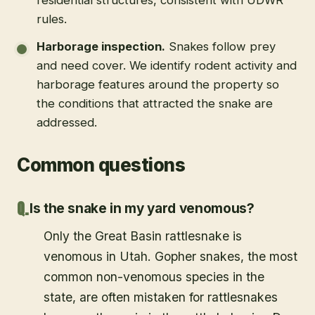
rules.
Harborage inspection
.
Snakes follow prey
and need cover. We identify rodent activity and
harborage features around the property so
the conditions that attracted the snake are
addressed.
Common questions
Is the snake in my yard venomous?
Only the Great Basin rattlesnake is
venomous in Utah. Gopher snakes, the most
common non-venomous species in the
state, are often mistaken for rattlesnakes