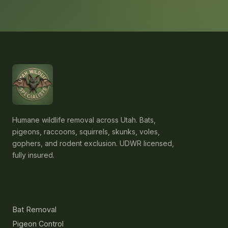
Humane wildlife removal across Utah. Bats,
pigeons, raccoons, squirrels, skunks, voles,
gophers, and rodent exclusion. UDWR licensed,
fully insured.
Services
Bat Removal
Pigeon Control