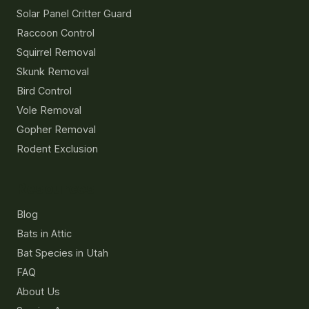
Solar Panel Critter Guard
Raccoon Control
Squirrel Removal
Skunk Removal
Bird Control
Vole Removal
Gopher Removal
Rodent Exclusion
Resources
Blog
Bats in Attic
Bat Species in Utah
FAQ
About Us