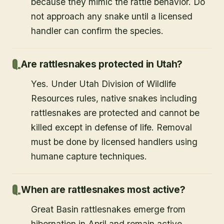
because they mimic the rattle behavior. Do
not approach any snake until a licensed
handler can confirm the species.
Are rattlesnakes protected in Utah?
Yes. Under Utah Division of Wildlife
Resources rules, native snakes including
rattlesnakes are protected and cannot be
killed except in defense of life. Removal
must be done by licensed handlers using
humane capture techniques.
When are rattlesnakes most active?
Great Basin rattlesnakes emerge from
hibernation in April and remain active