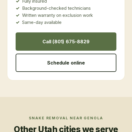
Fully insured
Background-checked technicians
Written warranty on exclusion work
Same-day available
Call (801) 675-8829
Schedule online
SNAKE REMOVAL
NEAR
GENOLA
Other Utah cities we serve