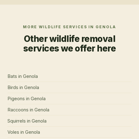
MORE WILDLIFE SERVICES IN
GENOLA
Other wildlife removal
services we offer here
Bats
in
Genola
Birds
in
Genola
Pigeons
in
Genola
Raccoons
in
Genola
Squirrels
in
Genola
Voles
in
Genola