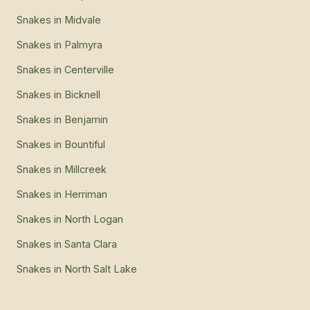
Snakes
in
Midvale
Snakes
in
Palmyra
Snakes
in
Centerville
Snakes
in
Bicknell
Snakes
in
Benjamin
Snakes
in
Bountiful
Snakes
in
Millcreek
Snakes
in
Herriman
Snakes
in
North Logan
Snakes
in
Santa Clara
Snakes
in
North Salt Lake