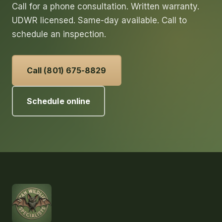
Call for a phone consultation. Written warranty.
UDWR licensed. Same-day available. Call to
schedule an inspection.
Call (801) 675-8829
Schedule online