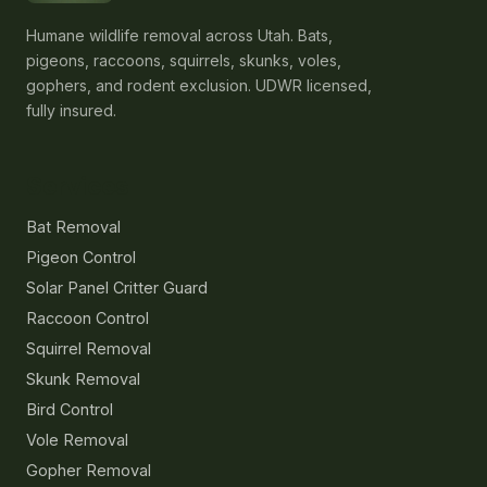
Humane wildlife removal across Utah. Bats,
pigeons, raccoons, squirrels, skunks, voles,
gophers, and rodent exclusion. UDWR licensed,
fully insured.
Services
Bat Removal
Pigeon Control
Solar Panel Critter Guard
Raccoon Control
Squirrel Removal
Skunk Removal
Bird Control
Vole Removal
Gopher Removal