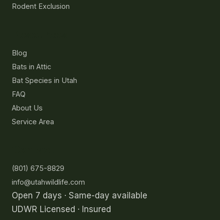
Rodent Exclusion
Resources
Blog
Bats in Attic
Bat Species in Utah
FAQ
About Us
Service Area
Contact
(801) 675-8829
info@utahwildlife.com
Open 7 days · Same-day available
UDWR Licensed · Insured