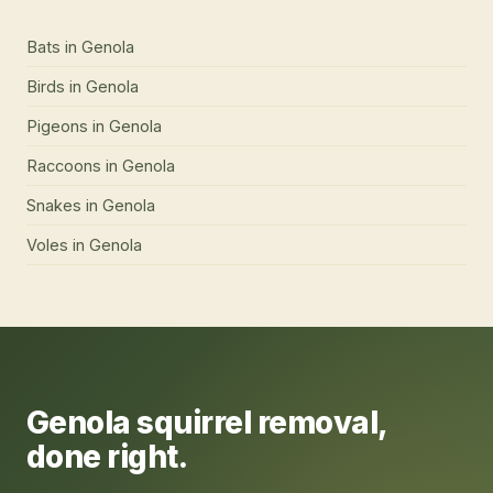
Bats
in
Genola
Birds
in
Genola
Pigeons
in
Genola
Raccoons
in
Genola
Snakes
in
Genola
Voles
in
Genola
Genola
squirrel removal
,
done right.