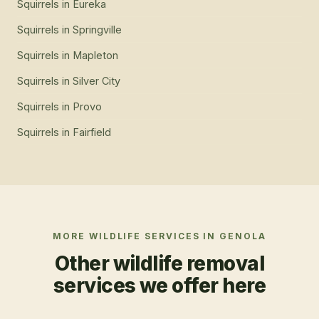
Squirrels
in
Eureka
Squirrels
in
Springville
Squirrels
in
Mapleton
Squirrels
in
Silver City
Squirrels
in
Provo
Squirrels
in
Fairfield
MORE WILDLIFE SERVICES IN
GENOLA
Other wildlife removal
services we offer here