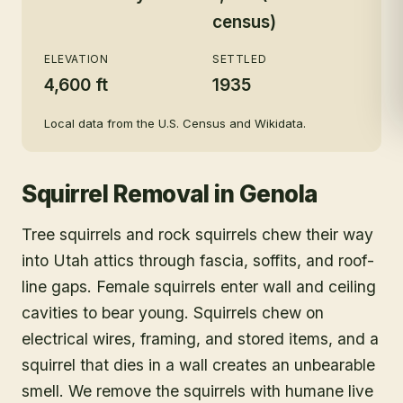
census)
ELEVATION
SETTLED
4,600 ft
1935
Local data from the U.S. Census and Wikidata.
Squirrel Removal
in
Genola
Tree squirrels and rock squirrels chew their way
into Utah attics through fascia, soffits, and roof-
line gaps. Female squirrels enter wall and ceiling
cavities to bear young. Squirrels chew on
electrical wires, framing, and stored items, and a
squirrel that dies in a wall creates an unbearable
smell. We remove the squirrels with humane live