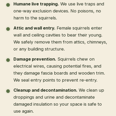
Humane live trapping
.
We use live traps and
one-way exclusion devices. No poisons, no
harm to the squirrels.
Attic and wall entry
.
Female squirrels enter
wall and ceiling cavities to bear their young.
We safely remove them from attics, chimneys,
or any building structure.
Damage prevention
.
Squirrels chew on
electrical wires, causing potential fires, and
they damage fascia boards and wooden trim.
We seal entry points to prevent re-entry.
Cleanup and decontamination
.
We clean up
droppings and urine and decontaminate
damaged insulation so your space is safe to
use again.