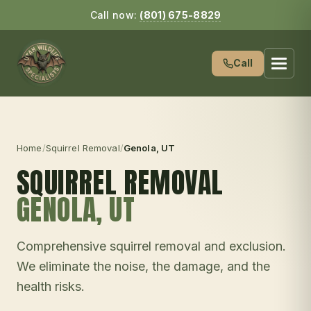
Call now:
(801) 675-8829
Call
Home
/
Squirrel Removal
/
Genola
, UT
SQUIRREL REMOVAL
GENOLA
, UT
Comprehensive squirrel removal and exclusion.
We eliminate the noise, the damage, and the
health risks.