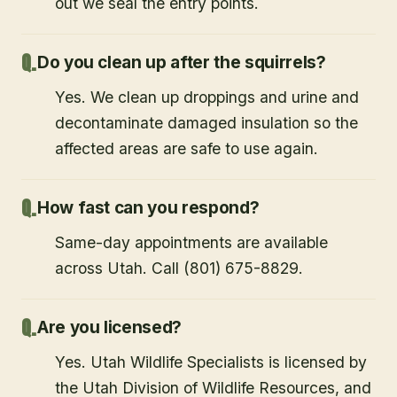
out we seal the entry points.
Do you clean up after the squirrels?
Yes. We clean up droppings and urine and
decontaminate damaged insulation so the
affected areas are safe to use again.
How fast can you respond?
Same-day appointments are available
across Utah. Call (801) 675-8829.
Are you licensed?
Yes. Utah Wildlife Specialists is licensed by
the Utah Division of Wildlife Resources, and