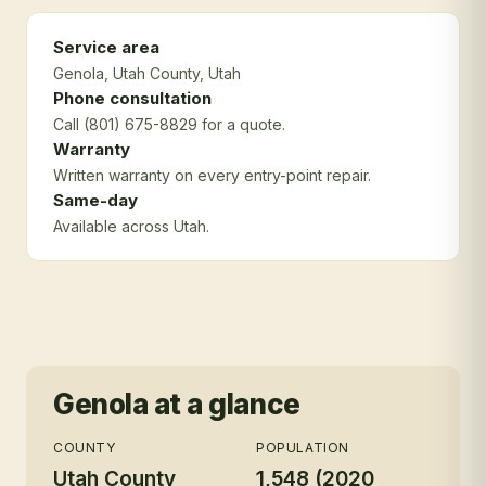
Service area
Genola
, Utah County
, Utah
Phone consultation
Call (801) 675-8829 for a quote.
Warranty
Written warranty on every entry-point repair.
Same-day
Available across Utah.
Genola
at a glance
COUNTY
POPULATION
Utah County
1,548 (2020