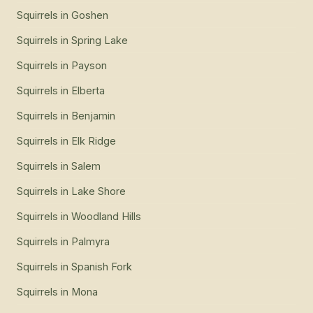
Squirrels
in
Goshen
Squirrels
in
Spring Lake
Squirrels
in
Payson
Squirrels
in
Elberta
Squirrels
in
Benjamin
Squirrels
in
Elk Ridge
Squirrels
in
Salem
Squirrels
in
Lake Shore
Squirrels
in
Woodland Hills
Squirrels
in
Palmyra
Squirrels
in
Spanish Fork
Squirrels
in
Mona