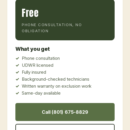
Free
PHONE CONSULTATION, NO
OBLIGATION
What you get
Phone consultation
UDWR licensed
Fully insured
Background-checked technicians
Written warranty on exclusion work
Same-day available
Call (801) 675-8829