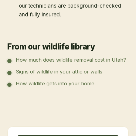
our technicians are background-checked
and fully insured.
From our wildlife library
How much does wildlife removal cost in Utah?
Signs of wildlife in your attic or walls
How wildlife gets into your home