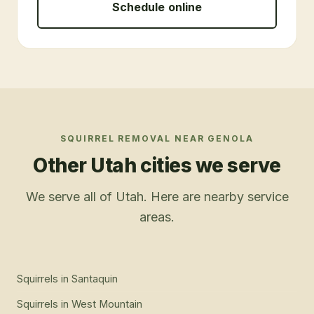
Schedule online
SQUIRREL REMOVAL
NEAR
GENOLA
Other Utah cities we serve
We serve all of Utah. Here are nearby service
areas.
Squirrels
in
Santaquin
Squirrels
in
West Mountain