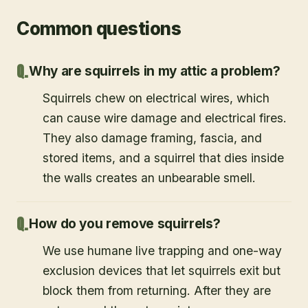
Common questions
Why are squirrels in my attic a problem?
Squirrels chew on electrical wires, which
can cause wire damage and electrical fires.
They also damage framing, fascia, and
stored items, and a squirrel that dies inside
the walls creates an unbearable smell.
How do you remove squirrels?
We use humane live trapping and one-way
exclusion devices that let squirrels exit but
block them from returning. After they are