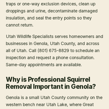
traps or one-way exclusion devices, clean up
droppings and urine, decontaminate damaged
insulation, and seal the entry points so they
cannot return.
Utah Wildlife Specialists serves homeowners and
businesses in
Genola
, Utah County
, and across
all of Utah. Call (801) 675-8829 to schedule an
inspection and request a phone consultation.
Same-day appointments are available.
Why is Professional Squirrel
Removal Important in Genola?
Genola is a small Utah County community on the
western bench near Utah Lake, where Great