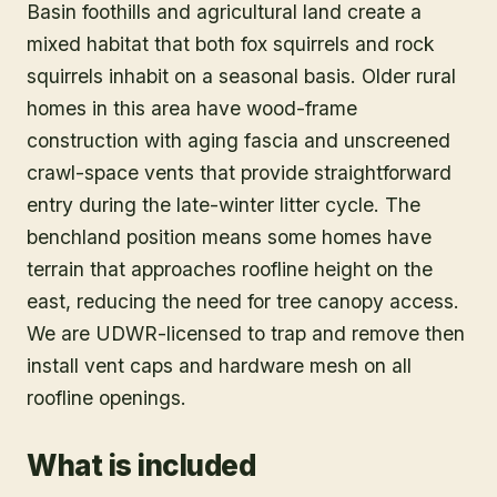
Basin foothills and agricultural land create a
mixed habitat that both fox squirrels and rock
squirrels inhabit on a seasonal basis. Older rural
homes in this area have wood-frame
construction with aging fascia and unscreened
crawl-space vents that provide straightforward
entry during the late-winter litter cycle. The
benchland position means some homes have
terrain that approaches roofline height on the
east, reducing the need for tree canopy access.
We are UDWR-licensed to trap and remove then
install vent caps and hardware mesh on all
roofline openings.
What is included