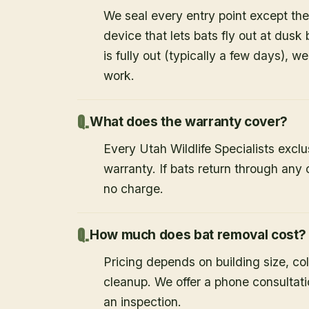
We seal every entry point except the
device that lets bats fly out at dusk 
is fully out (typically a few days), w
work.
What does the warranty cover?
Every Utah Wildlife Specialists exclu
warranty. If bats return through an
no charge.
How much does bat removal cost?
Pricing depends on building size, co
cleanup. We offer a phone consultat
an inspection.