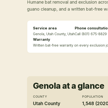
Humane bat removal and exclusion across
guano cleanup, and a written bat-free w
Service area
Phone consultatio
Genola
, Utah County
, Utah
Call (801) 675-8829 
Warranty
Written bat-free warranty on every exclusion j
Genola
at a glance
COUNTY
POPULATION
Utah County
1,548 (202