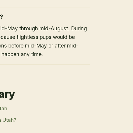
h?
mid-May through mid-August. During
because flightless pups would be
ons before mid-May or after mid-
n happen any time.
rary
Utah
n Utah?