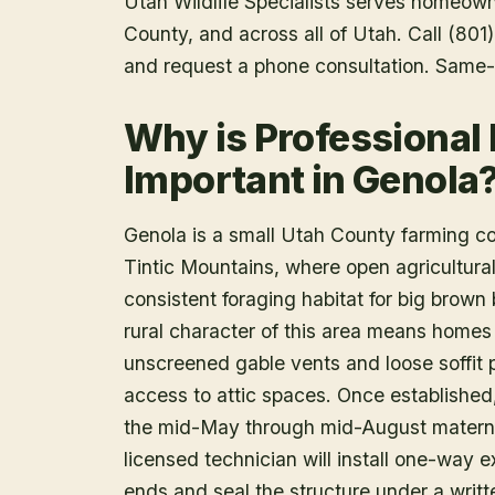
Utah Wildlife Specialists serves homeow
County
, and across all of Utah. Call (80
and request a phone consultation. Same-
Why is Professional
Important in Genola
Genola is a small Utah County farming co
Tintic Mountains, where open agricultural 
consistent foraging habitat for big brown 
rural character of this area means homes 
unscreened gable vents and loose soffit 
access to attic spaces. Once established
the mid-May through mid-August mater
licensed technician will install one-way e
ends and seal the structure under a writ