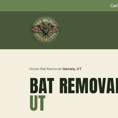
Cal
Home
/
Bat Removal
/
Genola
, UT
BAT REMOVA
UT