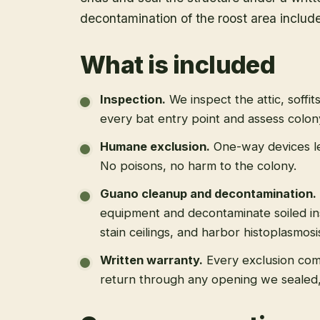
decontamination of the roost area includ
What is included
Inspection
.
We inspect the attic, soffit
every bat entry point and assess colony
Humane exclusion
.
One-way devices le
No poisons, no harm to the colony.
Guano cleanup and decontamination
.
equipment and decontaminate soiled in
stain ceilings, and harbor histoplasmosi
Written warranty
.
Every exclusion come
return through any opening we sealed