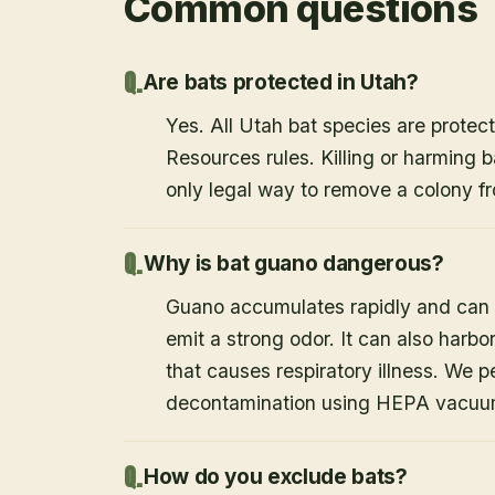
Common questions
Are bats protected in Utah?
Yes. All Utah bat species are protect
Resources rules. Killing or harming b
only legal way to remove a colony fr
Why is bat guano dangerous?
Guano accumulates rapidly and can c
emit a strong odor. It can also harb
that causes respiratory illness. We
decontamination using HEPA vacuum
How do you exclude bats?