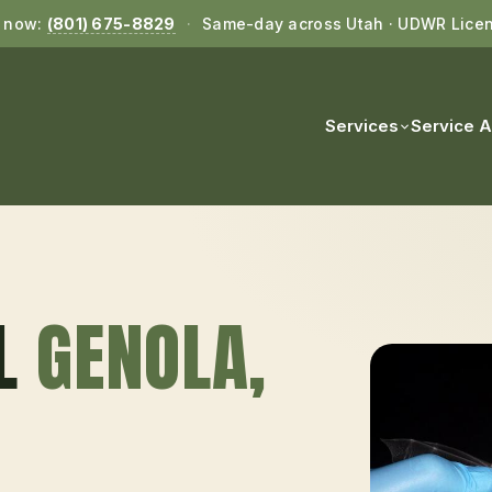
l now:
(801) 675-8829
·
Same-day across Utah · UDWR Lice
Services
Service 
L
GENOLA
,