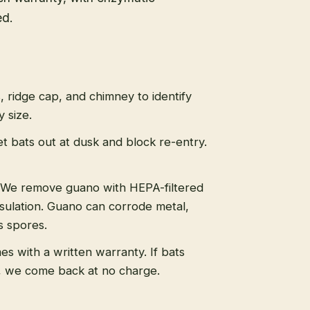
ed.
s, ridge cap, and chimney to identify
 size.
t bats out at dusk and block re-entry.
We remove guano with HEPA-filtered
sulation. Guano can corrode metal,
s spores.
s with a written warranty. If bats
, we come back at no charge.