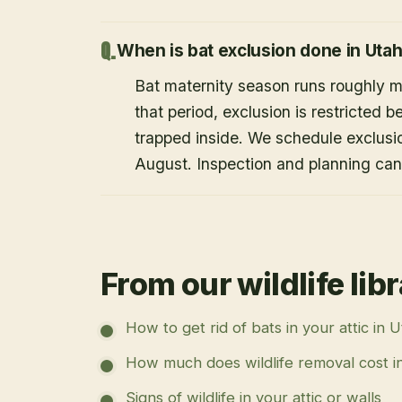
When is bat exclusion done in Uta
Bat maternity season runs roughly 
that period, exclusion is restricted 
trapped inside. We schedule exclusi
August. Inspection and planning ca
From our wildlife lib
How to get rid of bats in your attic in 
How much does wildlife removal cost i
Signs of wildlife in your attic or walls