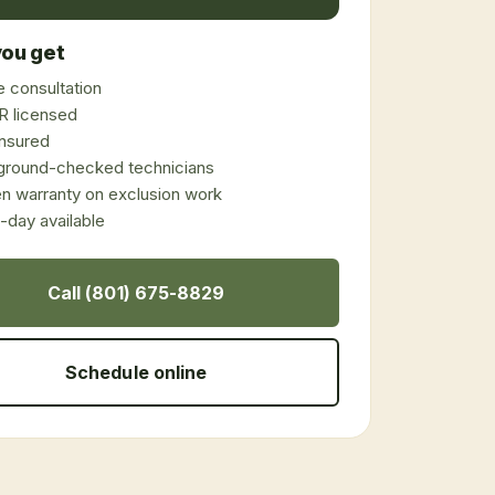
ou get
 consultation
 licensed
 insured
ground-checked technicians
en warranty on exclusion work
day available
Call (801) 675-8829
Schedule online