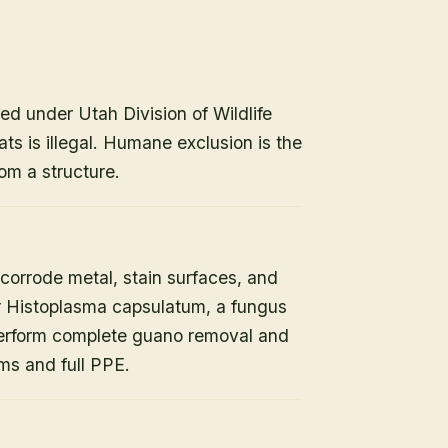
ed under Utah Division of Wildlife
ats is illegal. Humane exclusion is the
om a structure.
orrode metal, stain surfaces, and
or Histoplasma capsulatum, a fungus
 perform complete guano removal and
s and full PPE.