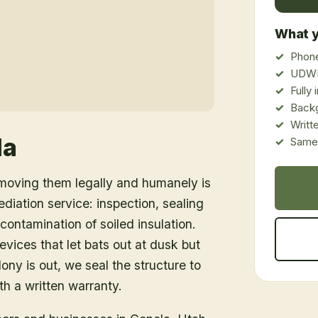
What y
Phone
UDWR
Fully
Back
Writt
la
Same-
emoving them legally and humanely is
ediation service: inspection, sealing
ontamination of soiled insulation.
vices that let bats out at dusk but
ony is out, we seal the structure to
h a written warranty.