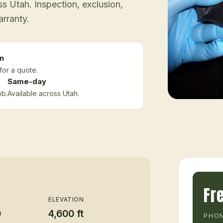
 Utah. Inspection, exclusion,
arranty.
n
for a quote.
Same-day
ob.
Available across Utah.
Fr
ELEVATION
0
4,600 ft
PHON