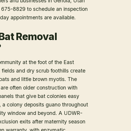
ners and businesses in
Genola
, Utah
1) 675-8829 to schedule an inspection
day appointments are available.
 Bat Removal
?
mmunity at the foot of the East
fields and dry scrub foothills create
bats and little brown myotis. The
are often older construction with
panels that give bat colonies easy
, a colony deposits guano throughout
nity window and beyond. A UDWR-
xclusion exits after maternity season
ten warranty, with enzymatic