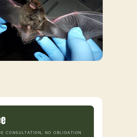
ee
E CONSULTATION, NO OBLIGATION