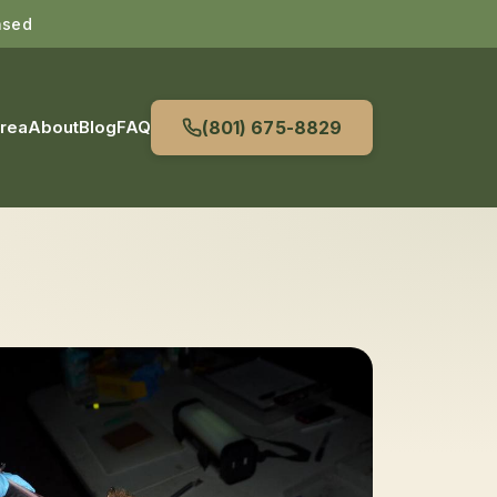
nsed
Area
About
Blog
FAQ
(801) 675-8829