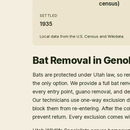
census)
SETTLED
1935
Local data from the U.S. Census and Wikidata.
Bat Removal
in
Geno
Bats are protected under Utah law, so r
the only option. We provide a full bat rem
every entry point, guano removal, and dec
Our technicians use one-way exclusion de
block them from re-entering. After the col
prevent return. Every exclusion comes wit