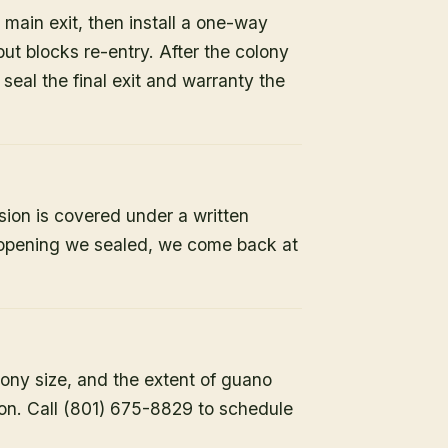
 main exit, then install a one-way
but blocks re-entry. After the colony
e seal the final exit and warranty the
sion is covered under a written
y opening we sealed, we come back at
lony size, and the extent of guano
ion. Call (801) 675-8829 to schedule