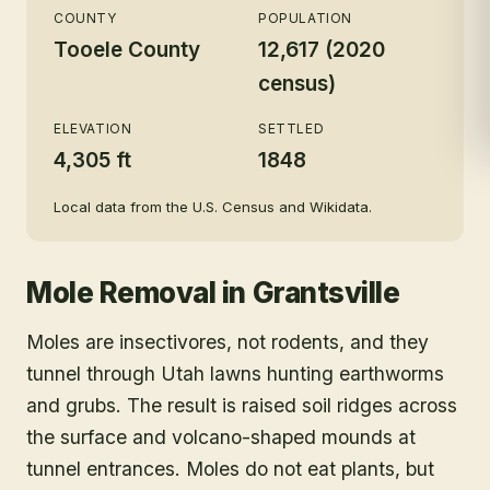
COUNTY
POPULATION
Tooele County
12,617 (2020
census)
ELEVATION
SETTLED
4,305 ft
1848
Local data from the U.S. Census and Wikidata.
Mole Removal
in
Grantsville
Moles are insectivores, not rodents, and they
tunnel through Utah lawns hunting earthworms
and grubs. The result is raised soil ridges across
the surface and volcano-shaped mounds at
tunnel entrances. Moles do not eat plants, but