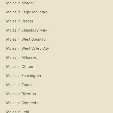
Moles
in
Morgan
Moles
in
Eagle Mountain
Moles
in
Draper
Moles
in
Stansbury Park
Moles
in
West Bountiful
Moles
in
West Valley City
Moles
in
Millcreek
Moles
in
Clinton
Moles
in
Farmington
Moles
in
Tooele
Moles
in
Riverton
Moles
in
Centerville
Moles
in
Lehi