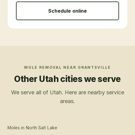
Schedule online
MOLE REMOVAL
NEAR
GRANTSVILLE
Other Utah cities we serve
We serve all of Utah. Here are nearby service
areas.
Moles
in
North Salt Lake