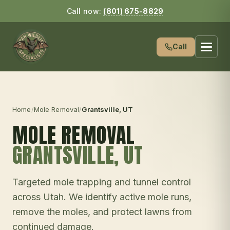
Call now:
(801) 675-8829
Call
Home
/
Mole Removal
/
Grantsville
, UT
MOLE REMOVAL
GRANTSVILLE
, UT
Targeted mole trapping and tunnel control
across Utah. We identify active mole runs,
remove the moles, and protect lawns from
continued damage.