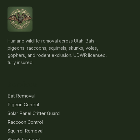
Humane wildlife removal across Utah. Bats,
pigeons, raccoons, squirrels, skunks, voles,
gophers, and rodent exclusion. UDWR licensed,
fully insured.
Services
Bat Removal
Pigeon Control
Solar Panel Critter Guard
Raccoon Control
Squirrel Removal
Skunk Removal