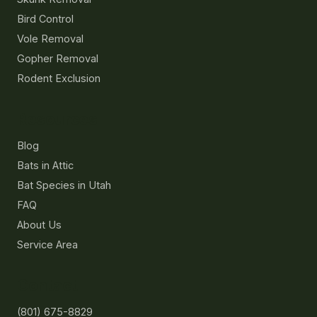
Bird Control
Vole Removal
Gopher Removal
Rodent Exclusion
Resources
Blog
Bats in Attic
Bat Species in Utah
FAQ
About Us
Service Area
Contact
(801) 675-8829