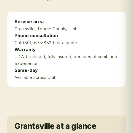
Service area
Grantsville
, Tooele County
, Utah
Phone consultation
Call (801) 675-8829 for a quote.
Warranty
UDWR licensed, fully insured, decades of combined
experience.
Same-day
Available across Utah.
Grantsville
at a glance