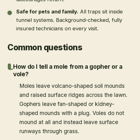
Safe for pets and family
.
All traps sit inside
tunnel systems. Background-checked, fully
insured technicians on every visit.
Common questions
How do I tell a mole from a gopher or a
vole?
Moles leave volcano-shaped soil mounds
and raised surface ridges across the lawn.
Gophers leave fan-shaped or kidney-
shaped mounds with a plug. Voles do not
mound at all and instead leave surface
runways through grass.