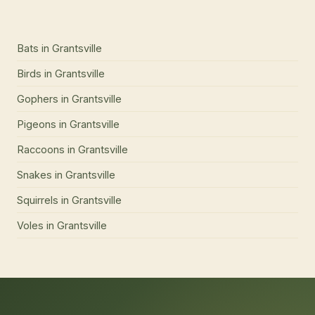
Bats
in
Grantsville
Birds
in
Grantsville
Gophers
in
Grantsville
Pigeons
in
Grantsville
Raccoons
in
Grantsville
Snakes
in
Grantsville
Squirrels
in
Grantsville
Voles
in
Grantsville