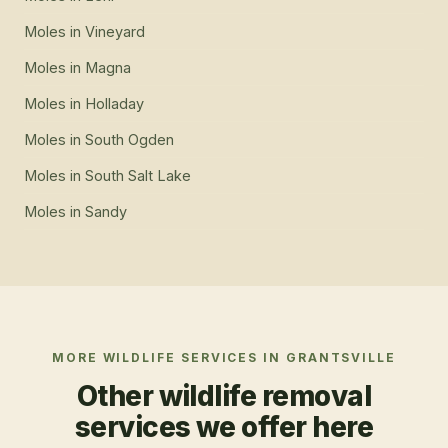
Moles
in
Vineyard
Moles
in
Magna
Moles
in
Holladay
Moles
in
South Ogden
Moles
in
South Salt Lake
Moles
in
Sandy
MORE WILDLIFE SERVICES IN
GRANTSVILLE
Other wildlife removal
services we offer here