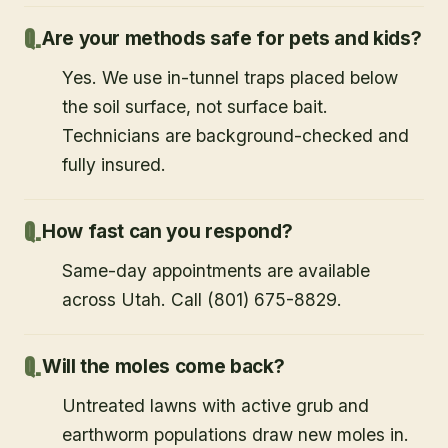
Are your methods safe for pets and kids?
Yes. We use in-tunnel traps placed below
the soil surface, not surface bait.
Technicians are background-checked and
fully insured.
How fast can you respond?
Same-day appointments are available
across Utah. Call (801) 675-8829.
Will the moles come back?
Untreated lawns with active grub and
earthworm populations draw new moles in.