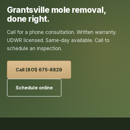
Grantsville
mole removal
,
done right.
Call for a phone consultation. Written warranty.
UDWR licensed. Same-day available. Call to
schedule an inspection.
Call (801) 675-8829
Schedule online