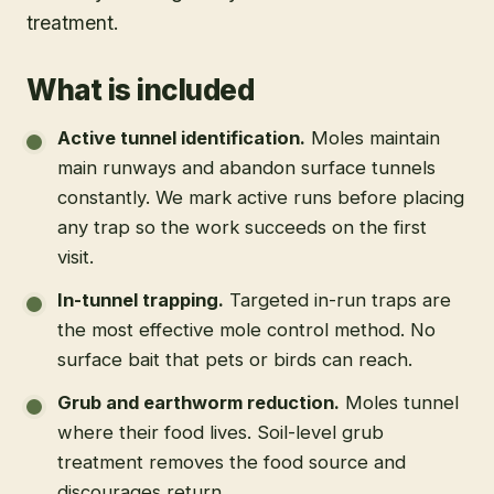
treatment.
What is included
Active tunnel identification
.
Moles maintain
main runways and abandon surface tunnels
constantly. We mark active runs before placing
any trap so the work succeeds on the first
visit.
In-tunnel trapping
.
Targeted in-run traps are
the most effective mole control method. No
surface bait that pets or birds can reach.
Grub and earthworm reduction
.
Moles tunnel
where their food lives. Soil-level grub
treatment removes the food source and
discourages return.