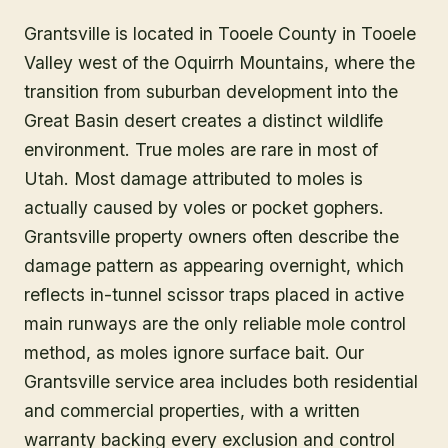
Grantsville is located in Tooele County in Tooele
Valley west of the Oquirrh Mountains, where the
transition from suburban development into the
Great Basin desert creates a distinct wildlife
environment. True moles are rare in most of
Utah. Most damage attributed to moles is
actually caused by voles or pocket gophers.
Grantsville property owners often describe the
damage pattern as appearing overnight, which
reflects in-tunnel scissor traps placed in active
main runways are the only reliable mole control
method, as moles ignore surface bait. Our
Grantsville service area includes both residential
and commercial properties, with a written
warranty backing every exclusion and control