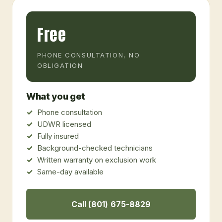
Free
PHONE CONSULTATION, NO
OBLIGATION
What you get
Phone consultation
UDWR licensed
Fully insured
Background-checked technicians
Written warranty on exclusion work
Same-day available
Call (801) 675-8829