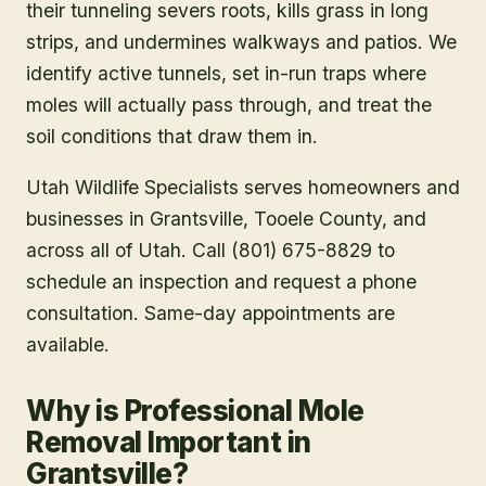
their tunneling severs roots, kills grass in long
strips, and undermines walkways and patios. We
identify active tunnels, set in-run traps where
moles will actually pass through, and treat the
soil conditions that draw them in.
Utah Wildlife Specialists serves homeowners and
businesses in
Grantsville
, Tooele County
, and
across all of Utah. Call (801) 675-8829 to
schedule an inspection and request a phone
consultation. Same-day appointments are
available.
Why is Professional Mole
Removal Important in
Grantsville?