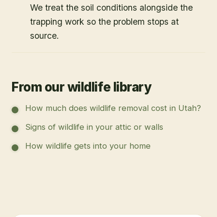
We treat the soil conditions alongside the
trapping work so the problem stops at
source.
From our wildlife library
How much does wildlife removal cost in Utah?
Signs of wildlife in your attic or walls
How wildlife gets into your home