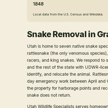
1848
Local data from the U.S. Census and Wikidata.
Snake Removal
in
Gr
Utah is home to seven native snake speci
rattlesnake (the only venomous species),
racers, and king snakes. We respond to 
and the rest of the state with UDWR-lice
identify, and relocate the animal. Rattle
day emergency work between April and O
the property for harborage points and r
snake does not return.
Utah Wildlife Specialists serves homeow