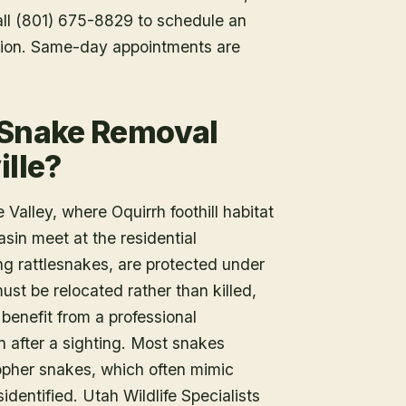
Call (801) 675-8829 to schedule an
tion. Same-day appointments are
 Snake Removal
ille?
 Valley, where Oquirrh foothill habitat
sin meet at the residential
ng rattlesnakes, are protected under
ust be relocated rather than killed,
benefit from a professional
n after a sighting. Most snakes
gopher snakes, which often mimic
identified. Utah Wildlife Specialists