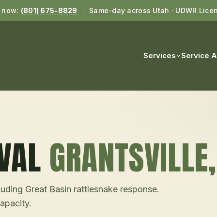
l now:
(801) 675-8829
·
Same-day across Utah · UDWR Lice
Services
Service 
VAL
GRANTSVILLE
uding Great Basin rattlesnake response.
pacity.