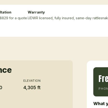
tation
Warranty
-8829 for a quote.
UDWR licensed, fully insured, same-day rattlesna
nce
Fr
ELEVATION
0
4,305 ft
PHON
What y