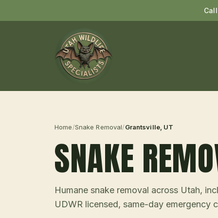
Cal
Home
/
Snake Removal
/
Grantsville
, UT
SNAKE REMO
Humane snake removal across Utah, incl
UDWR licensed, same-day emergency ca