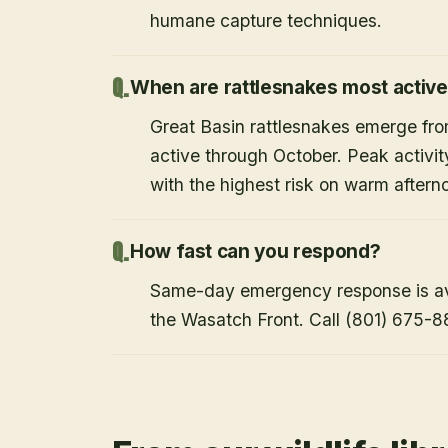
humane capture techniques.
When are rattlesnakes most activ
Great Basin rattlesnakes emerge from
active through October. Peak activi
with the highest risk on warm after
How fast can you respond?
Same-day emergency response is avai
the Wasatch Front. Call (801) 675-8