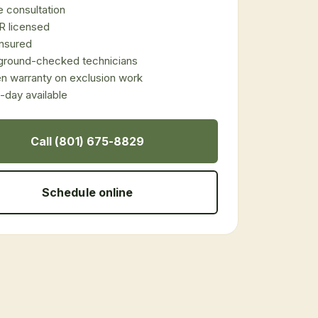
 consultation
 licensed
 insured
ground-checked technicians
en warranty on exclusion work
day available
Call (801) 675-8829
Schedule online