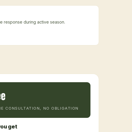
ke response during active season.
ee
E CONSULTATION, NO OBLIGATION
ou get