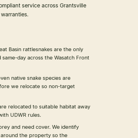
mpliant service across Grantsville
warranties.
eat Basin rattlesnakes are the only
 same-day across the Wasatch Front
even native snake species are
efore we relocate so non-target
re relocated to suitable habitat away
 with UDWR rules.
prey and need cover. We identify
s around the property so the