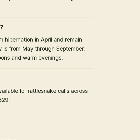
e?
 hibernation in April and remain
ty is from May through September,
noons and warm evenings.
lable for rattlesnake calls across
829.