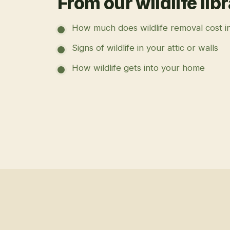
From our wildlife lib
How much does wildlife removal cost i
Signs of wildlife in your attic or walls
How wildlife gets into your home