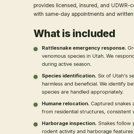
provides licensed, insured, and UDWR-co
with same-day appointments and written 
What is included
Rattlesnake emergency response
.
Gr
venomous species in Utah. We respond
during active season.
Species identification
.
Six of Utah's s
harmless and beneficial. We identify b
species are handled appropriately.
Humane relocation
.
Captured snakes a
from residential structures, consistent
Harborage inspection
.
Snakes follow 
rodent activity and harborage feature