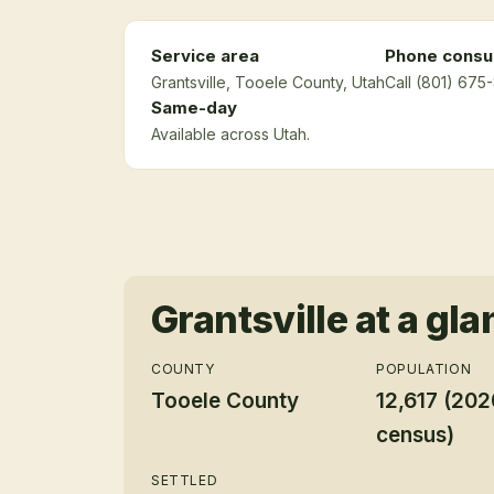
Service area
Phone consul
Grantsville
, Tooele County
, Utah
Call (801) 675
Same-day
Available across Utah.
Grantsville
at a gla
COUNTY
POPULATION
Tooele County
12,617 (202
census)
SETTLED