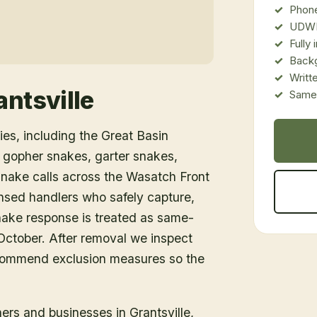
Phone
UDWR
Fully
Back
Writt
antsville
Same-
es, including the Great Basin
 gopher snakes, garter snakes,
snake calls across the Wasatch Front
nsed handlers who safely capture,
snake response is treated as same-
ctober. After removal we inspect
ecommend exclusion measures so the
ners and businesses in
Grantsville
,