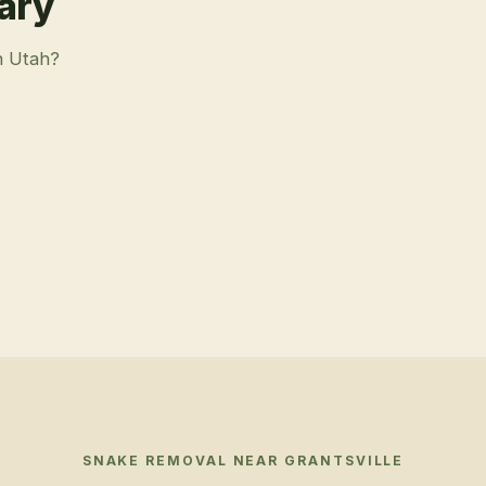
rary
n Utah?
SNAKE REMOVAL
NEAR
GRANTSVILLE