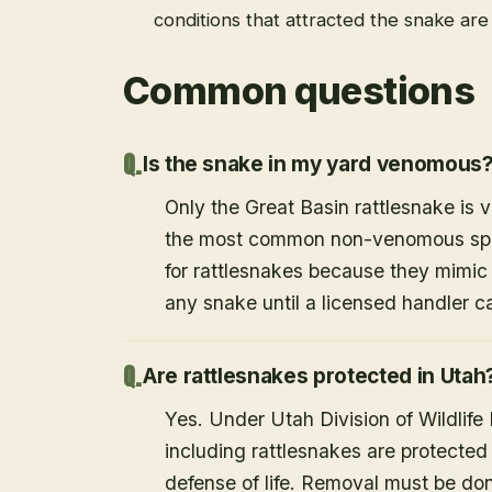
conditions that attracted the snake ar
Common questions
Is the snake in my yard venomous
Only the Great Basin rattlesnake is
the most common non-venomous speci
for rattlesnakes because they mimic 
any snake until a licensed handler c
Are rattlesnakes protected in Utah
Yes. Under Utah Division of Wildlife
including rattlesnakes are protected
defense of life. Removal must be do