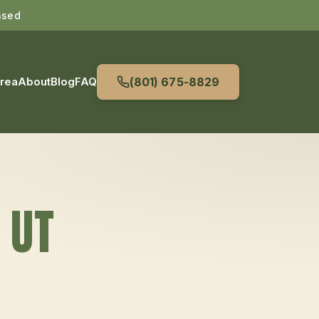
nsed
Area
About
Blog
FAQ
(801) 675-8829
, UT