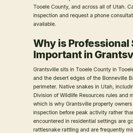
Tooele County
, and across all of Utah. 
inspection and request a phone consulta
available.
Why is Professional
Important in Grantsv
Grantsville sits in Tooele County in Tooele
and the desert edges of the Bonneville Ba
perimeter. Native snakes in Utah, includi
Division of Wildlife Resources rules and m
which is why Grantsville property owners 
inspection before peak activity rather tha
encountered in residential settings are 
rattlesnake rattling and are frequently mis