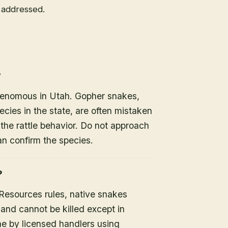
e addressed.
?
 venomous in Utah. Gopher snakes,
es in the state, are often mistaken
the rattle behavior. Do not approach
an confirm the species.
?
 Resources rules, native snakes
 and cannot be killed except in
ne by licensed handlers using