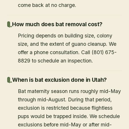
come back at no charge.
How much does bat removal cost?
Pricing depends on building size, colony
size, and the extent of guano cleanup. We
offer a phone consultation. Call (801) 675-
8829 to schedule an inspection.
When is bat exclusion done in Utah?
Bat maternity season runs roughly mid-May
through mid-August. During that period,
exclusion is restricted because flightless
pups would be trapped inside. We schedule
exclusions before mid-May or after mid-