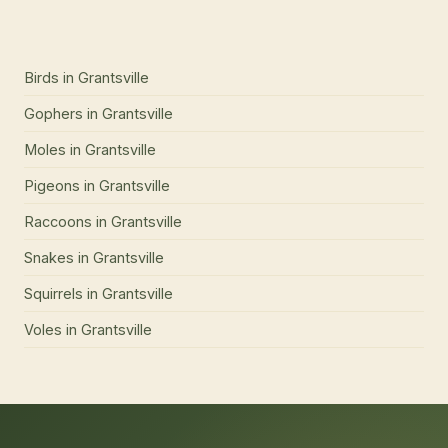
Birds
in
Grantsville
Gophers
in
Grantsville
Moles
in
Grantsville
Pigeons
in
Grantsville
Raccoons
in
Grantsville
Snakes
in
Grantsville
Squirrels
in
Grantsville
Voles
in
Grantsville