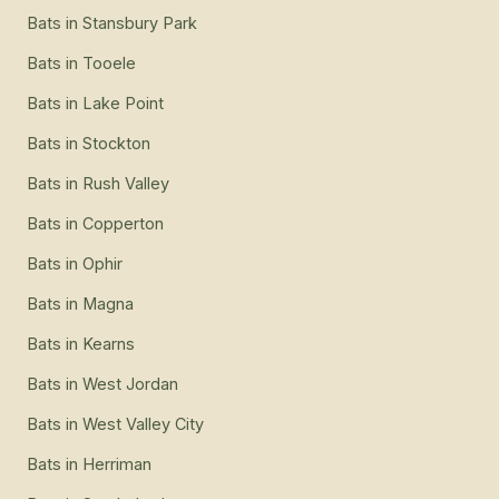
Bats
in
Stansbury Park
Bats
in
Tooele
Bats
in
Lake Point
Bats
in
Stockton
Bats
in
Rush Valley
Bats
in
Copperton
Bats
in
Ophir
Bats
in
Magna
Bats
in
Kearns
Bats
in
West Jordan
Bats
in
West Valley City
Bats
in
Herriman