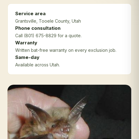
Service area
Grantsville
, Tooele County
, Utah
Phone consultation
Call (801) 675-8829 for a quote.
Warranty
Written bat-free warranty on every exclusion job.
Same-day
Available across Utah.