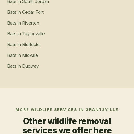
Bats
in
South Jordan
Bats
in
Cedar Fort
Bats
in
Riverton
Bats
in
Taylorsville
Bats
in
Bluffdale
Bats
in
Midvale
Bats
in
Dugway
MORE WILDLIFE SERVICES IN
GRANTSVILLE
Other wildlife removal
services we offer here