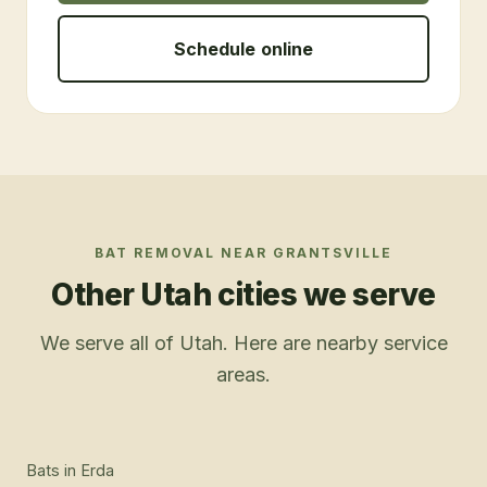
Schedule online
BAT REMOVAL
NEAR
GRANTSVILLE
Other Utah cities we serve
We serve all of Utah. Here are nearby service
areas.
Bats
in
Erda