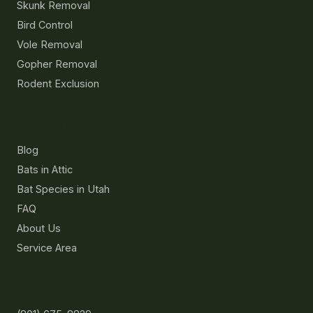
Skunk Removal
Bird Control
Vole Removal
Gopher Removal
Rodent Exclusion
Resources
Blog
Bats in Attic
Bat Species in Utah
FAQ
About Us
Service Area
Contact