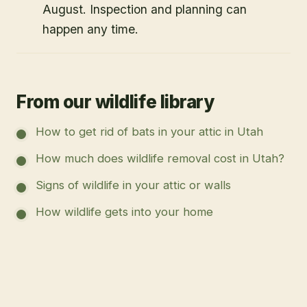
August. Inspection and planning can
happen any time.
From our wildlife library
How to get rid of bats in your attic in Utah
How much does wildlife removal cost in Utah?
Signs of wildlife in your attic or walls
How wildlife gets into your home