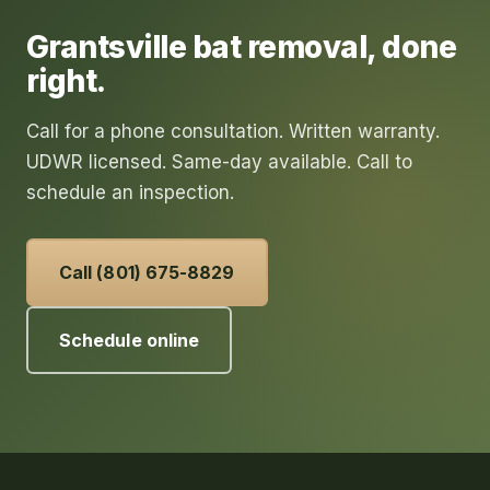
Grantsville
bat removal
, done
right.
Call for a phone consultation. Written warranty.
UDWR licensed. Same-day available. Call to
schedule an inspection.
Call (801) 675-8829
Schedule online