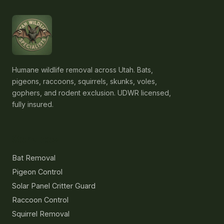
Humane wildlife removal across Utah. Bats,
pigeons, raccoons, squirrels, skunks, voles,
gophers, and rodent exclusion. UDWR licensed,
fully insured.
Services
Bat Removal
Pigeon Control
Solar Panel Critter Guard
Raccoon Control
Squirrel Removal