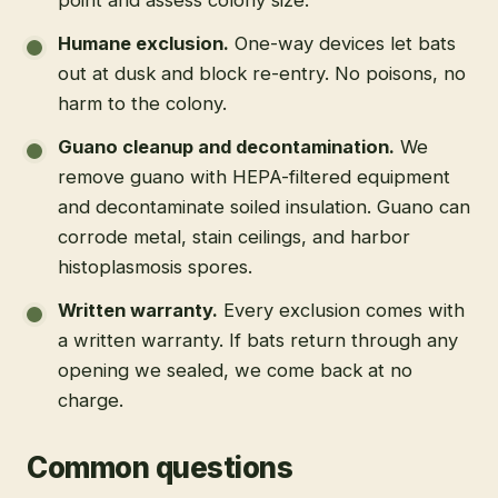
Humane exclusion
.
One-way devices let bats
out at dusk and block re-entry. No poisons, no
harm to the colony.
Guano cleanup and decontamination
.
We
remove guano with HEPA-filtered equipment
and decontaminate soiled insulation. Guano can
corrode metal, stain ceilings, and harbor
histoplasmosis spores.
Written warranty
.
Every exclusion comes with
a written warranty. If bats return through any
opening we sealed, we come back at no
charge.
Common questions