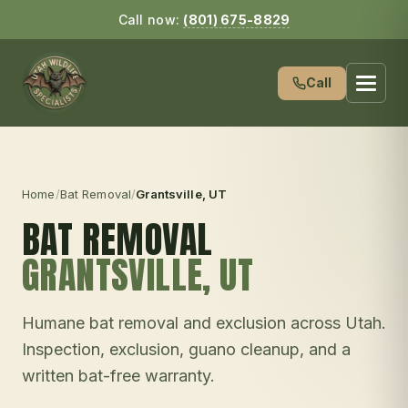
Call now:
(801) 675-8829
Call
Home
/
Bat Removal
/
Grantsville
, UT
BAT REMOVAL
GRANTSVILLE
, UT
Humane bat removal and exclusion across Utah.
Inspection, exclusion, guano cleanup, and a
written bat-free warranty.