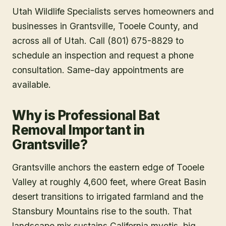
Utah Wildlife Specialists serves homeowners and
businesses in
Grantsville
, Tooele County
, and
across all of Utah. Call (801) 675-8829 to
schedule an inspection and request a phone
consultation. Same-day appointments are
available.
Why is Professional Bat
Removal Important in
Grantsville?
Grantsville anchors the eastern edge of Tooele
Valley at roughly 4,600 feet, where Great Basin
desert transitions to irrigated farmland and the
Stansbury Mountains rise to the south. That
landscape mix sustains California myotis, big