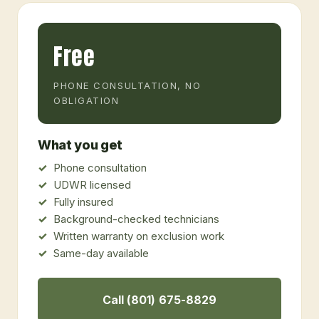
Free
PHONE CONSULTATION, NO
OBLIGATION
What you get
Phone consultation
UDWR licensed
Fully insured
Background-checked technicians
Written warranty on exclusion work
Same-day available
Call (801) 675-8829