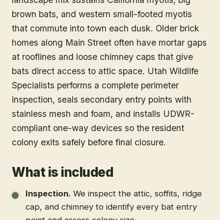
brown bats, and western small-footed myotis
that commute into town each dusk. Older brick
homes along Main Street often have mortar gaps
at rooflines and loose chimney caps that give
bats direct access to attic space. Utah Wildlife
Specialists performs a complete perimeter
inspection, seals secondary entry points with
stainless mesh and foam, and installs UDWR-
compliant one-way devices so the resident
colony exits safely before final closure.
What is included
Inspection
.
We inspect the attic, soffits, ridge
cap, and chimney to identify every bat entry
point and assess colony size.