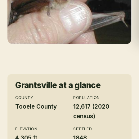
Grantsville
at a glance
COUNTY
POPULATION
Tooele County
12,617 (2020
census)
ELEVATION
SETTLED
4,305 ft
1848