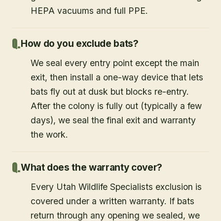
HEPA vacuums and full PPE.
How do you exclude bats?
We seal every entry point except the main
exit, then install a one-way device that lets
bats fly out at dusk but blocks re-entry.
After the colony is fully out (typically a few
days), we seal the final exit and warranty
the work.
What does the warranty cover?
Every Utah Wildlife Specialists exclusion is
covered under a written warranty. If bats
return through any opening we sealed, we