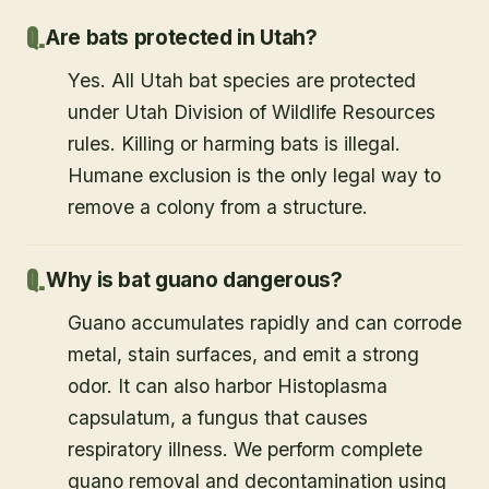
Are bats protected in Utah?
Yes. All Utah bat species are protected
under Utah Division of Wildlife Resources
rules. Killing or harming bats is illegal.
Humane exclusion is the only legal way to
remove a colony from a structure.
Why is bat guano dangerous?
Guano accumulates rapidly and can corrode
metal, stain surfaces, and emit a strong
odor. It can also harbor Histoplasma
capsulatum, a fungus that causes
respiratory illness. We perform complete
guano removal and decontamination using