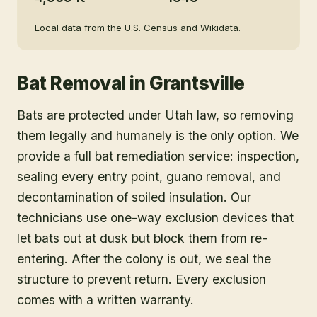
Local data from the U.S. Census and Wikidata.
Bat Removal
in
Grantsville
Bats are protected under Utah law, so removing
them legally and humanely is the only option. We
provide a full bat remediation service: inspection,
sealing every entry point, guano removal, and
decontamination of soiled insulation. Our
technicians use one-way exclusion devices that
let bats out at dusk but block them from re-
entering. After the colony is out, we seal the
structure to prevent return. Every exclusion
comes with a written warranty.