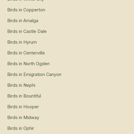
Birds
in
Copperton
Birds
in
Amalga
Birds
in
Castle Dale
Birds
in
Hyrum
Birds
in
Centerville
Birds
in
North Ogden
Birds
in
Emigration Canyon
Birds
in
Nephi
Birds
in
Bountiful
Birds
in
Hooper
Birds
in
Midway
Birds
in
Ophir