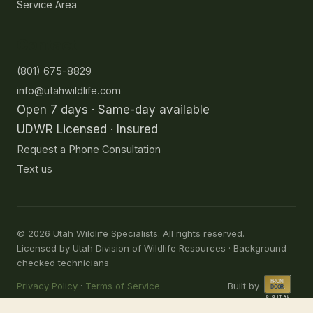
Service Area
Contact
(801) 675-8829
info@utahwildlife.com
Open 7 days · Same-day available
UDWR Licensed · Insured
Request a Phone Consultation
Text us
©
2026
Utah Wildlife Specialists. All rights reserved.
Licensed by Utah Division of Wildlife Resources · Background-
checked technicians
Privacy Policy
·
Terms of Service
Built by