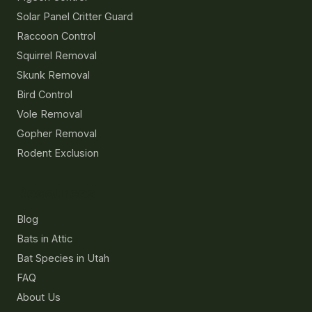
Solar Panel Critter Guard
Raccoon Control
Squirrel Removal
Skunk Removal
Bird Control
Vole Removal
Gopher Removal
Rodent Exclusion
Resources
Blog
Bats in Attic
Bat Species in Utah
FAQ
About Us