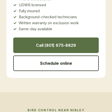
UDWR licensed
Fully insured
Background-checked technicians
Written warranty on exclusion work
Same-day available
Call (801) 675-8829
Schedule online
BIRD CONTROL
NEAR
NIBLEY