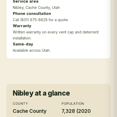
Service area
Nibley
, Cache County
, Utah
Phone consultation
Call (801) 675-8829 for a quote.
Warranty
Written warranty on every vent cap and deterrent
installation.
Same-day
Available across Utah.
Nibley
at a glance
COUNTY
POPULATION
Cache County
7,328 (2020