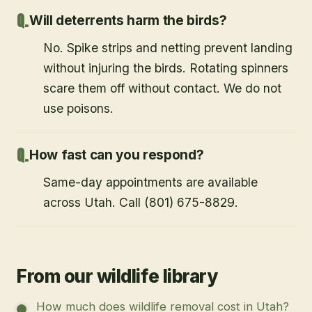
Will deterrents harm the birds?
No. Spike strips and netting prevent landing
without injuring the birds. Rotating spinners
scare them off without contact. We do not
use poisons.
How fast can you respond?
Same-day appointments are available
across Utah. Call (801) 675-8829.
From our wildlife library
How much does wildlife removal cost in Utah?