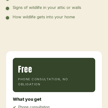
Signs of wildlife in your attic or walls
How wildlife gets into your home
Free
PHONE CONSULTATION, NO
OBLIGATION
What you get
Phone consultation