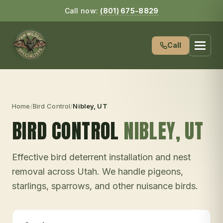
Call now:
(801) 675-8829
Call
Home
/
Bird Control
/
Nibley
, UT
BIRD CONTROL
NIBLEY
, UT
Effective bird deterrent installation and nest
removal across Utah. We handle pigeons,
starlings, sparrows, and other nuisance birds.