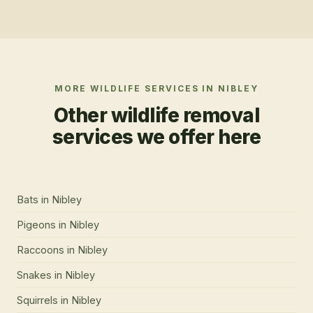
MORE WILDLIFE SERVICES IN
NIBLEY
Other wildlife removal
services we offer here
Bats
in
Nibley
Pigeons
in
Nibley
Raccoons
in
Nibley
Snakes
in
Nibley
Squirrels
in
Nibley