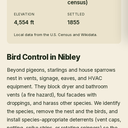
census)
ELEVATION
SETTLED
4,554 ft
1855
Local data from the U.S. Census and Wikidata.
Bird Control
in
Nibley
Beyond pigeons, starlings and house sparrows
nest in vents, signage, eaves, and HVAC
equipment. They block dryer and bathroom
vents (a fire hazard), foul facades with
droppings, and harass other species. We identify
the species, remove the nest and the birds, and
install species-appropriate deterrents (vent caps,
netting, spike strips, or rotating spinners) so the