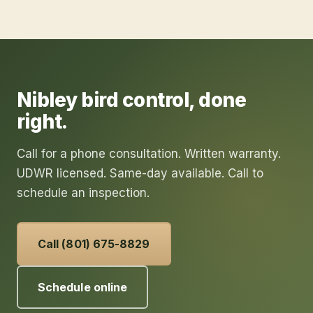
Nibley
bird control
, done
right.
Call for a phone consultation. Written warranty.
UDWR licensed. Same-day available. Call to
schedule an inspection.
Call (801) 675-8829
Schedule online