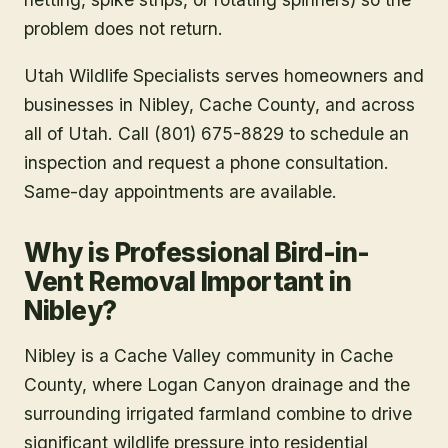
problem does not return.
Utah Wildlife Specialists serves homeowners and
businesses in
Nibley
, Cache County
, and across
all of Utah. Call (801) 675-8829 to schedule an
inspection and request a phone consultation.
Same-day appointments are available.
Why is Professional Bird-in-
Vent Removal Important in
Nibley?
Nibley is a Cache Valley community in Cache
County, where Logan Canyon drainage and the
surrounding irrigated farmland combine to drive
significant wildlife pressure into residential