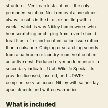
structures. Vent-cap installation is the only
permanent solution. Nest removal alone almost
always results in the birds re-nesting within
weeks, which is why Nibley homeowners who
hear scratching or chirping from a vent should
treat it as a fire-and-contamination issue rather
than a nuisance. Chirping or scratching sounds
from a bathroom or laundry-room vent confirm
an active nest. Reduced dryer performance is a
secondary indicator. Utah Wildlife Specialists
provides licensed, insured, and UDWR-
compliant service across Nibley with same-day
appointments and written warranties.
What is included