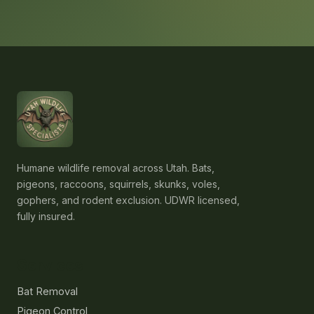
Humane wildlife removal across Utah. Bats,
pigeons, raccoons, squirrels, skunks, voles,
gophers, and rodent exclusion. UDWR licensed,
fully insured.
Services
Bat Removal
Pigeon Control