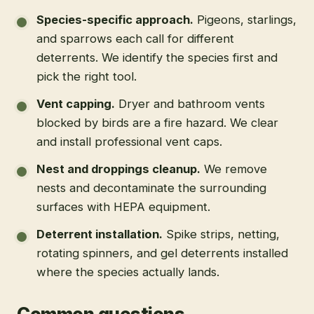
Species-specific approach
.
Pigeons, starlings,
and sparrows each call for different
deterrents. We identify the species first and
pick the right tool.
Vent capping
.
Dryer and bathroom vents
blocked by birds are a fire hazard. We clear
and install professional vent caps.
Nest and droppings cleanup
.
We remove
nests and decontaminate the surrounding
surfaces with HEPA equipment.
Deterrent installation
.
Spike strips, netting,
rotating spinners, and gel deterrents installed
where the species actually lands.