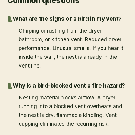
Common questions
What are the signs of a bird in my vent?
Chirping or rustling from the dryer,
bathroom, or kitchen vent. Reduced dryer
performance. Unusual smells. If you hear it
inside the wall, the nest is already in the
vent line.
Why is a bird-blocked vent a fire hazard?
Nesting material blocks airflow. A dryer
running into a blocked vent overheats and
the nest is dry, flammable kindling. Vent
capping eliminates the recurring risk.