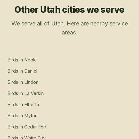
Other Utah cities we serve
We serve all of Utah. Here are nearby service
areas.
Birds
in
Neola
Birds
in
Daniel
Birds
in
Lindon
Birds
in
La Verkin
Birds
in
Elberta
Birds
in
Myton
Birds
in
Cedar Fort
Birds
in
White City