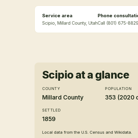
Service area
Phone consultati
Scipio
, Millard County
, Utah
Call (801) 675-8829
Scipio
at a glance
COUNTY
POPULATION
Millard County
353 (2020 
SETTLED
1859
Local data from the U.S. Census and Wikidata.