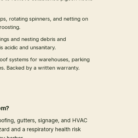
ips, rotating spinners, and netting on
roosting.
ngs and nesting debris and
 acidic and unsanitary.
roof systems for warehouses, parking
es. Backed by a written warranty.
lem?
oofing, gutters, signage, and HVAC
ard and a respiratory health risk