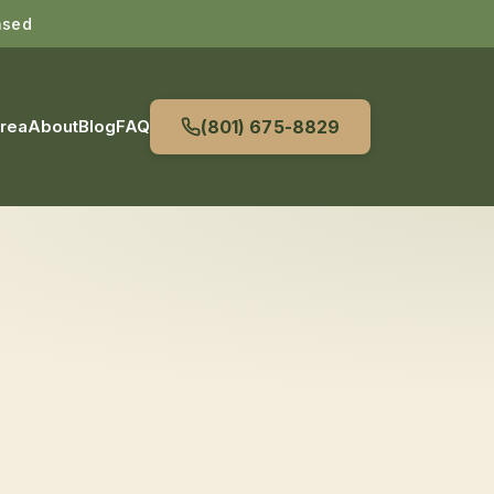
nsed
Area
About
Blog
FAQ
(801) 675-8829