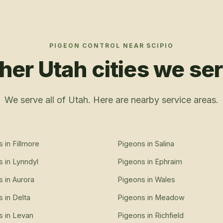
PIGEON CONTROL
NEAR
SCIPIO
her Utah cities we se
We serve all of Utah. Here are nearby service areas.
s
in
Fillmore
Pigeons
in
Salina
s
in
Lynndyl
Pigeons
in
Ephraim
s
in
Aurora
Pigeons
in
Wales
s
in
Delta
Pigeons
in
Meadow
s
in
Levan
Pigeons
in
Richfield