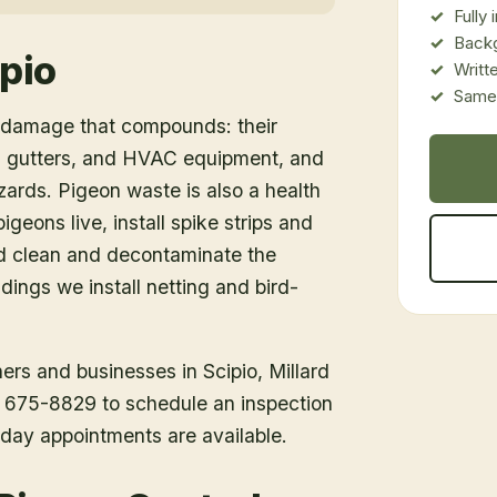
Fully
Back
pio
Writt
Same-
e damage that compounds: their
g, gutters, and HVAC equipment, and
azards. Pigeon waste is also a health
igeons live, install spike strips and
nd clean and decontaminate the
dings we install netting and bird-
ners and businesses in
Scipio
, Millard
1) 675-8829 to schedule an inspection
day appointments are available.