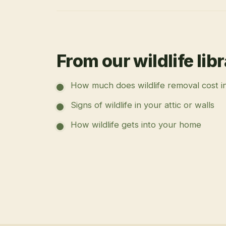
From our wildlife lib
How much does wildlife removal cost i
Signs of wildlife in your attic or walls
How wildlife gets into your home