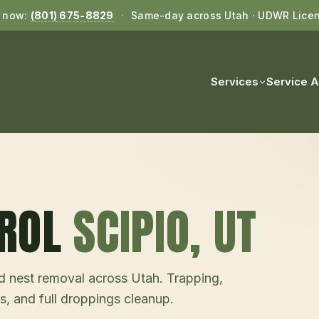
l now:
(801) 675-8829
·
Same-day across Utah · UDWR Lice
Services
Service 
ROL
SCIPIO
, UT
and nest removal across Utah. Trapping,
s, and full droppings cleanup.