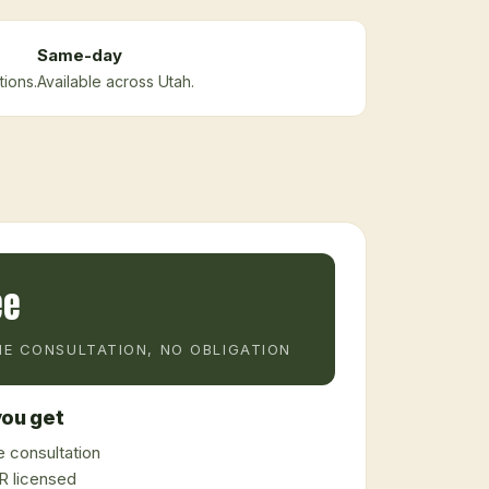
Same-day
tions.
Available across Utah.
ee
E CONSULTATION, NO OBLIGATION
ou get
 consultation
 licensed