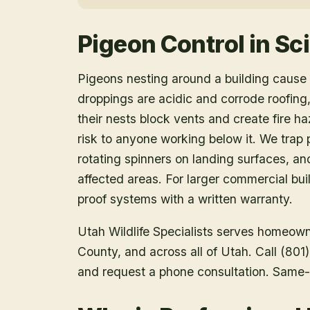
Pigeon Control
in
Sci
Pigeons nesting around a building caus
droppings are acidic and corrode roofin
their nests block vents and create fire h
risk to anyone working below it. We trap p
rotating spinners on landing surfaces, a
affected areas. For larger commercial buil
proof systems with a written warranty.
Utah Wildlife Specialists serves homeow
County
, and across all of Utah. Call (80
and request a phone consultation. Same-