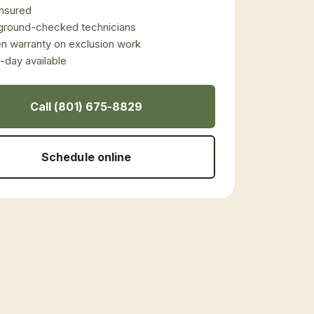
 insured
ground-checked technicians
en warranty on exclusion work
day available
Call (801) 675-8829
Schedule online