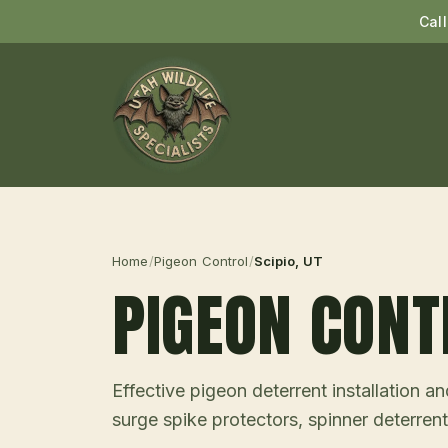
Cal
Home
/
Pigeon Control
/
Scipio
, UT
PIGEON CONT
Effective pigeon deterrent installation 
surge spike protectors, spinner deterrent