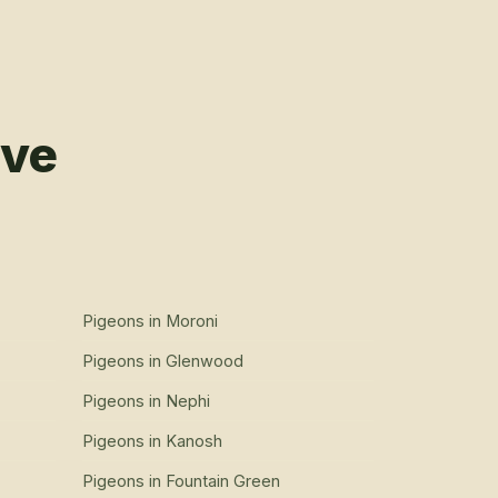
rve
Pigeons
in
Moroni
Pigeons
in
Glenwood
Pigeons
in
Nephi
Pigeons
in
Kanosh
Pigeons
in
Fountain Green