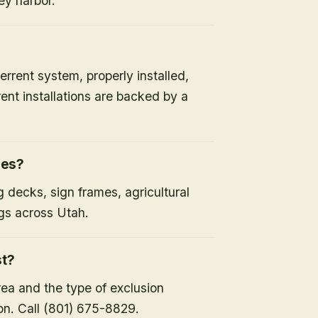
ey harbor.
errent system, properly installed,
ent installations are backed by a
ies?
 decks, sign frames, agricultural
gs across Utah.
st?
rea and the type of exclusion
on. Call (801) 675-8829.