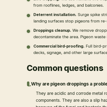
from rooflines, ledges, and balconies.
Deterrent installation
.
Surge spike str
landing surfaces stop pigeons from re-
Droppings cleanup
.
We remove droppi
decontaminate the area. Pigeon waste is
Commercial bird-proofing
.
Full bird-p
decks, signage, and other large surfac
Common questions
Why are pigeon droppings a prob
They are acidic and corrode metal r
components. They are also a slip haz