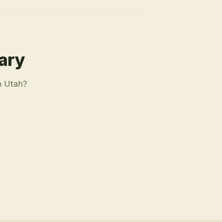
rary
n Utah?