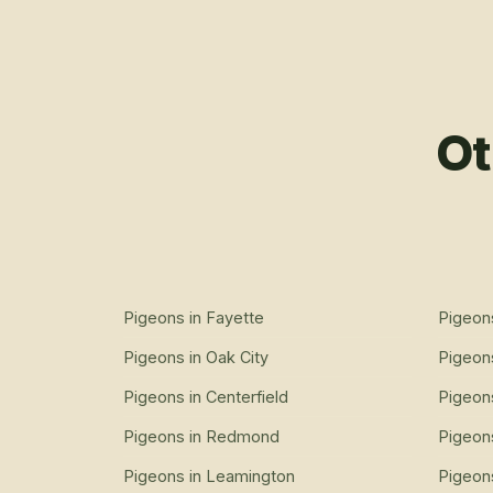
Ot
Pigeons
in
Fayette
Pigeon
Pigeons
in
Oak City
Pigeon
Pigeons
in
Centerfield
Pigeon
Pigeons
in
Redmond
Pigeon
Pigeons
in
Leamington
Pigeon