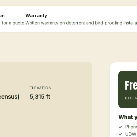
on
Warranty
 for a quote.
Written warranty on deterrent and bird-proofing installa
Fr
ELEVATION
census)
5,315 ft
PHON
What y
Phone
UDWR