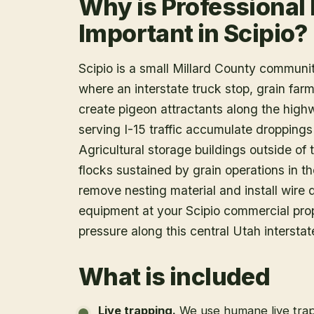
Why is Professional
Important in Scipio?
Scipio is a small Millard County communit
where an interstate truck stop, grain farm
create pigeon attractants along the highw
serving I-15 traffic accumulate droppin
Agricultural storage buildings outside of
flocks sustained by grain operations in the
remove nesting material and install wir
equipment at your Scipio commercial pro
pressure along this central Utah interstate
What is included
Live trapping
.
We use humane live trap