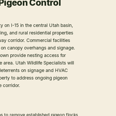
 Pigeon Control
y on I-15 in the central Utah basin,
ing, and rural residential properties
ay corridor. Commercial facilities
gs on canopy overhangs and signage.
 town provide nesting access for
 area. Utah Wildlife Specialists will
e deterrents on signage and HVAC
perty to address ongoing pigeon
 corridor.
s to remove established pigeon flocks