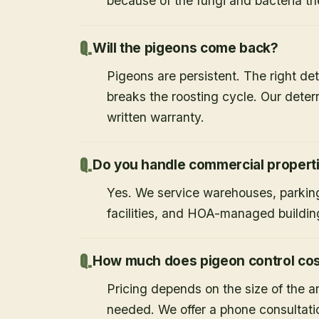
because of the fungi and bacteria th
Will the pigeons come back?
Pigeons are persistent. The right det
breaks the roosting cycle. Our deterr
written warranty.
Do you handle commercial propert
Yes. We service warehouses, parking
facilities, and HOA-managed buildin
How much does pigeon control co
Pricing depends on the size of the a
needed. We offer a phone consultati