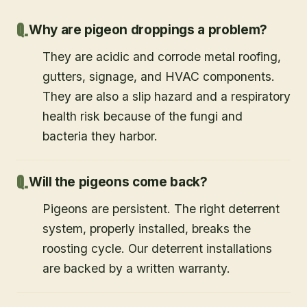
Why are pigeon droppings a problem?
They are acidic and corrode metal roofing,
gutters, signage, and HVAC components.
They are also a slip hazard and a respiratory
health risk because of the fungi and
bacteria they harbor.
Will the pigeons come back?
Pigeons are persistent. The right deterrent
system, properly installed, breaks the
roosting cycle. Our deterrent installations
are backed by a written warranty.