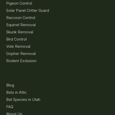
Pigeon Control
Solar Panel Critter Guard
Raccoon Control
Squirrel Removal
Skunk Removal
Bird Control
Vole Removal
Gopher Removal
Rodent Exclusion
Resources
Blog
Bats in Attic
Bat Species in Utah
FAQ
About Us