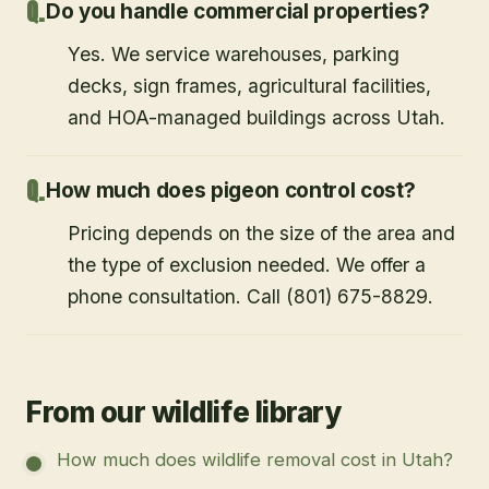
Do you handle commercial properties?
Yes. We service warehouses, parking
decks, sign frames, agricultural facilities,
and HOA-managed buildings across Utah.
How much does pigeon control cost?
Pricing depends on the size of the area and
the type of exclusion needed. We offer a
phone consultation. Call (801) 675-8829.
From our wildlife library
How much does wildlife removal cost in Utah?