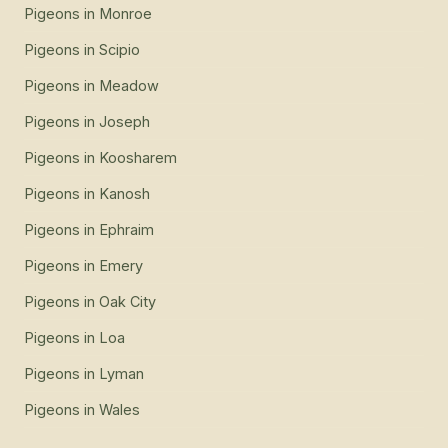
Pigeons
in
Monroe
Pigeons
in
Scipio
Pigeons
in
Meadow
Pigeons
in
Joseph
Pigeons
in
Koosharem
Pigeons
in
Kanosh
Pigeons
in
Ephraim
Pigeons
in
Emery
Pigeons
in
Oak City
Pigeons
in
Loa
Pigeons
in
Lyman
Pigeons
in
Wales