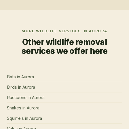
MORE WILDLIFE SERVICES IN
AURORA
Other wildlife removal
services we offer here
Bats
in
Aurora
Birds
in
Aurora
Raccoons
in
Aurora
Snakes
in
Aurora
Squirrels
in
Aurora
Voles
in
Aurora