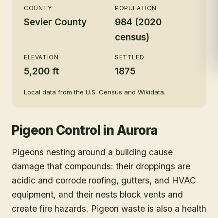
COUNTY
POPULATION
Sevier County
984 (2020
census)
ELEVATION
SETTLED
5,200 ft
1875
Local data from the U.S. Census and Wikidata.
Pigeon Control
in
Aurora
Pigeons nesting around a building cause
damage that compounds: their droppings are
acidic and corrode roofing, gutters, and HVAC
equipment, and their nests block vents and
create fire hazards. Pigeon waste is also a health