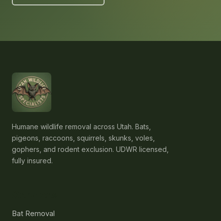
Humane wildlife removal across Utah. Bats,
pigeons, raccoons, squirrels, skunks, voles,
gophers, and rodent exclusion. UDWR licensed,
fully insured.
Services
Bat Removal