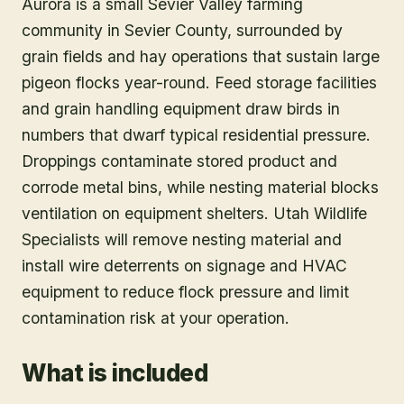
Aurora is a small Sevier Valley farming
community in Sevier County, surrounded by
grain fields and hay operations that sustain large
pigeon flocks year-round. Feed storage facilities
and grain handling equipment draw birds in
numbers that dwarf typical residential pressure.
Droppings contaminate stored product and
corrode metal bins, while nesting material blocks
ventilation on equipment shelters. Utah Wildlife
Specialists will remove nesting material and
install wire deterrents on signage and HVAC
equipment to reduce flock pressure and limit
contamination risk at your operation.
What is included