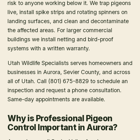
risk to anyone working below it. We trap pigeons
live, install spike strips and rotating spinners on
landing surfaces, and clean and decontaminate
the affected areas. For larger commercial
buildings we install netting and bird-proof
systems with a written warranty.
Utah Wildlife Specialists serves homeowners and
businesses in
Aurora
, Sevier County
, and across
all of Utah. Call (801) 675-8829 to schedule an
inspection and request a phone consultation.
Same-day appointments are available.
Why is Professional Pigeon
Control Important in Aurora?