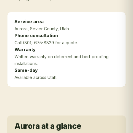
Service area
Aurora
, Sevier County
, Utah
Phone consultation
Call (801) 675-8829 for a quote.
Warranty
Written warranty on deterrent and bird-proofing
installations.
Same-day
Available across Utah.
Aurora
at a glance