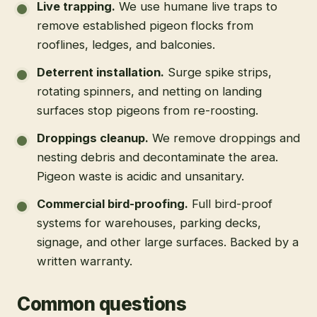
Live trapping
.
We use humane live traps to
remove established pigeon flocks from
rooflines, ledges, and balconies.
Deterrent installation
.
Surge spike strips,
rotating spinners, and netting on landing
surfaces stop pigeons from re-roosting.
Droppings cleanup
.
We remove droppings and
nesting debris and decontaminate the area.
Pigeon waste is acidic and unsanitary.
Commercial bird-proofing
.
Full bird-proof
systems for warehouses, parking decks,
signage, and other large surfaces. Backed by a
written warranty.
Common questions