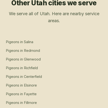
Other Utah cities we serve
We serve all of Utah. Here are nearby service
areas.
Pigeons
in
Salina
Pigeons
in
Redmond
Pigeons
in
Glenwood
Pigeons
in
Richfield
Pigeons
in
Centerfield
Pigeons
in
Elsinore
Pigeons
in
Fayette
Pigeons
in
Fillmore