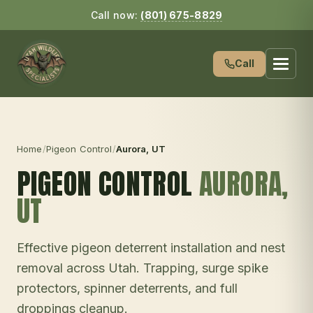
Call now:
(801) 675-8829
Call
Home
/
Pigeon Control
/
Aurora
, UT
PIGEON CONTROL
AURORA
,
UT
Effective pigeon deterrent installation and nest
removal across Utah. Trapping, surge spike
protectors, spinner deterrents, and full
droppings cleanup.