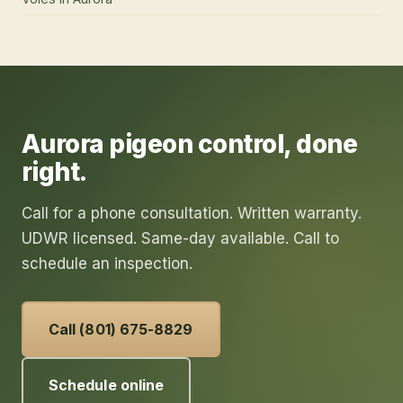
Aurora
pigeon control
, done
right.
Call for a phone consultation. Written warranty.
UDWR licensed. Same-day available. Call to
schedule an inspection.
Call (801) 675-8829
Schedule online