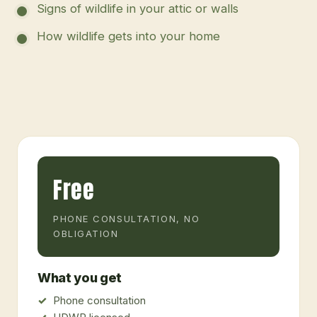
Signs of wildlife in your attic or walls
How wildlife gets into your home
Free
PHONE CONSULTATION, NO
OBLIGATION
What you get
Phone consultation