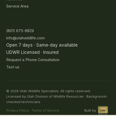
Service Area
Contact
(801) 675-8829
info@utahwildlife.com
Open 7 days · Same-day available
UDWR Licensed · Insured
Request a Phone Consultation
Text us
©
2026
Utah Wildlife Specialists. All rights reserved.
Licensed by Utah Division of Wildlife Resources · Background-
checked technicians
Privacy Policy
·
Terms of Service
Built by