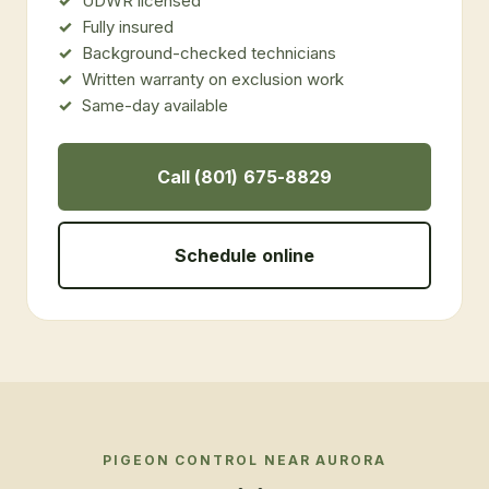
UDWR licensed
Fully insured
Background-checked technicians
Written warranty on exclusion work
Same-day available
Call (801) 675-8829
Schedule online
PIGEON CONTROL
NEAR
AURORA