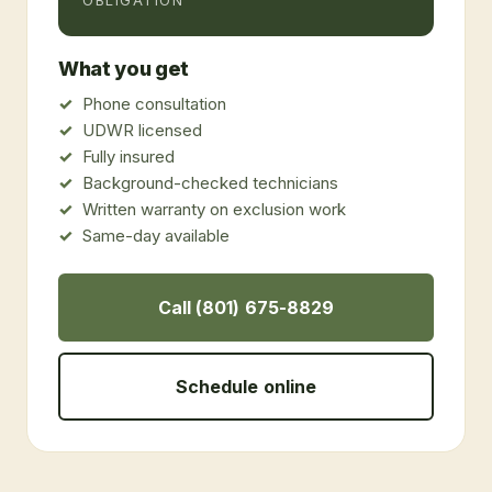
OBLIGATION
What you get
Phone consultation
UDWR licensed
Fully insured
Background-checked technicians
Written warranty on exclusion work
Same-day available
Call (801) 675-8829
Schedule online