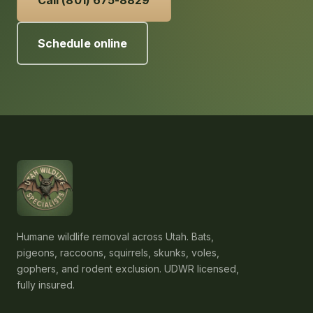
Call (801) 675-8829
Schedule online
Humane wildlife removal across Utah. Bats,
pigeons, raccoons, squirrels, skunks, voles,
gophers, and rodent exclusion. UDWR licensed,
fully insured.