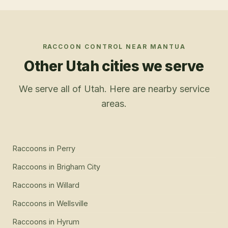
RACCOON CONTROL
NEAR
MANTUA
Other Utah cities we serve
We serve all of Utah. Here are nearby service
areas.
Raccoons
in
Perry
Raccoons
in
Brigham City
Raccoons
in
Willard
Raccoons
in
Wellsville
Raccoons
in
Hyrum