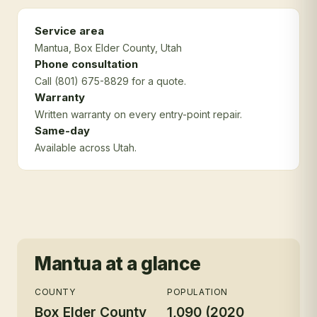
Service area
Mantua
, Box Elder County
, Utah
Phone consultation
Call (801) 675-8829 for a quote.
Warranty
Written warranty on every entry-point repair.
Same-day
Available across Utah.
Mantua
at a glance
COUNTY
POPULATION
Box Elder County
1,090 (2020