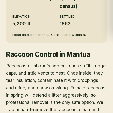
census)
ELEVATION
SETTLED
5,200 ft
1863
Local data from the U.S. Census and Wikidata.
Raccoon Control
in
Mantua
Raccoons climb roofs and pull open soffits, ridge
caps, and attic vents to nest. Once inside, they
tear insulation, contaminate it with droppings
and urine, and chew on wiring. Female raccoons
in spring will defend a litter aggressively, so
professional removal is the only safe option. We
trap or hand-remove the raccoons, clean and