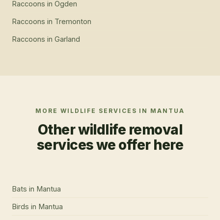
Raccoons
in
Ogden
Raccoons
in
Tremonton
Raccoons
in
Garland
MORE WILDLIFE SERVICES IN
MANTUA
Other wildlife removal
services we offer here
Bats
in
Mantua
Birds
in
Mantua