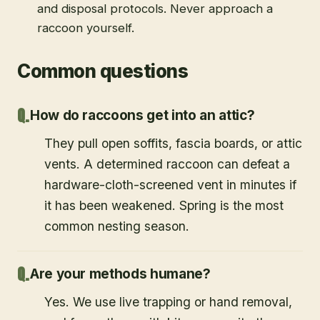
and disposal protocols. Never approach a
raccoon yourself.
Common questions
How do raccoons get into an attic?
They pull open soffits, fascia boards, or attic
vents. A determined raccoon can defeat a
hardware-cloth-screened vent in minutes if
it has been weakened. Spring is the most
common nesting season.
Are your methods humane?
Yes. We use live trapping or hand removal,