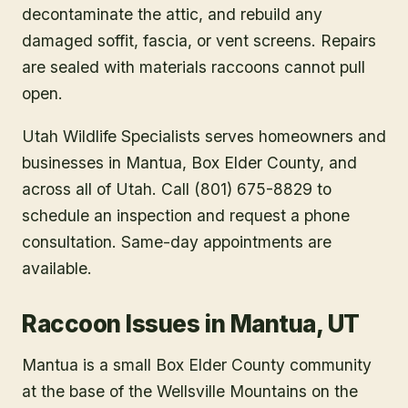
decontaminate the attic, and rebuild any
damaged soffit, fascia, or vent screens. Repairs
are sealed with materials raccoons cannot pull
open.
Utah Wildlife Specialists serves homeowners and
businesses in
Mantua
, Box Elder County
, and
across all of Utah. Call (801) 675-8829 to
schedule an inspection and request a phone
consultation. Same-day appointments are
available.
Raccoon Issues in Mantua, UT
Mantua is a small Box Elder County community
at the base of the Wellsville Mountains on the