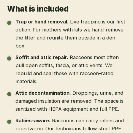
What is included
Trap or hand removal
.
Live trapping is our first
option. For mothers with kits we hand-remove
the litter and reunite them outside in a den
box.
Soffit and attic repair
.
Raccoons most often
pull open soffits, fascia, or attic vents. We
rebuild and seal these with raccoon-rated
materials.
Attic decontamination
.
Droppings, urine, and
damaged insulation are removed. The space is
sanitized with HEPA equipment and full PPE.
Rabies-aware
.
Raccoons can carry rabies and
roundworm. Our technicians follow strict PPE