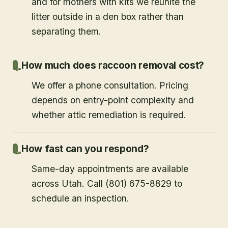
and for mothers with kits we reunite the
litter outside in a den box rather than
separating them.
How much does raccoon removal cost?
We offer a phone consultation. Pricing
depends on entry-point complexity and
whether attic remediation is required.
How fast can you respond?
Same-day appointments are available
across Utah. Call (801) 675-8829 to
schedule an inspection.