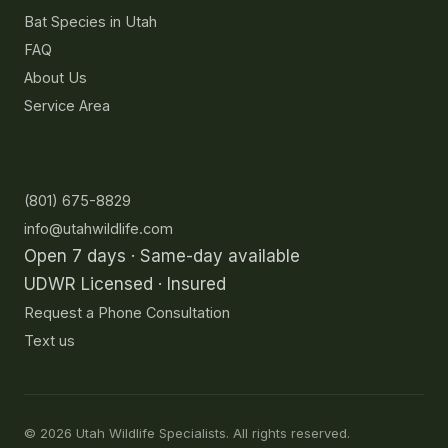
Bat Species in Utah
FAQ
About Us
Service Area
Contact
(801) 675-8829
info@utahwildlife.com
Open 7 days · Same-day available
UDWR Licensed · Insured
Request a Phone Consultation
Text us
©
2026
Utah Wildlife Specialists. All rights reserved.