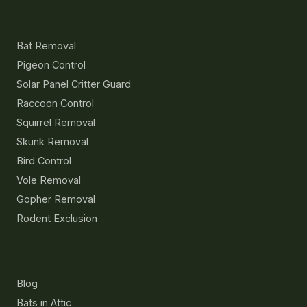
Services
Bat Removal
Pigeon Control
Solar Panel Critter Guard
Raccoon Control
Squirrel Removal
Skunk Removal
Bird Control
Vole Removal
Gopher Removal
Rodent Exclusion
Resources
Blog
Bats in Attic