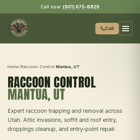
Call now:
(801) 675-8829
Call
Home
/
Raccoon Control
/
Mantua
, UT
RACCOON CONTROL
MANTUA
, UT
Expert raccoon trapping and removal across
Utah. Attic invasions, soffit and roof entry,
droppings cleanup, and entry-point repair.