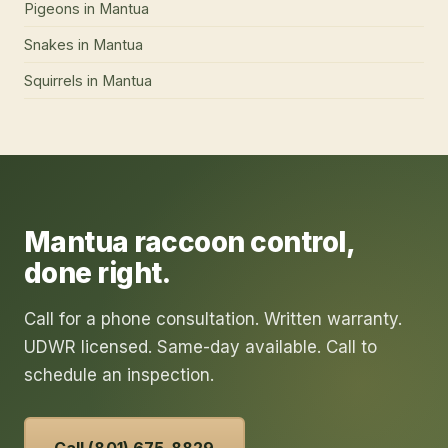
Pigeons
in
Mantua
Snakes
in
Mantua
Squirrels
in
Mantua
Mantua
raccoon control
,
done right.
Call for a phone consultation. Written warranty.
UDWR licensed. Same-day available. Call to
schedule an inspection.