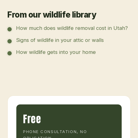
From our wildlife library
How much does wildlife removal cost in Utah?
Signs of wildlife in your attic or walls
How wildlife gets into your home
Free
PHONE CONSULTATION, NO