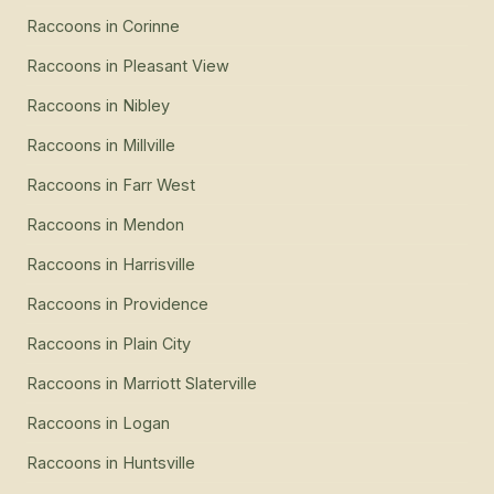
Raccoons
in
Corinne
Raccoons
in
Pleasant View
Raccoons
in
Nibley
Raccoons
in
Millville
Raccoons
in
Farr West
Raccoons
in
Mendon
Raccoons
in
Harrisville
Raccoons
in
Providence
Raccoons
in
Plain City
Raccoons
in
Marriott Slaterville
Raccoons
in
Logan
Raccoons
in
Huntsville