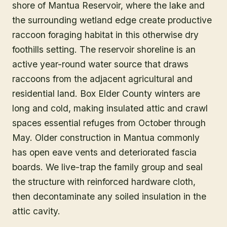
shore of Mantua Reservoir, where the lake and
the surrounding wetland edge create productive
raccoon foraging habitat in this otherwise dry
foothills setting. The reservoir shoreline is an
active year-round water source that draws
raccoons from the adjacent agricultural and
residential land. Box Elder County winters are
long and cold, making insulated attic and crawl
spaces essential refuges from October through
May. Older construction in Mantua commonly
has open eave vents and deteriorated fascia
boards. We live-trap the family group and seal
the structure with reinforced hardware cloth,
then decontaminate any soiled insulation in the
attic cavity.