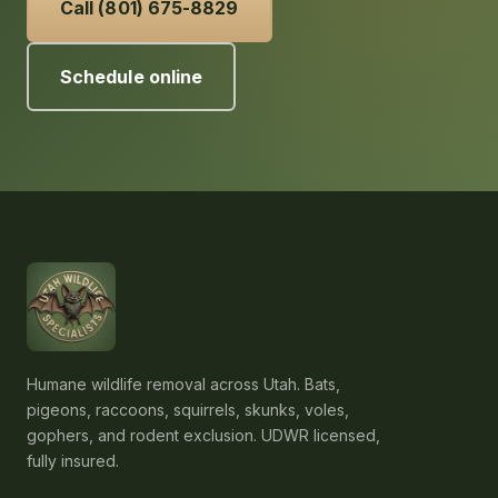
Call (801) 675-8829
Schedule online
Humane wildlife removal across Utah. Bats,
pigeons, raccoons, squirrels, skunks, voles,
gophers, and rodent exclusion. UDWR licensed,
fully insured.