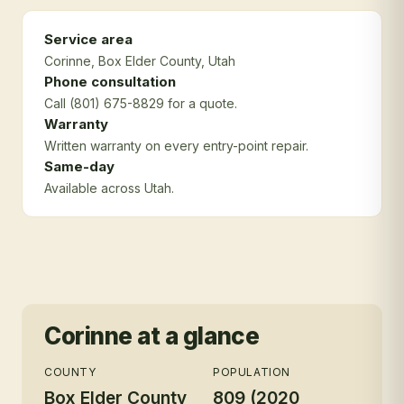
Service area
Corinne
, Box Elder County
, Utah
Phone consultation
Call (801) 675-8829 for a quote.
Warranty
Written warranty on every entry-point repair.
Same-day
Available across Utah.
Corinne
at a glance
COUNTY
POPULATION
Box Elder County
809 (2020