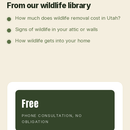
From our wildlife library
How much does wildlife removal cost in Utah?
Signs of wildlife in your attic or walls
How wildlife gets into your home
Free
PHONE CONSULTATION, NO
OBLIGATION