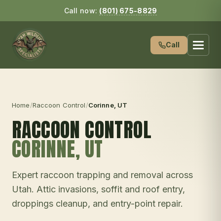
Call now:
(801) 675-8829
Call
Home
/
Raccoon Control
/
Corinne
, UT
RACCOON CONTROL
CORINNE
, UT
Expert raccoon trapping and removal across
Utah. Attic invasions, soffit and roof entry,
droppings cleanup, and entry-point repair.