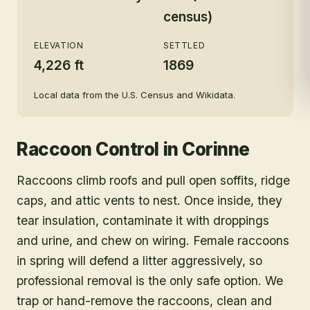
census)
ELEVATION
SETTLED
4,226 ft
1869
Local data from the U.S. Census and Wikidata.
Raccoon Control
in
Corinne
Raccoons climb roofs and pull open soffits, ridge
caps, and attic vents to nest. Once inside, they
tear insulation, contaminate it with droppings
and urine, and chew on wiring. Female raccoons
in spring will defend a litter aggressively, so
professional removal is the only safe option. We
trap or hand-remove the raccoons, clean and