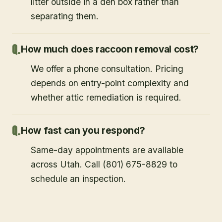
litter outside in a den box rather than
separating them.
How much does raccoon removal cost?
We offer a phone consultation. Pricing
depends on entry-point complexity and
whether attic remediation is required.
How fast can you respond?
Same-day appointments are available
across Utah. Call (801) 675-8829 to
schedule an inspection.