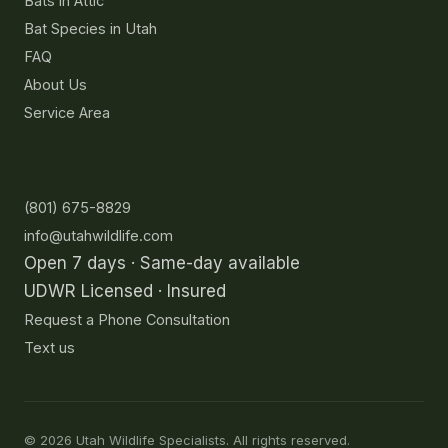
Bats in Attic
Bat Species in Utah
FAQ
About Us
Service Area
Contact
(801) 675-8829
info@utahwildlife.com
Open 7 days · Same-day available
UDWR Licensed · Insured
Request a Phone Consultation
Text us
©
2026
Utah Wildlife Specialists. All rights reserved.