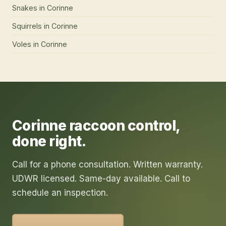
Snakes
in
Corinne
Squirrels
in
Corinne
Voles
in
Corinne
Corinne
raccoon control
,
done right.
Call for a phone consultation. Written warranty.
UDWR licensed. Same-day available. Call to
schedule an inspection.