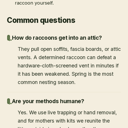
raccoon yourself.
Common questions
How do raccoons get into an attic?
They pull open soffits, fascia boards, or attic
vents. A determined raccoon can defeat a
hardware-cloth-screened vent in minutes if
it has been weakened. Spring is the most
common nesting season.
Are your methods humane?
Yes. We use live trapping or hand removal,
and for mothers with kits we reunite the