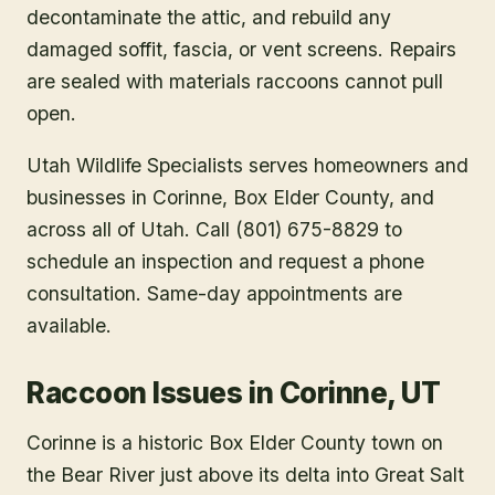
decontaminate the attic, and rebuild any
damaged soffit, fascia, or vent screens. Repairs
are sealed with materials raccoons cannot pull
open.
Utah Wildlife Specialists serves homeowners and
businesses in
Corinne
, Box Elder County
, and
across all of Utah. Call (801) 675-8829 to
schedule an inspection and request a phone
consultation. Same-day appointments are
available.
Raccoon Issues in Corinne, UT
Corinne is a historic Box Elder County town on
the Bear River just above its delta into Great Salt