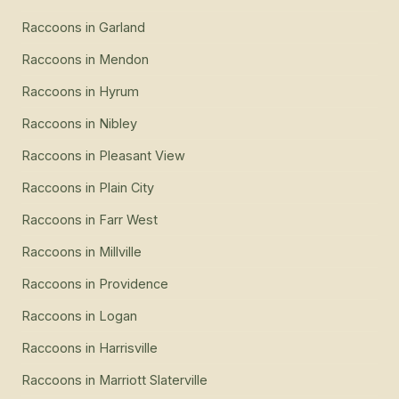
Raccoons
in
Garland
Raccoons
in
Mendon
Raccoons
in
Hyrum
Raccoons
in
Nibley
Raccoons
in
Pleasant View
Raccoons
in
Plain City
Raccoons
in
Farr West
Raccoons
in
Millville
Raccoons
in
Providence
Raccoons
in
Logan
Raccoons
in
Harrisville
Raccoons
in
Marriott Slaterville