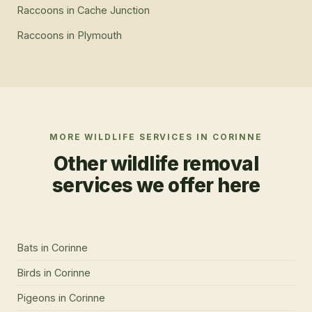
Raccoons
in
Cache Junction
Raccoons
in
Plymouth
MORE WILDLIFE SERVICES IN
CORINNE
Other wildlife removal
services we offer here
Bats
in
Corinne
Birds
in
Corinne
Pigeons
in
Corinne