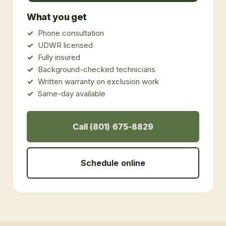
What you get
Phone consultation
UDWR licensed
Fully insured
Background-checked technicians
Written warranty on exclusion work
Same-day available
Call (801) 675-8829
Schedule online