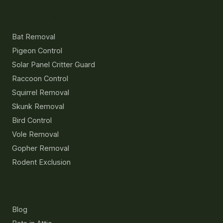
Services
Bat Removal
Pigeon Control
Solar Panel Critter Guard
Raccoon Control
Squirrel Removal
Skunk Removal
Bird Control
Vole Removal
Gopher Removal
Rodent Exclusion
Resources
Blog