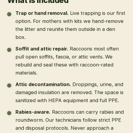
What is included
Trap or hand removal
.
Live trapping is our first
option. For mothers with kits we hand-remove
the litter and reunite them outside in a den
box.
Soffit and attic repair
.
Raccoons most often
pull open soffits, fascia, or attic vents. We
rebuild and seal these with raccoon-rated
materials.
Attic decontamination
.
Droppings, urine, and
damaged insulation are removed. The space is
sanitized with HEPA equipment and full PPE.
Rabies-aware
.
Raccoons can carry rabies and
roundworm. Our technicians follow strict PPE
and disposal protocols. Never approach a