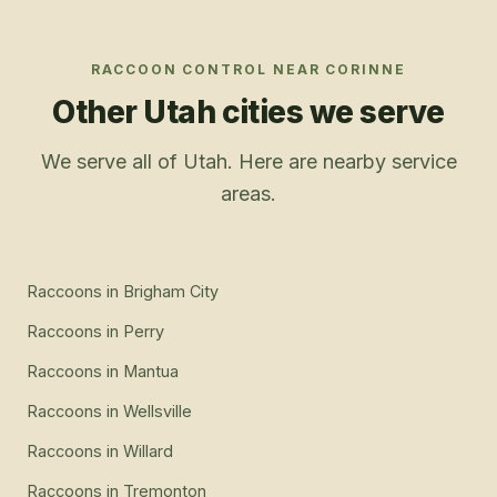
RACCOON CONTROL
NEAR
CORINNE
Other Utah cities we serve
We serve all of Utah. Here are nearby service
areas.
Raccoons
in
Brigham City
Raccoons
in
Perry
Raccoons
in
Mantua
Raccoons
in
Wellsville
Raccoons
in
Willard
Raccoons
in
Tremonton