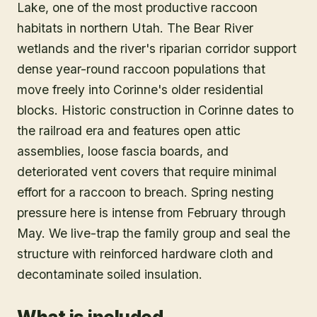
Lake, one of the most productive raccoon
habitats in northern Utah. The Bear River
wetlands and the river's riparian corridor support
dense year-round raccoon populations that
move freely into Corinne's older residential
blocks. Historic construction in Corinne dates to
the railroad era and features open attic
assemblies, loose fascia boards, and
deteriorated vent covers that require minimal
effort for a raccoon to breach. Spring nesting
pressure here is intense from February through
May. We live-trap the family group and seal the
structure with reinforced hardware cloth and
decontaminate soiled insulation.