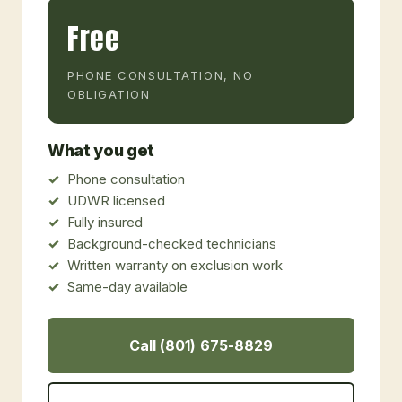
Free
PHONE CONSULTATION, NO
OBLIGATION
What you get
Phone consultation
UDWR licensed
Fully insured
Background-checked technicians
Written warranty on exclusion work
Same-day available
Call (801) 675-8829