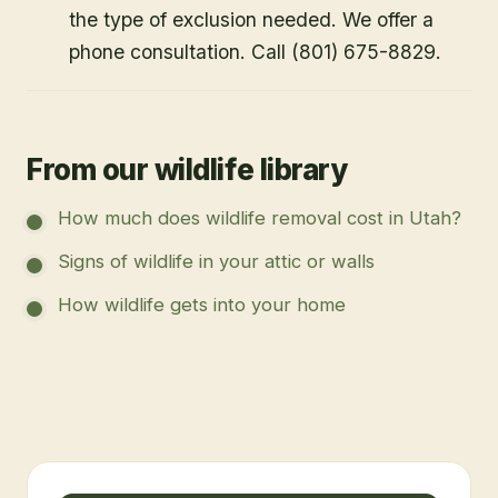
the type of exclusion needed. We offer a
phone consultation. Call (801) 675-8829.
From our wildlife library
How much does wildlife removal cost in Utah?
Signs of wildlife in your attic or walls
How wildlife gets into your home