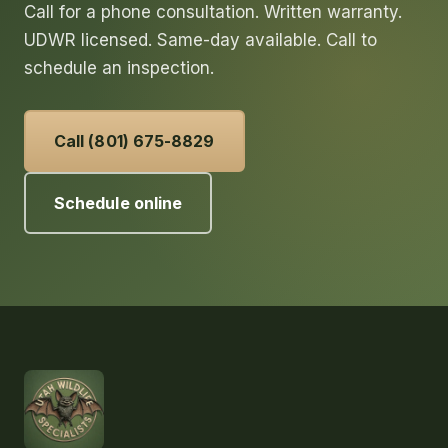
Call for a phone consultation. Written warranty.
UDWR licensed. Same-day available. Call to
schedule an inspection.
Call (801) 675-8829
Schedule online