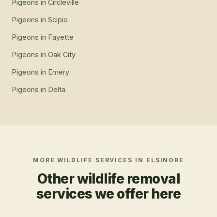
Pigeons
in
Circleville
Pigeons
in
Scipio
Pigeons
in
Fayette
Pigeons
in
Oak City
Pigeons
in
Emery
Pigeons
in
Delta
MORE WILDLIFE SERVICES IN
ELSINORE
Other wildlife removal
services we offer here