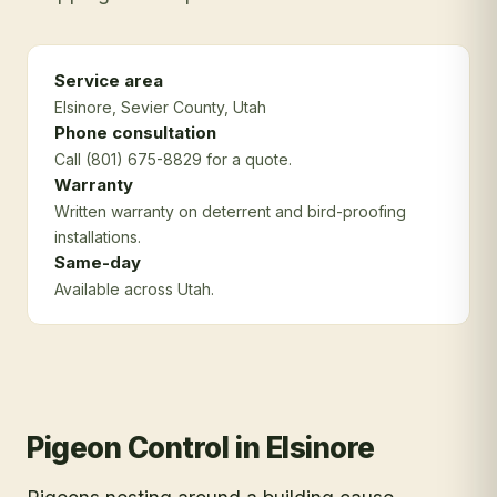
Service area
Elsinore
, Sevier County
, Utah
Phone consultation
Call (801) 675-8829 for a quote.
Warranty
Written warranty on deterrent and bird-proofing
installations.
Same-day
Available across Utah.
Pigeon Control
in
Elsinore