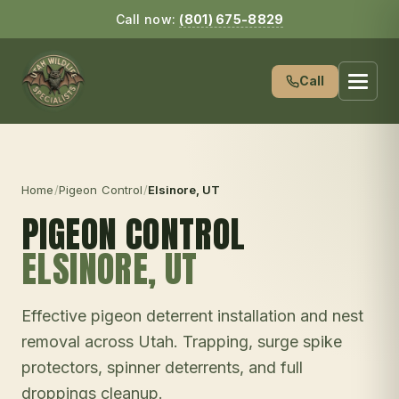
Call now:
(801) 675-8829
Call
Home
/
Pigeon Control
/
Elsinore
, UT
PIGEON CONTROL
ELSINORE
, UT
Effective pigeon deterrent installation and nest
removal across Utah. Trapping, surge spike
protectors, spinner deterrents, and full
droppings cleanup.