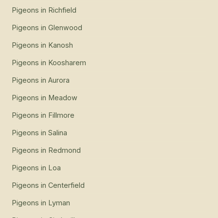
Pigeons
in
Richfield
Pigeons
in
Glenwood
Pigeons
in
Kanosh
Pigeons
in
Koosharem
Pigeons
in
Aurora
Pigeons
in
Meadow
Pigeons
in
Fillmore
Pigeons
in
Salina
Pigeons
in
Redmond
Pigeons
in
Loa
Pigeons
in
Centerfield
Pigeons
in
Lyman