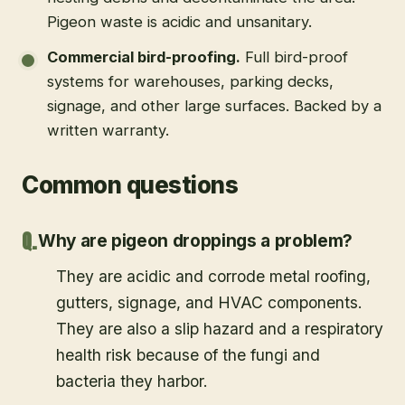
Pigeon waste is acidic and unsanitary.
Commercial bird-proofing
.
Full bird-proof
systems for warehouses, parking decks,
signage, and other large surfaces. Backed by a
written warranty.
Common questions
Why are pigeon droppings a problem?
They are acidic and corrode metal roofing,
gutters, signage, and HVAC components.
They are also a slip hazard and a respiratory
health risk because of the fungi and
bacteria they harbor.