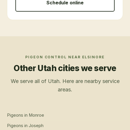
Schedule online
PIGEON CONTROL
NEAR
ELSINORE
Other Utah cities we serve
We serve all of Utah. Here are nearby service
areas.
Pigeons
in
Monroe
Pigeons
in
Joseph