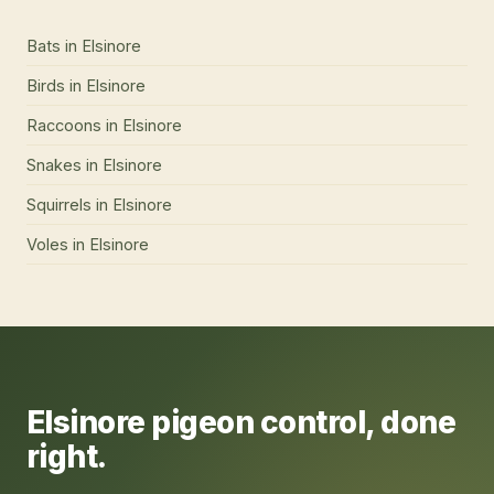
Bats
in
Elsinore
Birds
in
Elsinore
Raccoons
in
Elsinore
Snakes
in
Elsinore
Squirrels
in
Elsinore
Voles
in
Elsinore
Elsinore
pigeon control
, done
right.