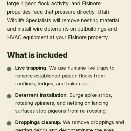
large pigeon flock activity, and Elsinore
properties face that pressure directly. Utah
Wildlife Specialists will remove nesting material
and install wire deterrents on outbuildings and
HVAC equipment at your Elsinore property.
What is included
Live trapping
.
We use humane live traps to
remove established pigeon flocks from
rooflines, ledges, and balconies.
Deterrent installation
.
Surge spike strips,
rotating spinners, and netting on landing
surfaces stop pigeons from re-roosting.
Droppings cleanup
.
We remove droppings and
nesting debris and decontaminate the area.