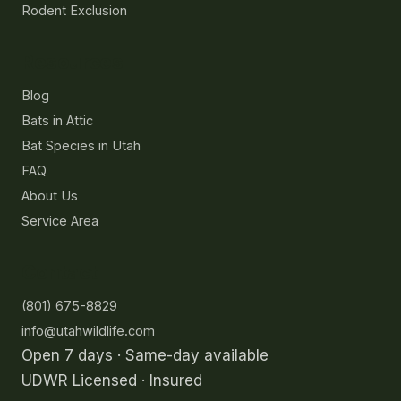
Rodent Exclusion
Resources
Blog
Bats in Attic
Bat Species in Utah
FAQ
About Us
Service Area
Contact
(801) 675-8829
info@utahwildlife.com
Open 7 days · Same-day available
UDWR Licensed · Insured