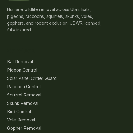
Humane wildlife removal across Utah. Bats,
pigeons, raccoons, squirrels, skunks, voles,
gophers, and rodent exclusion. UDWR licensed,
fully insured.
Services
Bat Removal
Pigeon Control
Solar Panel Critter Guard
Raccoon Control
Squirrel Removal
Skunk Removal
Bird Control
Vole Removal
Gopher Removal