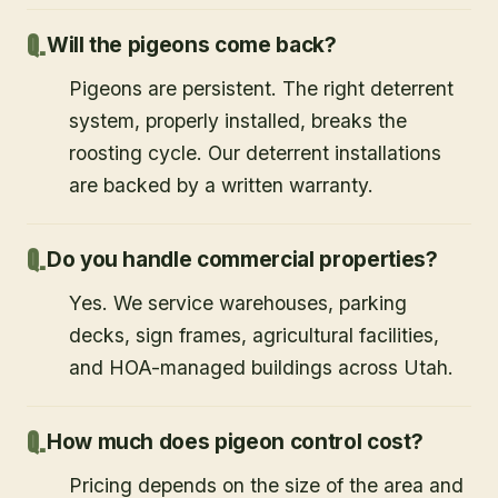
Will the pigeons come back?
Pigeons are persistent. The right deterrent
system, properly installed, breaks the
roosting cycle. Our deterrent installations
are backed by a written warranty.
Do you handle commercial properties?
Yes. We service warehouses, parking
decks, sign frames, agricultural facilities,
and HOA-managed buildings across Utah.
How much does pigeon control cost?
Pricing depends on the size of the area and