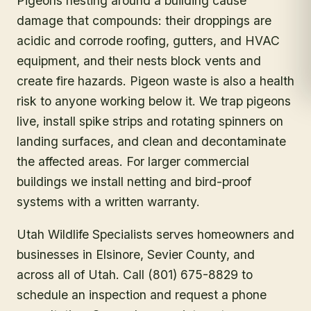
Pigeons nesting around a building cause
damage that compounds: their droppings are
acidic and corrode roofing, gutters, and HVAC
equipment, and their nests block vents and
create fire hazards. Pigeon waste is also a health
risk to anyone working below it. We trap pigeons
live, install spike strips and rotating spinners on
landing surfaces, and clean and decontaminate
the affected areas. For larger commercial
buildings we install netting and bird-proof
systems with a written warranty.
Utah Wildlife Specialists serves homeowners and
businesses in
Elsinore
, Sevier County
, and
across all of Utah. Call (801) 675-8829 to
schedule an inspection and request a phone