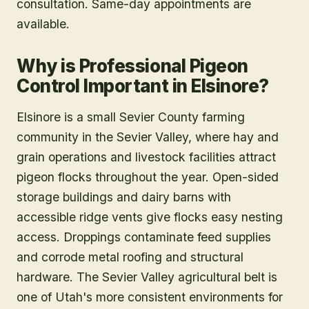
consultation. Same-day appointments are
available.
Why is Professional Pigeon
Control Important in Elsinore?
Elsinore is a small Sevier County farming
community in the Sevier Valley, where hay and
grain operations and livestock facilities attract
pigeon flocks throughout the year. Open-sided
storage buildings and dairy barns with
accessible ridge vents give flocks easy nesting
access. Droppings contaminate feed supplies
and corrode metal roofing and structural
hardware. The Sevier Valley agricultural belt is
one of Utah's more consistent environments for