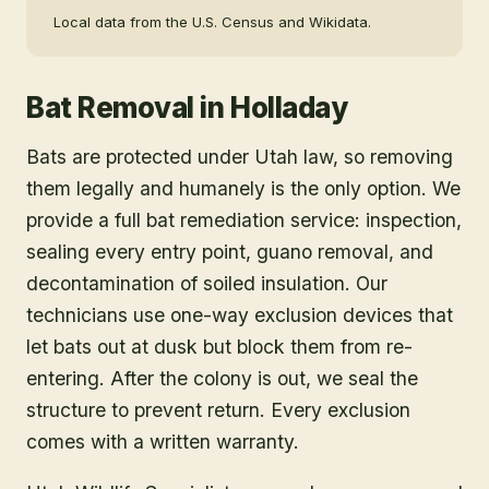
Local data from the U.S. Census and Wikidata.
Bat Removal
in
Holladay
Bats are protected under Utah law, so removing
them legally and humanely is the only option. We
provide a full bat remediation service: inspection,
sealing every entry point, guano removal, and
decontamination of soiled insulation. Our
technicians use one-way exclusion devices that
let bats out at dusk but block them from re-
entering. After the colony is out, we seal the
structure to prevent return. Every exclusion
comes with a written warranty.