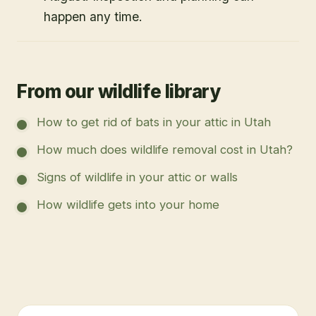
happen any time.
From our wildlife library
How to get rid of bats in your attic in Utah
How much does wildlife removal cost in Utah?
Signs of wildlife in your attic or walls
How wildlife gets into your home