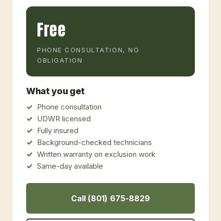
Free
PHONE CONSULTATION, NO
OBLIGATION
What you get
Phone consultation
UDWR licensed
Fully insured
Background-checked technicians
Written warranty on exclusion work
Same-day available
Call (801) 675-8829