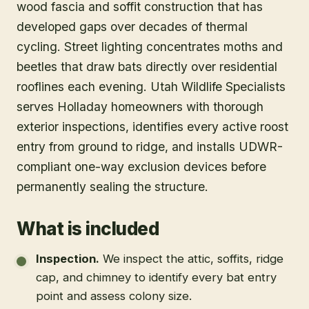
wood fascia and soffit construction that has
developed gaps over decades of thermal
cycling. Street lighting concentrates moths and
beetles that draw bats directly over residential
rooflines each evening. Utah Wildlife Specialists
serves Holladay homeowners with thorough
exterior inspections, identifies every active roost
entry from ground to ridge, and installs UDWR-
compliant one-way exclusion devices before
permanently sealing the structure.
What is included
Inspection
.
We inspect the attic, soffits, ridge
cap, and chimney to identify every bat entry
point and assess colony size.