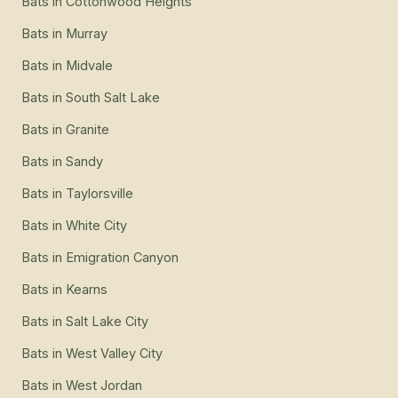
Bats
in
Cottonwood Heights
Bats
in
Murray
Bats
in
Midvale
Bats
in
South Salt Lake
Bats
in
Granite
Bats
in
Sandy
Bats
in
Taylorsville
Bats
in
White City
Bats
in
Emigration Canyon
Bats
in
Kearns
Bats
in
Salt Lake City
Bats
in
West Valley City
Bats
in
West Jordan