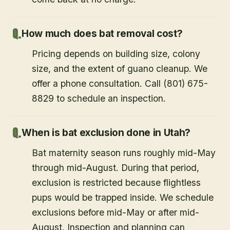
How much does bat removal cost?
Pricing depends on building size, colony
size, and the extent of guano cleanup. We
offer a phone consultation. Call (801) 675-
8829 to schedule an inspection.
When is bat exclusion done in Utah?
Bat maternity season runs roughly mid-May
through mid-August. During that period,
exclusion is restricted because flightless
pups would be trapped inside. We schedule
exclusions before mid-May or after mid-
August. Inspection and planning can