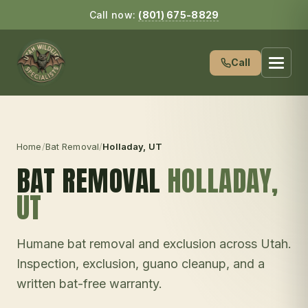
Call now:
(801) 675-8829
Call
Home
/
Bat Removal
/
Holladay
, UT
BAT REMOVAL
HOLLADAY
,
UT
Humane bat removal and exclusion across Utah.
Inspection, exclusion, guano cleanup, and a
written bat-free warranty.