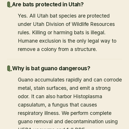
Are bats protected in Utah?
Yes. All Utah bat species are protected
under Utah Division of Wildlife Resources
rules. Killing or harming bats is illegal.
Humane exclusion is the only legal way to
remove a colony from a structure.
Why is bat guano dangerous?
Guano accumulates rapidly and can corrode
metal, stain surfaces, and emit a strong
odor. It can also harbor Histoplasma
capsulatum, a fungus that causes
respiratory illness. We perform complete
guano removal and decontamination using