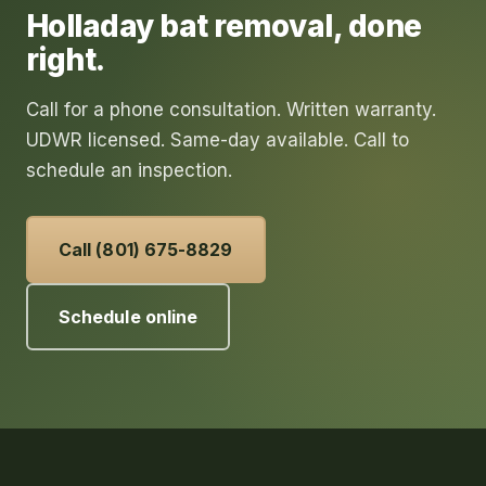
Holladay
bat removal
, done
right.
Call for a phone consultation. Written warranty.
UDWR licensed. Same-day available. Call to
schedule an inspection.
Call (801) 675-8829
Schedule online