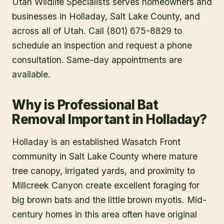
Utah Wildlife Specialists serves homeowners and
businesses in
Holladay
, Salt Lake County
, and
across all of Utah. Call (801) 675-8829 to
schedule an inspection and request a phone
consultation. Same-day appointments are
available.
Why is Professional Bat
Removal Important in Holladay?
Holladay is an established Wasatch Front
community in Salt Lake County where mature
tree canopy, irrigated yards, and proximity to
Millcreek Canyon create excellent foraging for
big brown bats and the little brown myotis. Mid-
century homes in this area often have original