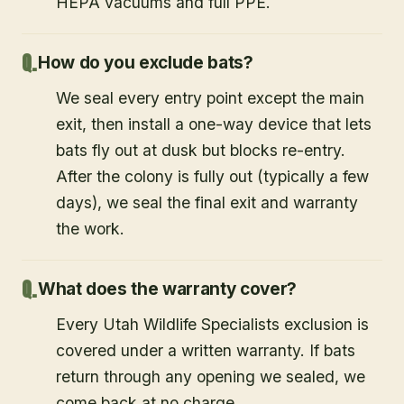
HEPA vacuums and full PPE.
How do you exclude bats?
We seal every entry point except the main
exit, then install a one-way device that lets
bats fly out at dusk but blocks re-entry.
After the colony is fully out (typically a few
days), we seal the final exit and warranty
the work.
What does the warranty cover?
Every Utah Wildlife Specialists exclusion is
covered under a written warranty. If bats
return through any opening we sealed, we
come back at no charge.