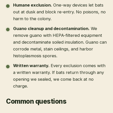
Humane exclusion
.
One-way devices let bats
out at dusk and block re-entry. No poisons, no
harm to the colony.
Guano cleanup and decontamination
.
We
remove guano with HEPA-filtered equipment
and decontaminate soiled insulation. Guano can
corrode metal, stain ceilings, and harbor
histoplasmosis spores.
Written warranty
.
Every exclusion comes with
a written warranty. If bats return through any
opening we sealed, we come back at no
charge.
Common questions