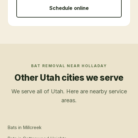
Schedule online
BAT REMOVAL
NEAR
HOLLADAY
Other Utah cities we serve
We serve all of Utah. Here are nearby service
areas.
Bats
in
Millcreek