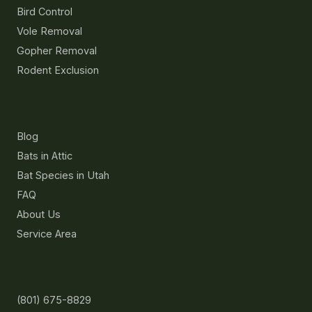
Bird Control
Vole Removal
Gopher Removal
Rodent Exclusion
Resources
Blog
Bats in Attic
Bat Species in Utah
FAQ
About Us
Service Area
Contact
(801) 675-8829