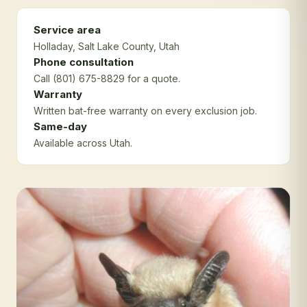
Service area
Holladay
, Salt Lake County
, Utah
Phone consultation
Call (801) 675-8829 for a quote.
Warranty
Written bat-free warranty on every exclusion job.
Same-day
Available across Utah.