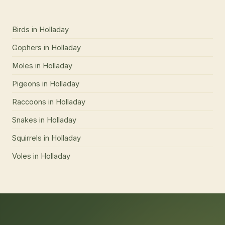
Birds
in
Holladay
Gophers
in
Holladay
Moles
in
Holladay
Pigeons
in
Holladay
Raccoons
in
Holladay
Snakes
in
Holladay
Squirrels
in
Holladay
Voles
in
Holladay