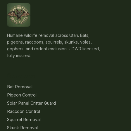
Humane wildlife removal across Utah. Bats,
pigeons, raccoons, squirrels, skunks, voles,
gophers, and rodent exclusion. UDWR licensed,
fully insured.
Services
Bat Removal
Pigeon Control
Solar Panel Critter Guard
Raccoon Control
Squirrel Removal
Skunk Removal