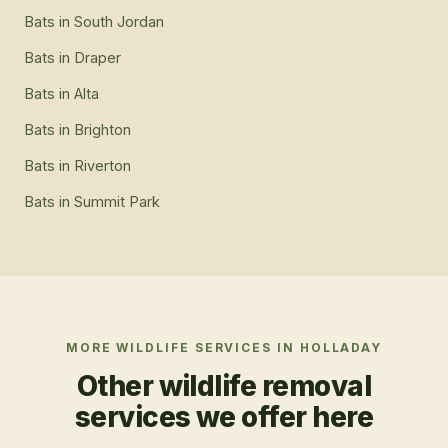
Bats
in
South Jordan
Bats
in
Draper
Bats
in
Alta
Bats
in
Brighton
Bats
in
Riverton
Bats
in
Summit Park
MORE WILDLIFE SERVICES IN
HOLLADAY
Other wildlife removal
services we offer here