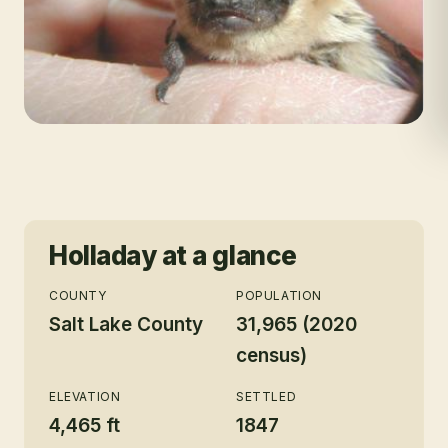
Holladay
at a glance
COUNTY
POPULATION
Salt Lake County
31,965 (2020
census)
ELEVATION
SETTLED
4,465 ft
1847