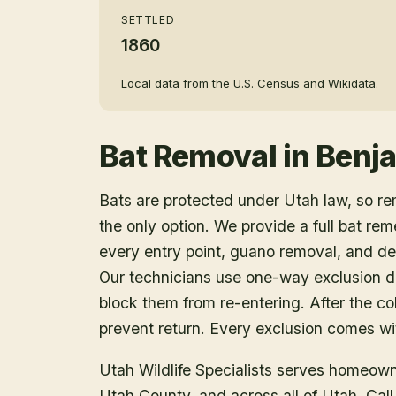
SETTLED
1860
Local data from the U.S. Census and Wikidata.
Bat Removal
in
Benj
Bats are protected under Utah law, so r
the only option. We provide a full bat rem
every entry point, guano removal, and dec
Our technicians use one-way exclusion de
block them from re-entering. After the col
prevent return. Every exclusion comes wit
Utah Wildlife Specialists serves homeow
Utah County
, and across all of Utah. Ca