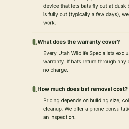
device that lets bats fly out at dusk 
is fully out (typically a few days), w
work.
What does the warranty cover?
Every Utah Wildlife Specialists exclu
warranty. If bats return through an
no charge.
How much does bat removal cost?
Pricing depends on building size, co
cleanup. We offer a phone consultat
an inspection.