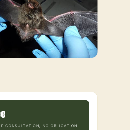
ee
E CONSULTATION, NO OBLIGATION