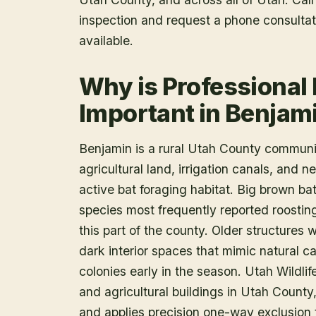
inspection and request a phone consulta
available.
Why is Professional
Important in Benjam
Benjamin is a rural Utah County communi
agricultural land, irrigation canals, and
active bat foraging habitat. Big brown bat
species most frequently reported roostin
this part of the county. Older structures
dark interior spaces that mimic natural c
colonies early in the season. Utah Wildlif
and agricultural buildings in Utah County
and applies precision one-way exclusion 