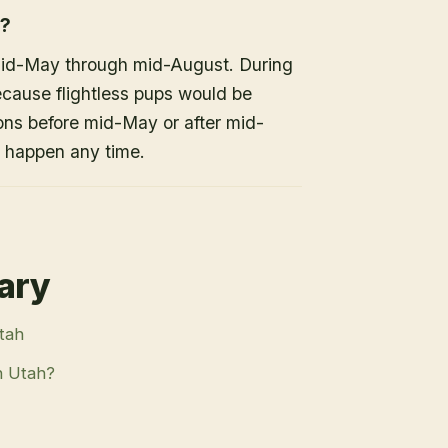
h?
mid-May through mid-August. During
because flightless pups would be
ons before mid-May or after mid-
n happen any time.
rary
Utah
n Utah?