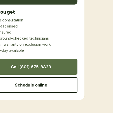
ou get
 consultation
 licensed
 insured
ground-checked technicians
en warranty on exclusion work
day available
Call (801) 675-8829
Schedule online