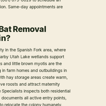
tion. Same-day appointments are
 Bat Removal
in?
ty in the Spanish Fork area, where
 nearby Utah Lake wetlands support
s and little brown myotis are the
g in farm homes and outbuildings in
 with hay storage areas create warm,
ave roosts and attract maternity
e Specialists inspects both residential
, documents all active entry points,
to relocate the colony humanely.