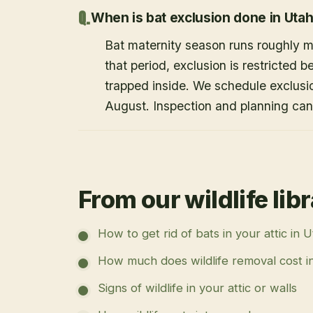
When is bat exclusion done in Uta
Bat maternity season runs roughly 
that period, exclusion is restricted 
trapped inside. We schedule exclusi
August. Inspection and planning ca
From our wildlife lib
How to get rid of bats in your attic in 
How much does wildlife removal cost i
Signs of wildlife in your attic or walls