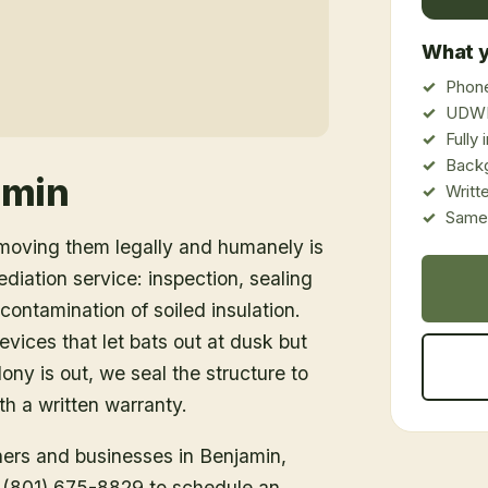
What y
Phone
UDWR
Fully
Back
amin
Writt
Same-
emoving them legally and humanely is
ediation service: inspection, sealing
ontamination of soiled insulation.
vices that let bats out at dusk but
ony is out, we seal the structure to
h a written warranty.
ners and businesses in
Benjamin
,
ll (801) 675-8829 to schedule an