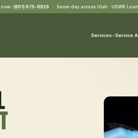
l now:
(801) 675-8829
·
Same-day across Utah · UDWR Lice
Services
Service 
L
UT