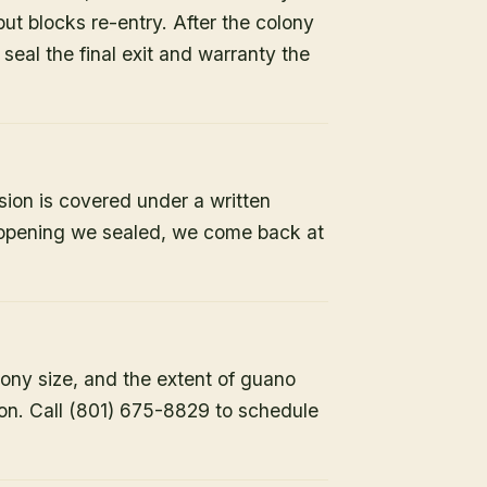
but blocks re-entry. After the colony
e seal the final exit and warranty the
sion is covered under a written
y opening we sealed, we come back at
lony size, and the extent of guano
ion. Call (801) 675-8829 to schedule