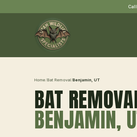
Cal
Home
/
Bat Removal
/
Benjamin
, UT
BAT REMOVA
BENJAMIN
, 