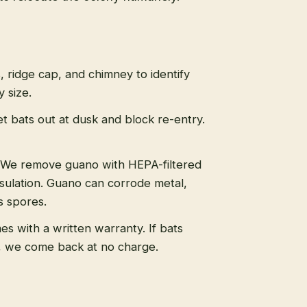
s, ridge cap, and chimney to identify
 size.
t bats out at dusk and block re-entry.
We remove guano with HEPA-filtered
sulation. Guano can corrode metal,
s spores.
s with a written warranty. If bats
, we come back at no charge.