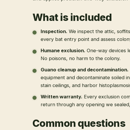
What is included
Inspection
.
We inspect the attic, soffit
every bat entry point and assess colony
Humane exclusion
.
One-way devices le
No poisons, no harm to the colony.
Guano cleanup and decontamination
.
equipment and decontaminate soiled in
stain ceilings, and harbor histoplasmosi
Written warranty
.
Every exclusion come
return through any opening we sealed
Common questions