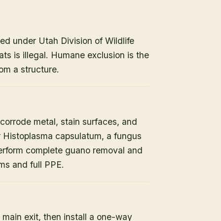
ed under Utah Division of Wildlife
ats is illegal. Humane exclusion is the
om a structure.
orrode metal, stain surfaces, and
or Histoplasma capsulatum, a fungus
 perform complete guano removal and
s and full PPE.
 main exit, then install a one-way