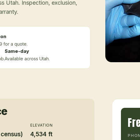
 Utah. Inspection, exclusion,
arranty.
ion
9 for a quote.
Same-day
ob.
Available across Utah.
ce
Fr
ELEVATION
 census)
4,534 ft
PHON