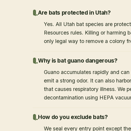
Are bats protected in Utah?
Yes. All Utah bat species are protect
Resources rules. Killing or harming b
only legal way to remove a colony fr
Why is bat guano dangerous?
Guano accumulates rapidly and can c
emit a strong odor. It can also harb
that causes respiratory illness. We
decontamination using HEPA vacuum
How do you exclude bats?
We seal every entry point except the