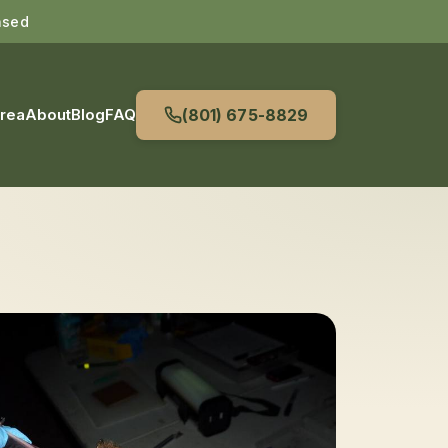
nsed
Area
About
Blog
FAQ
(801) 675-8829