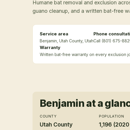
Humane bat removal and exclusion across
guano cleanup, and a written bat-free w
Service area
Phone consultat
Benjamin
, Utah County
, Utah
Call (801) 675-882
Warranty
Written bat-free warranty on every exclusion j
Benjamin
at a glan
COUNTY
POPULATION
Utah County
1,196 (2020