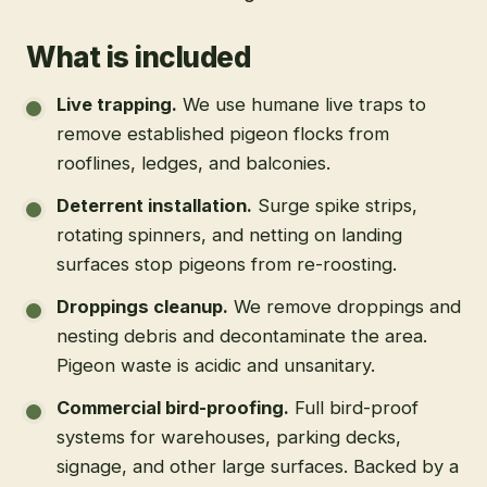
What is included
Live trapping
.
We use humane live traps to
remove established pigeon flocks from
rooflines, ledges, and balconies.
Deterrent installation
.
Surge spike strips,
rotating spinners, and netting on landing
surfaces stop pigeons from re-roosting.
Droppings cleanup
.
We remove droppings and
nesting debris and decontaminate the area.
Pigeon waste is acidic and unsanitary.
Commercial bird-proofing
.
Full bird-proof
systems for warehouses, parking decks,
signage, and other large surfaces. Backed by a