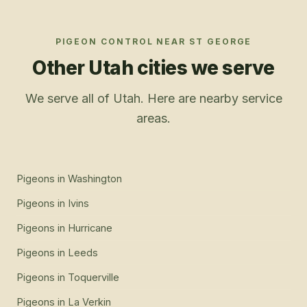
PIGEON CONTROL
NEAR
ST GEORGE
Other Utah cities we serve
We serve all of Utah. Here are nearby service
areas.
Pigeons
in
Washington
Pigeons
in
Ivins
Pigeons
in
Hurricane
Pigeons
in
Leeds
Pigeons
in
Toquerville
Pigeons
in
La Verkin