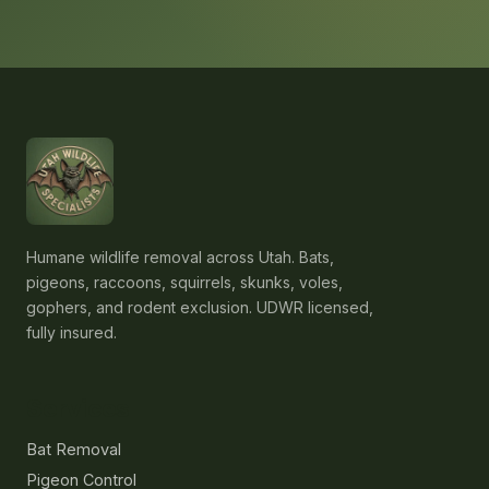
Humane wildlife removal across Utah. Bats,
pigeons, raccoons, squirrels, skunks, voles,
gophers, and rodent exclusion. UDWR licensed,
fully insured.
Services
Bat Removal
Pigeon Control