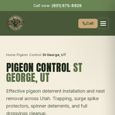
Call now:
(801) 675-8829
Call
Home
/
Pigeon Control
/
St George
, UT
PIGEON CONTROL
ST
GEORGE
, UT
Effective pigeon deterrent installation and nest
removal across Utah. Trapping, surge spike
protectors, spinner deterrents, and full
droppings cleanup.