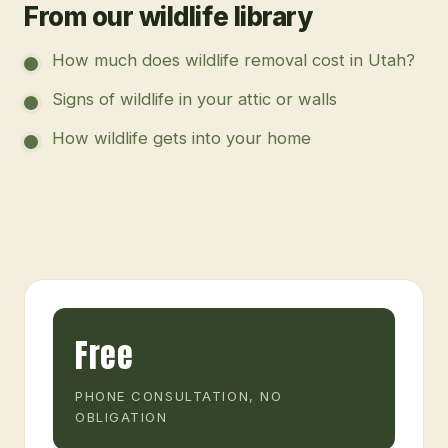
From our wildlife library
How much does wildlife removal cost in Utah?
Signs of wildlife in your attic or walls
How wildlife gets into your home
Free
PHONE CONSULTATION, NO
OBLIGATION