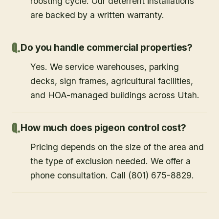
roosting cycle. Our deterrent installations
are backed by a written warranty.
Do you handle commercial properties?
Yes. We service warehouses, parking
decks, sign frames, agricultural facilities,
and HOA-managed buildings across Utah.
How much does pigeon control cost?
Pricing depends on the size of the area and
the type of exclusion needed. We offer a
phone consultation. Call (801) 675-8829.