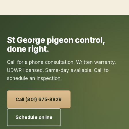
St George
pigeon control
,
done right.
Call for a phone consultation. Written warranty.
UDWR licensed. Same-day available. Call to
schedule an inspection.
Call (801) 675-8829
Schedule online