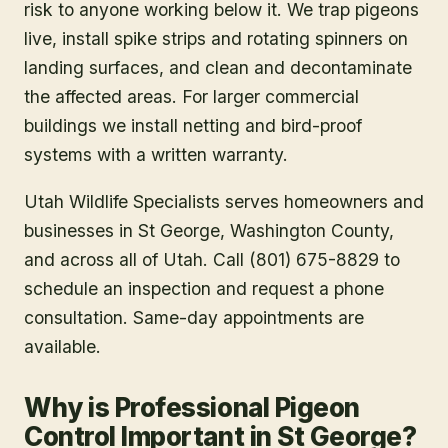
risk to anyone working below it. We trap pigeons
live, install spike strips and rotating spinners on
landing surfaces, and clean and decontaminate
the affected areas. For larger commercial
buildings we install netting and bird-proof
systems with a written warranty.
Utah Wildlife Specialists serves homeowners and
businesses in
St George
, Washington County
,
and across all of Utah. Call (801) 675-8829 to
schedule an inspection and request a phone
consultation. Same-day appointments are
available.
Why is Professional Pigeon
Control Important in St George?