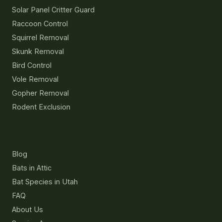
Solar Panel Critter Guard
Raccoon Control
Squirrel Removal
Skunk Removal
Bird Control
Vole Removal
Gopher Removal
Rodent Exclusion
Resources
Blog
Bats in Attic
Bat Species in Utah
FAQ
About Us