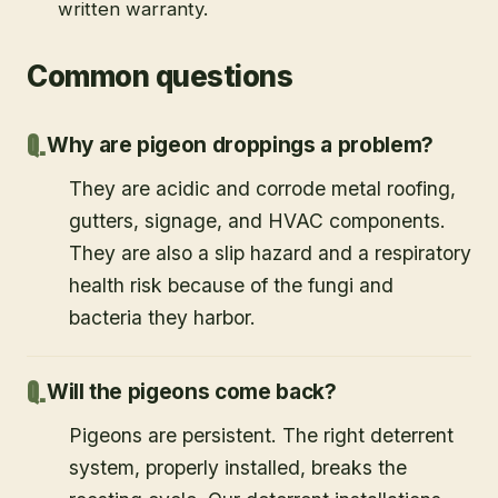
written warranty.
Common questions
Why are pigeon droppings a problem?
They are acidic and corrode metal roofing,
gutters, signage, and HVAC components.
They are also a slip hazard and a respiratory
health risk because of the fungi and
bacteria they harbor.
Will the pigeons come back?
Pigeons are persistent. The right deterrent
system, properly installed, breaks the