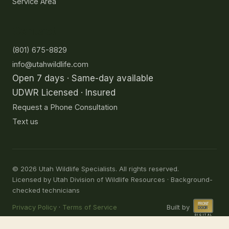
Service Area
Contact
(801) 675-8829
info@utahwildlife.com
Open 7 days · Same-day available
UDWR Licensed · Insured
Request a Phone Consultation
Text us
©
2026
Utah Wildlife Specialists. All rights reserved.
Licensed by Utah Division of Wildlife Resources · Background-
checked technicians
Privacy Policy
·
Terms of Service
Built by