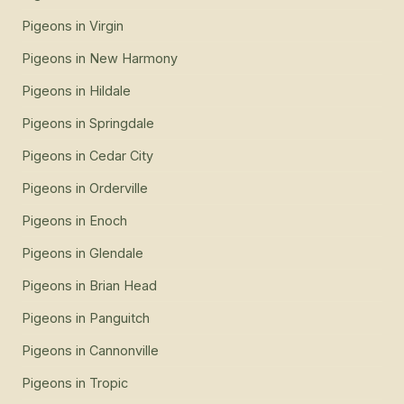
Pigeons
in
Virgin
Pigeons
in
New Harmony
Pigeons
in
Hildale
Pigeons
in
Springdale
Pigeons
in
Cedar City
Pigeons
in
Orderville
Pigeons
in
Enoch
Pigeons
in
Glendale
Pigeons
in
Brian Head
Pigeons
in
Panguitch
Pigeons
in
Cannonville
Pigeons
in
Tropic