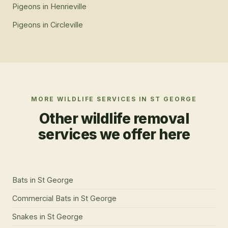
Pigeons
in
Henrieville
Pigeons
in
Circleville
MORE WILDLIFE SERVICES IN
ST GEORGE
Other wildlife removal
services we offer here
Bats
in
St George
Commercial Bats
in
St George
Snakes
in
St George