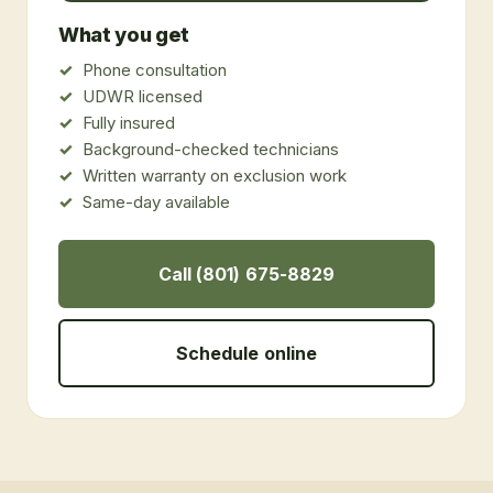
What you get
Phone consultation
UDWR licensed
Fully insured
Background-checked technicians
Written warranty on exclusion work
Same-day available
Call (801) 675-8829
Schedule online