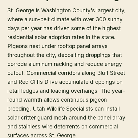
St. George is Washington County's largest city,
where a sun-belt climate with over 300 sunny
days per year has driven some of the highest
residential solar adoption rates in the state.
Pigeons nest under rooftop panel arrays
throughout the city, depositing droppings that
corrode aluminum racking and reduce energy
output. Commercial corridors along Bluff Street
and Red Cliffs Drive accumulate droppings on
retail ledges and loading overhangs. The year-
round warmth allows continuous pigeon
breeding. Utah Wildlife Specialists can install
solar critter guard mesh around the panel array
and stainless wire deterrents on commercial
surfaces across St. George.