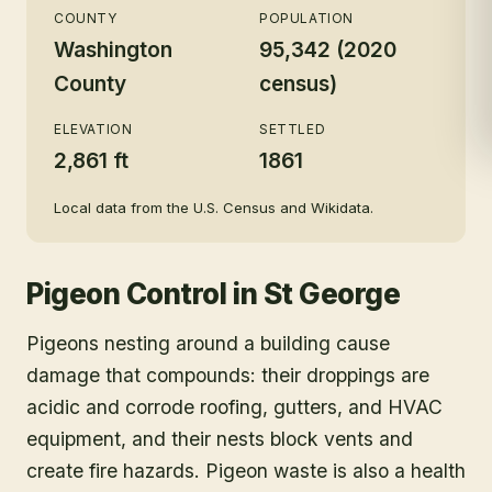
COUNTY
POPULATION
Washington
95,342 (2020
County
census)
ELEVATION
SETTLED
2,861 ft
1861
Local data from the U.S. Census and Wikidata.
Pigeon Control
in
St George
Pigeons nesting around a building cause
damage that compounds: their droppings are
acidic and corrode roofing, gutters, and HVAC
equipment, and their nests block vents and
create fire hazards. Pigeon waste is also a health