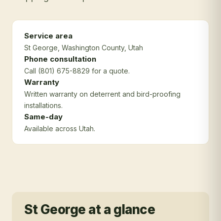
Service area
St George
, Washington County
, Utah
Phone consultation
Call (801) 675-8829 for a quote.
Warranty
Written warranty on deterrent and bird-proofing
installations.
Same-day
Available across Utah.
St George
at a glance