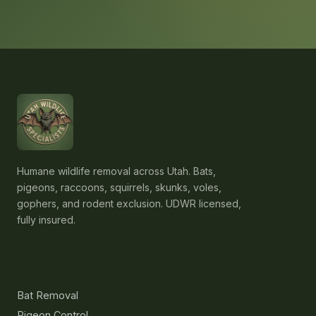
Humane wildlife removal across Utah. Bats,
pigeons, raccoons, squirrels, skunks, voles,
gophers, and rodent exclusion. UDWR licensed,
fully insured.
Services
Bat Removal
Pigeon Control