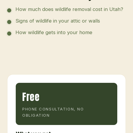
How much does wildlife removal cost in Utah?
Signs of wildlife in your attic or walls
How wildlife gets into your home
Free
PHONE CONSULTATION, NO
OBLIGATION