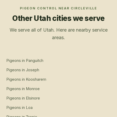
PIGEON CONTROL
NEAR
CIRCLEVILLE
Other Utah cities we serve
We serve all of Utah. Here are nearby service
areas.
Pigeons
in
Panguitch
Pigeons
in
Joseph
Pigeons
in
Koosharem
Pigeons
in
Monroe
Pigeons
in
Elsinore
Pigeons
in
Loa
Pigeons
in
Tropic