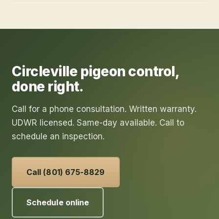
Circleville
pigeon control
,
done right.
Call for a phone consultation. Written warranty.
UDWR licensed. Same-day available. Call to
schedule an inspection.
Call (801) 675-8829
Schedule online