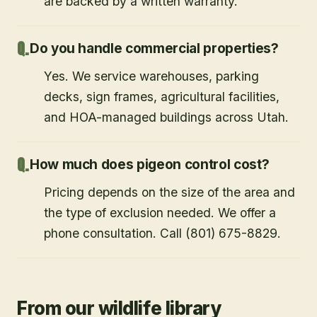
are backed by a written warranty.
Do you handle commercial properties?
Yes. We service warehouses, parking
decks, sign frames, agricultural facilities,
and HOA-managed buildings across Utah.
How much does pigeon control cost?
Pricing depends on the size of the area and
the type of exclusion needed. We offer a
phone consultation. Call (801) 675-8829.
From our wildlife library