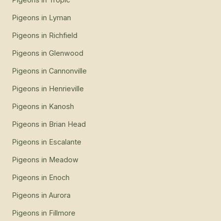
Pigeons
in
Lyman
Pigeons
in
Richfield
Pigeons
in
Glenwood
Pigeons
in
Cannonville
Pigeons
in
Henrieville
Pigeons
in
Kanosh
Pigeons
in
Brian Head
Pigeons
in
Escalante
Pigeons
in
Meadow
Pigeons
in
Enoch
Pigeons
in
Aurora
Pigeons
in
Fillmore