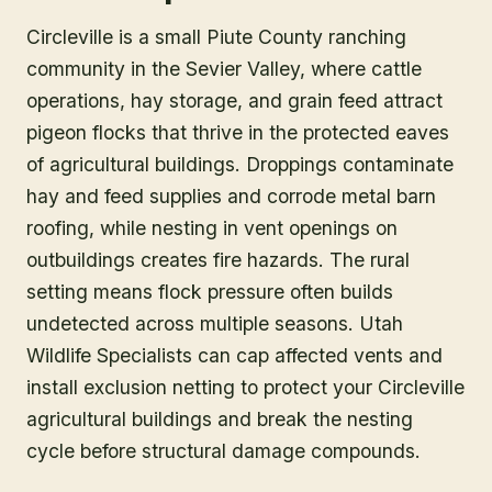
Circleville is a small Piute County ranching
community in the Sevier Valley, where cattle
operations, hay storage, and grain feed attract
pigeon flocks that thrive in the protected eaves
of agricultural buildings. Droppings contaminate
hay and feed supplies and corrode metal barn
roofing, while nesting in vent openings on
outbuildings creates fire hazards. The rural
setting means flock pressure often builds
undetected across multiple seasons. Utah
Wildlife Specialists can cap affected vents and
install exclusion netting to protect your Circleville
agricultural buildings and break the nesting
cycle before structural damage compounds.