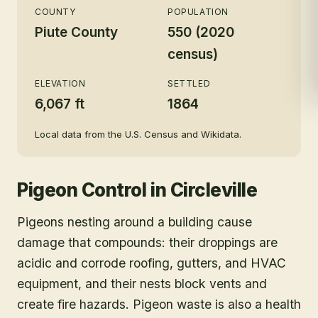
COUNTY
POPULATION
Piute County
550 (2020
census)
ELEVATION
SETTLED
6,067 ft
1864
Local data from the U.S. Census and Wikidata.
Pigeon Control
in
Circleville
Pigeons nesting around a building cause
damage that compounds: their droppings are
acidic and corrode roofing, gutters, and HVAC
equipment, and their nests block vents and
create fire hazards. Pigeon waste is also a health