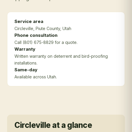
Service area
Circleville
, Piute County
, Utah
Phone consultation
Call (801) 675-8829 for a quote.
Warranty
Written warranty on deterrent and bird-proofing
installations.
Same-day
Available across Utah.
Circleville
at a glance