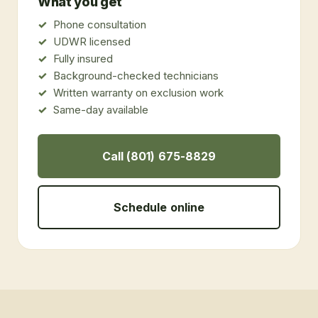
What you get
Phone consultation
UDWR licensed
Fully insured
Background-checked technicians
Written warranty on exclusion work
Same-day available
Call (801) 675-8829
Schedule online