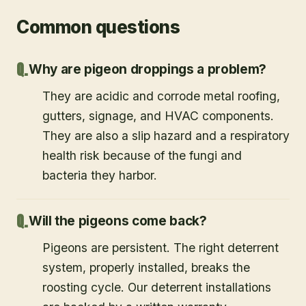
Common questions
Why are pigeon droppings a problem?
They are acidic and corrode metal roofing,
gutters, signage, and HVAC components.
They are also a slip hazard and a respiratory
health risk because of the fungi and
bacteria they harbor.
Will the pigeons come back?
Pigeons are persistent. The right deterrent
system, properly installed, breaks the
roosting cycle. Our deterrent installations