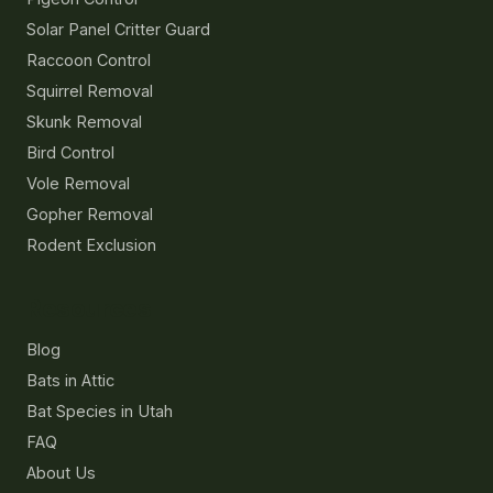
Solar Panel Critter Guard
Raccoon Control
Squirrel Removal
Skunk Removal
Bird Control
Vole Removal
Gopher Removal
Rodent Exclusion
Resources
Blog
Bats in Attic
Bat Species in Utah
FAQ
About Us