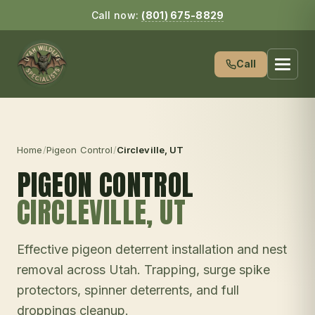
Call now:
(801) 675-8829
Call
Home
/
Pigeon Control
/
Circleville
, UT
PIGEON CONTROL
CIRCLEVILLE
, UT
Effective pigeon deterrent installation and nest
removal across Utah. Trapping, surge spike
protectors, spinner deterrents, and full
droppings cleanup.