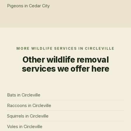
Pigeons
in
Cedar City
MORE WILDLIFE SERVICES IN
CIRCLEVILLE
Other wildlife removal
services we offer here
Bats
in
Circleville
Raccoons
in
Circleville
Squirrels
in
Circleville
Voles
in
Circleville