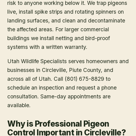
risk to anyone working below it. We trap pigeons
live, install spike strips and rotating spinners on
landing surfaces, and clean and decontaminate
the affected areas. For larger commercial
buildings we install netting and bird-proof
systems with a written warranty.
Utah Wildlife Specialists serves homeowners and
businesses in
Circleville
, Piute County
, and
across all of Utah. Call (801) 675-8829 to
schedule an inspection and request a phone
consultation. Same-day appointments are
available.
Why is Professional Pigeon
Control Important in Circleville?