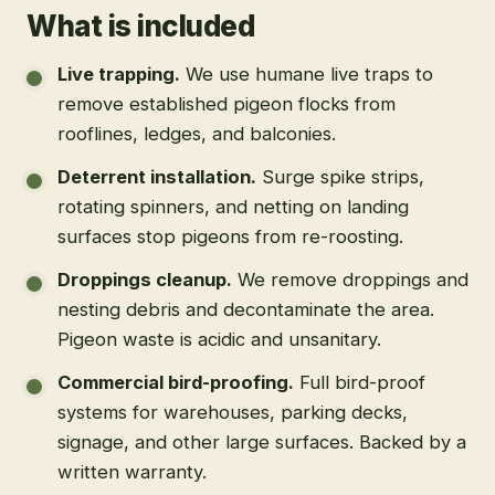
What is included
Live trapping
.
We use humane live traps to
remove established pigeon flocks from
rooflines, ledges, and balconies.
Deterrent installation
.
Surge spike strips,
rotating spinners, and netting on landing
surfaces stop pigeons from re-roosting.
Droppings cleanup
.
We remove droppings and
nesting debris and decontaminate the area.
Pigeon waste is acidic and unsanitary.
Commercial bird-proofing
.
Full bird-proof
systems for warehouses, parking decks,
signage, and other large surfaces. Backed by a
written warranty.