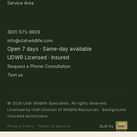
Service Area
Contact
(801) 675-8829
info@utahwildlife.com
Open 7 days · Same-day available
UDWR Licensed · Insured
Request a Phone Consultation
Text us
©
2026
Utah Wildlife Specialists. All rights reserved.
Licensed by Utah Division of Wildlife Resources · Background-
checked technicians
Privacy Policy
·
Terms of Service
Built by