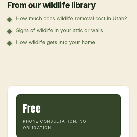
From our wildlife library
How much does wildlife removal cost in Utah?
Signs of wildlife in your attic or walls
How wildlife gets into your home
Free
PHONE CONSULTATION, NO
OBLIGATION