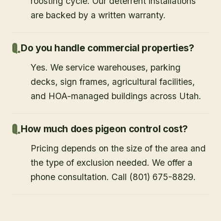
roosting cycle. Our deterrent installations
are backed by a written warranty.
Do you handle commercial properties?
Yes. We service warehouses, parking
decks, sign frames, agricultural facilities,
and HOA-managed buildings across Utah.
How much does pigeon control cost?
Pricing depends on the size of the area and
the type of exclusion needed. We offer a
phone consultation. Call (801) 675-8829.