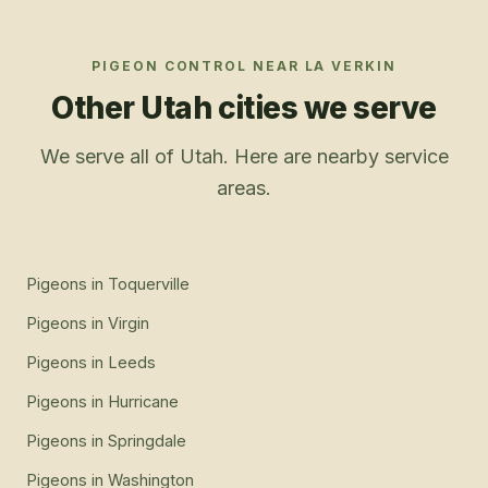
PIGEON CONTROL
NEAR
LA VERKIN
Other Utah cities we serve
We serve all of Utah. Here are nearby service
areas.
Pigeons
in
Toquerville
Pigeons
in
Virgin
Pigeons
in
Leeds
Pigeons
in
Hurricane
Pigeons
in
Springdale
Pigeons
in
Washington