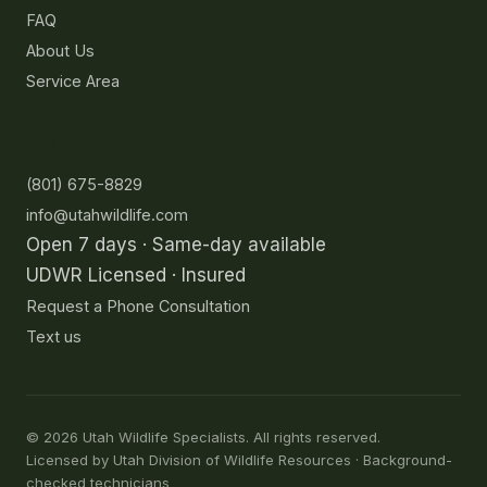
FAQ
About Us
Service Area
Contact
(801) 675-8829
info@utahwildlife.com
Open 7 days · Same-day available
UDWR Licensed · Insured
Request a Phone Consultation
Text us
©
2026
Utah Wildlife Specialists. All rights reserved.
Licensed by Utah Division of Wildlife Resources · Background-
checked technicians