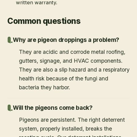
written warranty.
Common questions
Why are pigeon droppings a problem?
They are acidic and corrode metal roofing,
gutters, signage, and HVAC components.
They are also a slip hazard and a respiratory
health risk because of the fungi and
bacteria they harbor.
Will the pigeons come back?
Pigeons are persistent. The right deterrent
system, properly installed, breaks the