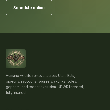
Schedule online
Humane wildlife removal across Utah. Bats,
pigeons, raccoons, squirrels, skunks, voles,
gophers, and rodent exclusion. UDWR licensed,
fully insured.
Services