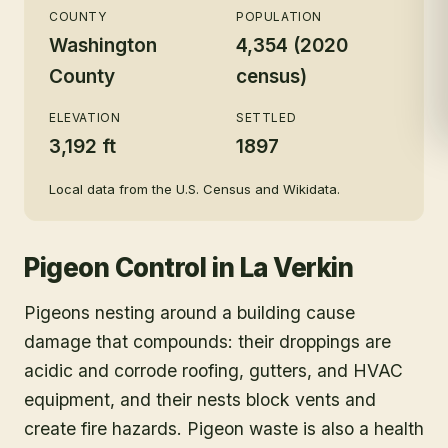
COUNTY
POPULATION
Washington
4,354 (2020
County
census)
ELEVATION
SETTLED
3,192 ft
1897
Local data from the U.S. Census and Wikidata.
Pigeon Control
in
La Verkin
Pigeons nesting around a building cause
damage that compounds: their droppings are
acidic and corrode roofing, gutters, and HVAC
equipment, and their nests block vents and
create fire hazards. Pigeon waste is also a health