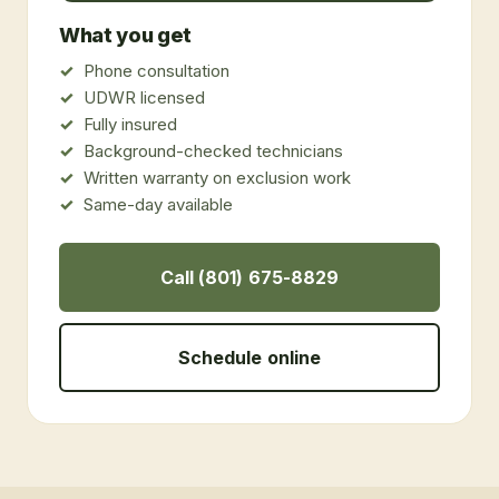
What you get
Phone consultation
UDWR licensed
Fully insured
Background-checked technicians
Written warranty on exclusion work
Same-day available
Call (801) 675-8829
Schedule online