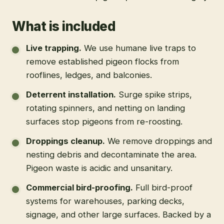
What is included
Live trapping
.
We use humane live traps to
remove established pigeon flocks from
rooflines, ledges, and balconies.
Deterrent installation
.
Surge spike strips,
rotating spinners, and netting on landing
surfaces stop pigeons from re-roosting.
Droppings cleanup
.
We remove droppings and
nesting debris and decontaminate the area.
Pigeon waste is acidic and unsanitary.
Commercial bird-proofing
.
Full bird-proof
systems for warehouses, parking decks,
signage, and other large surfaces. Backed by a