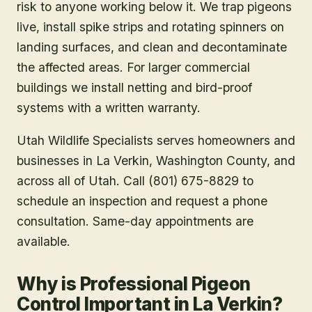
risk to anyone working below it. We trap pigeons
live, install spike strips and rotating spinners on
landing surfaces, and clean and decontaminate
the affected areas. For larger commercial
buildings we install netting and bird-proof
systems with a written warranty.
Utah Wildlife Specialists serves homeowners and
businesses in
La Verkin
, Washington County
, and
across all of Utah. Call (801) 675-8829 to
schedule an inspection and request a phone
consultation. Same-day appointments are
available.
Why is Professional Pigeon
Control Important in La Verkin?