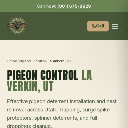
Call now:
(801) 675-8829
Call
Home
/
Pigeon Control
/
La Verkin
, UT
PIGEON CONTROL
LA
VERKIN
, UT
Effective pigeon deterrent installation and nest
removal across Utah. Trapping, surge spike
protectors, spinner deterrents, and full
droppings cleanup.