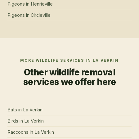
Pigeons
in
Henrieville
Pigeons
in
Circleville
MORE WILDLIFE SERVICES IN
LA VERKIN
Other wildlife removal
services we offer here
Bats
in
La Verkin
Birds
in
La Verkin
Raccoons
in
La Verkin