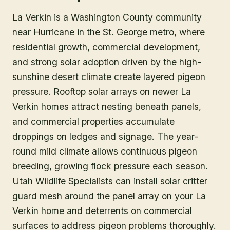
La Verkin is a Washington County community
near Hurricane in the St. George metro, where
residential growth, commercial development,
and strong solar adoption driven by the high-
sunshine desert climate create layered pigeon
pressure. Rooftop solar arrays on newer La
Verkin homes attract nesting beneath panels,
and commercial properties accumulate
droppings on ledges and signage. The year-
round mild climate allows continuous pigeon
breeding, growing flock pressure each season.
Utah Wildlife Specialists can install solar critter
guard mesh around the panel array on your La
Verkin home and deterrents on commercial
surfaces to address pigeon problems thoroughly.