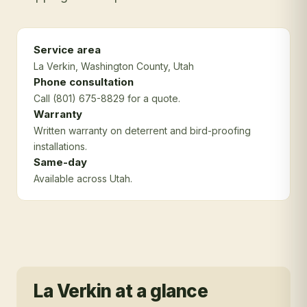
Service area
La Verkin
, Washington County
, Utah
Phone consultation
Call (801) 675-8829 for a quote.
Warranty
Written warranty on deterrent and bird-proofing
installations.
Same-day
Available across Utah.
La Verkin
at a glance