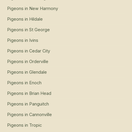
Pigeons
in
New Harmony
Pigeons
in
Hildale
Pigeons
in
St George
Pigeons
in
Ivins
Pigeons
in
Cedar City
Pigeons
in
Orderville
Pigeons
in
Glendale
Pigeons
in
Enoch
Pigeons
in
Brian Head
Pigeons
in
Panguitch
Pigeons
in
Cannonville
Pigeons
in
Tropic