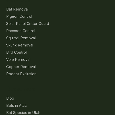
Bat Removal
Pigeon Control
Solar Panel Critter Guard
Raccoon Control
Squirrel Removal
Skunk Removal
Bird Control
Vole Removal
Gopher Removal
Rodent Exclusion
Resources
Blog
Bats in Attic
Bat Species in Utah