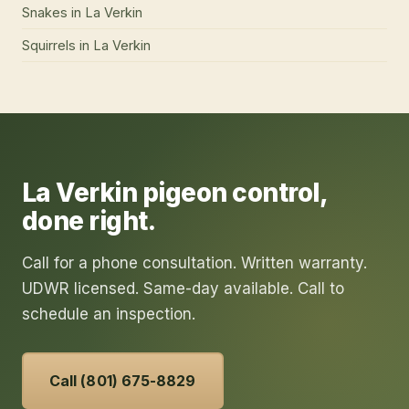
Snakes
in
La Verkin
Squirrels
in
La Verkin
La Verkin
pigeon control
,
done right.
Call for a phone consultation. Written warranty.
UDWR licensed. Same-day available. Call to
schedule an inspection.
Call (801) 675-8829