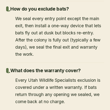
How do you exclude bats?
We seal every entry point except the main
exit, then install a one-way device that lets
bats fly out at dusk but blocks re-entry.
After the colony is fully out (typically a few
days), we seal the final exit and warranty
the work.
What does the warranty cover?
Every Utah Wildlife Specialists exclusion is
covered under a written warranty. If bats
return through any opening we sealed, we
come back at no charge.