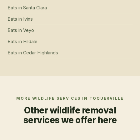
Bats
in
Santa Clara
Bats
in
Ivins
Bats
in
Veyo
Bats
in
Hildale
Bats
in
Cedar Highlands
MORE WILDLIFE SERVICES IN
TOQUERVILLE
Other wildlife removal
services we offer here