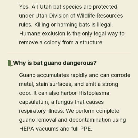
Yes. All Utah bat species are protected
under Utah Division of Wildlife Resources
rules. Killing or harming bats is illegal.
Humane exclusion is the only legal way to
remove a colony from a structure.
Why is bat guano dangerous?
Guano accumulates rapidly and can corrode
metal, stain surfaces, and emit a strong
odor. It can also harbor Histoplasma
capsulatum, a fungus that causes
respiratory illness. We perform complete
guano removal and decontamination using
HEPA vacuums and full PPE.