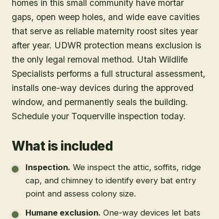
homes in this small community have mortar
gaps, open weep holes, and wide eave cavities
that serve as reliable maternity roost sites year
after year. UDWR protection means exclusion is
the only legal removal method. Utah Wildlife
Specialists performs a full structural assessment,
installs one-way devices during the approved
window, and permanently seals the building.
Schedule your Toquerville inspection today.
What is included
Inspection
.
We inspect the attic, soffits, ridge
cap, and chimney to identify every bat entry
point and assess colony size.
Humane exclusion
.
One-way devices let bats