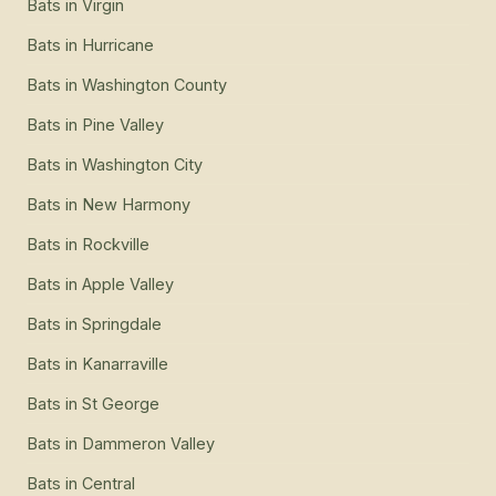
Bats
in
Virgin
Bats
in
Hurricane
Bats
in
Washington County
Bats
in
Pine Valley
Bats
in
Washington City
Bats
in
New Harmony
Bats
in
Rockville
Bats
in
Apple Valley
Bats
in
Springdale
Bats
in
Kanarraville
Bats
in
St George
Bats
in
Dammeron Valley
Bats
in
Central