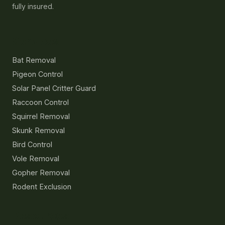
fully insured.
Services
Bat Removal
Pigeon Control
Solar Panel Critter Guard
Raccoon Control
Squirrel Removal
Skunk Removal
Bird Control
Vole Removal
Gopher Removal
Rodent Exclusion
Resources