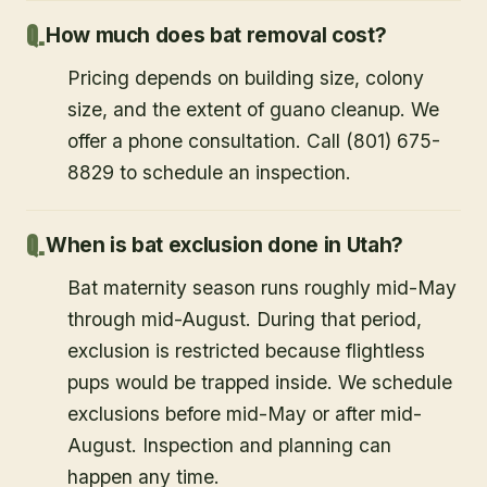
How much does bat removal cost?
Pricing depends on building size, colony
size, and the extent of guano cleanup. We
offer a phone consultation. Call (801) 675-
8829 to schedule an inspection.
When is bat exclusion done in Utah?
Bat maternity season runs roughly mid-May
through mid-August. During that period,
exclusion is restricted because flightless
pups would be trapped inside. We schedule
exclusions before mid-May or after mid-
August. Inspection and planning can
happen any time.