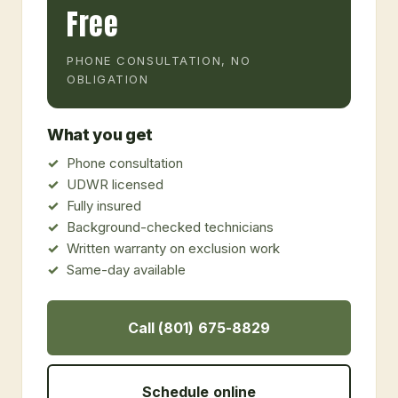
Free
PHONE CONSULTATION, NO
OBLIGATION
What you get
Phone consultation
UDWR licensed
Fully insured
Background-checked technicians
Written warranty on exclusion work
Same-day available
Call (801) 675-8829
Schedule online