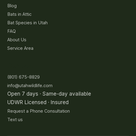
Blog
Bats in Attic
Bat Species in Utah
FAQ
About Us
Service Area
Contact
(801) 675-8829
info@utahwildlife.com
Open 7 days · Same-day available
UDWR Licensed · Insured
Request a Phone Consultation
Text us