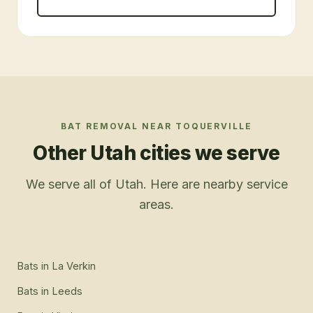
BAT REMOVAL
NEAR
TOQUERVILLE
Other Utah cities we serve
We serve all of Utah. Here are nearby service
areas.
Bats
in
La Verkin
Bats
in
Leeds