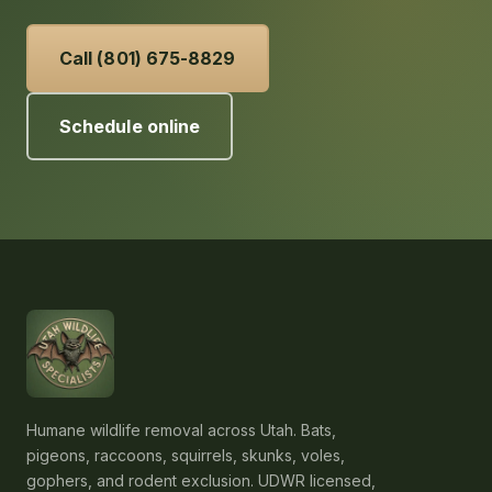
Call (801) 675-8829
Schedule online
Humane wildlife removal across Utah. Bats,
pigeons, raccoons, squirrels, skunks, voles,
gophers, and rodent exclusion. UDWR licensed,