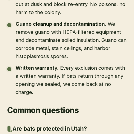
out at dusk and block re-entry. No poisons, no
harm to the colony.
Guano cleanup and decontamination
.
We
remove guano with HEPA-filtered equipment
and decontaminate soiled insulation. Guano can
corrode metal, stain ceilings, and harbor
histoplasmosis spores.
Written warranty
.
Every exclusion comes with
a written warranty. If bats return through any
opening we sealed, we come back at no
charge.
Common questions
Are bats protected in Utah?