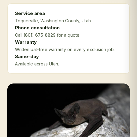
Service area
Toquerville
, Washington County
, Utah
Phone consultation
Call (801) 675-8829 for a quote.
Warranty
Written bat-free warranty on every exclusion job.
Same-day
Available across Utah.