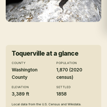
Toquerville
at a glance
COUNTY
POPULATION
Washington
1,870 (2020
County
census)
ELEVATION
SETTLED
3,389 ft
1858
Local data from the U.S. Census and Wikidata.