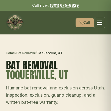
Call now:
(801) 675-8829
Call
Home
/
Bat Removal
/
Toquerville
, UT
BAT REMOVAL
TOQUERVILLE
, UT
Humane bat removal and exclusion across Utah.
Inspection, exclusion, guano cleanup, and a
written bat-free warranty.