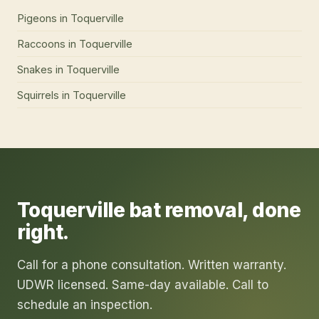
Pigeons
in
Toquerville
Raccoons
in
Toquerville
Snakes
in
Toquerville
Squirrels
in
Toquerville
Toquerville
bat removal
, done
right.
Call for a phone consultation. Written warranty.
UDWR licensed. Same-day available. Call to
schedule an inspection.