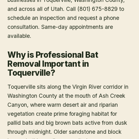
and across all of Utah. Call (801) 675-8829 to
schedule an inspection and request a phone
consultation. Same-day appointments are
available.
Why is Professional Bat
Removal Important in
Toquerville?
Toquerville sits along the Virgin River corridor in
Washington County at the mouth of Ash Creek
Canyon, where warm desert air and riparian
vegetation create prime foraging habitat for
pallid bats and big brown bats active from dusk
through midnight. Older sandstone and block