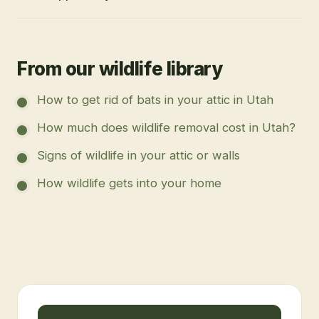
From our wildlife library
How to get rid of bats in your attic in Utah
How much does wildlife removal cost in Utah?
Signs of wildlife in your attic or walls
How wildlife gets into your home