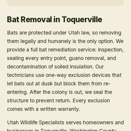
Bat Removal
in
Toquerville
Bats are protected under Utah law, so removing
them legally and humanely is the only option. We
provide a full bat remediation service: inspection,
sealing every entry point, guano removal, and
decontamination of soiled insulation. Our
technicians use one-way exclusion devices that
let bats out at dusk but block them from re-
entering. After the colony is out, we seal the
structure to prevent return. Every exclusion
comes with a written warranty.
Utah Wildlife Specialists serves homeowners and
businesses in
Toquerville
, Washington County
,