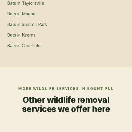
Bats
in
Taylorsville
Bats
in
Magna
Bats
in
Summit Park
Bats
in
Kearns
Bats
in
Clearfield
MORE WILDLIFE SERVICES IN
BOUNTIFUL
Other wildlife removal
services we offer here