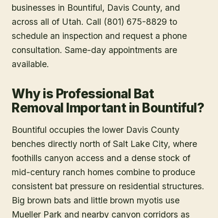
businesses in
Bountiful
, Davis County
, and
across all of Utah. Call (801) 675-8829 to
schedule an inspection and request a phone
consultation. Same-day appointments are
available.
Why is Professional Bat
Removal Important in Bountiful?
Bountiful occupies the lower Davis County
benches directly north of Salt Lake City, where
foothills canyon access and a dense stock of
mid-century ranch homes combine to produce
consistent bat pressure on residential structures.
Big brown bats and little brown myotis use
Mueller Park and nearby canyon corridors as