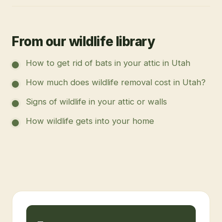
From our wildlife library
How to get rid of bats in your attic in Utah
How much does wildlife removal cost in Utah?
Signs of wildlife in your attic or walls
How wildlife gets into your home