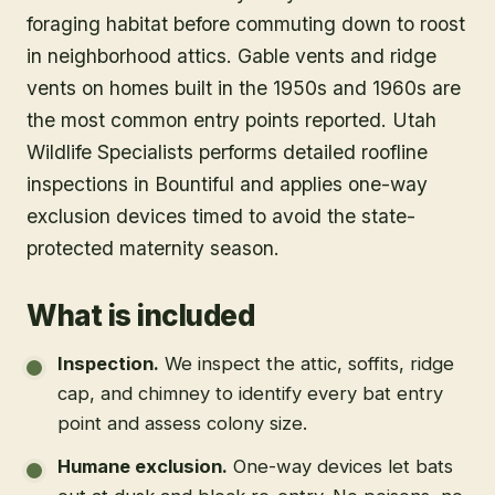
foraging habitat before commuting down to roost
in neighborhood attics. Gable vents and ridge
vents on homes built in the 1950s and 1960s are
the most common entry points reported. Utah
Wildlife Specialists performs detailed roofline
inspections in Bountiful and applies one-way
exclusion devices timed to avoid the state-
protected maternity season.
What is included
Inspection
.
We inspect the attic, soffits, ridge
cap, and chimney to identify every bat entry
point and assess colony size.
Humane exclusion
.
One-way devices let bats