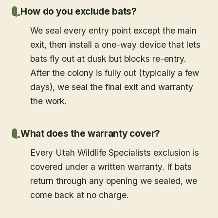
How do you exclude bats?
We seal every entry point except the main
exit, then install a one-way device that lets
bats fly out at dusk but blocks re-entry.
After the colony is fully out (typically a few
days), we seal the final exit and warranty
the work.
What does the warranty cover?
Every Utah Wildlife Specialists exclusion is
covered under a written warranty. If bats
return through any opening we sealed, we
come back at no charge.