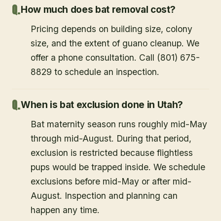
How much does bat removal cost?
Pricing depends on building size, colony
size, and the extent of guano cleanup. We
offer a phone consultation. Call (801) 675-
8829 to schedule an inspection.
When is bat exclusion done in Utah?
Bat maternity season runs roughly mid-May
through mid-August. During that period,
exclusion is restricted because flightless
pups would be trapped inside. We schedule
exclusions before mid-May or after mid-
August. Inspection and planning can
happen any time.