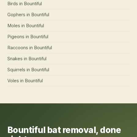
Birds
in
Bountiful
Gophers
in
Bountiful
Moles
in
Bountiful
Pigeons
in
Bountiful
Raccoons
in
Bountiful
Snakes
in
Bountiful
Squirrels
in
Bountiful
Voles
in
Bountiful
Bountiful
bat removal
, done