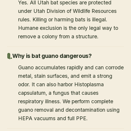
Yes. All Utah bat species are protected
under Utah Division of Wildlife Resources
rules. Killing or harming bats is illegal.
Humane exclusion is the only legal way to
remove a colony from a structure.
Why is bat guano dangerous?
Guano accumulates rapidly and can corrode
metal, stain surfaces, and emit a strong
odor. It can also harbor Histoplasma
capsulatum, a fungus that causes
respiratory illness. We perform complete
guano removal and decontamination using
HEPA vacuums and full PPE.