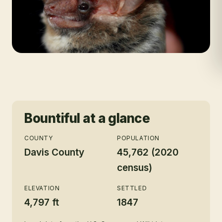
Bountiful
at a glance
COUNTY
POPULATION
Davis County
45,762 (2020
census)
ELEVATION
SETTLED
4,797 ft
1847