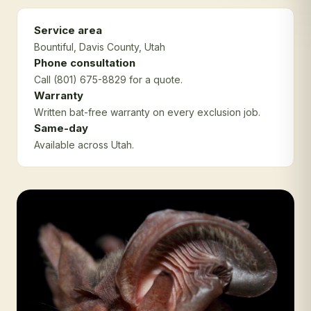
Service area
Bountiful
, Davis County
, Utah
Phone consultation
Call (801) 675-8829 for a quote.
Warranty
Written bat-free warranty on every exclusion job.
Same-day
Available across Utah.