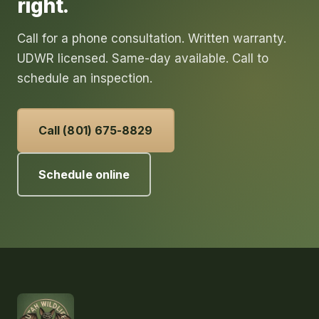
right.
Call for a phone consultation. Written warranty.
UDWR licensed. Same-day available. Call to
schedule an inspection.
Call (801) 675-8829
Schedule online