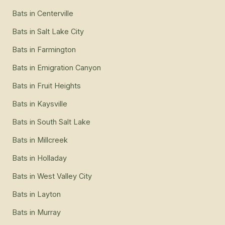
Bats
in
Centerville
Bats
in
Salt Lake City
Bats
in
Farmington
Bats
in
Emigration Canyon
Bats
in
Fruit Heights
Bats
in
Kaysville
Bats
in
South Salt Lake
Bats
in
Millcreek
Bats
in
Holladay
Bats
in
West Valley City
Bats
in
Layton
Bats
in
Murray