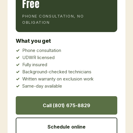
Free
PHONE CONSULTATION, NO
OBLIGATION
What you get
Phone consultation
UDWR licensed
Fully insured
Background-checked technicians
Written warranty on exclusion work
Same-day available
Call (801) 675-8829
Schedule online