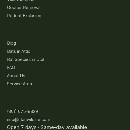
Gopher Removal
Rodent Exclusion
Resources
Blog
Bats in Attic
Bat Species in Utah
FAQ
About Us
Service Area
Contact
(801) 675-8829
info@utahwildlife.com
Open 7 days · Same-day available