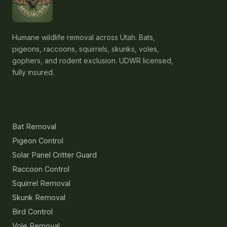
Humane wildlife removal across Utah. Bats,
pigeons, raccoons, squirrels, skunks, voles,
gophers, and rodent exclusion. UDWR licensed,
fully insured.
Services
Bat Removal
Pigeon Control
Solar Panel Critter Guard
Raccoon Control
Squirrel Removal
Skunk Removal
Bird Control
Vole Removal