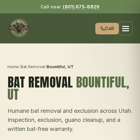
Call now:
(801) 675-8829
Call
Home
/
Bat Removal
/
Bountiful
, UT
BAT REMOVAL
BOUNTIFUL
,
UT
Humane bat removal and exclusion across Utah.
Inspection, exclusion, guano cleanup, and a
written bat-free warranty.