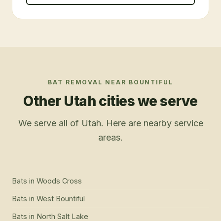
BAT REMOVAL
NEAR
BOUNTIFUL
Other Utah cities we serve
We serve all of Utah. Here are nearby service
areas.
Bats
in
Woods Cross
Bats
in
West Bountiful
Bats
in
North Salt Lake