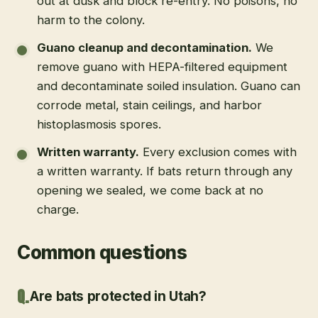
out at dusk and block re-entry. No poisons, no
harm to the colony.
Guano cleanup and decontamination
.
We
remove guano with HEPA-filtered equipment
and decontaminate soiled insulation. Guano can
corrode metal, stain ceilings, and harbor
histoplasmosis spores.
Written warranty
.
Every exclusion comes with
a written warranty. If bats return through any
opening we sealed, we come back at no
charge.
Common questions
Are bats protected in Utah?