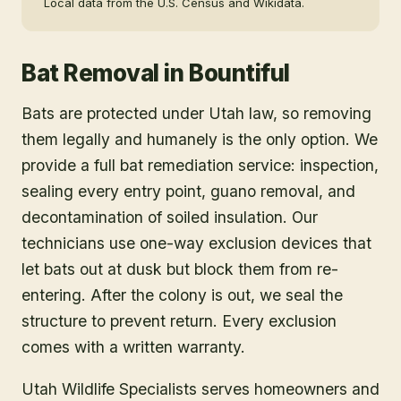
Local data from the U.S. Census and Wikidata.
Bat Removal
in
Bountiful
Bats are protected under Utah law, so removing
them legally and humanely is the only option. We
provide a full bat remediation service: inspection,
sealing every entry point, guano removal, and
decontamination of soiled insulation. Our
technicians use one-way exclusion devices that
let bats out at dusk but block them from re-
entering. After the colony is out, we seal the
structure to prevent return. Every exclusion
comes with a written warranty.
Utah Wildlife Specialists serves homeowners and