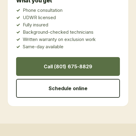
What you get
Phone consultation
UDWR licensed
Fully insured
Background-checked technicians
Written warranty on exclusion work
Same-day available
Call (801) 675-8829
Schedule online