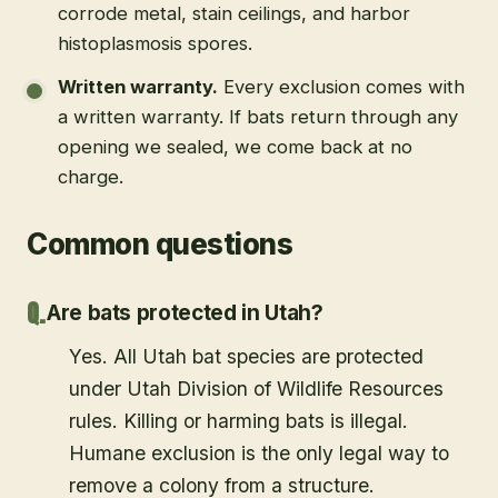
corrode metal, stain ceilings, and harbor
histoplasmosis spores.
Written warranty
.
Every exclusion comes with
a written warranty. If bats return through any
opening we sealed, we come back at no
charge.
Common questions
Are bats protected in Utah?
Yes. All Utah bat species are protected
under Utah Division of Wildlife Resources
rules. Killing or harming bats is illegal.
Humane exclusion is the only legal way to
remove a colony from a structure.