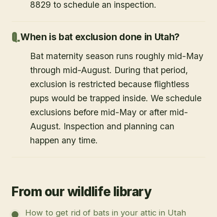
8829 to schedule an inspection.
When is bat exclusion done in Utah?
Bat maternity season runs roughly mid-May
through mid-August. During that period,
exclusion is restricted because flightless
pups would be trapped inside. We schedule
exclusions before mid-May or after mid-
August. Inspection and planning can
happen any time.
From our wildlife library
How to get rid of bats in your attic in Utah