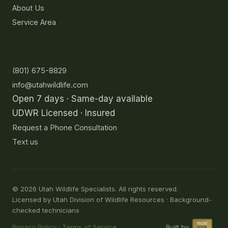
About Us
Service Area
Contact
(801) 675-8829
info@utahwildlife.com
Open 7 days · Same-day available
UDWR Licensed · Insured
Request a Phone Consultation
Text us
©
2026
Utah Wildlife Specialists. All rights reserved.
Licensed by Utah Division of Wildlife Resources · Background-
checked technicians
Privacy Policy
·
Terms of Service
Built by