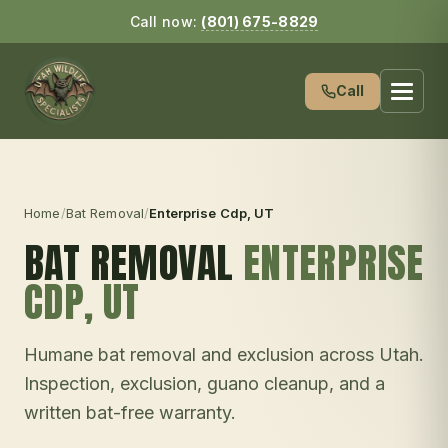
Call now:
(801) 675-8829
Call
Home
/
Bat Removal
/
Enterprise Cdp
, UT
BAT REMOVAL
ENTERPRISE
CDP
, UT
Humane bat removal and exclusion across Utah.
Inspection, exclusion, guano cleanup, and a
written bat-free warranty.