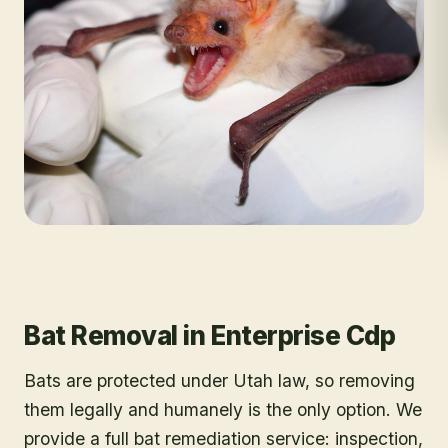
Bat Removal
in
Enterprise Cdp
Bats are protected under Utah law, so removing
them legally and humanely is the only option. We
provide a full bat remediation service: inspection,