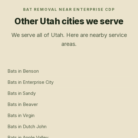
BAT REMOVAL
NEAR
ENTERPRISE CDP
Other Utah cities we serve
We serve all of Utah. Here are nearby service
areas.
Bats
in
Benson
Bats
in
Enterprise City
Bats
in
Sandy
Bats
in
Beaver
Bats
in
Virgin
Bats
in
Dutch John
Bats
in
Apple Valley