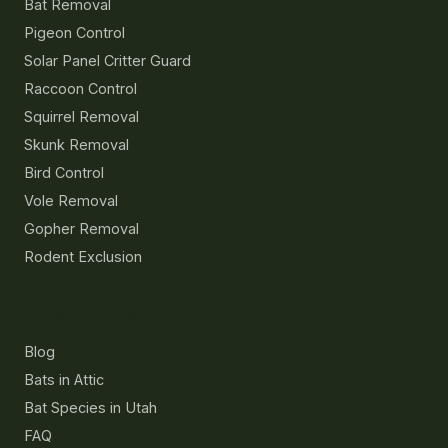
Bat Removal
Pigeon Control
Solar Panel Critter Guard
Raccoon Control
Squirrel Removal
Skunk Removal
Bird Control
Vole Removal
Gopher Removal
Rodent Exclusion
Resources
Blog
Bats in Attic
Bat Species in Utah
FAQ