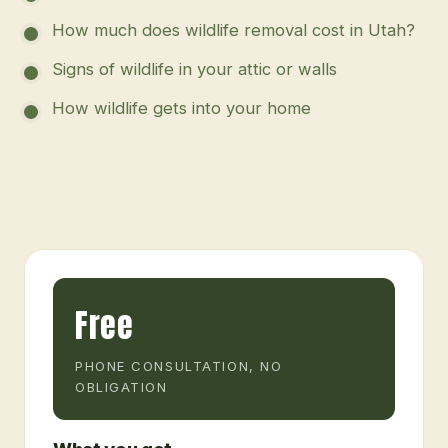
How much does wildlife removal cost in Utah?
Signs of wildlife in your attic or walls
How wildlife gets into your home
Free
PHONE CONSULTATION, NO
OBLIGATION