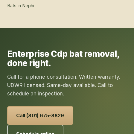
Bats
in
Nephi
Enterprise Cdp
bat removal
,
done right.
Call for a phone consultation. Written warranty.
UDWR licensed. Same-day available. Call to
schedule an inspection.
Call (801) 675-8829