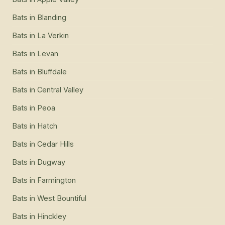
Bats
in
Blanding
Bats
in
La Verkin
Bats
in
Levan
Bats
in
Bluffdale
Bats
in
Central Valley
Bats
in
Peoa
Bats
in
Hatch
Bats
in
Cedar Hills
Bats
in
Dugway
Bats
in
Farmington
Bats
in
West Bountiful
Bats
in
Hinckley