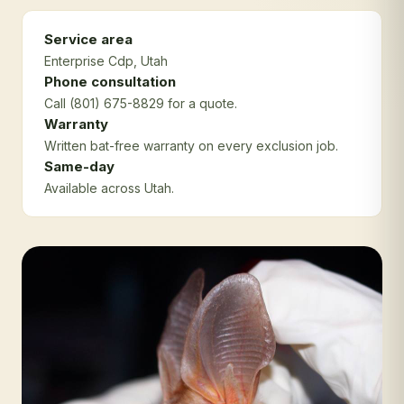
Service area
Enterprise Cdp
, Utah
Phone consultation
Call (801) 675-8829 for a quote.
Warranty
Written bat-free warranty on every exclusion job.
Same-day
Available across Utah.