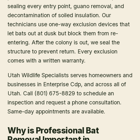
sealing every entry point, guano removal, and
decontamination of soiled insulation. Our
technicians use one-way exclusion devices that
let bats out at dusk but block them from re-
entering. After the colony is out, we seal the
structure to prevent return. Every exclusion
comes with a written warranty.
Utah Wildlife Specialists serves homeowners and
businesses in
Enterprise Cdp
, and across all of
Utah. Call (801) 675-8829 to schedule an
inspection and request a phone consultation.
Same-day appointments are available.
Why is Professional Bat
Removal Important in