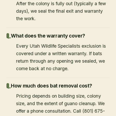
After the colony is fully out (typically a few
days), we seal the final exit and warranty
the work.
What does the warranty cover?
Every Utah Wildlife Specialists exclusion is
covered under a written warranty. If bats
return through any opening we sealed, we
come back at no charge.
How much does bat removal cost?
Pricing depends on building size, colony
size, and the extent of guano cleanup. We
offer a phone consultation. Call (801) 675-