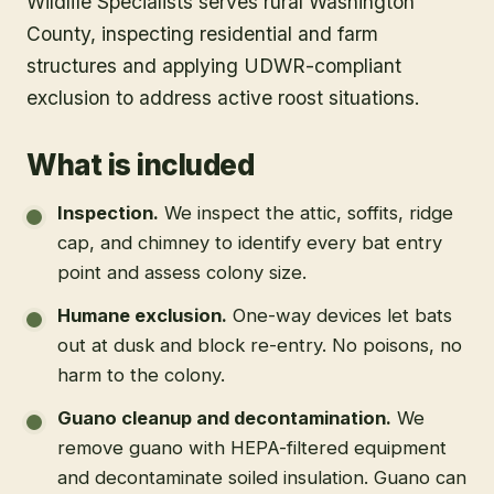
Wildlife Specialists serves rural Washington
County, inspecting residential and farm
structures and applying UDWR-compliant
exclusion to address active roost situations.
What is included
Inspection
.
We inspect the attic, soffits, ridge
cap, and chimney to identify every bat entry
point and assess colony size.
Humane exclusion
.
One-way devices let bats
out at dusk and block re-entry. No poisons, no
harm to the colony.
Guano cleanup and decontamination
.
We
remove guano with HEPA-filtered equipment
and decontaminate soiled insulation. Guano can