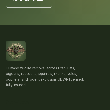
Schedule online
Humane wildlife removal across Utah. Bats,
pigeons, raccoons, squirrels, skunks, voles,
gophers, and rodent exclusion. UDWR licensed,
fully insured.
Services