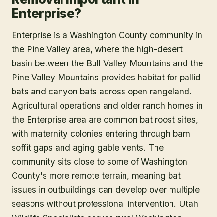
Enterprise?
Enterprise is a Washington County community in
the Pine Valley area, where the high-desert
basin between the Bull Valley Mountains and the
Pine Valley Mountains provides habitat for pallid
bats and canyon bats across open rangeland.
Agricultural operations and older ranch homes in
the Enterprise area are common bat roost sites,
with maternity colonies entering through barn
soffit gaps and aging gable vents. The
community sits close to some of Washington
County's more remote terrain, meaning bat
issues in outbuildings can develop over multiple
seasons without professional intervention. Utah