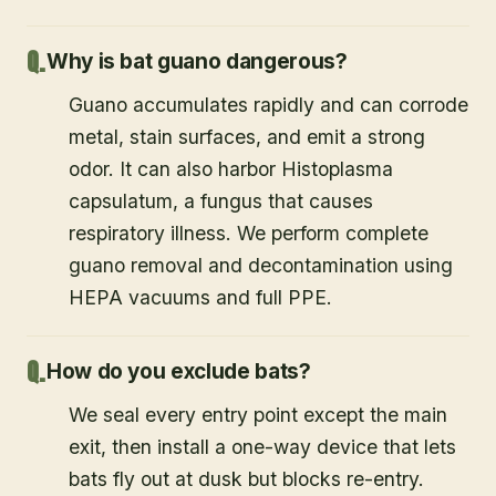
Why is bat guano dangerous?
Guano accumulates rapidly and can corrode
metal, stain surfaces, and emit a strong
odor. It can also harbor Histoplasma
capsulatum, a fungus that causes
respiratory illness. We perform complete
guano removal and decontamination using
HEPA vacuums and full PPE.
How do you exclude bats?
We seal every entry point except the main
exit, then install a one-way device that lets
bats fly out at dusk but blocks re-entry.