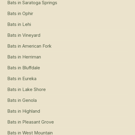
Bats
in
Saratoga Springs
Bats
in
Ophir
Bats
in
Lehi
Bats
in
Vineyard
Bats
in
American Fork
Bats
in
Herriman
Bats
in
Bluffdale
Bats
in
Eureka
Bats
in
Lake Shore
Bats
in
Genola
Bats
in
Highland
Bats
in
Pleasant Grove
Bats
in
West Mountain