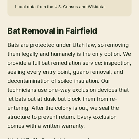
Local data from the U.S. Census and Wikidata.
Bat Removal
in
Fairfield
Bats are protected under Utah law, so removing
them legally and humanely is the only option. We
provide a full bat remediation service: inspection,
sealing every entry point, guano removal, and
decontamination of soiled insulation. Our
technicians use one-way exclusion devices that
let bats out at dusk but block them from re-
entering. After the colony is out, we seal the
structure to prevent return. Every exclusion
comes with a written warranty.