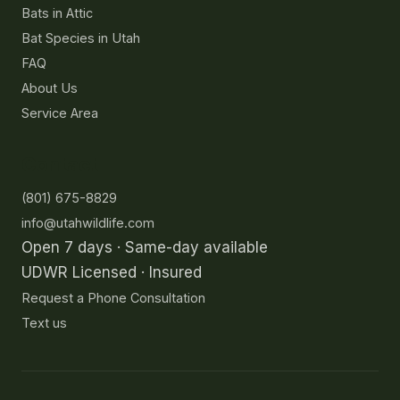
Bats in Attic
Bat Species in Utah
FAQ
About Us
Service Area
Contact
(801) 675-8829
info@utahwildlife.com
Open 7 days · Same-day available
UDWR Licensed · Insured
Request a Phone Consultation
Text us