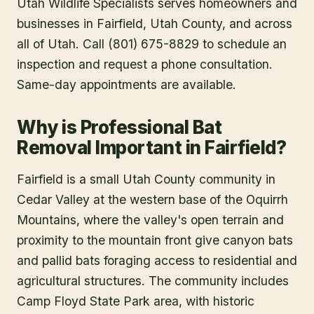
Utah Wildlife Specialists serves homeowners and
businesses in
Fairfield
, Utah County
, and across
all of Utah. Call (801) 675-8829 to schedule an
inspection and request a phone consultation.
Same-day appointments are available.
Why is Professional Bat
Removal Important in Fairfield?
Fairfield is a small Utah County community in
Cedar Valley at the western base of the Oquirrh
Mountains, where the valley's open terrain and
proximity to the mountain front give canyon bats
and pallid bats foraging access to residential and
agricultural structures. The community includes
Camp Floyd State Park area, with historic