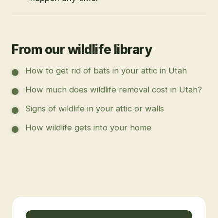
From our wildlife library
How to get rid of bats in your attic in Utah
How much does wildlife removal cost in Utah?
Signs of wildlife in your attic or walls
How wildlife gets into your home