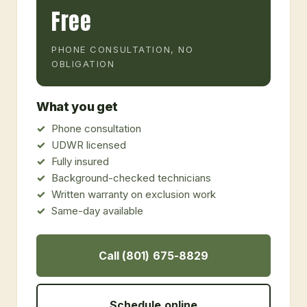
Free
PHONE CONSULTATION, NO
OBLIGATION
What you get
Phone consultation
UDWR licensed
Fully insured
Background-checked technicians
Written warranty on exclusion work
Same-day available
Call (801) 675-8829
Schedule online