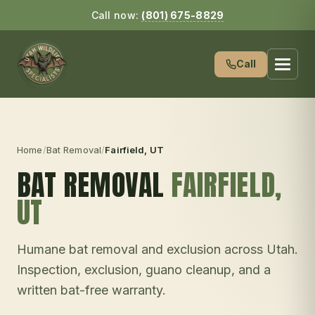
Call now:
(801) 675-8829
Call
Home
/
Bat Removal
/
Fairfield
, UT
BAT REMOVAL
FAIRFIELD
,
UT
Humane bat removal and exclusion across Utah.
Inspection, exclusion, guano cleanup, and a
written bat-free warranty.