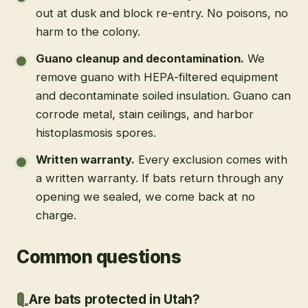
out at dusk and block re-entry. No poisons, no
harm to the colony.
Guano cleanup and decontamination
.
We
remove guano with HEPA-filtered equipment
and decontaminate soiled insulation. Guano can
corrode metal, stain ceilings, and harbor
histoplasmosis spores.
Written warranty
.
Every exclusion comes with
a written warranty. If bats return through any
opening we sealed, we come back at no
charge.
Common questions
Are bats protected in Utah?