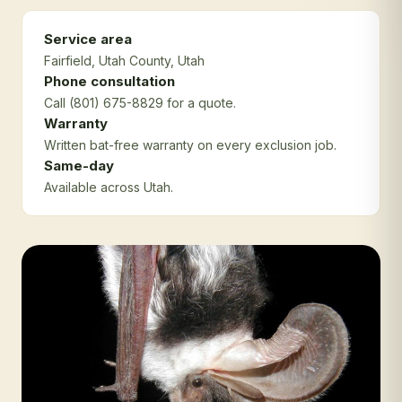
Service area
Fairfield
, Utah County
, Utah
Phone consultation
Call (801) 675-8829 for a quote.
Warranty
Written bat-free warranty on every exclusion job.
Same-day
Available across Utah.