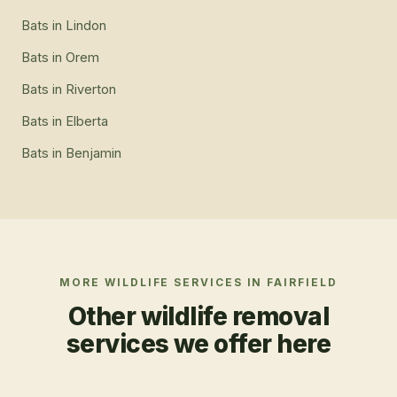
Bats
in
Lindon
Bats
in
Orem
Bats
in
Riverton
Bats
in
Elberta
Bats
in
Benjamin
MORE WILDLIFE SERVICES IN
FAIRFIELD
Other wildlife removal
services we offer here