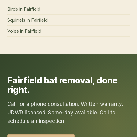
Birds
in
Fairfield
Squirrels
in
Fairfield
Voles
in
Fairfield
Fairfield
bat removal
, done
right.
Call for a phone consultation. Written warranty.
UDWR licensed. Same-day available. Call to
schedule an inspection.