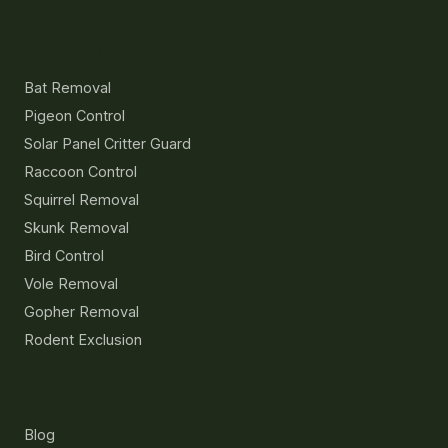
Services
Bat Removal
Pigeon Control
Solar Panel Critter Guard
Raccoon Control
Squirrel Removal
Skunk Removal
Bird Control
Vole Removal
Gopher Removal
Rodent Exclusion
Resources
Blog