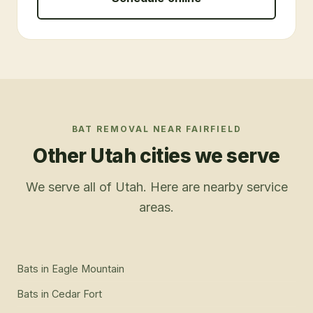
BAT REMOVAL
NEAR
FAIRFIELD
Other Utah cities we serve
We serve all of Utah. Here are nearby service
areas.
Bats
in
Eagle Mountain
Bats
in
Cedar Fort