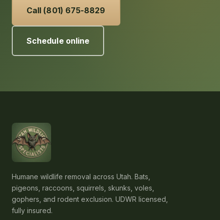
Call (801) 675-8829
Schedule online
Humane wildlife removal across Utah. Bats,
pigeons, raccoons, squirrels, skunks, voles,
gophers, and rodent exclusion. UDWR licensed,
fully insured.