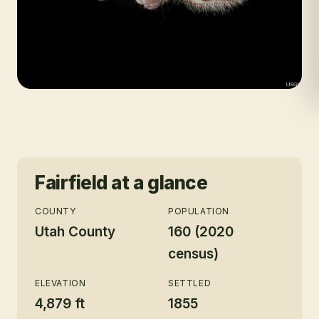
Fairfield
at a glance
COUNTY
POPULATION
Utah County
160 (2020
census)
ELEVATION
SETTLED
4,879 ft
1855