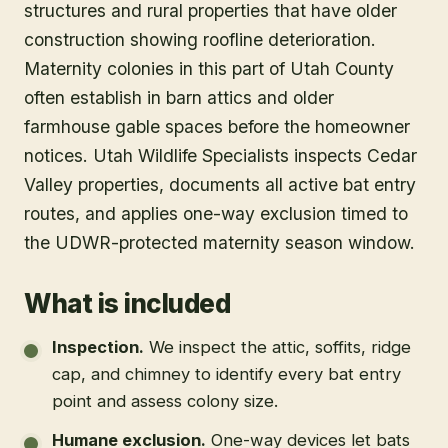
structures and rural properties that have older
construction showing roofline deterioration.
Maternity colonies in this part of Utah County
often establish in barn attics and older
farmhouse gable spaces before the homeowner
notices. Utah Wildlife Specialists inspects Cedar
Valley properties, documents all active bat entry
routes, and applies one-way exclusion timed to
the UDWR-protected maternity season window.
What is included
Inspection
.
We inspect the attic, soffits, ridge
cap, and chimney to identify every bat entry
point and assess colony size.
Humane exclusion
.
One-way devices let bats