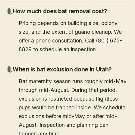
How much does bat removal cost?
Pricing depends on building size, colony
size, and the extent of guano cleanup. We
offer a phone consultation. Call (801) 675-
8829 to schedule an inspection.
When is bat exclusion done in Utah?
Bat maternity season runs roughly mid-May
through mid-August. During that period,
exclusion is restricted because flightless
pups would be trapped inside. We schedule
exclusions before mid-May or after mid-
August. Inspection and planning can
happen any time.