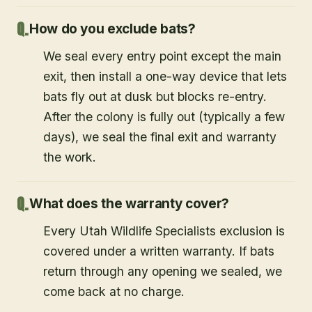
How do you exclude bats?
We seal every entry point except the main
exit, then install a one-way device that lets
bats fly out at dusk but blocks re-entry.
After the colony is fully out (typically a few
days), we seal the final exit and warranty
the work.
What does the warranty cover?
Every Utah Wildlife Specialists exclusion is
covered under a written warranty. If bats
return through any opening we sealed, we
come back at no charge.