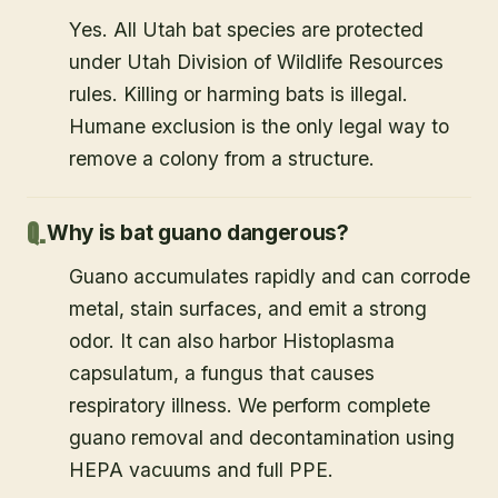
Yes. All Utah bat species are protected
under Utah Division of Wildlife Resources
rules. Killing or harming bats is illegal.
Humane exclusion is the only legal way to
remove a colony from a structure.
Why is bat guano dangerous?
Guano accumulates rapidly and can corrode
metal, stain surfaces, and emit a strong
odor. It can also harbor Histoplasma
capsulatum, a fungus that causes
respiratory illness. We perform complete
guano removal and decontamination using
HEPA vacuums and full PPE.