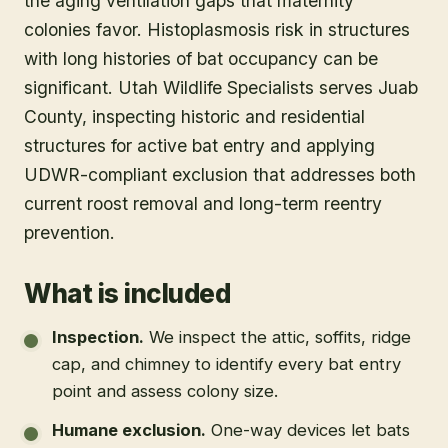
the aging ventilation gaps that maternity
colonies favor. Histoplasmosis risk in structures
with long histories of bat occupancy can be
significant. Utah Wildlife Specialists serves Juab
County, inspecting historic and residential
structures for active bat entry and applying
UDWR-compliant exclusion that addresses both
current roost removal and long-term reentry
prevention.
What is included
Inspection
.
We inspect the attic, soffits, ridge
cap, and chimney to identify every bat entry
point and assess colony size.
Humane exclusion
.
One-way devices let bats