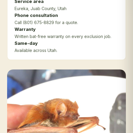
Service area
Eureka
, Juab County
, Utah
Phone consultation
Call (801) 675-8829 for a quote.
Warranty
Written bat-free warranty on every exclusion job.
Same-day
Available across Utah.