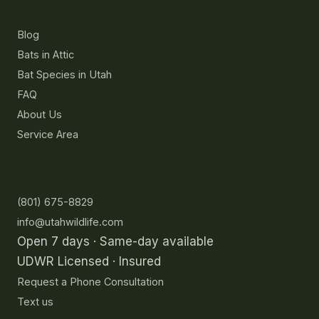
Resources
Blog
Bats in Attic
Bat Species in Utah
FAQ
About Us
Service Area
Contact
(801) 675-8829
info@utahwildlife.com
Open 7 days · Same-day available
UDWR Licensed · Insured
Request a Phone Consultation
Text us