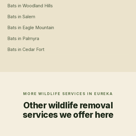
Bats
in
Woodland Hills
Bats
in
Salem
Bats
in
Eagle Mountain
Bats
in
Palmyra
Bats
in
Cedar Fort
MORE WILDLIFE SERVICES IN
EUREKA
Other wildlife removal
services we offer here