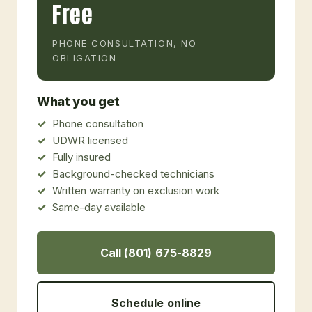
Free
PHONE CONSULTATION, NO
OBLIGATION
What you get
Phone consultation
UDWR licensed
Fully insured
Background-checked technicians
Written warranty on exclusion work
Same-day available
Call (801) 675-8829
Schedule online