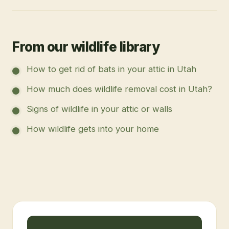
From our wildlife library
How to get rid of bats in your attic in Utah
How much does wildlife removal cost in Utah?
Signs of wildlife in your attic or walls
How wildlife gets into your home