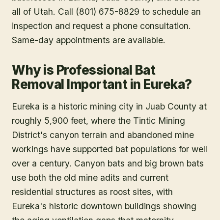
all of Utah. Call (801) 675-8829 to schedule an
inspection and request a phone consultation.
Same-day appointments are available.
Why is Professional Bat
Removal Important in Eureka?
Eureka is a historic mining city in Juab County at
roughly 5,900 feet, where the Tintic Mining
District's canyon terrain and abandoned mine
workings have supported bat populations for well
over a century. Canyon bats and big brown bats
use both the old mine adits and current
residential structures as roost sites, with
Eureka's historic downtown buildings showing