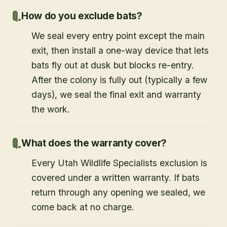
How do you exclude bats?
We seal every entry point except the main
exit, then install a one-way device that lets
bats fly out at dusk but blocks re-entry.
After the colony is fully out (typically a few
days), we seal the final exit and warranty
the work.
What does the warranty cover?
Every Utah Wildlife Specialists exclusion is
covered under a written warranty. If bats
return through any opening we sealed, we
come back at no charge.