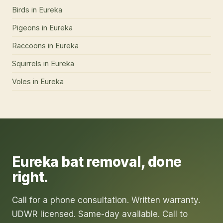
Birds
in
Eureka
Pigeons
in
Eureka
Raccoons
in
Eureka
Squirrels
in
Eureka
Voles
in
Eureka
Eureka
bat removal
, done
right.
Call for a phone consultation. Written warranty.
UDWR licensed. Same-day available. Call to