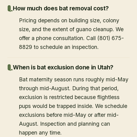
How much does bat removal cost?
Pricing depends on building size, colony
size, and the extent of guano cleanup. We
offer a phone consultation. Call (801) 675-
8829 to schedule an inspection.
When is bat exclusion done in Utah?
Bat maternity season runs roughly mid-May
through mid-August. During that period,
exclusion is restricted because flightless
pups would be trapped inside. We schedule
exclusions before mid-May or after mid-
August. Inspection and planning can
happen any time.