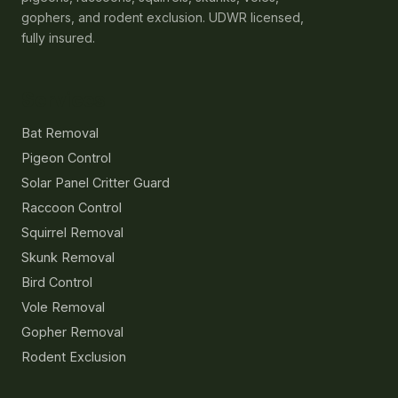
gophers, and rodent exclusion. UDWR licensed,
fully insured.
Services
Bat Removal
Pigeon Control
Solar Panel Critter Guard
Raccoon Control
Squirrel Removal
Skunk Removal
Bird Control
Vole Removal
Gopher Removal
Rodent Exclusion