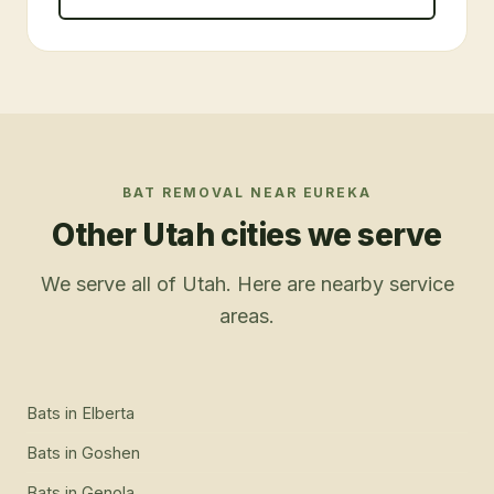
BAT REMOVAL
NEAR
EUREKA
Other Utah cities we serve
We serve all of Utah. Here are nearby service
areas.
Bats
in
Elberta
Bats
in
Goshen
Bats
in
Genola