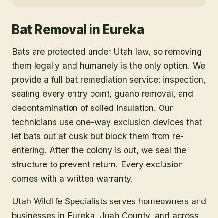
Bat Removal
in
Eureka
Bats are protected under Utah law, so removing
them legally and humanely is the only option. We
provide a full bat remediation service: inspection,
sealing every entry point, guano removal, and
decontamination of soiled insulation. Our
technicians use one-way exclusion devices that
let bats out at dusk but block them from re-
entering. After the colony is out, we seal the
structure to prevent return. Every exclusion
comes with a written warranty.
Utah Wildlife Specialists serves homeowners and
businesses in
Eureka
, Juab County
, and across