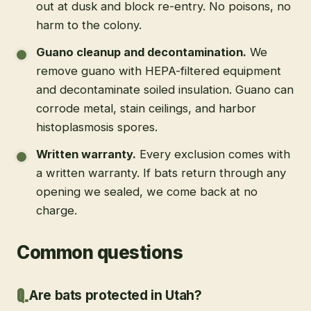
out at dusk and block re-entry. No poisons, no
harm to the colony.
Guano cleanup and decontamination
.
We
remove guano with HEPA-filtered equipment
and decontaminate soiled insulation. Guano can
corrode metal, stain ceilings, and harbor
histoplasmosis spores.
Written warranty
.
Every exclusion comes with
a written warranty. If bats return through any
opening we sealed, we come back at no
charge.
Common questions
Are bats protected in Utah?