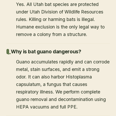
Yes. All Utah bat species are protected
under Utah Division of Wildlife Resources
rules. Killing or harming bats is illegal.
Humane exclusion is the only legal way to
remove a colony from a structure.
Why is bat guano dangerous?
Guano accumulates rapidly and can corrode
metal, stain surfaces, and emit a strong
odor. It can also harbor Histoplasma
capsulatum, a fungus that causes
respiratory illness. We perform complete
guano removal and decontamination using
HEPA vacuums and full PPE.