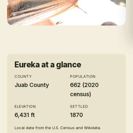
Eureka
at a glance
COUNTY
POPULATION
Juab County
662 (2020
census)
ELEVATION
SETTLED
6,431 ft
1870
Local data from the U.S. Census and Wikidata.