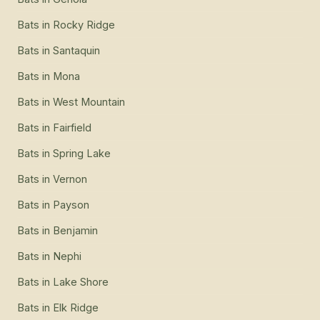
Bats
in
Rocky Ridge
Bats
in
Santaquin
Bats
in
Mona
Bats
in
West Mountain
Bats
in
Fairfield
Bats
in
Spring Lake
Bats
in
Vernon
Bats
in
Payson
Bats
in
Benjamin
Bats
in
Nephi
Bats
in
Lake Shore
Bats
in
Elk Ridge