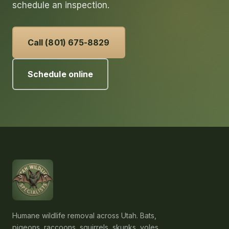
schedule an inspection.
Call (801) 675-8829
Schedule online
Humane wildlife removal across Utah. Bats,
pigeons, raccoons, squirrels, skunks, voles,