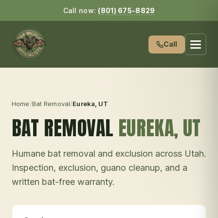
Call now:
(801) 675-8829
Call
Home
/
Bat Removal
/
Eureka
, UT
BAT REMOVAL
EUREKA
, UT
Humane bat removal and exclusion across Utah.
Inspection, exclusion, guano cleanup, and a
written bat-free warranty.