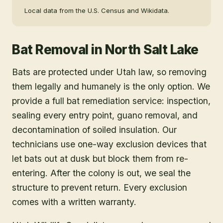
Local data from the U.S. Census and Wikidata.
Bat Removal
in
North Salt Lake
Bats are protected under Utah law, so removing
them legally and humanely is the only option. We
provide a full bat remediation service: inspection,
sealing every entry point, guano removal, and
decontamination of soiled insulation. Our
technicians use one-way exclusion devices that
let bats out at dusk but block them from re-
entering. After the colony is out, we seal the
structure to prevent return. Every exclusion
comes with a written warranty.