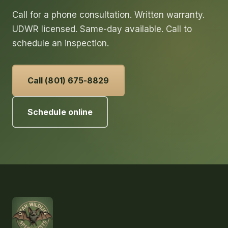
Call for a phone consultation. Written warranty.
UDWR licensed. Same-day available. Call to
schedule an inspection.
Call (801) 675-8829
Schedule online