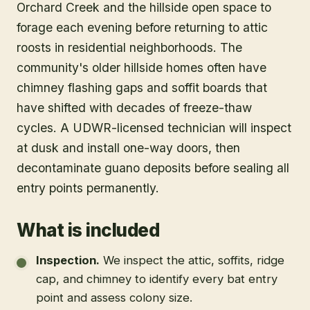
Orchard Creek and the hillside open space to
forage each evening before returning to attic
roosts in residential neighborhoods. The
community's older hillside homes often have
chimney flashing gaps and soffit boards that
have shifted with decades of freeze-thaw
cycles. A UDWR-licensed technician will inspect
at dusk and install one-way doors, then
decontaminate guano deposits before sealing all
entry points permanently.
What is included
Inspection
.
We inspect the attic, soffits, ridge
cap, and chimney to identify every bat entry
point and assess colony size.