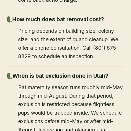
How much does bat removal cost?
Pricing depends on building size, colony
size, and the extent of guano cleanup. We
offer a phone consultation. Call (801) 675-
8829 to schedule an inspection.
When is bat exclusion done in Utah?
Bat maternity season runs roughly mid-May
through mid-August. During that period,
exclusion is restricted because flightless
pups would be trapped inside. We schedule
exclusions before mid-May or after mid-
August. Inspection and planning can