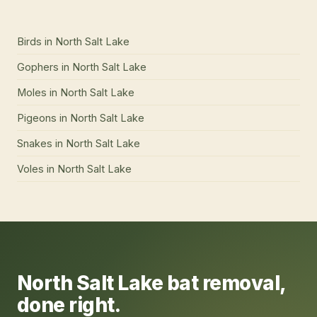
Birds
in
North Salt Lake
Gophers
in
North Salt Lake
Moles
in
North Salt Lake
Pigeons
in
North Salt Lake
Snakes
in
North Salt Lake
Voles
in
North Salt Lake
North Salt Lake
bat removal
,
done right.