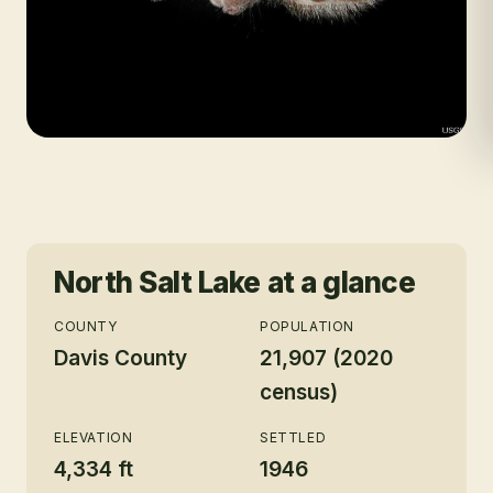
North Salt Lake
at a glance
COUNTY
POPULATION
Davis County
21,907 (2020
census)
ELEVATION
SETTLED
4,334 ft
1946