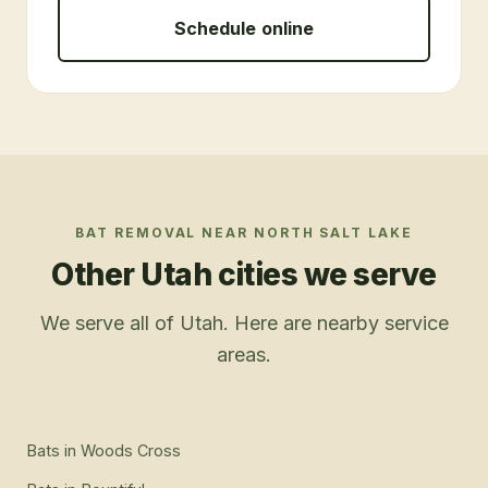
Schedule online
BAT REMOVAL
NEAR
NORTH SALT LAKE
Other Utah cities we serve
We serve all of Utah. Here are nearby service
areas.
Bats
in
Woods Cross