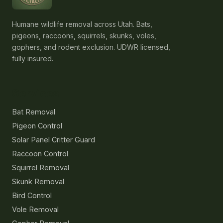
Humane wildlife removal across Utah. Bats,
pigeons, raccoons, squirrels, skunks, voles,
gophers, and rodent exclusion. UDWR licensed,
fully insured.
Services
Bat Removal
Pigeon Control
Solar Panel Critter Guard
Raccoon Control
Squirrel Removal
Skunk Removal
Bird Control
Vole Removal