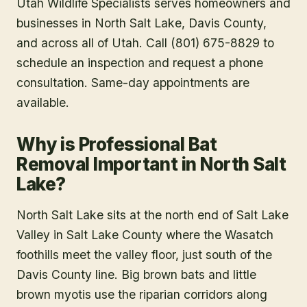
Utah Wildlife Specialists serves homeowners and
businesses in
North Salt Lake
, Davis County
,
and across all of Utah. Call (801) 675-8829 to
schedule an inspection and request a phone
consultation. Same-day appointments are
available.
Why is Professional Bat
Removal Important in North Salt
Lake?
North Salt Lake sits at the north end of Salt Lake
Valley in Salt Lake County where the Wasatch
foothills meet the valley floor, just south of the
Davis County line. Big brown bats and little
brown myotis use the riparian corridors along