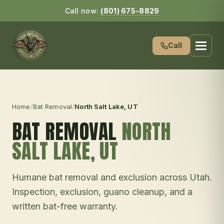
Call now:
(801) 675-8829
Call
Home
/
Bat Removal
/
North Salt Lake
, UT
BAT REMOVAL
NORTH
SALT LAKE
, UT
Humane bat removal and exclusion across Utah.
Inspection, exclusion, guano cleanup, and a
written bat-free warranty.