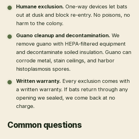
Humane exclusion
.
One-way devices let bats
out at dusk and block re-entry. No poisons, no
harm to the colony.
Guano cleanup and decontamination
.
We
remove guano with HEPA-filtered equipment
and decontaminate soiled insulation. Guano can
corrode metal, stain ceilings, and harbor
histoplasmosis spores.
Written warranty
.
Every exclusion comes with
a written warranty. If bats return through any
opening we sealed, we come back at no
charge.
Common questions