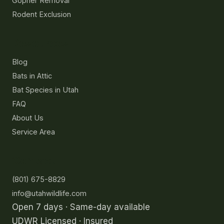
Gopher Removal
Rodent Exclusion
Resources
Blog
Bats in Attic
Bat Species in Utah
FAQ
About Us
Service Area
Contact
(801) 675-8829
info@utahwildlife.com
Open 7 days · Same-day available
UDWR Licensed · Insured