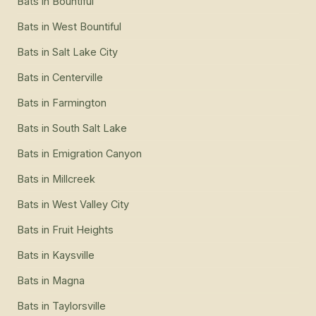
Bats
in
Bountiful
Bats
in
West Bountiful
Bats
in
Salt Lake City
Bats
in
Centerville
Bats
in
Farmington
Bats
in
South Salt Lake
Bats
in
Emigration Canyon
Bats
in
Millcreek
Bats
in
West Valley City
Bats
in
Fruit Heights
Bats
in
Kaysville
Bats
in
Magna
Bats
in
Taylorsville