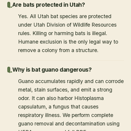
Are bats protected in Utah?
Yes. All Utah bat species are protected
under Utah Division of Wildlife Resources
rules. Killing or harming bats is illegal.
Humane exclusion is the only legal way to
remove a colony from a structure.
Why is bat guano dangerous?
Guano accumulates rapidly and can corrode
metal, stain surfaces, and emit a strong
odor. It can also harbor Histoplasma
capsulatum, a fungus that causes
respiratory illness. We perform complete
guano removal and decontamination using