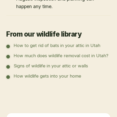
happen any time.
From our wildlife library
How to get rid of bats in your attic in Utah
How much does wildlife removal cost in Utah?
Signs of wildlife in your attic or walls
How wildlife gets into your home