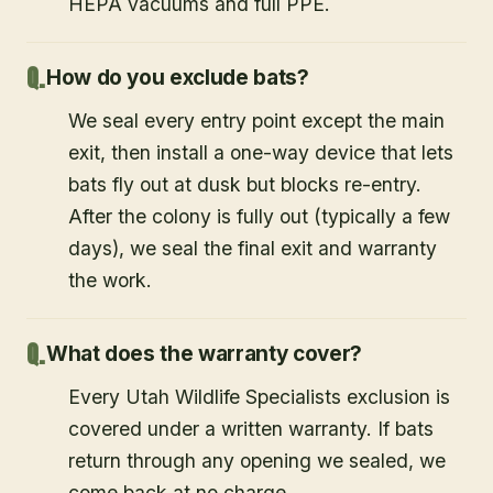
HEPA vacuums and full PPE.
How do you exclude bats?
We seal every entry point except the main
exit, then install a one-way device that lets
bats fly out at dusk but blocks re-entry.
After the colony is fully out (typically a few
days), we seal the final exit and warranty
the work.
What does the warranty cover?
Every Utah Wildlife Specialists exclusion is
covered under a written warranty. If bats
return through any opening we sealed, we
come back at no charge.