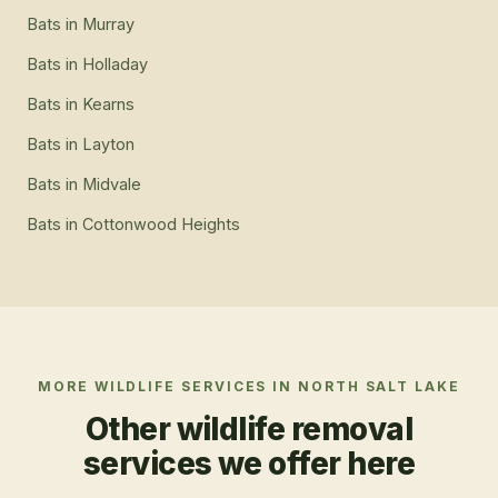
Bats
in
Murray
Bats
in
Holladay
Bats
in
Kearns
Bats
in
Layton
Bats
in
Midvale
Bats
in
Cottonwood Heights
MORE WILDLIFE SERVICES IN
NORTH SALT LAKE
Other wildlife removal
services we offer here