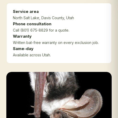
Service area
North Salt Lake
, Davis County
, Utah
Phone consultation
Call (801) 675-8829 for a quote.
Warranty
Written bat-free warranty on every exclusion job.
Same-day
Available across Utah.