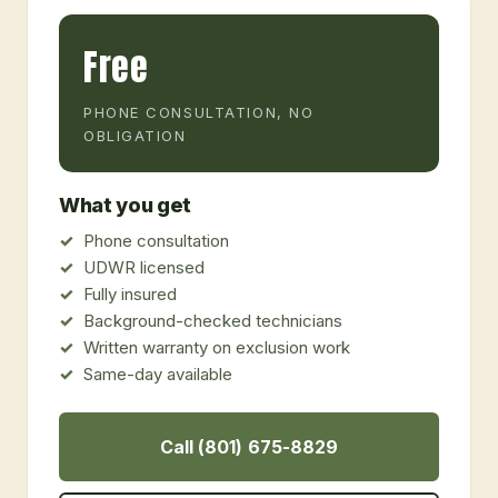
Free
PHONE CONSULTATION, NO
OBLIGATION
What you get
Phone consultation
UDWR licensed
Fully insured
Background-checked technicians
Written warranty on exclusion work
Same-day available
Call (801) 675-8829