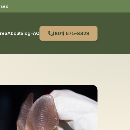
nsed
Area
About
Blog
FAQ
(801) 675-8829