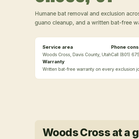
Humane bat removal and exclusion across
guano cleanup, and a written bat-free w
Service area
Phone consu
Woods Cross
, Davis County
, Utah
Call (801) 67
Warranty
Written bat-free warranty on every exclusion j
Woods Cross
at a 