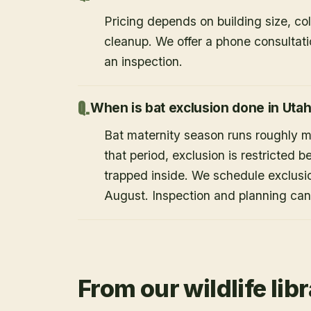
Pricing depends on building size, co
cleanup. We offer a phone consultat
an inspection.
When is bat exclusion done in Uta
Bat maternity season runs roughly 
that period, exclusion is restricted 
trapped inside. We schedule exclusi
August. Inspection and planning ca
From our wildlife lib