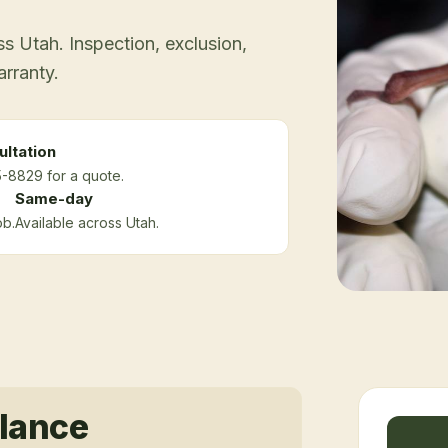
 Utah. Inspection, exclusion,
arranty.
ltation
5-8829 for a quote.
Same-day
ob.
Available across Utah.
glance