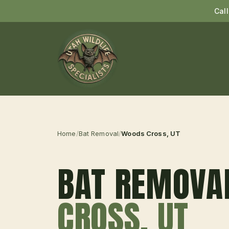
Cal
Home
/
Bat Removal
/
Woods Cross
, UT
BAT REMOVA
CROSS
, UT