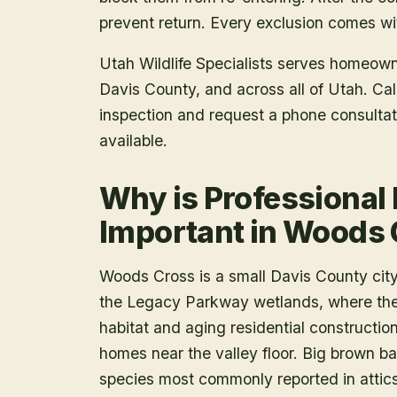
prevent return. Every exclusion comes wit
Utah Wildlife Specialists serves homeow
Davis County
, and across all of Utah. C
inspection and request a phone consulta
available.
Why is Professional
Important in Woods
Woods Cross is a small Davis County cit
the Legacy Parkway wetlands, where the 
habitat and aging residential constructio
homes near the valley floor. Big brown ba
species most commonly reported in attics 