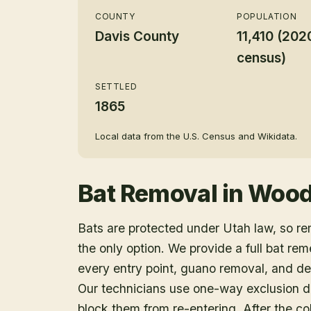
COUNTY
POPULATION
Davis County
11,410 (202
census)
SETTLED
1865
Local data from the U.S. Census and Wikidata.
Bat Removal
in
Wood
Bats are protected under Utah law, so r
the only option. We provide a full bat rem
every entry point, guano removal, and dec
Our technicians use one-way exclusion de
block them from re-entering. After the col