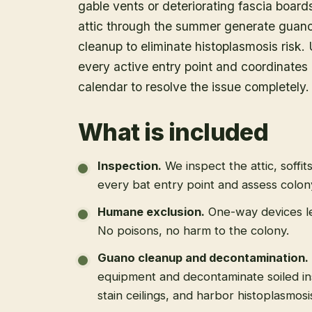
gable vents or deteriorating fascia boar
attic through the summer generate guano 
cleanup to eliminate histoplasmosis risk. U
every active entry point and coordinates 
calendar to resolve the issue completely.
What is included
Inspection
.
We inspect the attic, soffit
every bat entry point and assess colony
Humane exclusion
.
One-way devices le
No poisons, no harm to the colony.
Guano cleanup and decontamination
.
equipment and decontaminate soiled in
stain ceilings, and harbor histoplasmosi