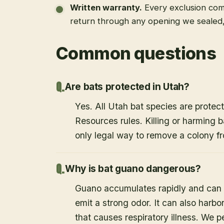
Written warranty
.
Every exclusion come
return through any opening we sealed
Common questions
Are bats protected in Utah?
Yes. All Utah bat species are protect
Resources rules. Killing or harming b
only legal way to remove a colony fr
Why is bat guano dangerous?
Guano accumulates rapidly and can c
emit a strong odor. It can also harb
that causes respiratory illness. We