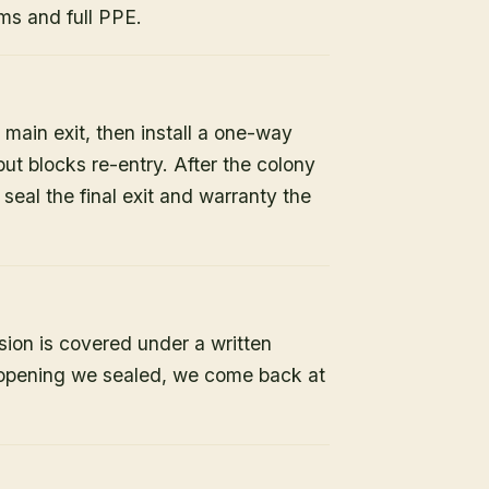
s and full PPE.
 main exit, then install a one-way
but blocks re-entry. After the colony
e seal the final exit and warranty the
sion is covered under a written
y opening we sealed, we come back at