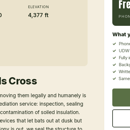
Fr
ELEVATION
0
4,377 ft
PHON
What y
Phone
UDWR
Fully
Back
Writt
s Cross
Same-
emoving them legally and humanely is
ediation service: inspection, sealing
ontamination of soiled insulation.
vices that let bats out at dusk but
ony is out, we seal the structure to