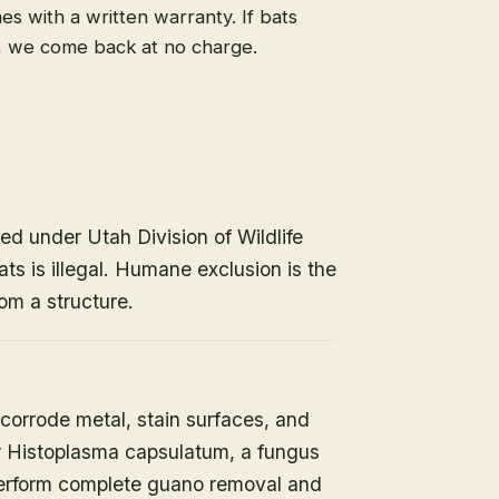
s with a written warranty. If bats
, we come back at no charge.
ed under Utah Division of Wildlife
ats is illegal. Humane exclusion is the
om a structure.
orrode metal, stain surfaces, and
or Histoplasma capsulatum, a fungus
 perform complete guano removal and