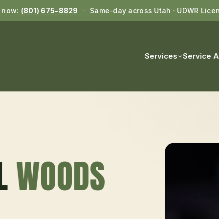
l now:
(801) 675-8829
·
Same-day across Utah · UDWR Lice
Services
Service 
L
WOODS