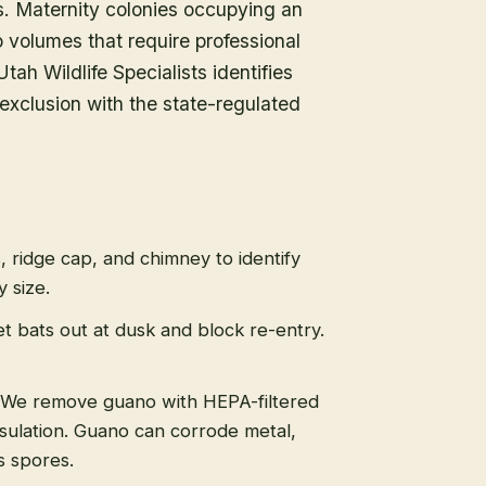
ds. Maternity colonies occupying an
volumes that require professional
tah Wildlife Specialists identifies
exclusion with the state-regulated
s, ridge cap, and chimney to identify
 size.
t bats out at dusk and block re-entry.
We remove guano with HEPA-filtered
sulation. Guano can corrode metal,
s spores.