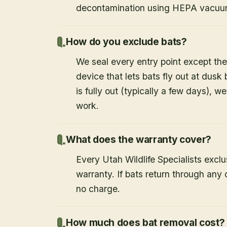
decontamination using HEPA vacuum
How do you exclude bats?
We seal every entry point except the
device that lets bats fly out at dusk 
is fully out (typically a few days), w
work.
What does the warranty cover?
Every Utah Wildlife Specialists exclu
warranty. If bats return through an
no charge.
How much does bat removal cost?