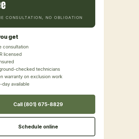
ee
E CONSULTATION, NO OBLIGATION
ou get
 consultation
 licensed
 insured
ground-checked technicians
en warranty on exclusion work
day available
Call (801) 675-8829
Schedule online