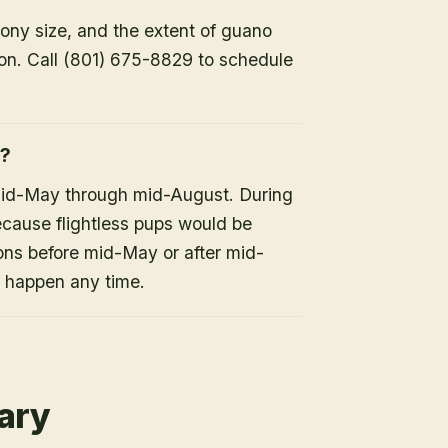
lony size, and the extent of guano
ion. Call (801) 675-8829 to schedule
h?
mid-May through mid-August. During
because flightless pups would be
ons before mid-May or after mid-
n happen any time.
rary