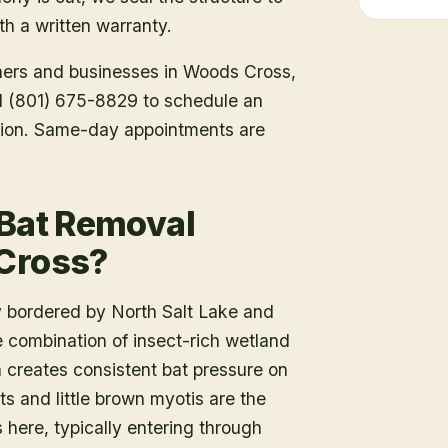
h a written warranty.
ners and businesses in
Woods Cross
,
all (801) 675-8829 to schedule an
tion. Same-day appointments are
 Bat Removal
 Cross?
y bordered by North Salt Lake and
combination of insect-rich wetland
n creates consistent bat pressure on
ts and little brown myotis are the
here, typically entering through