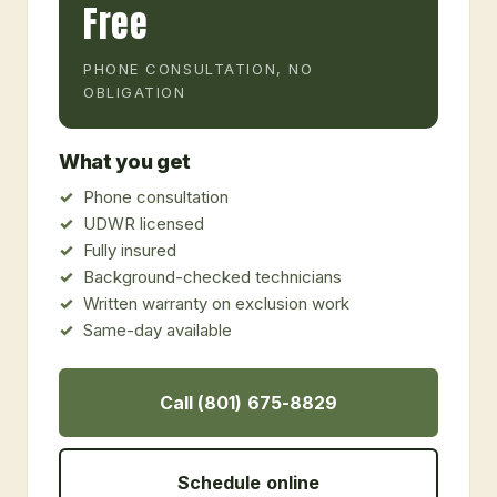
Free
PHONE CONSULTATION, NO
OBLIGATION
What you get
Phone consultation
UDWR licensed
Fully insured
Background-checked technicians
Written warranty on exclusion work
Same-day available
Call (801) 675-8829
Schedule online