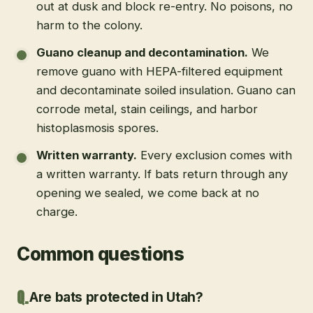
out at dusk and block re-entry. No poisons, no
harm to the colony.
Guano cleanup and decontamination
.
We
remove guano with HEPA-filtered equipment
and decontaminate soiled insulation. Guano can
corrode metal, stain ceilings, and harbor
histoplasmosis spores.
Written warranty
.
Every exclusion comes with
a written warranty. If bats return through any
opening we sealed, we come back at no
charge.
Common questions
Are bats protected in Utah?