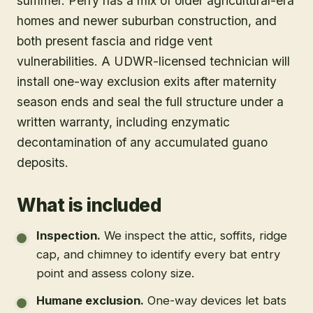
summer. Perry has a mix of older agricultural-era
homes and newer suburban construction, and
both present fascia and ridge vent
vulnerabilities. A UDWR-licensed technician will
install one-way exclusion exits after maternity
season ends and seal the full structure under a
written warranty, including enzymatic
decontamination of any accumulated guano
deposits.
What is included
Inspection
.
We inspect the attic, soffits, ridge
cap, and chimney to identify every bat entry
point and assess colony size.
Humane exclusion
.
One-way devices let bats