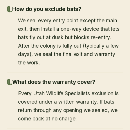
How do you exclude bats?
We seal every entry point except the main
exit, then install a one-way device that lets
bats fly out at dusk but blocks re-entry.
After the colony is fully out (typically a few
days), we seal the final exit and warranty
the work.
What does the warranty cover?
Every Utah Wildlife Specialists exclusion is
covered under a written warranty. If bats
return through any opening we sealed, we
come back at no charge.