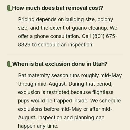
How much does bat removal cost?
Pricing depends on building size, colony
size, and the extent of guano cleanup. We
offer a phone consultation. Call (801) 675-
8829 to schedule an inspection.
When is bat exclusion done in Utah?
Bat maternity season runs roughly mid-May
through mid-August. During that period,
exclusion is restricted because flightless
pups would be trapped inside. We schedule
exclusions before mid-May or after mid-
August. Inspection and planning can
happen any time.