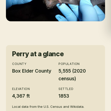
Perry
at a glance
COUNTY
POPULATION
Box Elder County
5,555 (2020
census)
ELEVATION
SETTLED
4,367 ft
1853
Local data from the U.S. Census and Wikidata.