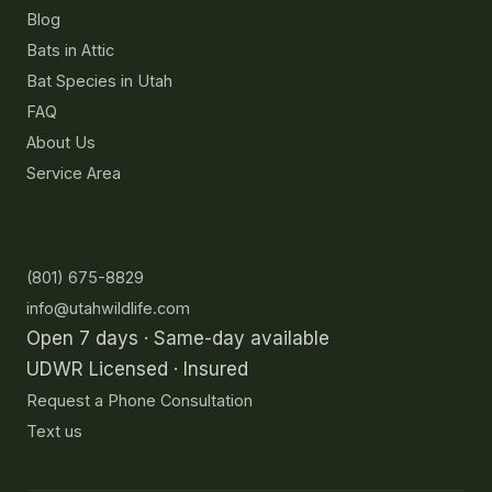
Blog
Bats in Attic
Bat Species in Utah
FAQ
About Us
Service Area
Contact
(801) 675-8829
info@utahwildlife.com
Open 7 days · Same-day available
UDWR Licensed · Insured
Request a Phone Consultation
Text us