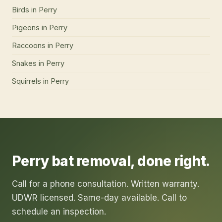
Birds
in
Perry
Pigeons
in
Perry
Raccoons
in
Perry
Snakes
in
Perry
Squirrels
in
Perry
Perry
bat removal
, done right.
Call for a phone consultation. Written warranty.
UDWR licensed. Same-day available. Call to
schedule an inspection.