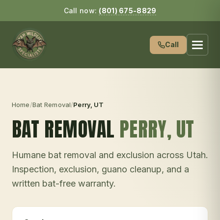
Call now:
(801) 675-8829
Call
Home
/
Bat Removal
/
Perry
, UT
BAT REMOVAL
PERRY
, UT
Humane bat removal and exclusion across Utah.
Inspection, exclusion, guano cleanup, and a
written bat-free warranty.