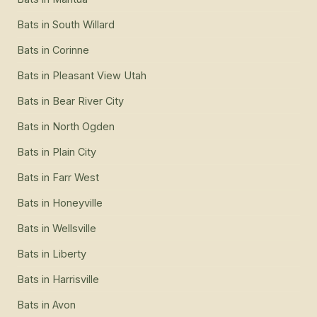
Bats
in
South Willard
Bats
in
Corinne
Bats
in
Pleasant View Utah
Bats
in
Bear River City
Bats
in
North Ogden
Bats
in
Plain City
Bats
in
Farr West
Bats
in
Honeyville
Bats
in
Wellsville
Bats
in
Liberty
Bats
in
Harrisville
Bats
in
Avon