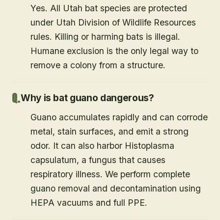
Yes. All Utah bat species are protected
under Utah Division of Wildlife Resources
rules. Killing or harming bats is illegal.
Humane exclusion is the only legal way to
remove a colony from a structure.
Why is bat guano dangerous?
Guano accumulates rapidly and can corrode
metal, stain surfaces, and emit a strong
odor. It can also harbor Histoplasma
capsulatum, a fungus that causes
respiratory illness. We perform complete
guano removal and decontamination using
HEPA vacuums and full PPE.