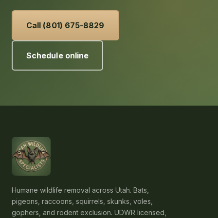
Call (801) 675-8829
Schedule online
Humane wildlife removal across Utah. Bats,
pigeons, raccoons, squirrels, skunks, voles,
gophers, and rodent exclusion. UDWR licensed,