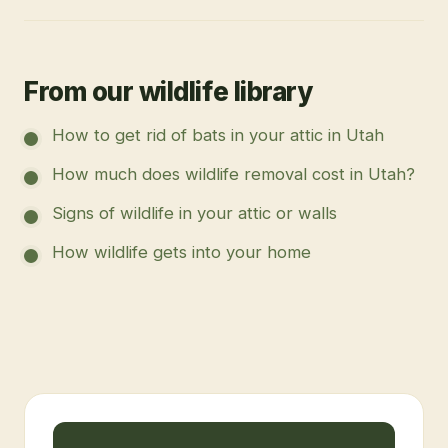
From our wildlife library
How to get rid of bats in your attic in Utah
How much does wildlife removal cost in Utah?
Signs of wildlife in your attic or walls
How wildlife gets into your home