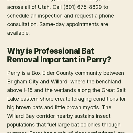
across all of Utah. Call (801) 675-8829 to
schedule an inspection and request a phone
consultation. Same-day appointments are
available.
Why is Professional Bat
Removal Important in Perry?
Perry is a Box Elder County community between
Brigham City and Willard, where the benchland
above I-15 and the wetlands along the Great Salt
Lake eastern shore create foraging conditions for
big brown bats and little brown myotis. The
Willard Bay corridor nearby sustains insect
populations that fuel large bat colonies through