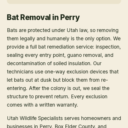
Bat Removal
in
Perry
Bats are protected under Utah law, so removing
them legally and humanely is the only option. We
provide a full bat remediation service: inspection,
sealing every entry point, guano removal, and
decontamination of soiled insulation. Our
technicians use one-way exclusion devices that
let bats out at dusk but block them from re-
entering. After the colony is out, we seal the
structure to prevent return. Every exclusion
comes with a written warranty.
Utah Wildlife Specialists serves homeowners and
businesses in
Perry
, Box Elder County
, and