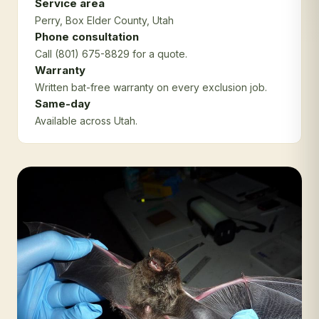
Service area
Perry
, Box Elder County
, Utah
Phone consultation
Call (801) 675-8829 for a quote.
Warranty
Written bat-free warranty on every exclusion job.
Same-day
Available across Utah.