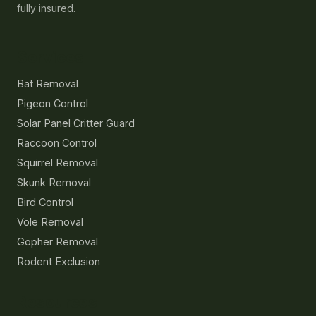
fully insured.
Services
Bat Removal
Pigeon Control
Solar Panel Critter Guard
Raccoon Control
Squirrel Removal
Skunk Removal
Bird Control
Vole Removal
Gopher Removal
Rodent Exclusion
Resources