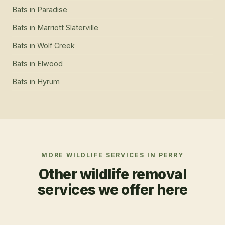
Bats
in
Paradise
Bats
in
Marriott Slaterville
Bats
in
Wolf Creek
Bats
in
Elwood
Bats
in
Hyrum
MORE WILDLIFE SERVICES IN
PERRY
Other wildlife removal
services we offer here