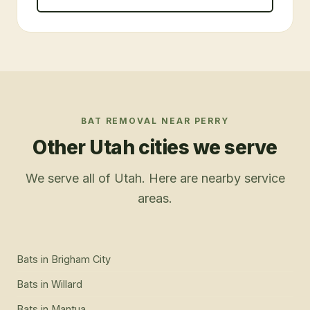
BAT REMOVAL
NEAR
PERRY
Other Utah cities we serve
We serve all of Utah. Here are nearby service
areas.
Bats
in
Brigham City
Bats
in
Willard
Bats
in
Mantua