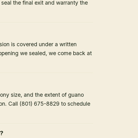
e seal the final exit and warranty the
sion is covered under a written
y opening we sealed, we come back at
lony size, and the extent of guano
ion. Call (801) 675-8829 to schedule
h?