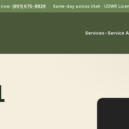
l now:
(801) 675-8829
·
Same-day across Utah · UDWR Lice
Services
Service 
L