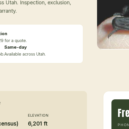
 Utah. Inspection, exclusion,
arranty.
tion
9 for a quote.
Same-day
ob.
Available across Utah.
e
Fr
ELEVATION
census)
6,201 ft
PHON