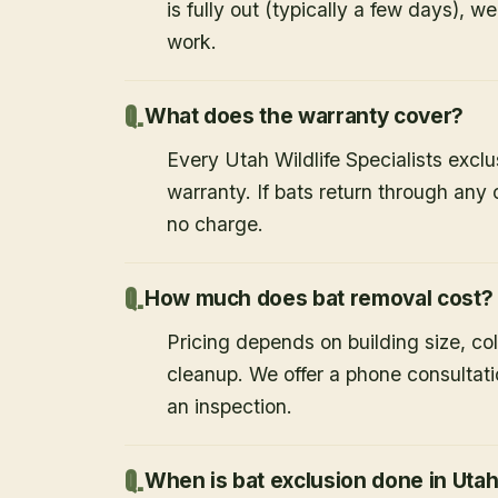
is fully out (typically a few days), w
work.
What does the warranty cover?
Every Utah Wildlife Specialists exclu
warranty. If bats return through an
no charge.
How much does bat removal cost?
Pricing depends on building size, co
cleanup. We offer a phone consultat
an inspection.
When is bat exclusion done in Uta