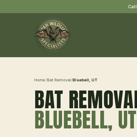
Cal
Home
/
Bat Removal
/
Bluebell
, UT
BAT REMOVA
BLUEBELL
, UT