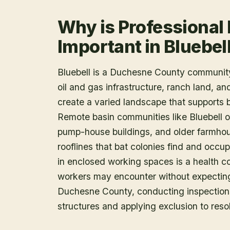
Why is Professional
Important in Bluebel
Bluebell is a Duchesne County community
oil and gas infrastructure, ranch land, a
create a varied landscape that supports 
Remote basin communities like Bluebell o
pump-house buildings, and older farmhou
rooflines that bat colonies find and occu
in enclosed working spaces is a health c
workers may encounter without expecting i
Duchesne County, conducting inspections
structures and applying exclusion to reso