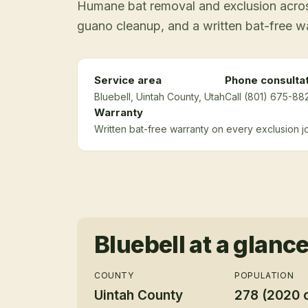
Humane bat removal and exclusion across
guano cleanup, and a written bat-free w
Service area
Phone consulta
Bluebell
, Uintah County
, Utah
Call (801) 675-882
Warranty
Written bat-free warranty on every exclusion j
Bluebell
at a glanc
COUNTY
POPULATION
Uintah County
278 (2020 