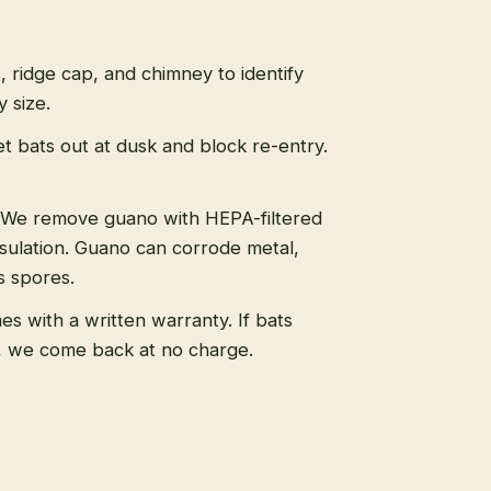
s, ridge cap, and chimney to identify
 size.
t bats out at dusk and block re-entry.
We remove guano with HEPA-filtered
sulation. Guano can corrode metal,
s spores.
s with a written warranty. If bats
, we come back at no charge.