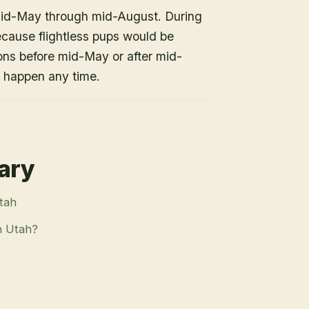
mid-May through mid-August. During
because flightless pups would be
ons before mid-May or after mid-
n happen any time.
rary
Utah
n Utah?