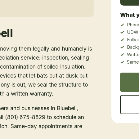
What y
Phone
ell
UDWR
Fully
Back
emoving them legally and humanely is
Writt
ediation service: inspection, sealing
Same-
ontamination of soiled insulation.
vices that let bats out at dusk but
ony is out, we seal the structure to
h a written warranty.
ners and businesses in
Bluebell
,
Call (801) 675-8829 to schedule an
tion. Same-day appointments are