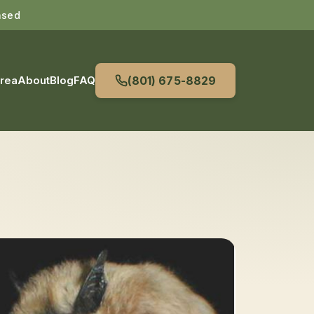
nsed
Area
About
Blog
FAQ
(801) 675-8829