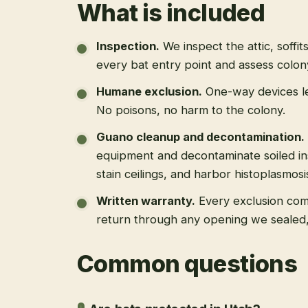
What is included
Inspection
.
We inspect the attic, soffit
every bat entry point and assess colony
Humane exclusion
.
One-way devices le
No poisons, no harm to the colony.
Guano cleanup and decontamination
.
equipment and decontaminate soiled in
stain ceilings, and harbor histoplasmosi
Written warranty
.
Every exclusion come
return through any opening we sealed
Common questions