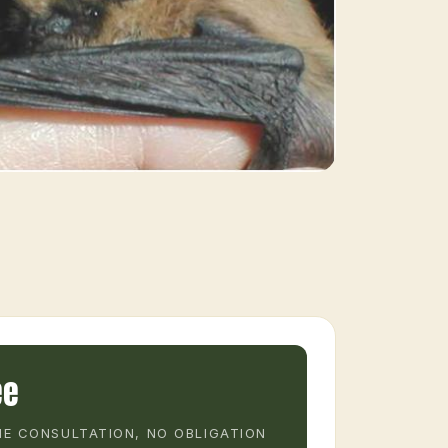
ee
E CONSULTATION, NO OBLIGATION