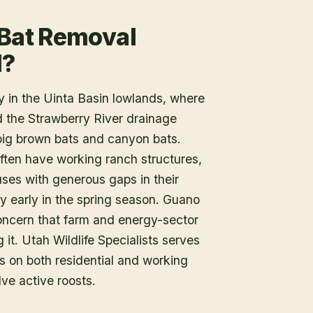
 Bat Removal
l?
 in the Uinta Basin lowlands, where
nd the Strawberry River drainage
big brown bats and canyon bats.
ften have working ranch structures,
ses with generous gaps in their
py early in the spring season. Guano
oncern that farm and energy-sector
t. Utah Wildlife Specialists serves
 on both residential and working
lve active roosts.