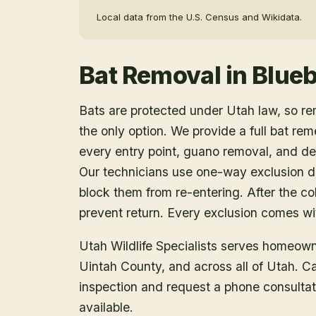
Local data from the U.S. Census and Wikidata.
Bat Removal
in
Blueb
Bats are protected under Utah law, so r
the only option. We provide a full bat rem
every entry point, guano removal, and dec
Our technicians use one-way exclusion de
block them from re-entering. After the col
prevent return. Every exclusion comes wit
Utah Wildlife Specialists serves homeow
Uintah County
, and across all of Utah. 
inspection and request a phone consulta
available.