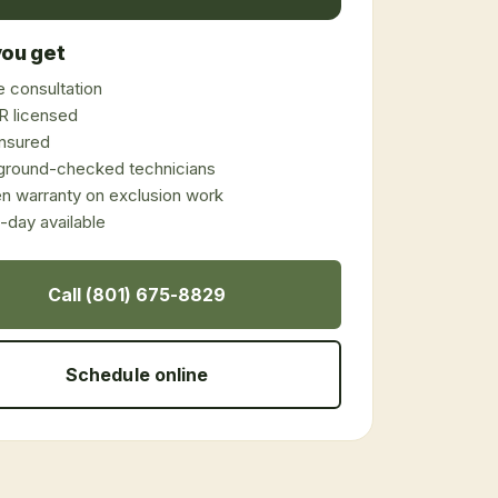
ou get
 consultation
 licensed
 insured
ground-checked technicians
en warranty on exclusion work
day available
Call (801) 675-8829
Schedule online