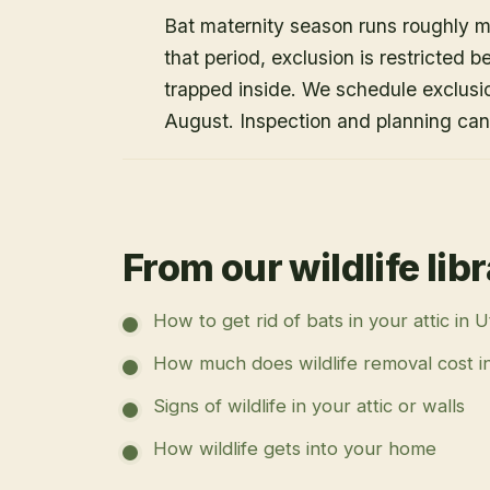
Bat maternity season runs roughly 
that period, exclusion is restricted 
trapped inside. We schedule exclusi
August. Inspection and planning ca
From our wildlife lib
How to get rid of bats in your attic in 
How much does wildlife removal cost i
Signs of wildlife in your attic or walls
How wildlife gets into your home