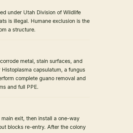
ed under Utah Division of Wildlife
ats is illegal. Humane exclusion is the
om a structure.
orrode metal, stain surfaces, and
or Histoplasma capsulatum, a fungus
 perform complete guano removal and
s and full PPE.
 main exit, then install a one-way
but blocks re-entry. After the colony