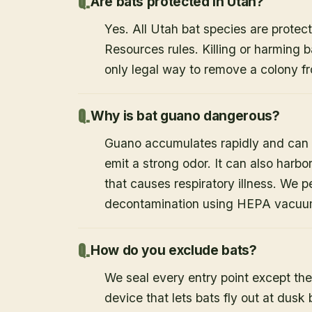
Are bats protected in Utah?
Yes. All Utah bat species are protect
Resources rules. Killing or harming b
only legal way to remove a colony fr
Why is bat guano dangerous?
Guano accumulates rapidly and can c
emit a strong odor. It can also harb
that causes respiratory illness. We
decontamination using HEPA vacuum
How do you exclude bats?
We seal every entry point except the
device that lets bats fly out at dusk 