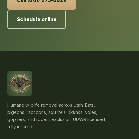
Schedule online
Humane wildlife removal across Utah. Bats,
pigeons, raccoons, squirrels, skunks, voles,
gophers, and rodent exclusion. UDWR licensed,
fully insured.