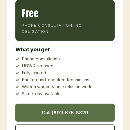
Free
PHONE CONSULTATION, NO
OBLIGATION
What you get
Phone consultation
UDWR licensed
Fully insured
Background-checked technicians
Written warranty on exclusion work
Same-day available
Call (801) 675-8829