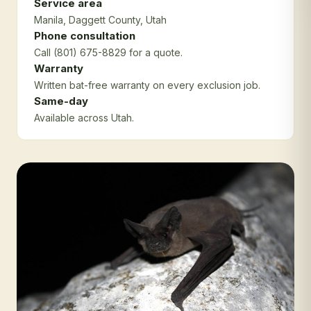
Service area
Manila
, Daggett County
, Utah
Phone consultation
Call (801) 675-8829 for a quote.
Warranty
Written bat-free warranty on every exclusion job.
Same-day
Available across Utah.