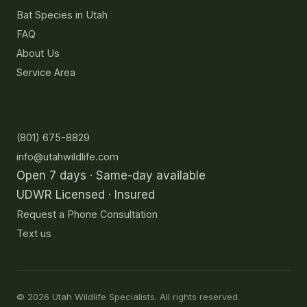
Bat Species in Utah
FAQ
About Us
Service Area
Contact
(801) 675-8829
info@utahwildlife.com
Open 7 days · Same-day available
UDWR Licensed · Insured
Request a Phone Consultation
Text us
©
2026
Utah Wildlife Specialists. All rights reserved.