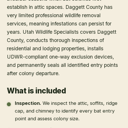
establish in attic spaces. Daggett County has
very limited professional wildlife removal
services, meaning infestations can persist for
years. Utah Wildlife Specialists covers Daggett
County, conducts thorough inspections of
residential and lodging properties, installs
UDWR-compliant one-way exclusion devices,
and permanently seals all identified entry points
after colony departure.
What is included
Inspection
.
We inspect the attic, soffits, ridge
cap, and chimney to identify every bat entry
point and assess colony size.