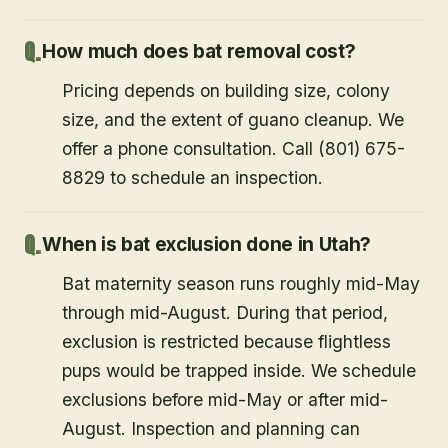
How much does bat removal cost?
Pricing depends on building size, colony
size, and the extent of guano cleanup. We
offer a phone consultation. Call (801) 675-
8829 to schedule an inspection.
When is bat exclusion done in Utah?
Bat maternity season runs roughly mid-May
through mid-August. During that period,
exclusion is restricted because flightless
pups would be trapped inside. We schedule
exclusions before mid-May or after mid-
August. Inspection and planning can