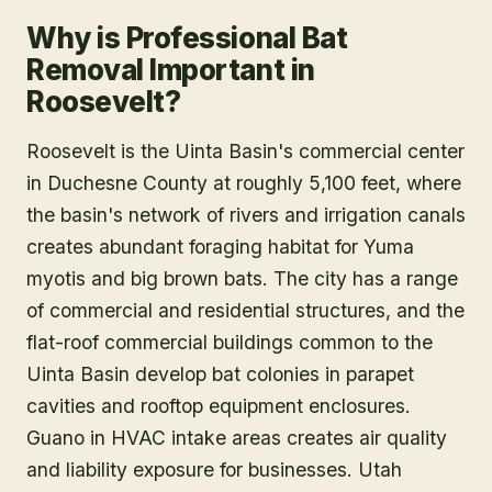
Why is Professional Bat
Removal Important in
Roosevelt?
Roosevelt is the Uinta Basin's commercial center
in Duchesne County at roughly 5,100 feet, where
the basin's network of rivers and irrigation canals
creates abundant foraging habitat for Yuma
myotis and big brown bats. The city has a range
of commercial and residential structures, and the
flat-roof commercial buildings common to the
Uinta Basin develop bat colonies in parapet
cavities and rooftop equipment enclosures.
Guano in HVAC intake areas creates air quality
and liability exposure for businesses. Utah