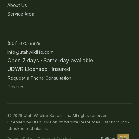
About Us
Service Area
Contact
(801) 675-8829
info@utahwildlife.com
Open 7 days · Same-day available
UDWR Licensed · Insured
Request a Phone Consultation
Text us
©
2026
Utah Wildlife Specialists. All rights reserved.
Licensed by Utah Division of Wildlife Resources · Background-
checked technicians
Privacy Policy
·
Terms of Service
Built by