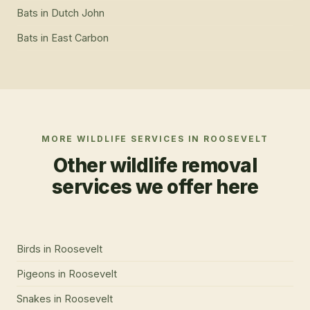
Bats
in
Dutch John
Bats
in
East Carbon
MORE WILDLIFE SERVICES IN
ROOSEVELT
Other wildlife removal
services we offer here
Birds
in
Roosevelt
Pigeons
in
Roosevelt
Snakes
in
Roosevelt