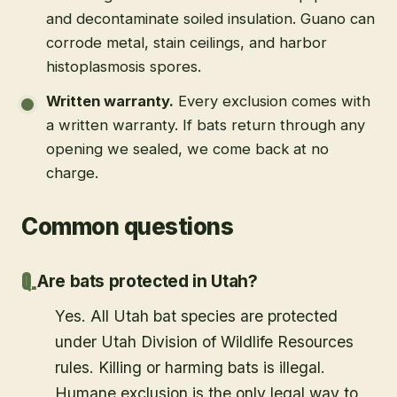
and decontaminate soiled insulation. Guano can
corrode metal, stain ceilings, and harbor
histoplasmosis spores.
Written warranty
.
Every exclusion comes with
a written warranty. If bats return through any
opening we sealed, we come back at no
charge.
Common questions
Are bats protected in Utah?
Yes. All Utah bat species are protected
under Utah Division of Wildlife Resources
rules. Killing or harming bats is illegal.
Humane exclusion is the only legal way to