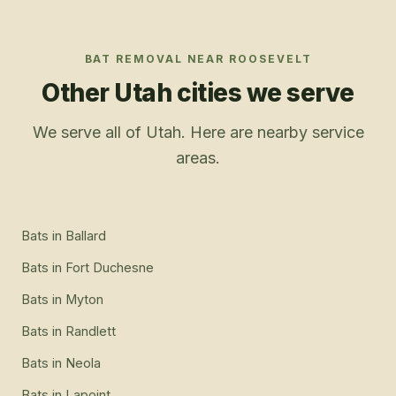
BAT REMOVAL
NEAR
ROOSEVELT
Other Utah cities we serve
We serve all of Utah. Here are nearby service
areas.
Bats
in
Ballard
Bats
in
Fort Duchesne
Bats
in
Myton
Bats
in
Randlett
Bats
in
Neola
Bats
in
Lapoint