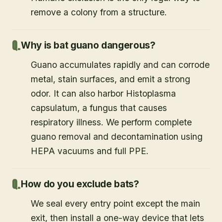
remove a colony from a structure.
Why is bat guano dangerous?
Guano accumulates rapidly and can corrode
metal, stain surfaces, and emit a strong
odor. It can also harbor Histoplasma
capsulatum, a fungus that causes
respiratory illness. We perform complete
guano removal and decontamination using
HEPA vacuums and full PPE.
How do you exclude bats?
We seal every entry point except the main
exit, then install a one-way device that lets