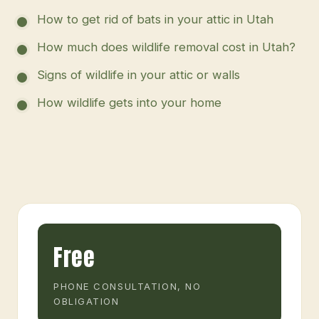
How to get rid of bats in your attic in Utah
How much does wildlife removal cost in Utah?
Signs of wildlife in your attic or walls
How wildlife gets into your home
Free
PHONE CONSULTATION, NO
OBLIGATION