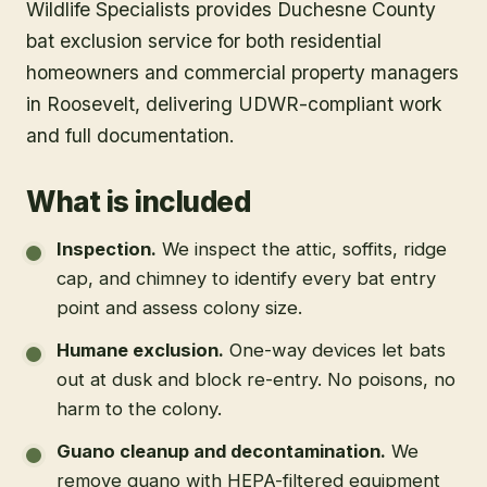
Wildlife Specialists provides Duchesne County
bat exclusion service for both residential
homeowners and commercial property managers
in Roosevelt, delivering UDWR-compliant work
and full documentation.
What is included
Inspection
.
We inspect the attic, soffits, ridge
cap, and chimney to identify every bat entry
point and assess colony size.
Humane exclusion
.
One-way devices let bats
out at dusk and block re-entry. No poisons, no
harm to the colony.
Guano cleanup and decontamination
.
We
remove guano with HEPA-filtered equipment