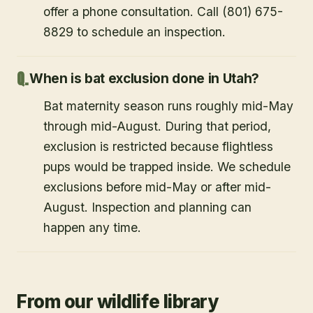
offer a phone consultation. Call (801) 675-
8829 to schedule an inspection.
When is bat exclusion done in Utah?
Bat maternity season runs roughly mid-May
through mid-August. During that period,
exclusion is restricted because flightless
pups would be trapped inside. We schedule
exclusions before mid-May or after mid-
August. Inspection and planning can
happen any time.
From our wildlife library