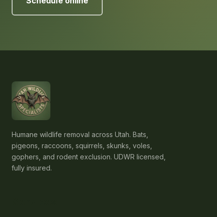
Schedule online
Humane wildlife removal across Utah. Bats,
pigeons, raccoons, squirrels, skunks, voles,
gophers, and rodent exclusion. UDWR licensed,
fully insured.
Services