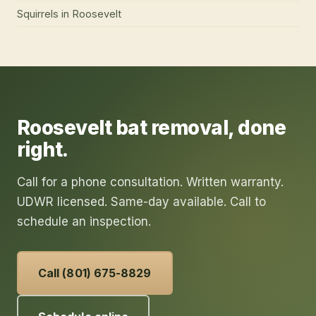
Squirrels
in
Roosevelt
Roosevelt
bat removal
, done
right.
Call for a phone consultation. Written warranty.
UDWR licensed. Same-day available. Call to
schedule an inspection.
Call (801) 675-8829