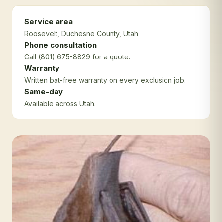
Service area
Roosevelt
, Duchesne County
, Utah
Phone consultation
Call (801) 675-8829 for a quote.
Warranty
Written bat-free warranty on every exclusion job.
Same-day
Available across Utah.