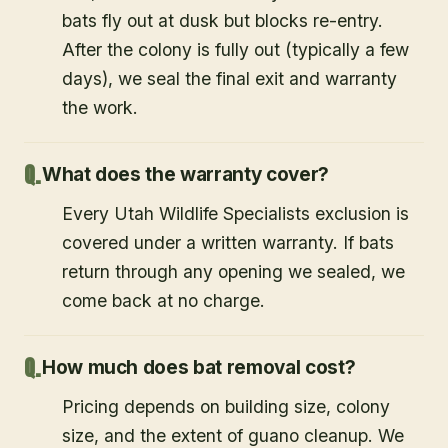
bats fly out at dusk but blocks re-entry.
After the colony is fully out (typically a few
days), we seal the final exit and warranty
the work.
What does the warranty cover?
Every Utah Wildlife Specialists exclusion is
covered under a written warranty. If bats
return through any opening we sealed, we
come back at no charge.
How much does bat removal cost?
Pricing depends on building size, colony
size, and the extent of guano cleanup. We