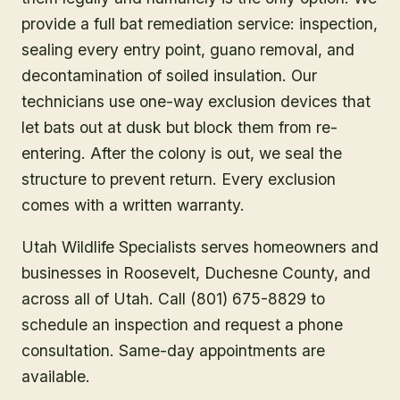
provide a full bat remediation service: inspection,
sealing every entry point, guano removal, and
decontamination of soiled insulation. Our
technicians use one-way exclusion devices that
let bats out at dusk but block them from re-
entering. After the colony is out, we seal the
structure to prevent return. Every exclusion
comes with a written warranty.
Utah Wildlife Specialists serves homeowners and
businesses in
Roosevelt
, Duchesne County
, and
across all of Utah. Call (801) 675-8829 to
schedule an inspection and request a phone
consultation. Same-day appointments are
available.