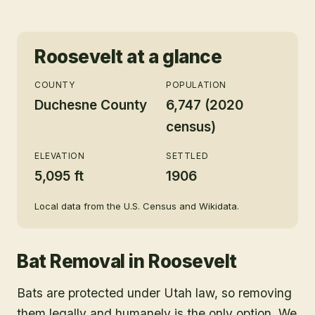
Roosevelt
at a glance
COUNTY
POPULATION
Duchesne County
6,747 (2020
census)
ELEVATION
SETTLED
5,095 ft
1906
Local data from the U.S. Census and Wikidata.
Bat Removal
in
Roosevelt
Bats are protected under Utah law, so removing
them legally and humanely is the only option. We