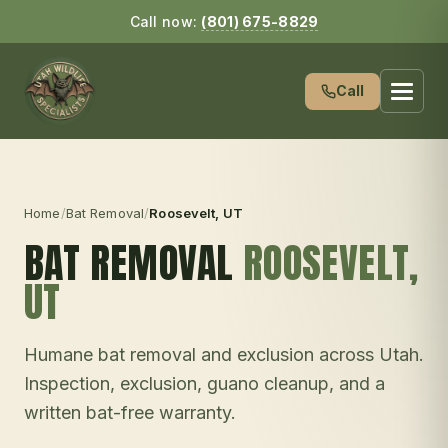
Call now:
(801) 675-8829
Call
Home
/
Bat Removal
/
Roosevelt
, UT
BAT REMOVAL
ROOSEVELT
,
UT
Humane bat removal and exclusion across Utah.
Inspection, exclusion, guano cleanup, and a
written bat-free warranty.