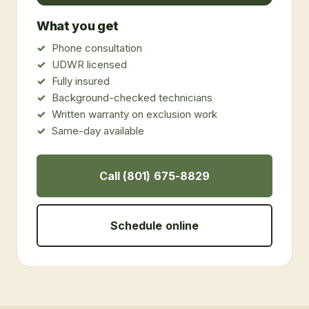
What you get
Phone consultation
UDWR licensed
Fully insured
Background-checked technicians
Written warranty on exclusion work
Same-day available
Call (801) 675-8829
Schedule online