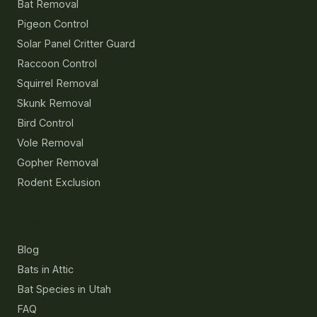
Bat Removal
Pigeon Control
Solar Panel Critter Guard
Raccoon Control
Squirrel Removal
Skunk Removal
Bird Control
Vole Removal
Gopher Removal
Rodent Exclusion
Resources
Blog
Bats in Attic
Bat Species in Utah
FAQ