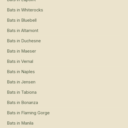
Bats
in
Whiterocks
Bats
in
Bluebell
Bats
in
Altamont
Bats
in
Duchesne
Bats
in
Maeser
Bats
in
Vernal
Bats
in
Naples
Bats
in
Jensen
Bats
in
Tabiona
Bats
in
Bonanza
Bats
in
Flaming Gorge
Bats
in
Manila